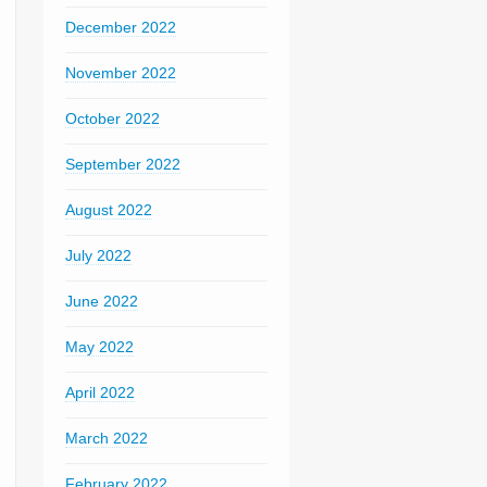
December 2022
November 2022
October 2022
September 2022
August 2022
July 2022
June 2022
May 2022
April 2022
March 2022
February 2022