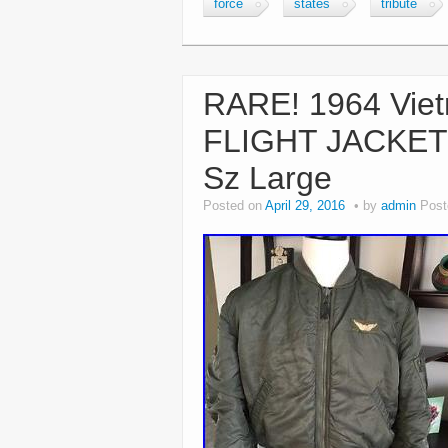
force
states
tribute
RARE! 1964 Vie
FLIGHT JACKET U
Sz Large
Posted on
April 29, 2016
by
admin
Post