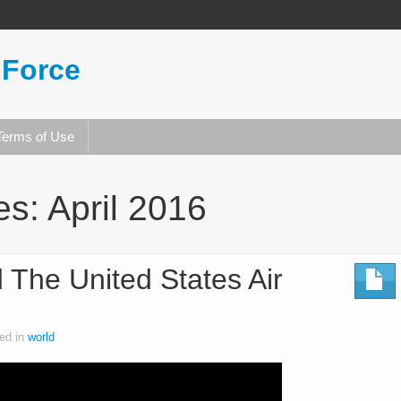
 Force
Terms of Use
es:
April 2016
 The United States Air
ed in
world