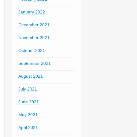
January 2022
December 2021
November 2021
October 2021
September 2021
August 2021
July 2021
June 2021
May 2021
April 2021