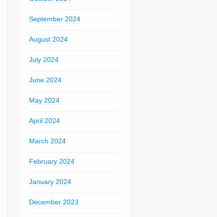
September 2024
August 2024
July 2024
June 2024
May 2024
April 2024
March 2024
February 2024
January 2024
December 2023