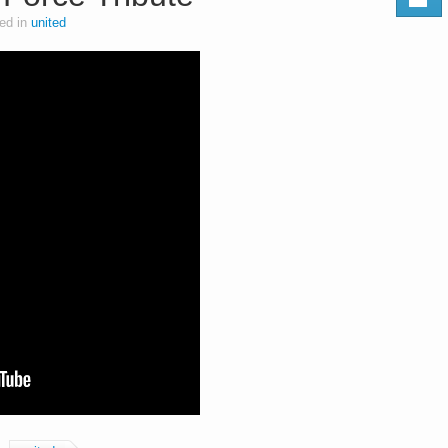
ed in
united