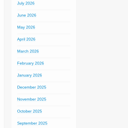
July 2026
June 2026
May 2026
April 2026
March 2026
February 2026
January 2026
December 2025
November 2025
October 2025
September 2025