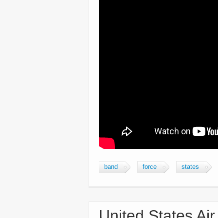
band
force
states
United States Air