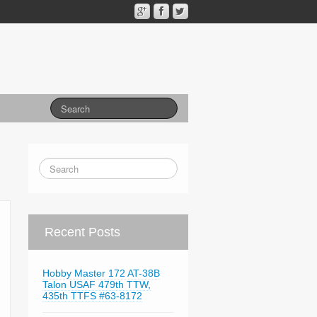
Recent Posts
Hobby Master 172 AT-38B
Talon USAF 479th TTW,
435th TTFS #63-8172