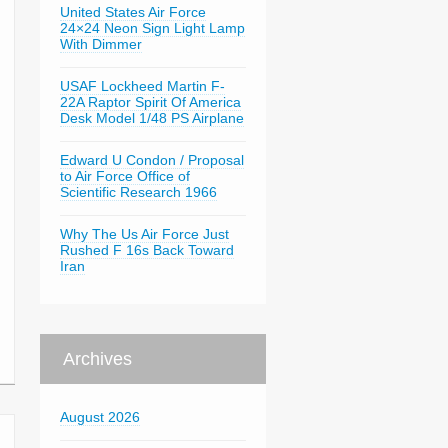
United States Air Force
24×24 Neon Sign Light Lamp
With Dimmer
USAF Lockheed Martin F-
22A Raptor Spirit Of America
Desk Model 1/48 PS Airplane
Edward U Condon / Proposal
to Air Force Office of
Scientific Research 1966
Why The Us Air Force Just
Rushed F 16s Back Toward
Iran
Archives
August 2026