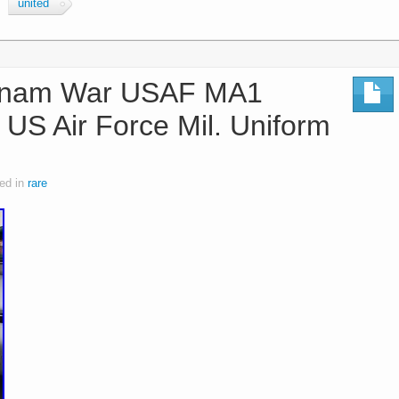
united
tnam War USAF MA1
S Air Force Mil. Uniform
ed in
rare