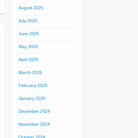
August 2025
July 2025
June 2025
May 2025
April 2025
March 2025
February 2025
January 2025
December 2024
November 2024
October 2024