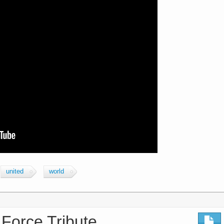
united
world
 Force Tribute