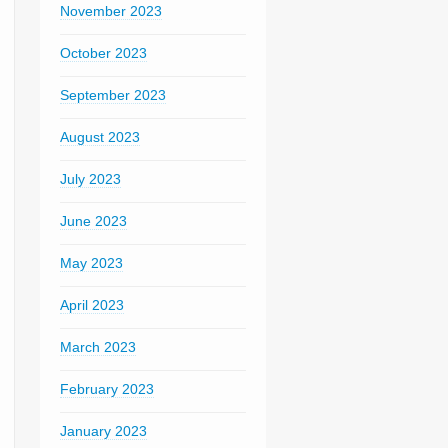
November 2023
October 2023
September 2023
August 2023
July 2023
June 2023
May 2023
April 2023
March 2023
February 2023
January 2023