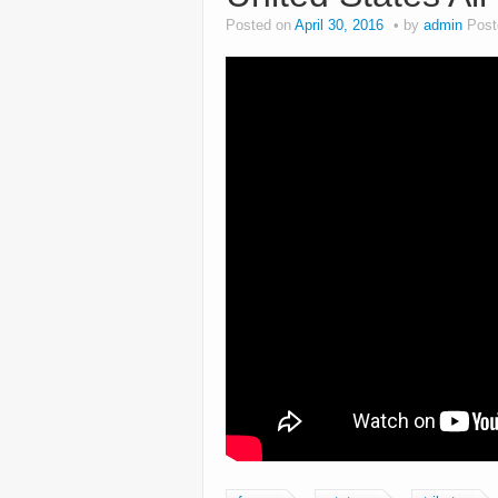
Posted on
April 30, 2016
by
admin
Post