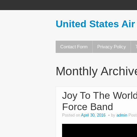
United States Air
Contact Form
Privacy Policy
Monthly Archiv
Joy To The World
Force Band
Posted on
April 30, 2016
by
admin
Post