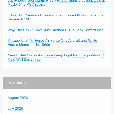
USAF Lockheed Martin F-22A Raptor Spirit Of America Desk
Model 1/48 PS Airplane
Edward U Condon / Proposal to Air Force Office of Scientific
Research 1966
Why The Us Air Force Just Rushed F 16s Back Toward Iran
Vintage U. S. Air Force Air Force One Aircraft and White
House Memorabilia 1960s
New United States Air Force Lamp Light Neon Sign With HD
Vivid Wall Bar 24×20
Archives
August 2026
July 2026