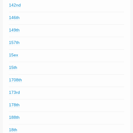
142nd
146th
149th
157th
15ex
15th
1708th
173rd
178th
188th
18th