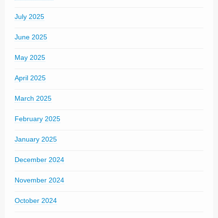
July 2025
June 2025
May 2025
April 2025
March 2025
February 2025
January 2025
December 2024
November 2024
October 2024