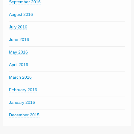
September 2016
August 2016
July 2016
June 2016
May 2016
April 2016
March 2016
February 2016
January 2016
December 2015