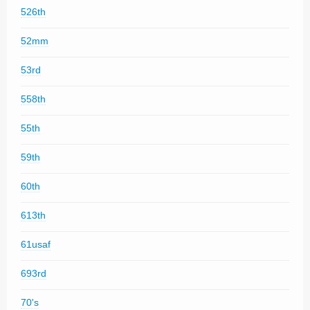
526th
52mm
53rd
558th
55th
59th
60th
613th
61usaf
693rd
70's