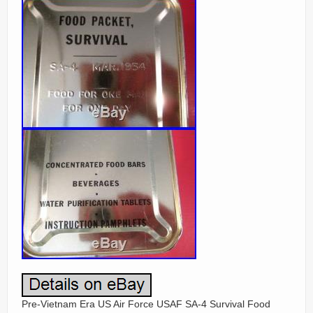
Pre-Vietnam Era US Air Force USAF SA-4 Survival Food