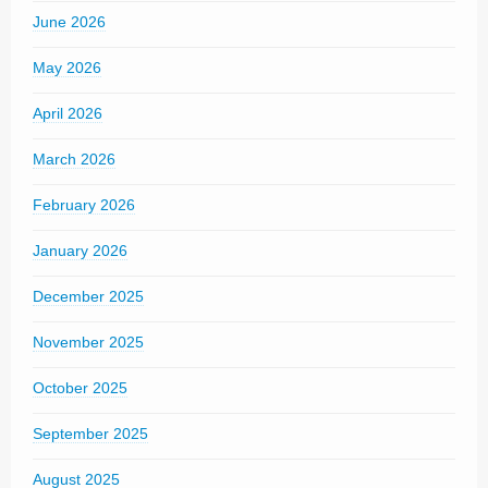
June 2026
May 2026
April 2026
March 2026
February 2026
January 2026
December 2025
November 2025
October 2025
September 2025
August 2025