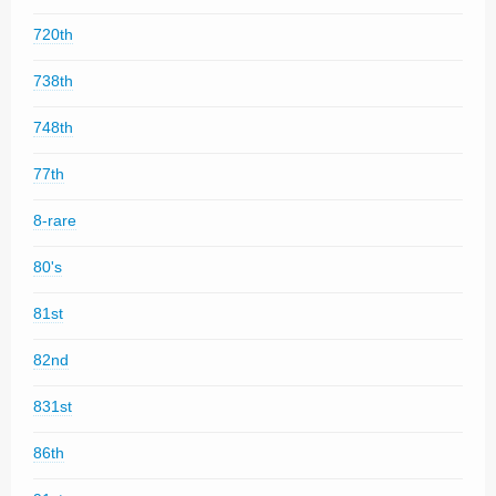
720th
738th
748th
77th
8-rare
80's
81st
82nd
831st
86th