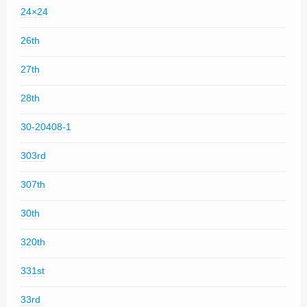
24×24
26th
27th
28th
30-20408-1
303rd
307th
30th
320th
331st
33rd