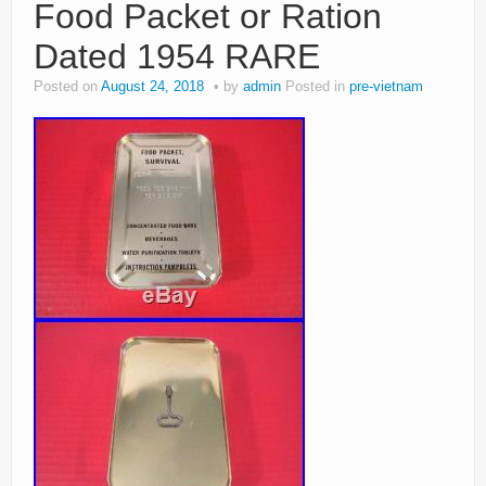
Food Packet or Ration
Dated 1954 RARE
Posted on
August 24, 2018
by
admin
Posted in
pre-vietnam