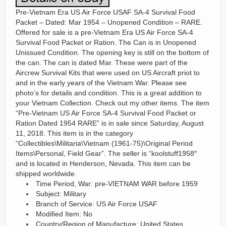
Pre-Vietnam Era US Air Force USAF SA-4 Survival Food
Packet – Dated: Mar 1954 – Unopened Condition – RARE.
Offered for sale is a pre-Vietnam Era US Air Force SA-4
Survival Food Packet or Ration. The Can is in Unopened
Unissued Condition. The opening key is still on the bottom of
the can. The can is dated Mar. These were part of the
Aircrew Survival Kits that were used on US Aircraft priot to
and in the early years of the Vietnam War. Please see
photo’s for details and condition. This is a great addition to
your Vietnam Collection. Check out my other items. The item
“Pre-Vietnam US Air Force SA-4 Survival Food Packet or
Ration Dated 1954 RARE” is in sale since Saturday, August
11, 2018. This item is in the category
“Collectibles\Militaria\Vietnam (1961-75)\Original Period
Items\Personal, Field Gear”. The seller is “koolstuff1958″
and is located in Henderson, Nevada. This item can be
shipped worldwide.
Time Period, War: pre-VIETNAM WAR before 1959
Subject: Military
Branch of Service: US Air Force USAF
Modified Item: No
Country/Region of Manufacture: United States