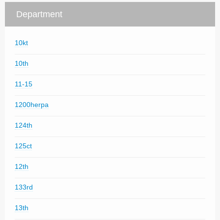
Department
10kt
10th
11-15
1200herpa
124th
125ct
12th
133rd
13th