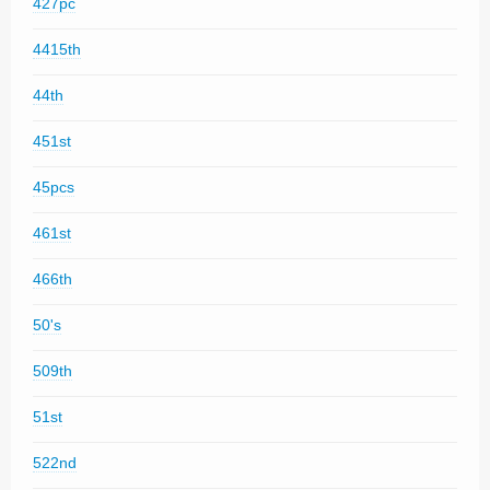
427pc
4415th
44th
451st
45pcs
461st
466th
50's
509th
51st
522nd