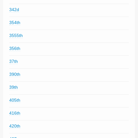
342d
354th
3555th
356th
37th
390th
39th
405th
416th
420th