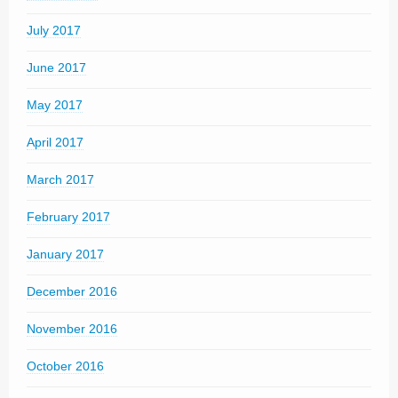
July 2017
June 2017
May 2017
April 2017
March 2017
February 2017
January 2017
December 2016
November 2016
October 2016