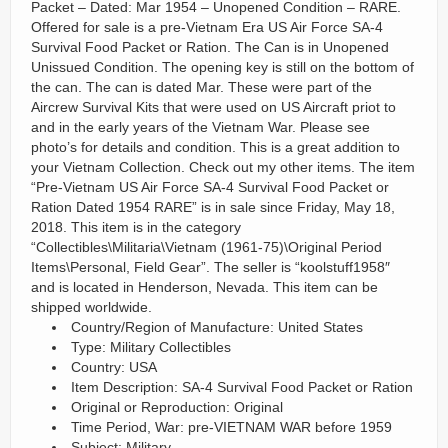
Packet – Dated: Mar 1954 – Unopened Condition – RARE.
Offered for sale is a pre-Vietnam Era US Air Force SA-4
Survival Food Packet or Ration. The Can is in Unopened
Unissued Condition. The opening key is still on the bottom of
the can. The can is dated Mar. These were part of the
Aircrew Survival Kits that were used on US Aircraft priot to
and in the early years of the Vietnam War. Please see
photo’s for details and condition. This is a great addition to
your Vietnam Collection. Check out my other items. The item
“Pre-Vietnam US Air Force SA-4 Survival Food Packet or
Ration Dated 1954 RARE” is in sale since Friday, May 18,
2018. This item is in the category
“Collectibles\Militaria\Vietnam (1961-75)\Original Period
Items\Personal, Field Gear”. The seller is “koolstuff1958″
and is located in Henderson, Nevada. This item can be
shipped worldwide.
Country/Region of Manufacture: United States
Type: Military Collectibles
Country: USA
Item Description: SA-4 Survival Food Packet or Ration
Original or Reproduction: Original
Time Period, War: pre-VIETNAM WAR before 1959
Subject: Military