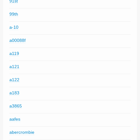
91st
99th
a-10
a00088f
a119
a121
a122
a183
a3865
aafes
abercrombie