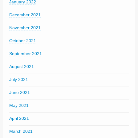
January 2022
December 2021
November 2021
October 2021
September 2021
August 2021
July 2021
June 2021
May 2021
April 2021
March 2021