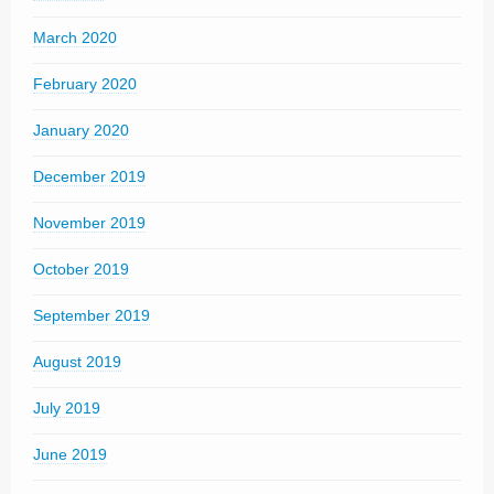
March 2020
February 2020
January 2020
December 2019
November 2019
October 2019
September 2019
August 2019
July 2019
June 2019