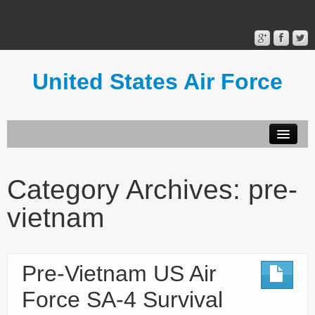
United States Air Force
Contact Form
Privacy Policy
Category Archives:
pre-
Terms of Use
vietnam
Pre-Vietnam US Air
Force SA-4 Survival