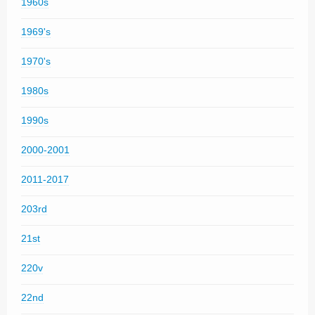
1960s
1969's
1970's
1980s
1990s
2000-2001
2011-2017
203rd
21st
220v
22nd