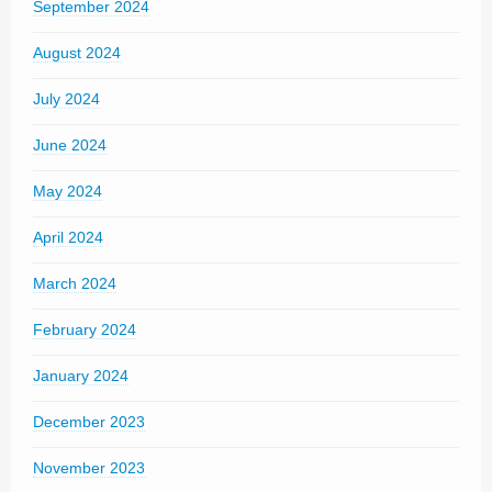
September 2024
August 2024
July 2024
June 2024
May 2024
April 2024
March 2024
February 2024
January 2024
December 2023
November 2023