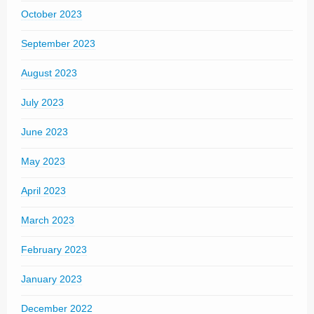
October 2023
September 2023
August 2023
July 2023
June 2023
May 2023
April 2023
March 2023
February 2023
January 2023
December 2022