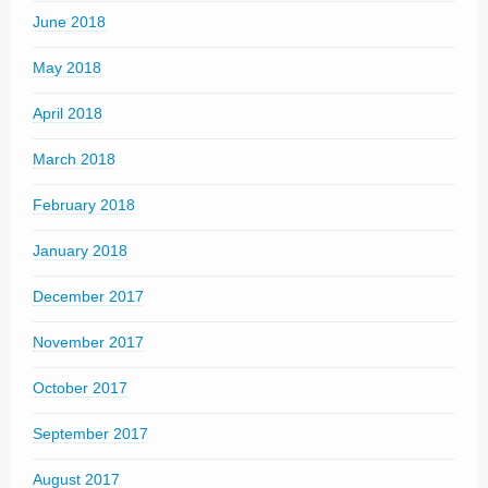
June 2018
May 2018
April 2018
March 2018
February 2018
January 2018
December 2017
November 2017
October 2017
September 2017
August 2017