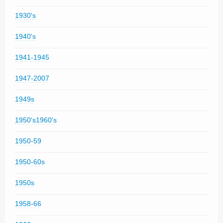
1930's
1940's
1941-1945
1947-2007
1949s
1950's1960's
1950-59
1950-60s
1950s
1958-66