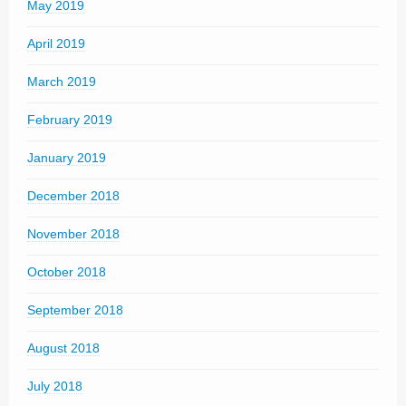
May 2019
April 2019
March 2019
February 2019
January 2019
December 2018
November 2018
October 2018
September 2018
August 2018
July 2018