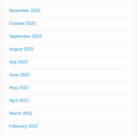
November 2022
October 2022
September 2022
August 2022
July 2022
June 2022
May 2022
April 2022
March 2022
February 2022