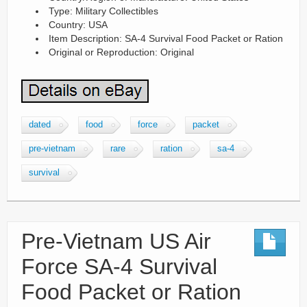
Type: Military Collectibles
Country: USA
Item Description: SA-4 Survival Food Packet or Ration
Original or Reproduction: Original
dated
food
force
packet
pre-vietnam
rare
ration
sa-4
survival
Pre-Vietnam US Air
Force SA-4 Survival
Food Packet or Ration