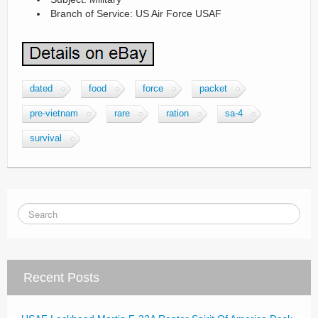
Branch of Service: US Air Force USAF
dated
food
force
packet
pre-vietnam
rare
ration
sa-4
survival
Recent Posts