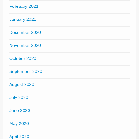
February 2021
January 2021
December 2020
November 2020
October 2020
September 2020
August 2020
July 2020
June 2020
May 2020
April 2020