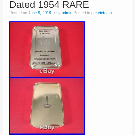
Dated 1954 RARE
Posted on
June 9, 2018
by
admin
Posted in
pre-vietnam