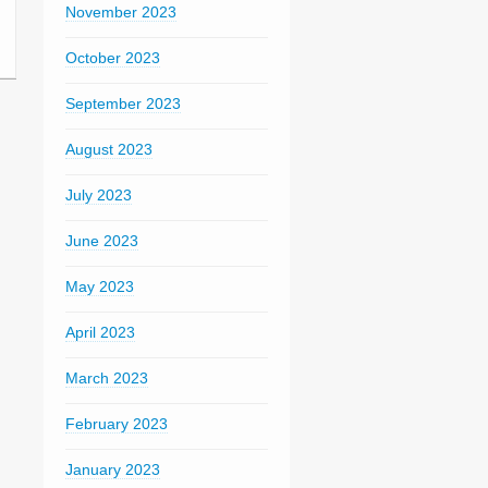
November 2023
October 2023
September 2023
August 2023
July 2023
June 2023
May 2023
April 2023
March 2023
February 2023
January 2023