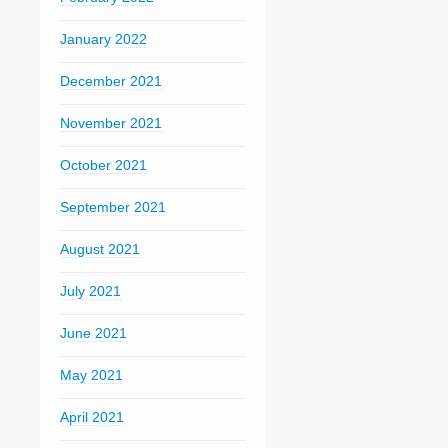
January 2022
December 2021
November 2021
October 2021
September 2021
August 2021
July 2021
June 2021
May 2021
April 2021