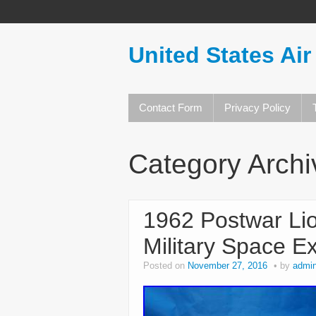
United States Air
Contact Form
Privacy Policy
Category Arch
1962 Postwar L
Military Space E
Posted on
November 27, 2016
by
admi