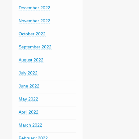
December 2022
November 2022
October 2022
September 2022
August 2022
July 2022
June 2022
May 2022
April 2022
March 2022
February 2022