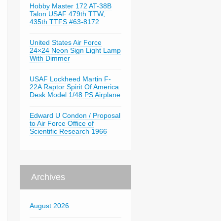
Hobby Master 172 AT-38B
Talon USAF 479th TTW,
435th TTFS #63-8172
United States Air Force
24×24 Neon Sign Light Lamp
With Dimmer
USAF Lockheed Martin F-
22A Raptor Spirit Of America
Desk Model 1/48 PS Airplane
Edward U Condon / Proposal
to Air Force Office of
Scientific Research 1966
Archives
August 2026