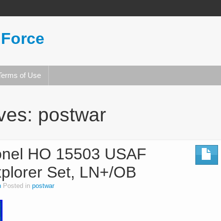
 Force
Terms of Use
ives:
postwar
ionel HO 15503 USAF
xplorer Set, LN+/OB
n
Posted in
postwar