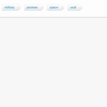
military
postwar
space
usaf