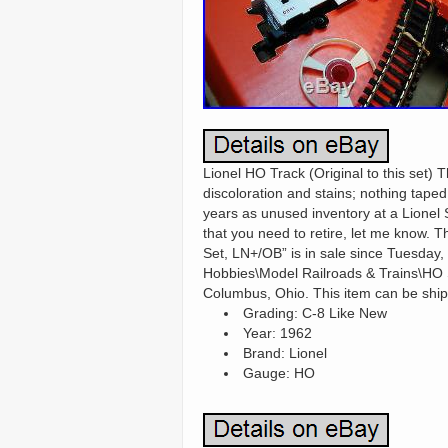
Lionel HO Track (Original to this set) 
discoloration and stains; nothing tape
years as unused inventory at a Lionel S
that you need to retire, let me know.
Set, LN+/OB” is in sale since Tuesday,
Hobbies\Model Railroads & Trains\HO Sc
Columbus, Ohio. This item can be ship
Grading: C-8 Like New
Year: 1962
Brand: Lionel
Gauge: HO