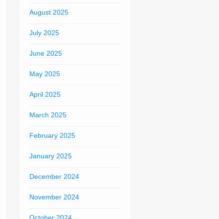
August 2025
July 2025
June 2025
May 2025
April 2025
March 2025
February 2025
January 2025
December 2024
November 2024
October 2024