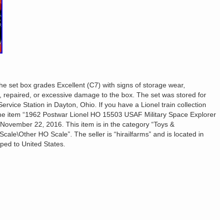
The set box grades Excellent (C7) with signs of storage wear,
d, repaired, or excessive damage to the box. The set was stored for
ervice Station in Dayton, Ohio. If you have a Lionel train collection
 The item “1962 Postwar Lionel HO 15503 USAF Military Space Explorer
 November 22, 2016. This item is in the category “Toys &
ale\Other HO Scale”. The seller is “hirailfarms” and is located in
ped to United States.