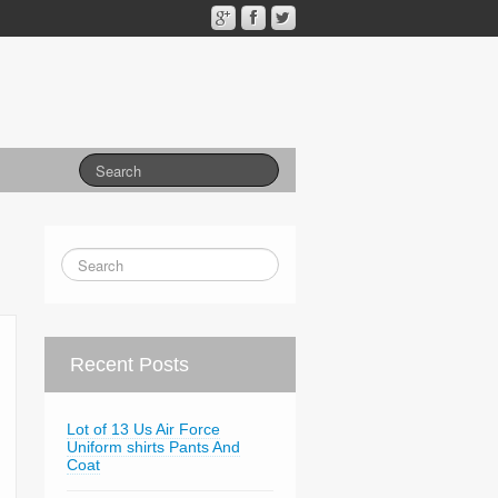
Recent Posts
Lot of 13 Us Air Force
Uniform shirts Pants And
Coat