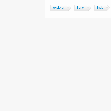
explorer
lionel
lnob