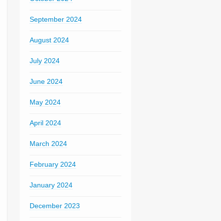
September 2024
August 2024
July 2024
June 2024
May 2024
April 2024
March 2024
February 2024
January 2024
December 2023