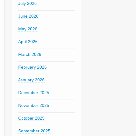
July 2026
June 2026
May 2026
April 2026
March 2026
February 2026
January 2026
December 2025
November 2025
October 2025
September 2025