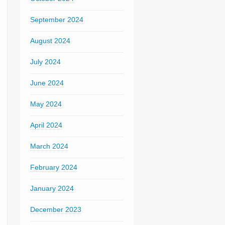
September 2024
August 2024
July 2024
June 2024
May 2024
April 2024
March 2024
February 2024
January 2024
December 2023