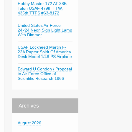
Hobby Master 172 AT-38B
Talon USAF 479th TTW,
435th TTFS #63-8172
United States Air Force
24×24 Neon Sign Light Lamp
With Dimmer
USAF Lockheed Martin F-
22A Raptor Spirit Of America
Desk Model 1/48 PS Airplane
Edward U Condon / Proposal
to Air Force Office of
Scientific Research 1966
Archives
August 2026