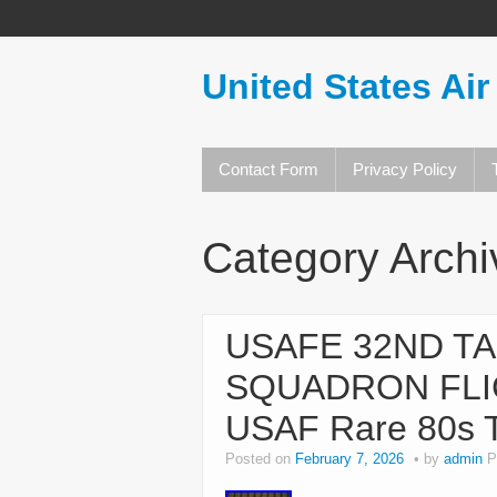
United States Air
Contact Form
Privacy Policy
Category Arch
USAFE 32ND TA
SQUADRON FL
USAF Rare 80s 
Posted on
February 7, 2026
by
admin
P