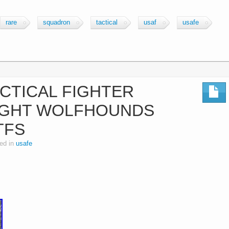
rare
squadron
tactical
usaf
usafe
CTICAL FIGHTER
IGHT WOLFHOUNDS
TFS
ed in
usafe