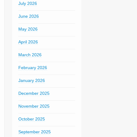
July 2026
June 2026
May 2026
April 2026
March 2026
February 2026
January 2026
December 2025
November 2025
October 2025
September 2025