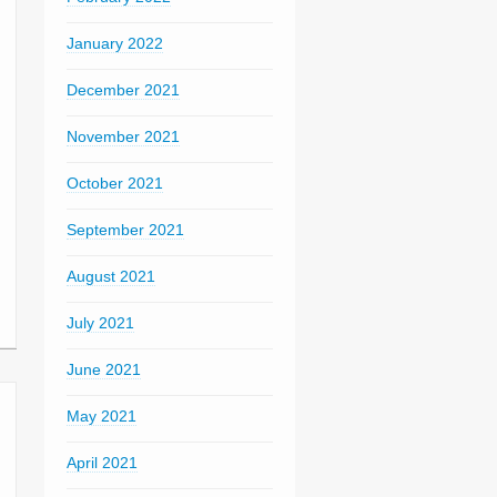
January 2022
December 2021
November 2021
October 2021
September 2021
August 2021
July 2021
June 2021
May 2021
April 2021