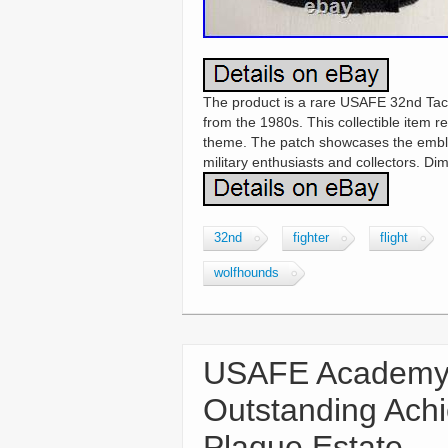
The product is a rare USAFE 32nd Tact
from the 1980s. This collectible item re
theme. The patch showcases the emblem
military enthusiasts and collectors. Di
32nd
fighter
flight
wolfhounds
USAFE Academy 
Outstanding Ach
Plaque Estate