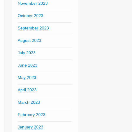
November 2023
October 2023
September 2023
August 2023
July 2023
June 2023
May 2023
April 2023
March 2023
February 2023
January 2023