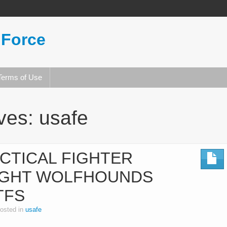
 Force
Terms of Use
ives:
usafe
CTICAL FIGHTER
IGHT WOLFHOUNDS
TFS
osted in
usafe