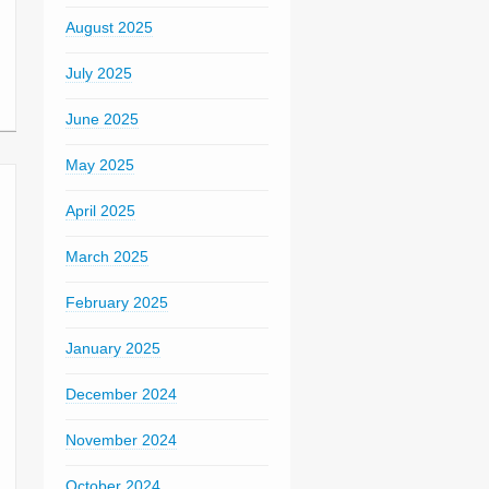
August 2025
July 2025
June 2025
May 2025
April 2025
March 2025
February 2025
January 2025
December 2024
November 2024
October 2024