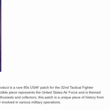
duct is a rare 80s USAF patch for the 32nd Tactical Fighter
tible piece represents the United States Air Force and is themed
nthusiasts and collectors, this patch is a unique piece of history from
 involved in various military operations.