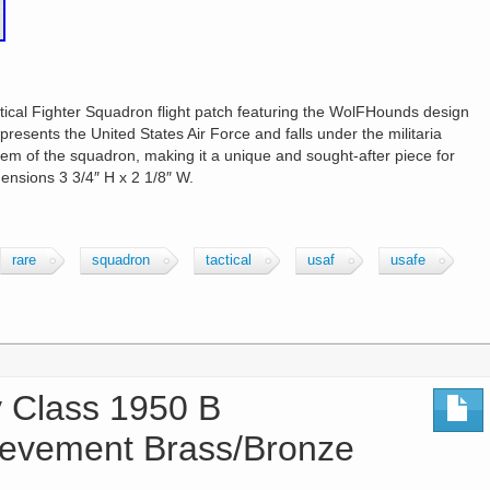
ical Fighter Squadron flight patch featuring the WolFHounds design
presents the United States Air Force and falls under the militaria
 of the squadron, making it a unique and sought-after piece for
mensions 3 3/4″ H x 2 1/8″ W.
rare
squadron
tactical
usaf
usafe
Class 1950 B
ievement Brass/Bronze