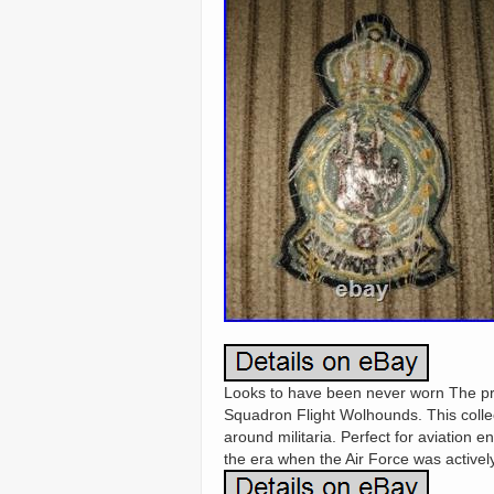
Looks to have been never worn The pro
Squadron Flight Wolhounds. This collec
around militaria. Perfect for aviation e
the era when the Air Force was actively