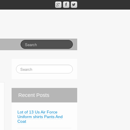
Recent Posts
Lot of 13 Us Air Force
Uniform shirts Pants And
Coat