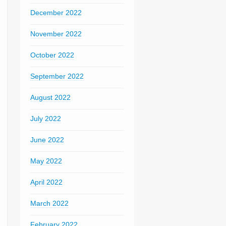
December 2022
November 2022
October 2022
September 2022
August 2022
July 2022
June 2022
May 2022
April 2022
March 2022
February 2022