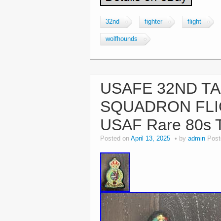
32nd
fighter
flight
wolfhounds
USAFE 32ND TA
SQUADRON FL
USAF Rare 80s 
Posted on
April 13, 2025
by
admin
Post