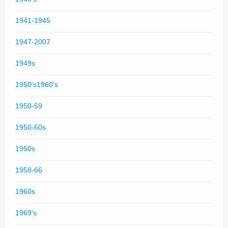
1941-1945
1947-2007
1949s
1950's1960's
1950-59
1950-60s
1950s
1958-66
1960s
1969's