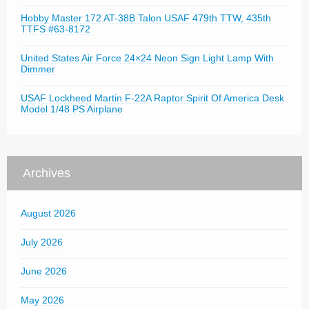
Hobby Master 172 AT-38B Talon USAF 479th TTW, 435th
TTFS #63-8172
United States Air Force 24×24 Neon Sign Light Lamp With
Dimmer
USAF Lockheed Martin F-22A Raptor Spirit Of America Desk
Model 1/48 PS Airplane
Archives
August 2026
July 2026
June 2026
May 2026