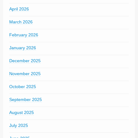
April 2026
March 2026
February 2026
January 2026
December 2025
November 2025
October 2025
September 2025
August 2025
July 2025