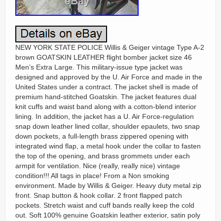
NEW YORK STATE POLICE Willis & Geiger vintage Type A-2
brown GOATSKIN LEATHER flight bomber jacket size 46
Men’s Extra Large. This military-issue type jacket was
designed and approved by the U. Air Force and made in the
United States under a contract. The jacket shell is made of
premium hand-stitched Goatskin. The jacket features dual
knit cuffs and waist band along with a cotton-blend interior
lining. In addition, the jacket has a U. Air Force-regulation
snap down leather lined collar, shoulder epaulets, two snap
down pockets, a full-length brass zippered opening with
integrated wind flap, a metal hook under the collar to fasten
the top of the opening, and brass grommets under each
armpit for ventilation. Nice (really, really nice) vintage
condition!!! All tags in place! From a Non smoking
environment. Made by Willis & Geiger. Heavy duty metal zip
front. Snap button & hook collar. 2 front flapped patch
pockets. Stretch waist and cuff bands really keep the cold
out. Soft 100% genuine Goatskin leather exterior, satin poly