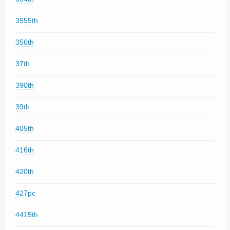
3555th
356th
37th
390th
39th
405th
416th
420th
427pc
4415th