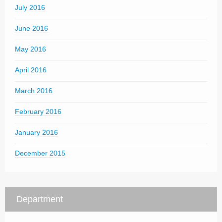
July 2016
June 2016
May 2016
April 2016
March 2016
February 2016
January 2016
December 2015
Department