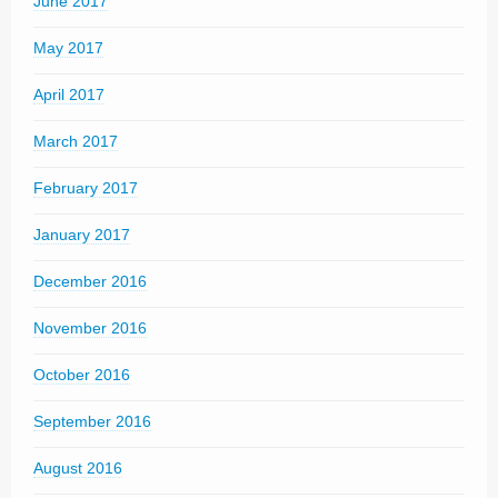
June 2017
May 2017
April 2017
March 2017
February 2017
January 2017
December 2016
November 2016
October 2016
September 2016
August 2016