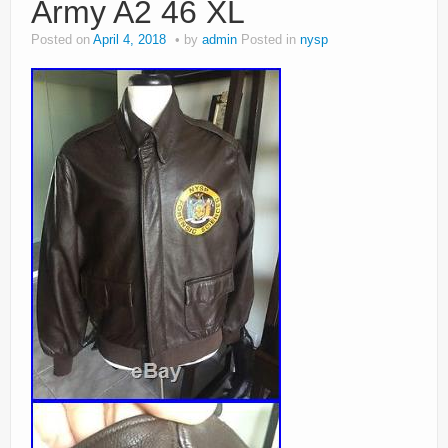
Army A2 46 XL
Posted on
April 4, 2018
by
admin
Posted in
nysp