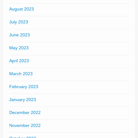
August 2023
July 2023
June 2023
May 2023
April 2023
March 2023
February 2023
January 2023
December 2022
November 2022