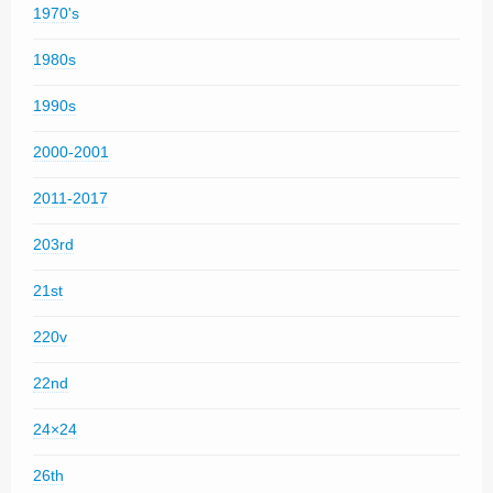
1970's
1980s
1990s
2000-2001
2011-2017
203rd
21st
220v
22nd
24×24
26th