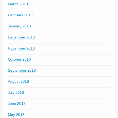
March 2019
February 2019
January 2019
December 2018
November 2018
October 2018
September 2018
August 2018
July 2018
June 2018
May 2018