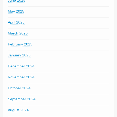
June 2025
May 2025
April 2025
March 2025
February 2025
January 2025
December 2024
November 2024
October 2024
September 2024
August 2024