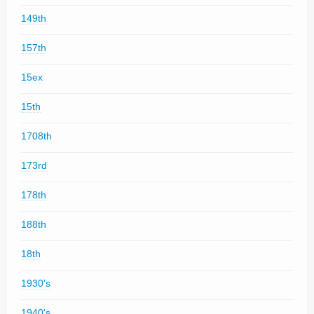
149th
157th
15ex
15th
1708th
173rd
178th
188th
18th
1930's
1940's