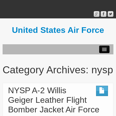
United States Air Force
Contact Form
Privacy Policy
Category Archives:
nysp
Terms of Use
NYSP A-2 Willis
Geiger Leather Flight
Bomber Jacket Air Force