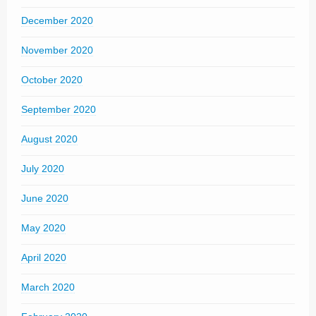
December 2020
November 2020
October 2020
September 2020
August 2020
July 2020
June 2020
May 2020
April 2020
March 2020