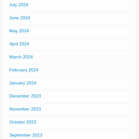
July 2024
June 2024
May 2024
April 2024
March 2024
February 2024
January 2024
December 2023
November 2023
October 2023
September 2023