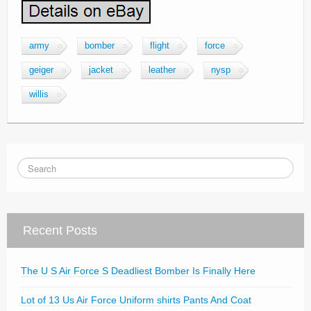
army
bomber
flight
force
geiger
jacket
leather
nysp
willis
Recent Posts
The U S Air Force S Deadliest Bomber Is Finally Here
Lot of 13 Us Air Force Uniform shirts Pants And Coat