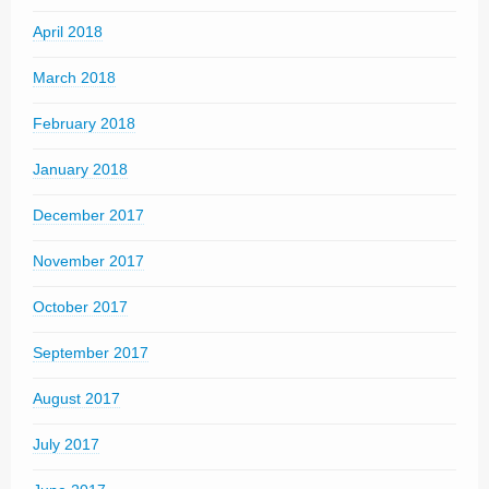
April 2018
March 2018
February 2018
January 2018
December 2017
November 2017
October 2017
September 2017
August 2017
July 2017