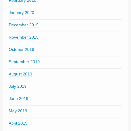
February 2020
January 2020
December 2019
November 2019
October 2019
September 2019
August 2019
July 2019
June 2019
May 2019
April 2019