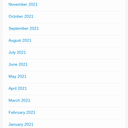
November 2021
October 2021
September 2021
August 2021
July 2021
June 2021
May 2021
April 2021
March 2021
February 2021
January 2021