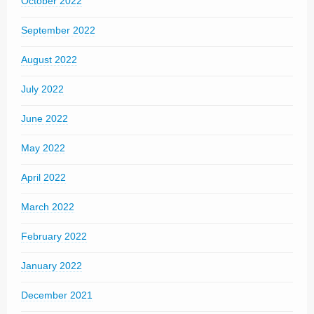
October 2022
September 2022
August 2022
July 2022
June 2022
May 2022
April 2022
March 2022
February 2022
January 2022
December 2021