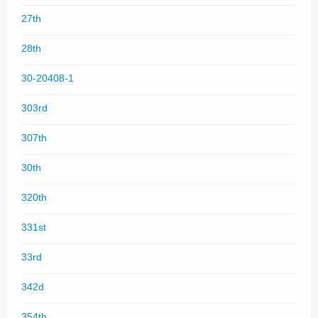
27th
28th
30-20408-1
303rd
307th
30th
320th
331st
33rd
342d
354th