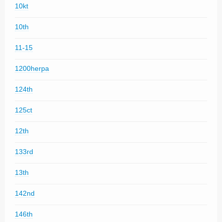
10kt
10th
11-15
1200herpa
124th
125ct
12th
133rd
13th
142nd
146th