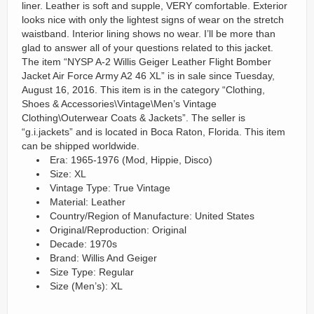
liner. Leather is soft and supple, VERY comfortable. Exterior
looks nice with only the lightest signs of wear on the stretch
waistband. Interior lining shows no wear. I’ll be more than
glad to answer all of your questions related to this jacket.
The item “NYSP A-2 Willis Geiger Leather Flight Bomber
Jacket Air Force Army A2 46 XL” is in sale since Tuesday,
August 16, 2016. This item is in the category “Clothing,
Shoes & Accessories\Vintage\Men’s Vintage
Clothing\Outerwear Coats & Jackets”. The seller is
“g.i.jackets” and is located in Boca Raton, Florida. This item
can be shipped worldwide.
Era: 1965-1976 (Mod, Hippie, Disco)
Size: XL
Vintage Type: True Vintage
Material: Leather
Country/Region of Manufacture: United States
Original/Reproduction: Original
Decade: 1970s
Brand: Willis And Geiger
Size Type: Regular
Size (Men’s): XL