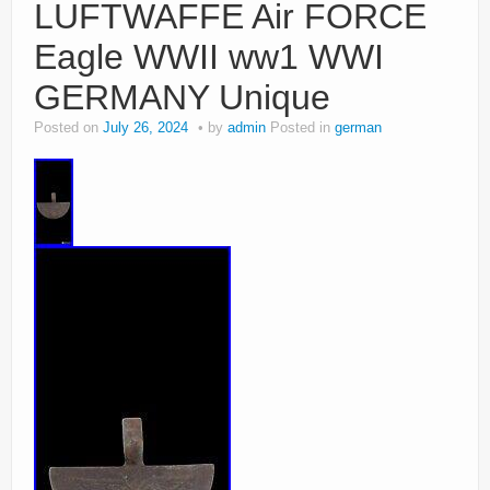
LUFTWAFFE Air FORCE
Eagle WWII ww1 WWI
GERMANY Unique
Posted on
July 26, 2024
by
admin
Posted in
german