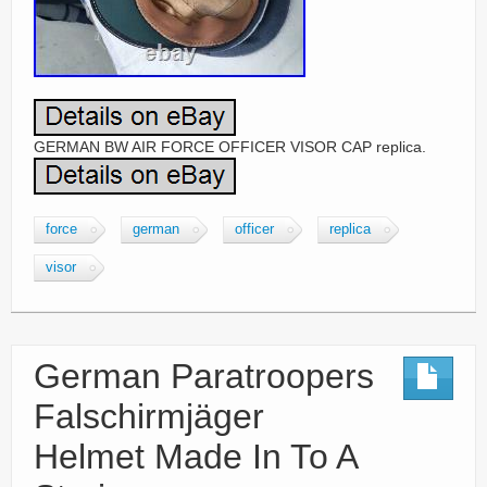
GERMAN BW AIR FORCE OFFICER VISOR CAP replica.
force
german
officer
replica
visor
German Paratroopers
Falschirmjäger
Helmet Made In To A