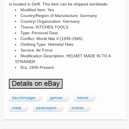
is located in Delft. This item can be shipped worldwide.
Modified Item: Yes
Country/Region of Manufacture: Germany
Country/ Organization: Germany
Theme: KITCHEN TOOLS
Type: Personal Gear
Conflict: World War II (1939-1945)
Clothing Type: Helmets/ Hats
Service: Air Force
Modification Description: HELMET MADE IN TO A
STRAINER
Era: 1945-Present
falschirmjäger
german
helmet
made
paratroopers
strainer