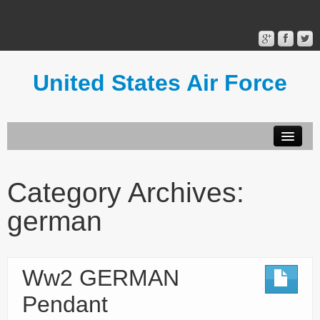
United States Air Force
Contact Form
Privacy Policy
Category Archives:
Terms of Use
german
Ww2 GERMAN
Pendant