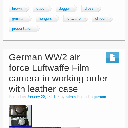
brown
case
dagger
dress
german
hangers
luftwaffe
officer
presentation
German WW2 air
force Luftwaffe Film
camera in working order
with leather case
Posted on
January 23, 2021
by
admin
Posted in
german