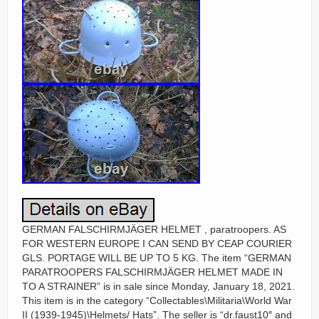
GERMAN FALSCHIRMJÄGER HELMET , paratroopers. AS
FOR WESTERN EUROPE I CAN SEND BY CEAP COURIER
GLS. PORTAGE WILL BE UP TO 5 KG. The item “GERMAN
PARATROOPERS FALSCHIRMJÄGER HELMET MADE IN
TO A STRAINER” is in sale since Monday, January 18, 2021.
This item is in the category “Collectables\Militaria\World War
II (1939-1945)\Helmets/ Hats”. The seller is “dr.faust10″ and