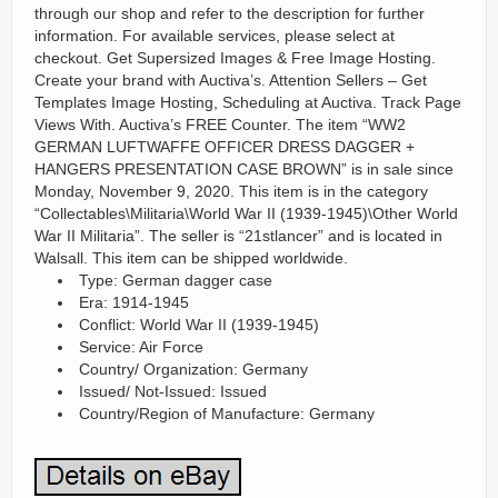
through our shop and refer to the description for further
information. For available services, please select at
checkout. Get Supersized Images & Free Image Hosting.
Create your brand with Auctiva’s. Attention Sellers – Get
Templates Image Hosting, Scheduling at Auctiva. Track Page
Views With. Auctiva’s FREE Counter. The item “WW2
GERMAN LUFTWAFFE OFFICER DRESS DAGGER +
HANGERS PRESENTATION CASE BROWN” is in sale since
Monday, November 9, 2020. This item is in the category
“Collectables\Militaria\World War II (1939-1945)\Other World
War II Militaria”. The seller is “21stlancer” and is located in
Walsall. This item can be shipped worldwide.
Type: German dagger case
Era: 1914-1945
Conflict: World War II (1939-1945)
Service: Air Force
Country/ Organization: Germany
Issued/ Not-Issued: Issued
Country/Region of Manufacture: Germany