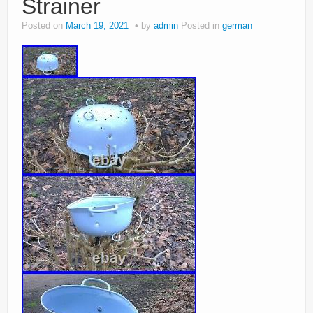
Strainer
Posted on
March 19, 2021
by
admin
Posted in
german