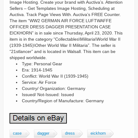
Image Hosting. Create your brand with Auctiva’s. Attention
Sellers – Get Templates Image Hosting, Scheduling at
Auctiva. Track Page Views With. Auctiva’s FREE Counter.
The item “WW2 GERMAN AIR FORCE LUFTWAFFE
OFFICER DRESS DAGGER PRESENTATION CASE
EICKHORN” is in sale since Thursday, April 23, 2020. This
item is in the category “Collectables\Militaria\World War II
(1939-1945)\Other World War II Militaria”. The seller is
“21stlancer” and is located in Walsall. This item can be
shipped worldwide.
Type: Personal Gear
Era: 1914-1945
Conflict: World War II (1939-1945)
Service: Air Force
Country/ Organization: Germany
Issued/ Not-Issued: Issued
Country/Region of Manufacture: Germany
case
dagger
dress
eickhorn