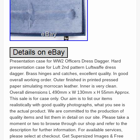
Presentation case for WW2 Officers Dress Dagger. Hard
presentation case for Luft 2nd pattern Luftwaffe dress
dagger. Brass hinges and catches, excellent quality. In good
overall working order. Outer finished in printed pressed
paper simulating morrocan leather. Inner is very clean.
Overall dimensions L 490mm x W 130mm x H 55mm Approx.
This sale is for case only. Our aim is to list our items
realistically with good quality photographs, what you see is
the actual product. We are committed to the production of
quality items and list them in detail on our site. Please take a
moment or two to browse through our shop and refer to the
description for further information. For available services,
please select at checkout. Get Supersized Images & Free