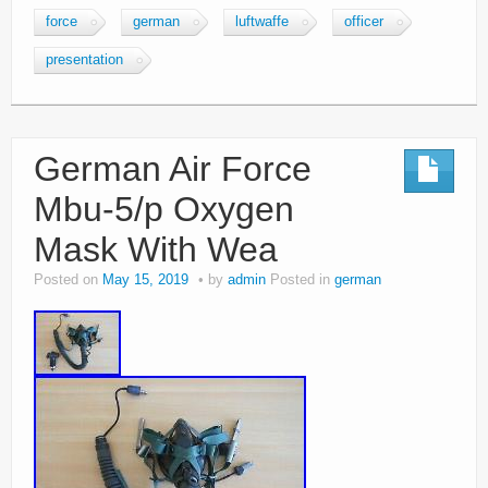
force
german
luftwaffe
officer
presentation
German Air Force
Mbu-5/p Oxygen
Mask With Wea
Posted on
May 15, 2019
by
admin
Posted in
german