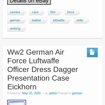
camera
case
film
force
german
leather
luftwaffe
order
working
Ww2 German Air
Force Luftwaffe
Officer Dress Dagger
Presentation Case
Eickhorn
Posted on
May 20, 2020
by
admin
Posted in
german