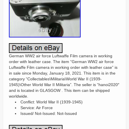
German WW2 air force Luftwaffe Film camera in working
order with leather case. The item “German WW2 air force
Luftwaffe Film camera in working order with leather case” is
in sale since Monday, January 18, 2021. This item is in the
category “Collectables\Militaria\World War II (1939-
1945)\Other World War II Militaria”. The seller is “hanoi2020″
and is located in GLASGOW . This item can be shipped
worldwide.
Conflict: World War II (1939-1945)
Service: Air Force
Issued/ Not-Issued: Not-Issued