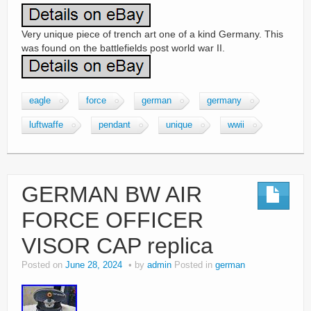
Very unique piece of trench art one of a kind Germany. This
was found on the battlefields post world war II.
eagle
force
german
germany
luftwaffe
pendant
unique
wwii
GERMAN BW AIR
FORCE OFFICER
VISOR CAP replica
Posted on
June 28, 2024
by
admin
Posted in
german