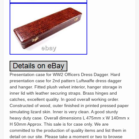
Presentation case for WW2 Officers Dress Dagger. Hard
presentation case for 2nd pattern Luftwaffe dress dagger
and hanger. Fitted plush velvet interior, hanger storage in
inner lid with leather securing straps. Brass hinges and
catches, excellent quality. In good overall working order.
Constructed of wood, outer finished in printed pressed paper
simulating lizard skin. Inner is very clean. A good sturdy
heavy duty case. Overall dimensions L 475mm x W 140mm x
H 50mm Approx. This sale is for case only. We are
committed to the production of quality items and list them in
detail on our site. Please take a moment or two to browse