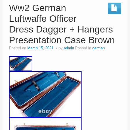
Ww2 German
Luftwaffe Officer
Dress Dagger + Hangers
Presentation Case Brown
Posted on
March 15, 2021
by
admin
Posted in
german