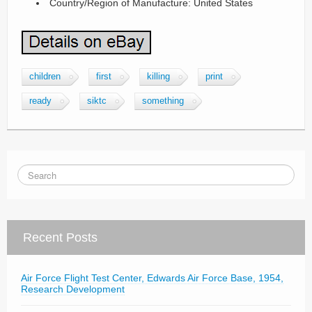
Country/Region of Manufacture: United States
children
first
killing
print
ready
siktc
something
Recent Posts
Air Force Flight Test Center, Edwards Air Force Base, 1954,
Research Development