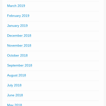
March 2019
February 2019
January 2019
December 2018
November 2018
October 2018
September 2018
August 2018
July 2018
June 2018
May 2018