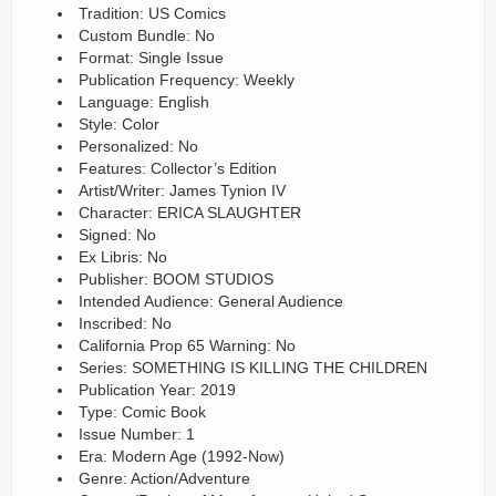
Tradition: US Comics
Custom Bundle: No
Format: Single Issue
Publication Frequency: Weekly
Language: English
Style: Color
Personalized: No
Features: Collector’s Edition
Artist/Writer: James Tynion IV
Character: ERICA SLAUGHTER
Signed: No
Ex Libris: No
Publisher: BOOM STUDIOS
Intended Audience: General Audience
Inscribed: No
California Prop 65 Warning: No
Series: SOMETHING IS KILLING THE CHILDREN
Publication Year: 2019
Type: Comic Book
Issue Number: 1
Era: Modern Age (1992-Now)
Genre: Action/Adventure