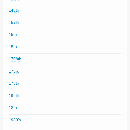
149th
157th
15ex
15th
1708th
173rd
178th
188th
18th
1930's