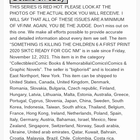
THIS SERIES IS RED HOT. PLEASE LOOK AT THE
PHOTOS OF THE ACTUAL BOOK YOU WILL RECEIVE. I
WILL SAY THAT ALL OF THESE ISSUES ARE A MINIMUM
OF VF/NM. AGAIN, YOU BE THE JUDGE. Don’t miss out on
this one. We make all efforts possible to provide accurate
and detailed information about every item we sell. The item
“SOMETHING IS KILLING THE CHILDREN 6 A FIRST PRINT
2020 SIKTC READY FOR CGC NM” is in sale since Friday,
November 12, 2021. This item is in the category
“Collectibles\Comic Books & Memorabilia\Comics\Comics &
Graphic Novels”. The seller is “bigboris4″ and is located in
East Northport, New York. This item can be shipped to
United States, Canada, United Kingdom, Denmark,
Romania, Slovakia, Bulgaria, Czech republic, Finland,
Hungary, Latvia, Lithuania, Malta, Estonia, Australia, Greece,
Portugal, Cyprus, Slovenia, Japan, China, Sweden, South
Korea, Indonesia, Taiwan, South africa, Thailand, Belgium,
France, Hong Kong, Ireland, Netherlands, Poland, Spain,
Italy, Germany, Austria, Bahamas, Israel, Mexico, New
Zealand, Singapore, Switzerland, Norway, Saudi arabia,
Ukraine, United arab emirates, Qatar, Kuwait, Bahrain,
Croatia, Malaysia, Brazil, Chile, Colombia, Costa rica,