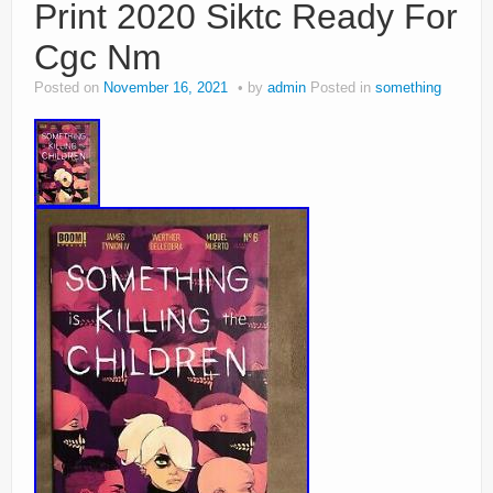
Print 2020 Siktc Ready For
Cgc Nm
Posted on
November 16, 2021
by
admin
Posted in
something