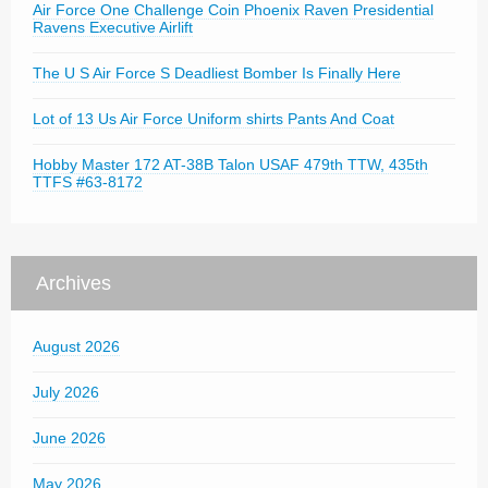
Air Force One Challenge Coin Phoenix Raven Presidential
Ravens Executive Airlift
The U S Air Force S Deadliest Bomber Is Finally Here
Lot of 13 Us Air Force Uniform shirts Pants And Coat
Hobby Master 172 AT-38B Talon USAF 479th TTW, 435th
TTFS #63-8172
Archives
August 2026
July 2026
June 2026
May 2026