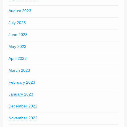
August 2023
July 2023
June 2023
May 2023
April 2023
March 2023
February 2023
January 2023
December 2022
November 2022