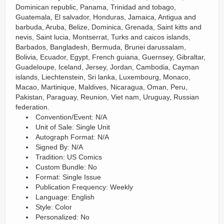
Dominican republic, Panama, Trinidad and tobago,
Guatemala, El salvador, Honduras, Jamaica, Antigua and
barbuda, Aruba, Belize, Dominica, Grenada, Saint kitts and
nevis, Saint lucia, Montserrat, Turks and caicos islands,
Barbados, Bangladesh, Bermuda, Brunei darussalam,
Bolivia, Ecuador, Egypt, French guiana, Guernsey, Gibraltar,
Guadeloupe, Iceland, Jersey, Jordan, Cambodia, Cayman
islands, Liechtenstein, Sri lanka, Luxembourg, Monaco,
Macao, Martinique, Maldives, Nicaragua, Oman, Peru,
Pakistan, Paraguay, Reunion, Viet nam, Uruguay, Russian
federation.
Convention/Event: N/A
Unit of Sale: Single Unit
Autograph Format: N/A
Signed By: N/A
Tradition: US Comics
Custom Bundle: No
Format: Single Issue
Publication Frequency: Weekly
Language: English
Style: Color
Personalized: No