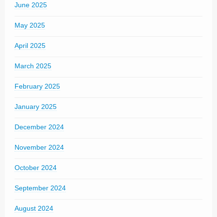
June 2025
May 2025
April 2025
March 2025
February 2025
January 2025
December 2024
November 2024
October 2024
September 2024
August 2024