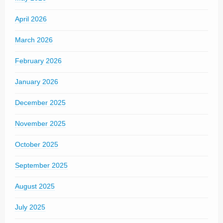
April 2026
March 2026
February 2026
January 2026
December 2025
November 2025
October 2025
September 2025
August 2025
July 2025