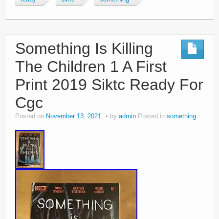
Something Is Killing
The Children 1 A First
Print 2019 Siktc Ready For
Cgc
Posted on
November 13, 2021
by
admin
Posted in
something