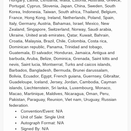
Hungary, Latvia, Lithuania, Malta, Estonia, Australia, Greece,
Portugal, Cyprus, Slovenia, Japan, China, Sweden, South
Korea, Indonesia, Taiwan, South africa, Thailand, Belgium,
France, Hong Kong, Ireland, Netherlands, Poland, Spain,
Italy, Germany, Austria, Bahamas, Israel, Mexico, New
Zealand, Singapore, Switzerland, Norway, Saudi arabia,
Ukraine, United arab emirates, Qatar, Kuwait, Bahrain,
Croatia, Malaysia, Brazil, Chile, Colombia, Costa rica,
Dominican republic, Panama, Trinidad and tobago,
Guatemala, El salvador, Honduras, Jamaica, Antigua and
barbuda, Aruba, Belize, Dominica, Grenada, Saint kitts and
nevis, Saint lucia, Montserrat, Turks and caicos islands,
Barbados, Bangladesh, Bermuda, Brunei darussalam,
Bolivia, Ecuador, Egypt, French guiana, Guernsey, Gibraltar,
Guadeloupe, Iceland, Jersey, Jordan, Cambodia, Cayman
islands, Liechtenstein, Sri lanka, Luxembourg, Monaco,
Macao, Martinique, Maldives, Nicaragua, Oman, Peru,
Pakistan, Paraguay, Reunion, Viet nam, Uruguay, Russian
federation.
Convention/Event: N/A
Unit of Sale: Single Unit
Autograph Format: N/A
Signed By: N/A