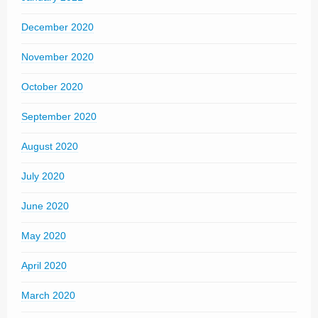
December 2020
November 2020
October 2020
September 2020
August 2020
July 2020
June 2020
May 2020
April 2020
March 2020