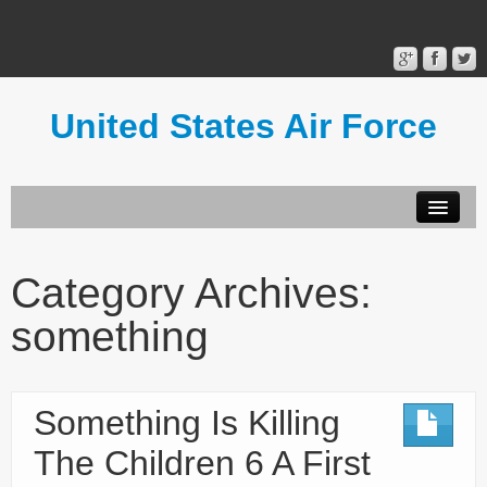
United States Air Force
Contact Form
Privacy Policy
Category Archives:
Terms of Use
something
Something Is Killing
The Children 6 A First