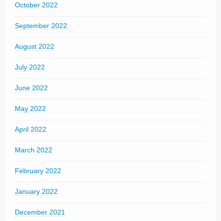
October 2022
September 2022
August 2022
July 2022
June 2022
May 2022
April 2022
March 2022
February 2022
January 2022
December 2021