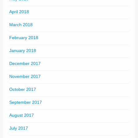
April 2018
March 2018
February 2018
January 2018
December 2017
November 2017
October 2017
September 2017
August 2017
July 2017