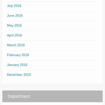
July 2016
June 2016
May 2016
April 2016
March 2016
February 2016
January 2016
December 2015
Department