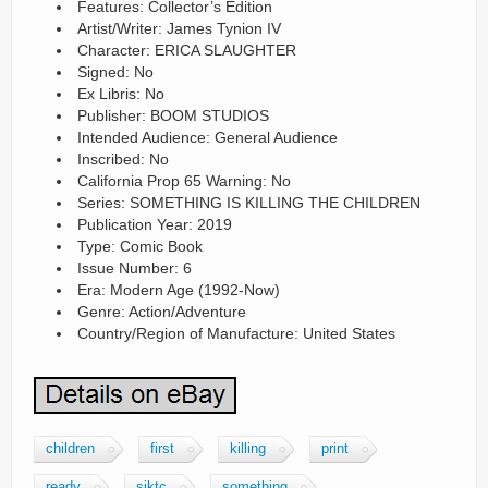
Features: Collector’s Edition
Artist/Writer: James Tynion IV
Character: ERICA SLAUGHTER
Signed: No
Ex Libris: No
Publisher: BOOM STUDIOS
Intended Audience: General Audience
Inscribed: No
California Prop 65 Warning: No
Series: SOMETHING IS KILLING THE CHILDREN
Publication Year: 2019
Type: Comic Book
Issue Number: 6
Era: Modern Age (1992-Now)
Genre: Action/Adventure
Country/Region of Manufacture: United States
children
first
killing
print
ready
siktc
something