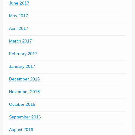
June 2017
May 2017
April 2017
March 2017
February 2017
January 2017
December 2016
November 2016
October 2016
September 2016
August 2016