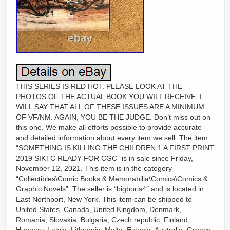
THIS SERIES IS RED HOT. PLEASE LOOK AT THE
PHOTOS OF THE ACTUAL BOOK YOU WILL RECEIVE. I
WILL SAY THAT ALL OF THESE ISSUES ARE A MINIMUM
OF VF/NM. AGAIN, YOU BE THE JUDGE. Don’t miss out on
this one. We make all efforts possible to provide accurate
and detailed information about every item we sell. The item
“SOMETHING IS KILLING THE CHILDREN 1 A FIRST PRINT
2019 SIKTC READY FOR CGC” is in sale since Friday,
November 12, 2021. This item is in the category
“Collectibles\Comic Books & Memorabilia\Comics\Comics &
Graphic Novels”. The seller is “bigboris4″ and is located in
East Northport, New York. This item can be shipped to
United States, Canada, United Kingdom, Denmark,
Romania, Slovakia, Bulgaria, Czech republic, Finland,