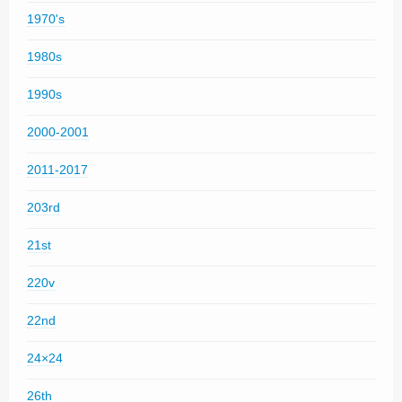
1970's
1980s
1990s
2000-2001
2011-2017
203rd
21st
220v
22nd
24×24
26th