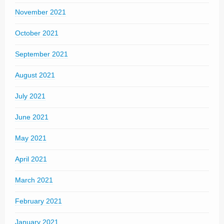
November 2021
October 2021
September 2021
August 2021
July 2021
June 2021
May 2021
April 2021
March 2021
February 2021
January 2021