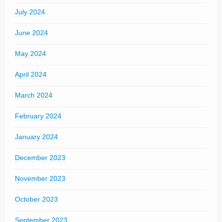
July 2024
June 2024
May 2024
April 2024
March 2024
February 2024
January 2024
December 2023
November 2023
October 2023
September 2023