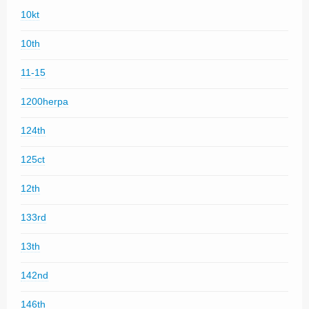
10kt
10th
11-15
1200herpa
124th
125ct
12th
133rd
13th
142nd
146th