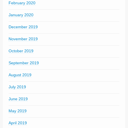
February 2020
January 2020
December 2019
November 2019
October 2019
September 2019
August 2019
July 2019
June 2019
May 2019
April 2019