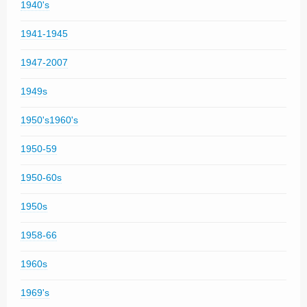
1940's
1941-1945
1947-2007
1949s
1950's1960's
1950-59
1950-60s
1950s
1958-66
1960s
1969's