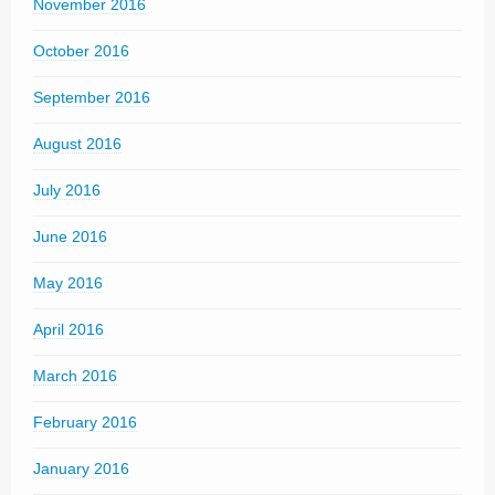
November 2016
October 2016
September 2016
August 2016
July 2016
June 2016
May 2016
April 2016
March 2016
February 2016
January 2016