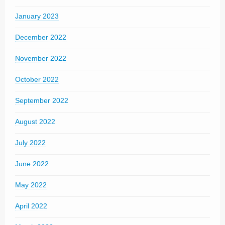
January 2023
December 2022
November 2022
October 2022
September 2022
August 2022
July 2022
June 2022
May 2022
April 2022