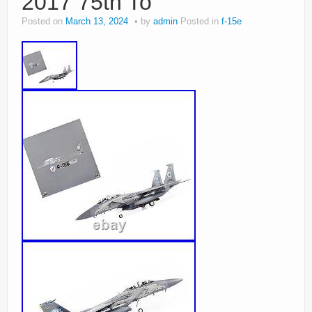
2017 75th To
Posted on
March 13, 2024
by
admin
Posted in
f-15e