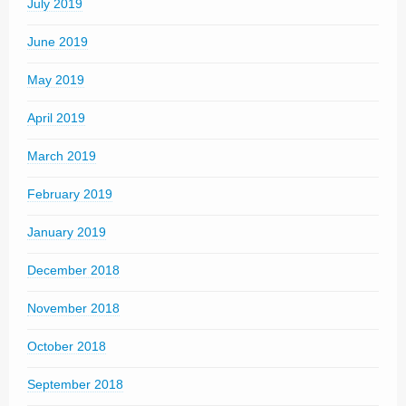
July 2019
June 2019
May 2019
April 2019
March 2019
February 2019
January 2019
December 2018
November 2018
October 2018
September 2018