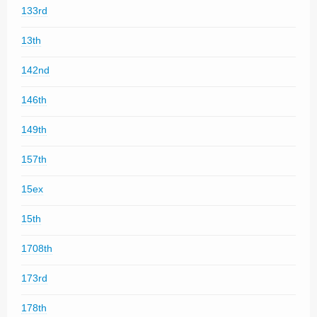
133rd
13th
142nd
146th
149th
157th
15ex
15th
1708th
173rd
178th