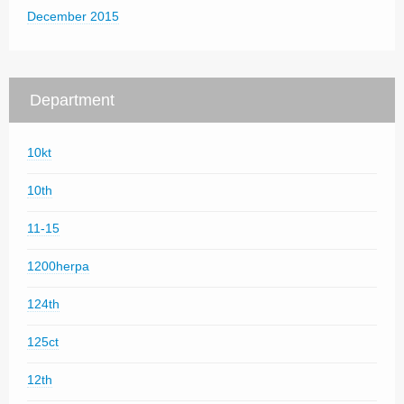
December 2015
Department
10kt
10th
11-15
1200herpa
124th
125ct
12th