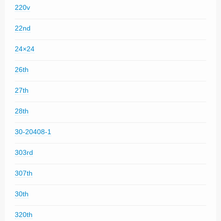
220v
22nd
24×24
26th
27th
28th
30-20408-1
303rd
307th
30th
320th