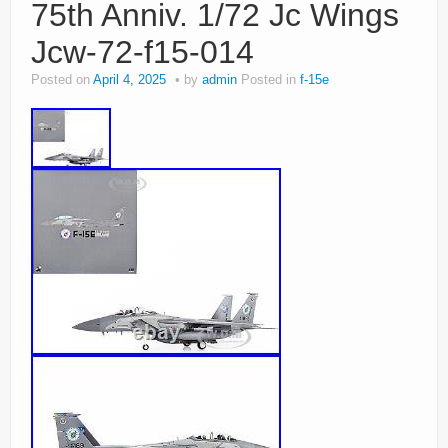
75th Anniv. 1/72 Jc Wings
Jcw-72-f15-014
Posted on
April 4, 2025
by
admin
Posted in
f-15e