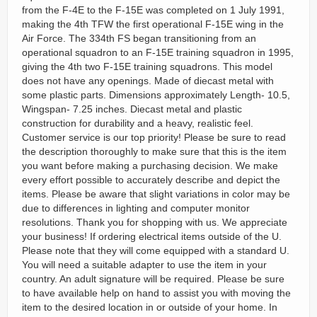
from the F-4E to the F-15E was completed on 1 July 1991,
making the 4th TFW the first operational F-15E wing in the
Air Force. The 334th FS began transitioning from an
operational squadron to an F-15E training squadron in 1995,
giving the 4th two F-15E training squadrons. This model
does not have any openings. Made of diecast metal with
some plastic parts. Dimensions approximately Length- 10.5,
Wingspan- 7.25 inches. Diecast metal and plastic
construction for durability and a heavy, realistic feel.
Customer service is our top priority! Please be sure to read
the description thoroughly to make sure that this is the item
you want before making a purchasing decision. We make
every effort possible to accurately describe and depict the
items. Please be aware that slight variations in color may be
due to differences in lighting and computer monitor
resolutions. Thank you for shopping with us. We appreciate
your business! If ordering electrical items outside of the U.
Please note that they will come equipped with a standard U.
You will need a suitable adapter to use the item in your
country. An adult signature will be required. Please be sure
to have available help on hand to assist you with moving the
item to the desired location in or outside of your home. In