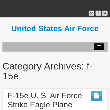
United States Air Force
Contact Form
Privacy Policy
Category Archives:
f-
Terms of Use
15e
F-15e U. S. Air Force
Strike Eagle Plane