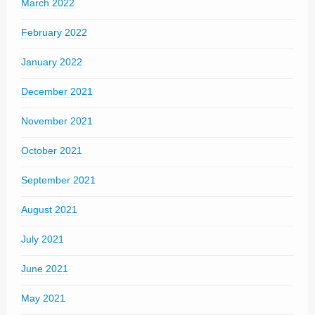
March 2022
February 2022
January 2022
December 2021
November 2021
October 2021
September 2021
August 2021
July 2021
June 2021
May 2021