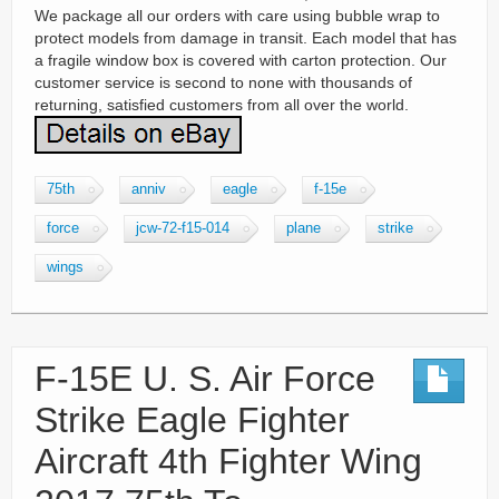
We package all our orders with care using bubble wrap to
protect models from damage in transit. Each model that has
a fragile window box is covered with carton protection. Our
customer service is second to none with thousands of
returning, satisfied customers from all over the world.
75th
anniv
eagle
f-15e
force
jcw-72-f15-014
plane
strike
wings
F-15E U. S. Air Force
Strike Eagle Fighter
Aircraft 4th Fighter Wing