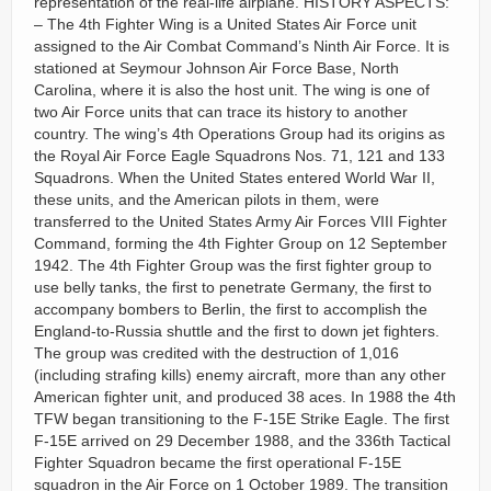
representation of the real-life airplane. HISTORY ASPECTS:
– The 4th Fighter Wing is a United States Air Force unit
assigned to the Air Combat Command’s Ninth Air Force. It is
stationed at Seymour Johnson Air Force Base, North
Carolina, where it is also the host unit. The wing is one of
two Air Force units that can trace its history to another
country. The wing’s 4th Operations Group had its origins as
the Royal Air Force Eagle Squadrons Nos. 71, 121 and 133
Squadrons. When the United States entered World War II,
these units, and the American pilots in them, were
transferred to the United States Army Air Forces VIII Fighter
Command, forming the 4th Fighter Group on 12 September
1942. The 4th Fighter Group was the first fighter group to
use belly tanks, the first to penetrate Germany, the first to
accompany bombers to Berlin, the first to accomplish the
England-to-Russia shuttle and the first to down jet fighters.
The group was credited with the destruction of 1,016
(including strafing kills) enemy aircraft, more than any other
American fighter unit, and produced 38 aces. In 1988 the 4th
TFW began transitioning to the F-15E Strike Eagle. The first
F-15E arrived on 29 December 1988, and the 336th Tactical
Fighter Squadron became the first operational F-15E
squadron in the Air Force on 1 October 1989. The transition