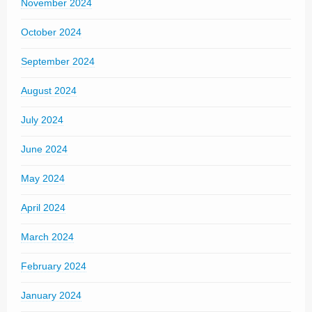
November 2024
October 2024
September 2024
August 2024
July 2024
June 2024
May 2024
April 2024
March 2024
February 2024
January 2024