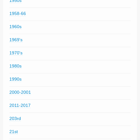
1950s
1958-66
1960s
1969's
1970's
1980s
1990s
2000-2001
2011-2017
203rd
21st