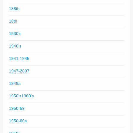
188th
18th
1930's
1940's
1941-1945
1947-2007
1949s
1950's1960's
1950-59
1950-60s