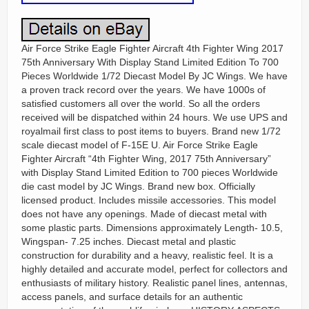
Air Force Strike Eagle Fighter Aircraft 4th Fighter Wing 2017
75th Anniversary With Display Stand Limited Edition To 700
Pieces Worldwide 1/72 Diecast Model By JC Wings. We have
a proven track record over the years. We have 1000s of
satisfied customers all over the world. So all the orders
received will be dispatched within 24 hours. We use UPS and
royalmail first class to post items to buyers. Brand new 1/72
scale diecast model of F-15E U. Air Force Strike Eagle
Fighter Aircraft “4th Fighter Wing, 2017 75th Anniversary”
with Display Stand Limited Edition to 700 pieces Worldwide
die cast model by JC Wings. Brand new box. Officially
licensed product. Includes missile accessories. This model
does not have any openings. Made of diecast metal with
some plastic parts. Dimensions approximately Length- 10.5,
Wingspan- 7.25 inches. Diecast metal and plastic
construction for durability and a heavy, realistic feel. It is a
highly detailed and accurate model, perfect for collectors and
enthusiasts of military history. Realistic panel lines, antennas,
access panels, and surface details for an authentic