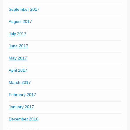
September 2017
August 2017
July 2017
June 2017
May 2017
April 2017
March 2017
February 2017
January 2017
December 2016