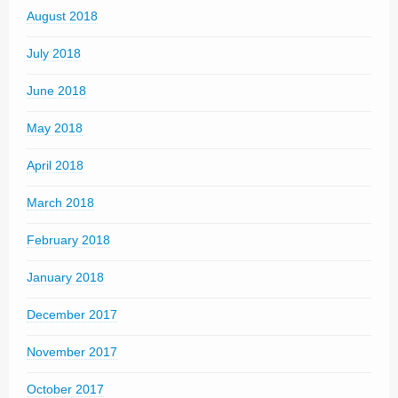
August 2018
July 2018
June 2018
May 2018
April 2018
March 2018
February 2018
January 2018
December 2017
November 2017
October 2017