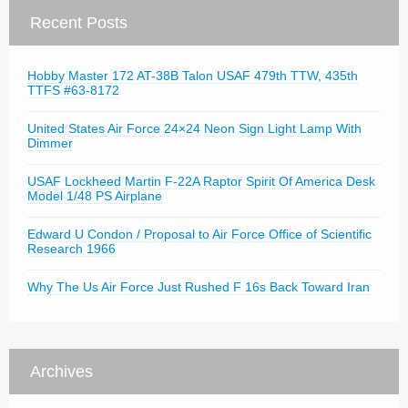
Recent Posts
Hobby Master 172 AT-38B Talon USAF 479th TTW, 435th
TTFS #63-8172
United States Air Force 24×24 Neon Sign Light Lamp With
Dimmer
USAF Lockheed Martin F-22A Raptor Spirit Of America Desk
Model 1/48 PS Airplane
Edward U Condon / Proposal to Air Force Office of Scientific
Research 1966
Why The Us Air Force Just Rushed F 16s Back Toward Iran
Archives