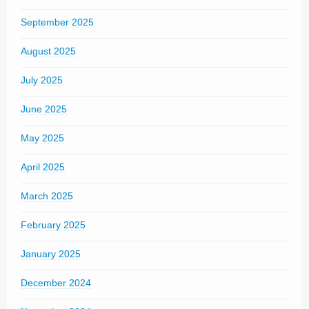
September 2025
August 2025
July 2025
June 2025
May 2025
April 2025
March 2025
February 2025
January 2025
December 2024