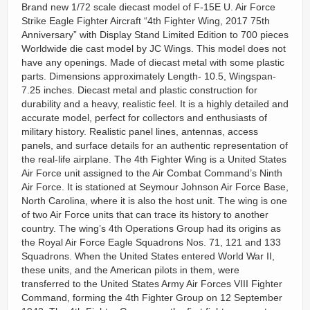
Brand new 1/72 scale diecast model of F-15E U. Air Force
Strike Eagle Fighter Aircraft “4th Fighter Wing, 2017 75th
Anniversary” with Display Stand Limited Edition to 700 pieces
Worldwide die cast model by JC Wings. This model does not
have any openings. Made of diecast metal with some plastic
parts. Dimensions approximately Length- 10.5, Wingspan-
7.25 inches. Diecast metal and plastic construction for
durability and a heavy, realistic feel. It is a highly detailed and
accurate model, perfect for collectors and enthusiasts of
military history. Realistic panel lines, antennas, access
panels, and surface details for an authentic representation of
the real-life airplane. The 4th Fighter Wing is a United States
Air Force unit assigned to the Air Combat Command’s Ninth
Air Force. It is stationed at Seymour Johnson Air Force Base,
North Carolina, where it is also the host unit. The wing is one
of two Air Force units that can trace its history to another
country. The wing’s 4th Operations Group had its origins as
the Royal Air Force Eagle Squadrons Nos. 71, 121 and 133
Squadrons. When the United States entered World War II,
these units, and the American pilots in them, were
transferred to the United States Army Air Forces VIII Fighter
Command, forming the 4th Fighter Group on 12 September