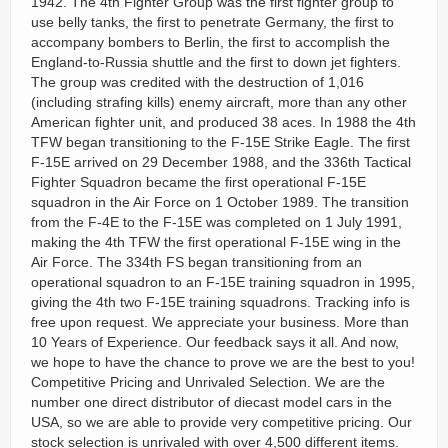
1942. The 4th Fighter Group was the first fighter group to
use belly tanks, the first to penetrate Germany, the first to
accompany bombers to Berlin, the first to accomplish the
England-to-Russia shuttle and the first to down jet fighters.
The group was credited with the destruction of 1,016
(including strafing kills) enemy aircraft, more than any other
American fighter unit, and produced 38 aces. In 1988 the 4th
TFW began transitioning to the F-15E Strike Eagle. The first
F-15E arrived on 29 December 1988, and the 336th Tactical
Fighter Squadron became the first operational F-15E
squadron in the Air Force on 1 October 1989. The transition
from the F-4E to the F-15E was completed on 1 July 1991,
making the 4th TFW the first operational F-15E wing in the
Air Force. The 334th FS began transitioning from an
operational squadron to an F-15E training squadron in 1995,
giving the 4th two F-15E training squadrons. Tracking info is
free upon request. We appreciate your business. More than
10 Years of Experience. Our feedback says it all. And now,
we hope to have the chance to prove we are the best to you!
Competitive Pricing and Unrivaled Selection. We are the
number one direct distributor of diecast model cars in the
USA, so we are able to provide very competitive pricing. Our
stock selection is unrivaled with over 4,500 different items.