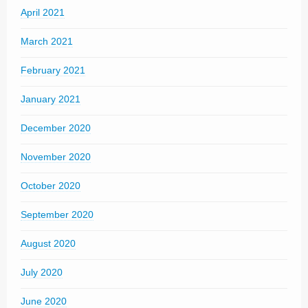
April 2021
March 2021
February 2021
January 2021
December 2020
November 2020
October 2020
September 2020
August 2020
July 2020
June 2020