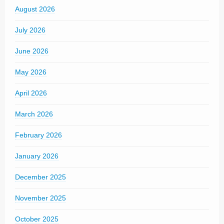
August 2026
July 2026
June 2026
May 2026
April 2026
March 2026
February 2026
January 2026
December 2025
November 2025
October 2025