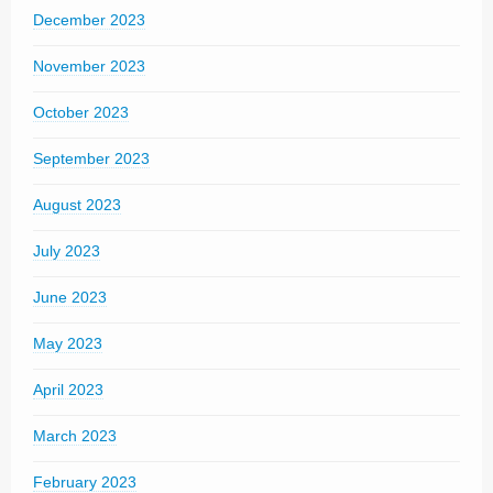
December 2023
November 2023
October 2023
September 2023
August 2023
July 2023
June 2023
May 2023
April 2023
March 2023
February 2023