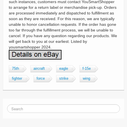
such instances, customers must contact YouSmartShopper
to arrange for a return label or merchandise pick-up. Orders
are processed immediately and dispatched to fulfillment as
soon as they are received. For this reason, we are typically
unable to honor cancellation requests. If the order has gone
too far through the fulfillment process, we will be unable to
cancel. If you have any question regarding our products. We
will get back to you at our earliest. Listed by
yousmartshopper 2024.
75th
aircraft
eagle
f-15e
fighter
force
strike
wing