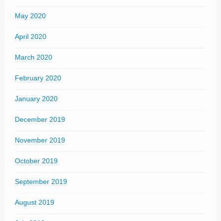
May 2020
April 2020
March 2020
February 2020
January 2020
December 2019
November 2019
October 2019
September 2019
August 2019