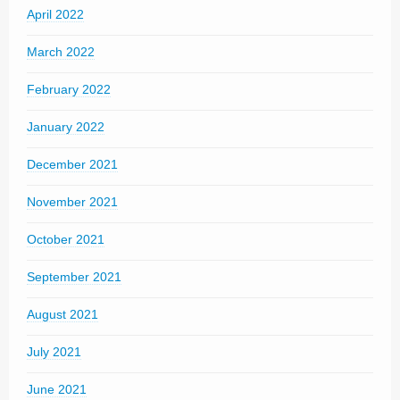
April 2022
March 2022
February 2022
January 2022
December 2021
November 2021
October 2021
September 2021
August 2021
July 2021
June 2021