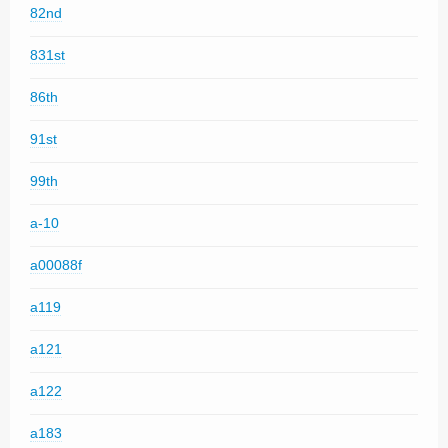
82nd
831st
86th
91st
99th
a-10
a00088f
a119
a121
a122
a183