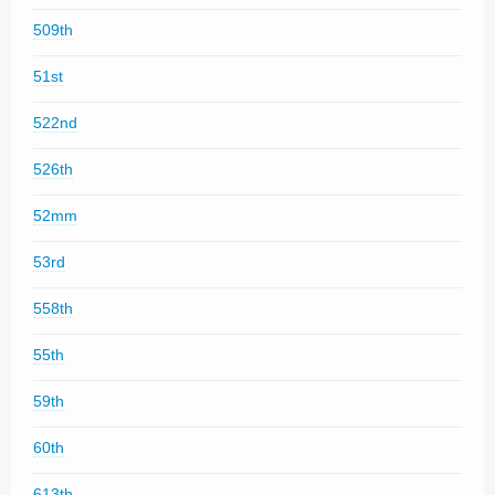
509th
51st
522nd
526th
52mm
53rd
558th
55th
59th
60th
613th