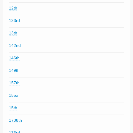
12th
133rd
13th
142nd
146th
149th
157th
15ex
15th
1708th
173rd