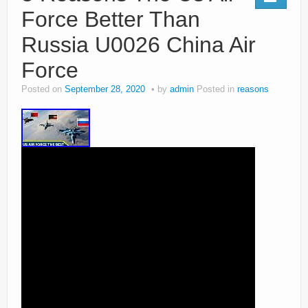
Force Better Than
Russia U0026 China Air
Force
Posted on
September 28, 2020
by
admin
Posted in
reasons