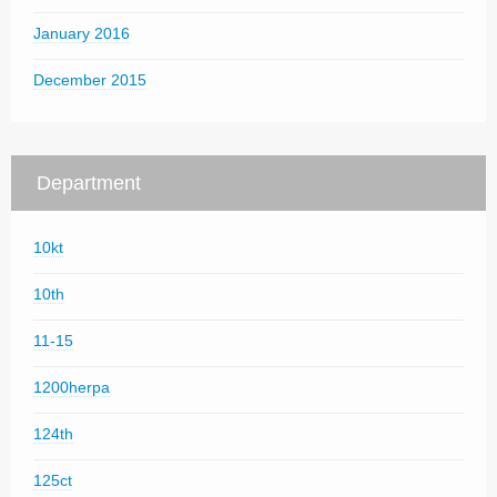
January 2016
December 2015
Department
10kt
10th
11-15
1200herpa
124th
125ct