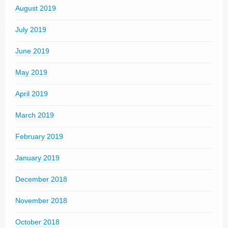
August 2019
July 2019
June 2019
May 2019
April 2019
March 2019
February 2019
January 2019
December 2018
November 2018
October 2018