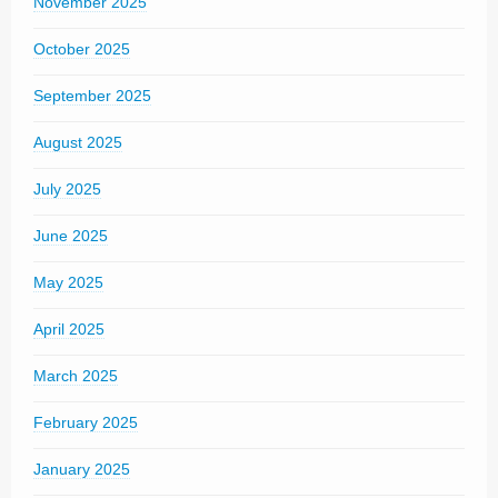
November 2025
October 2025
September 2025
August 2025
July 2025
June 2025
May 2025
April 2025
March 2025
February 2025
January 2025