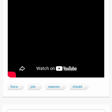
force
join
reasons
should