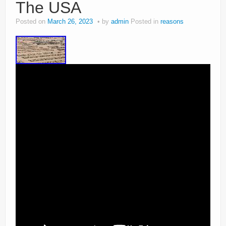
The USA
Posted on
March 26, 2023
by
admin
Posted in
reasons