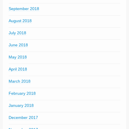
September 2018
August 2018
July 2018
June 2018
May 2018
April 2018
March 2018
February 2018
January 2018
December 2017