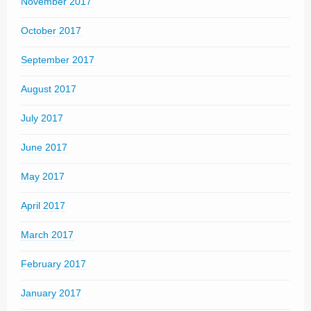
November 2017
October 2017
September 2017
August 2017
July 2017
June 2017
May 2017
April 2017
March 2017
February 2017
January 2017