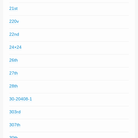
21st
220v
22nd
24×24
26th
27th
28th
30-20408-1
303rd
307th
30th