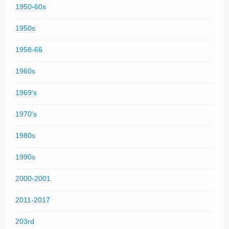
1950-60s
1950s
1958-66
1960s
1969's
1970's
1980s
1990s
2000-2001
2011-2017
203rd