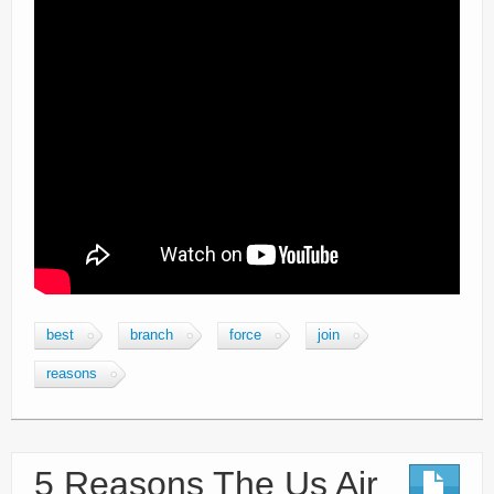
best
branch
force
join
reasons
5 Reasons The Us Air