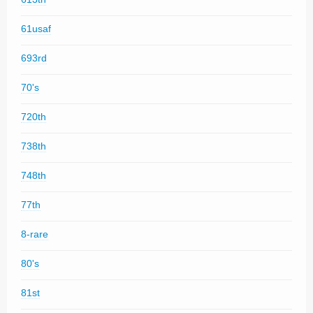
61usaf
693rd
70's
720th
738th
748th
77th
8-rare
80's
81st