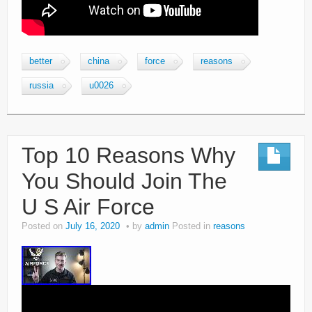
better
china
force
reasons
russia
u0026
Top 10 Reasons Why
You Should Join The
U S Air Force
Posted on
July 16, 2020
by
admin
Posted in
reasons