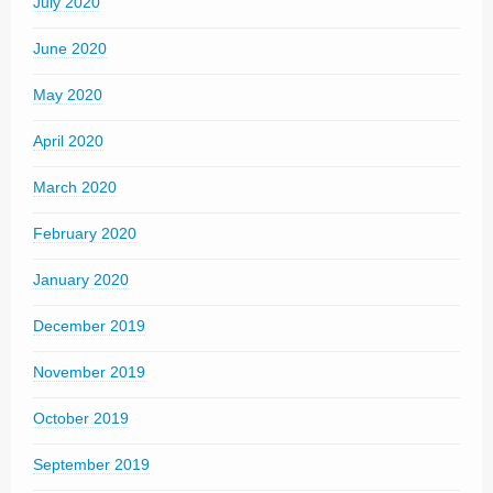
July 2020
June 2020
May 2020
April 2020
March 2020
February 2020
January 2020
December 2019
November 2019
October 2019
September 2019