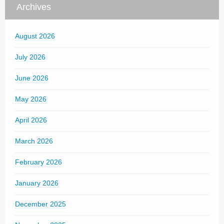
Archives
August 2026
July 2026
June 2026
May 2026
April 2026
March 2026
February 2026
January 2026
December 2025