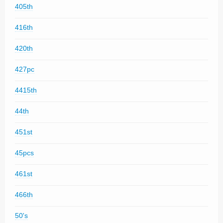
405th
416th
420th
427pc
4415th
44th
451st
45pcs
461st
466th
50's