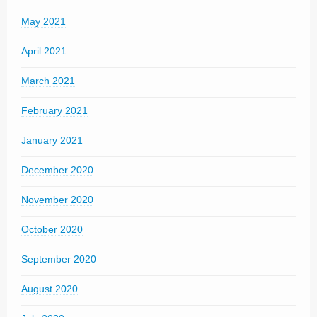
May 2021
April 2021
March 2021
February 2021
January 2021
December 2020
November 2020
October 2020
September 2020
August 2020