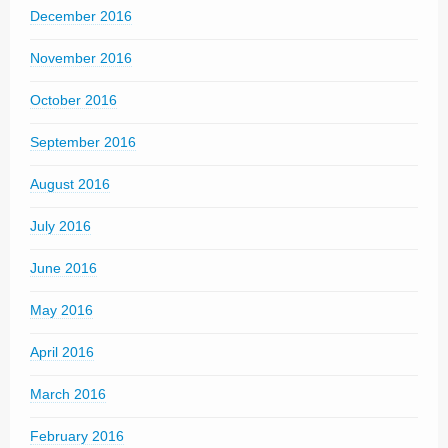
December 2016
November 2016
October 2016
September 2016
August 2016
July 2016
June 2016
May 2016
April 2016
March 2016
February 2016