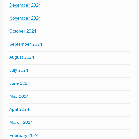
December 2024
November 2024
October 2024
September 2024
August 2024
July 2024
June 2024
May 2024
April 2024
March 2024
February 2024