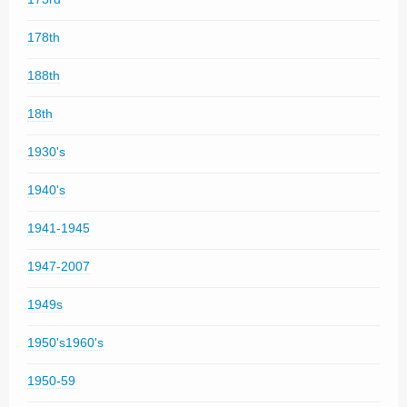
178th
188th
18th
1930's
1940's
1941-1945
1947-2007
1949s
1950's1960's
1950-59