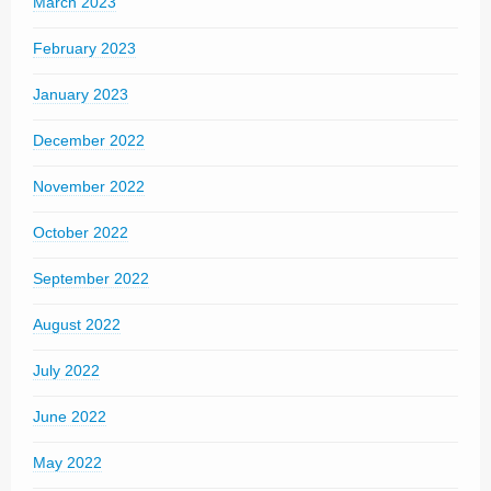
March 2023
February 2023
January 2023
December 2022
November 2022
October 2022
September 2022
August 2022
July 2022
June 2022
May 2022