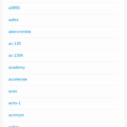
a3865
aafes
abercrombie
ac-130
ac-130h
academy
accelerate
aces
achs-1
acronym
active