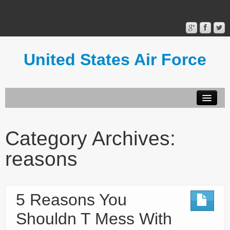
United States Air Force
Contact Form
Privacy Policy
Category Archives:
Terms of Use
reasons
5 Reasons You
Shouldn T Mess With