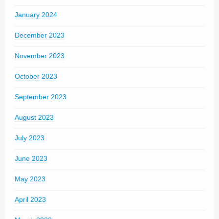
January 2024
December 2023
November 2023
October 2023
September 2023
August 2023
July 2023
June 2023
May 2023
April 2023