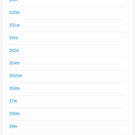
320th
331st
33rd
342d
354th
3555th
356th
37th
390th
39th