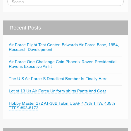
Recent Posts
Air Force Flight Test Center, Edwards Air Force Base, 1954,
Research Development
Air Force One Challenge Coin Phoenix Raven Presidential
Ravens Executive Airlift
The U S Air Force S Deadliest Bomber Is Finally Here
Lot of 13 Us Air Force Uniform shirts Pants And Coat
Hobby Master 172 AT-38B Talon USAF 479th TTW, 435th
TTFS #63-8172