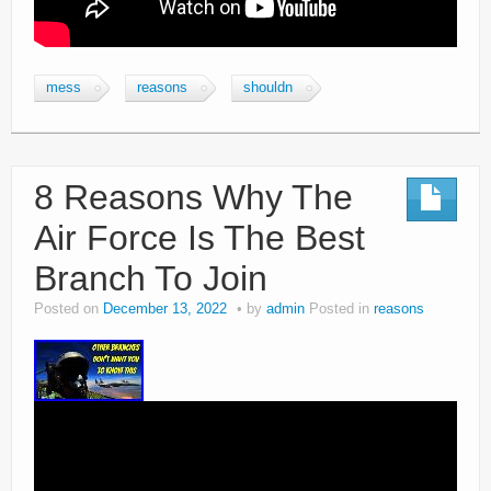
mess
reasons
shouldn
8 Reasons Why The
Air Force Is The Best
Branch To Join
Posted on
December 13, 2022
by
admin
Posted in
reasons