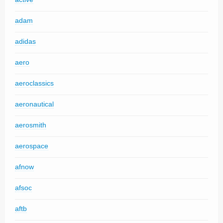
adam
adidas
aero
aeroclassics
aeronautical
aerosmith
aerospace
afnow
afsoc
aftb