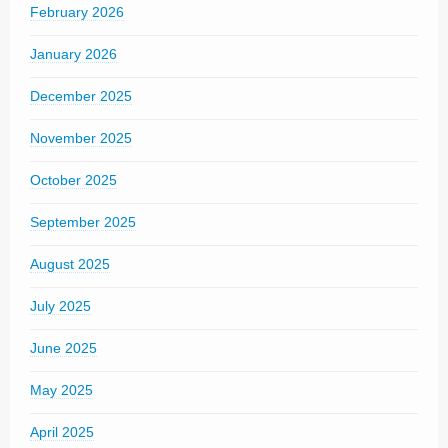
February 2026
January 2026
December 2025
November 2025
October 2025
September 2025
August 2025
July 2025
June 2025
May 2025
April 2025