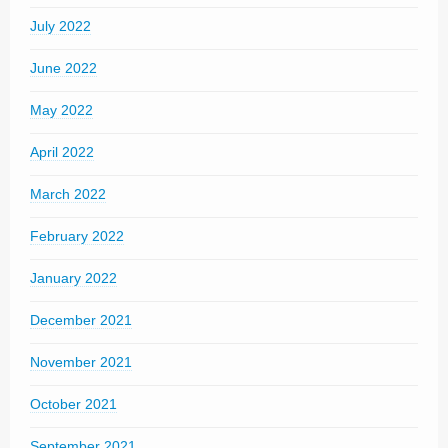
July 2022
June 2022
May 2022
April 2022
March 2022
February 2022
January 2022
December 2021
November 2021
October 2021
September 2021