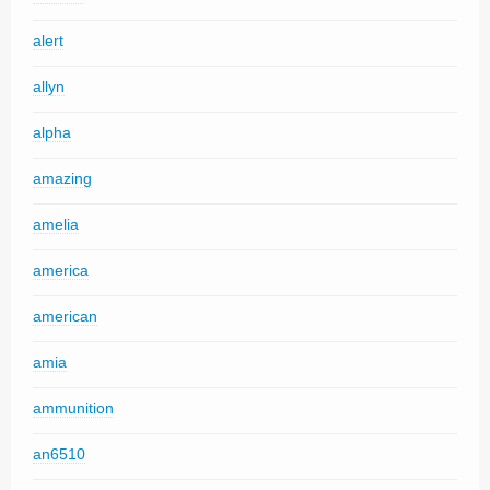
alert
allyn
alpha
amazing
amelia
america
american
amia
ammunition
an6510