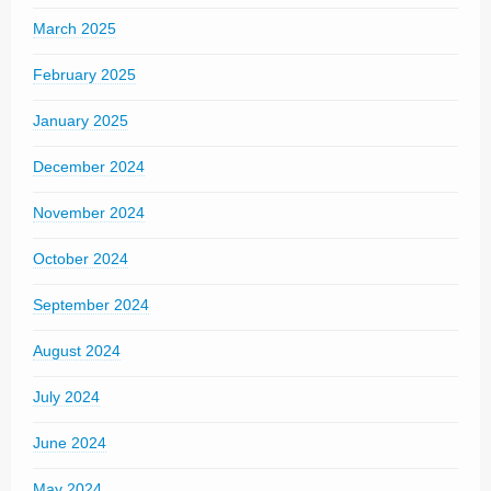
March 2025
February 2025
January 2025
December 2024
November 2024
October 2024
September 2024
August 2024
July 2024
June 2024
May 2024