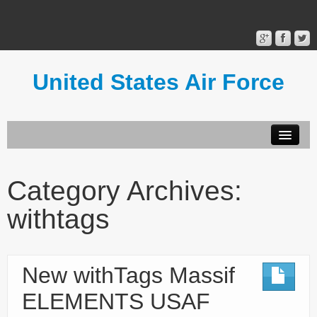
United States Air Force
Contact Form
Privacy Policy
Category Archives:
Terms of Use
withtags
New withTags Massif
ELEMENTS USAF