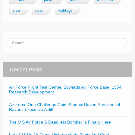
elements
jacket
massif
multicam
size
usaf
withtags
Recent Posts
Air Force Flight Test Center, Edwards Air Force Base, 1954,
Research Development
Air Force One Challenge Coin Phoenix Raven Presidential
Ravens Executive Airlift
The U S Air Force S Deadliest Bomber Is Finally Here
Lot of 13 Us Air Force Uniform shirts Pants And Coat