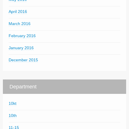
April 2016
March 2016
February 2016
January 2016
December 2015
Department
10kt
10th
11-15