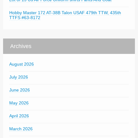
Hobby Master 172 AT-38B Talon USAF 479th TTW, 435th
TTFS #63-8172
Archives
August 2026
July 2026
June 2026
May 2026
April 2026
March 2026