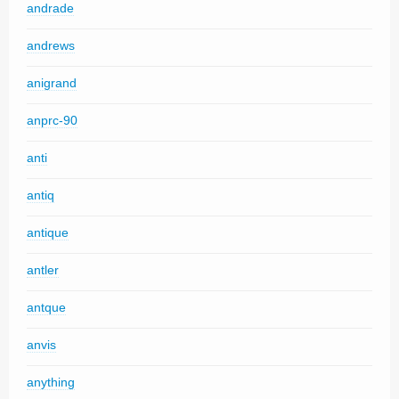
andrade
andrews
anigrand
anprc-90
anti
antiq
antique
antler
antque
anvis
anything