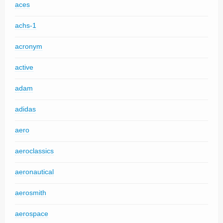
aces
achs-1
acronym
active
adam
adidas
aero
aeroclassics
aeronautical
aerosmith
aerospace