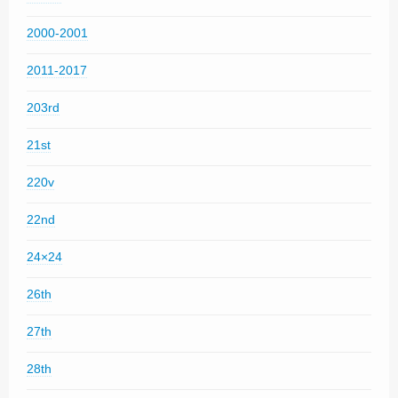
2000-2001
2011-2017
203rd
21st
220v
22nd
24×24
26th
27th
28th