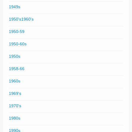
1949s
1950's1960's
1950-59
1950-60s
1950s
1958-66
1960s
1969's
1970's
1980s
1990s