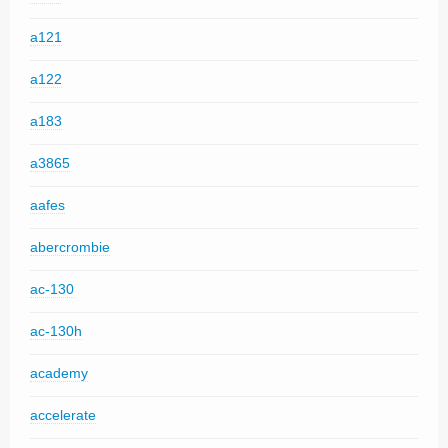
a121
a122
a183
a3865
aafes
abercrombie
ac-130
ac-130h
academy
accelerate