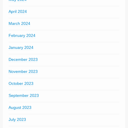
April 2024
March 2024
February 2024
January 2024
December 2023
November 2023
October 2023
September 2023
August 2023
July 2023