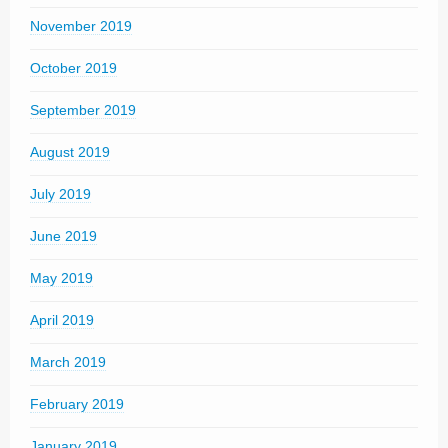
November 2019
October 2019
September 2019
August 2019
July 2019
June 2019
May 2019
April 2019
March 2019
February 2019
January 2019