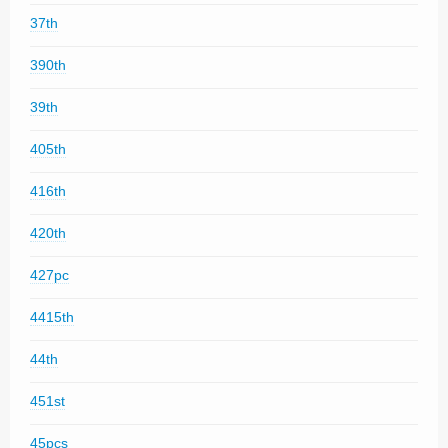
37th
390th
39th
405th
416th
420th
427pc
4415th
44th
451st
45pcs