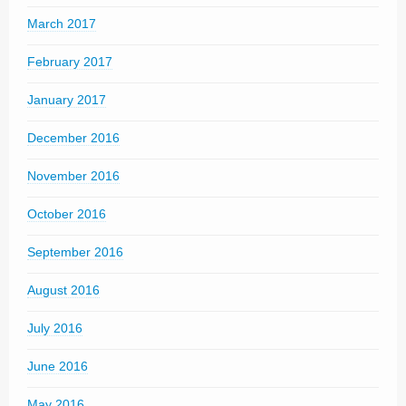
March 2017
February 2017
January 2017
December 2016
November 2016
October 2016
September 2016
August 2016
July 2016
June 2016
May 2016