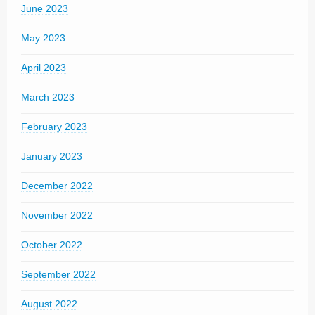
June 2023
May 2023
April 2023
March 2023
February 2023
January 2023
December 2022
November 2022
October 2022
September 2022
August 2022