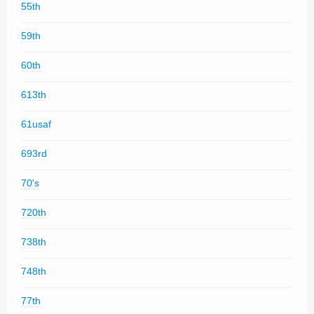
55th
59th
60th
613th
61usaf
693rd
70's
720th
738th
748th
77th