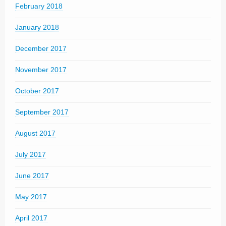
February 2018
January 2018
December 2017
November 2017
October 2017
September 2017
August 2017
July 2017
June 2017
May 2017
April 2017