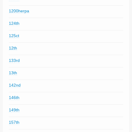
1200herpa
124th
125ct
12th
133rd
13th
142nd
146th
149th
157th