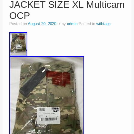
JACKET SIZE XL Multicam
OCP
Posted on
August 20, 2020
by
admin
Posted in
withtags