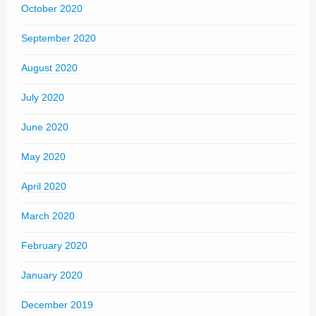
October 2020
September 2020
August 2020
July 2020
June 2020
May 2020
April 2020
March 2020
February 2020
January 2020
December 2019