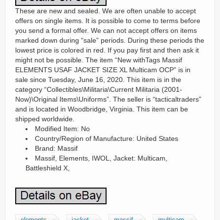
These are new and sealed. We are often unable to accept
offers on single items. It is possible to come to terms before
you send a formal offer. We can not accept offers on items
marked down during “sale” periods. During these periods the
lowest price is colored in red. If you pay first and then ask it
might not be possible. The item “New withTags Massif
ELEMENTS USAF JACKET SIZE XL Multicam OCP” is in
sale since Tuesday, June 16, 2020. This item is in the
category “Collectibles\Militaria\Current Militaria (2001-
Now)\Original Items\Uniforms”. The seller is “tacticaltraders”
and is located in Woodbridge, Virginia. This item can be
shipped worldwide.
Modified Item: No
Country/Region of Manufacture: United States
Brand: Massif
Massif, Elements, IWOL, Jacket: Multicam,
Battleshield X,