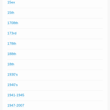
15ex
15th
1708th
173rd
178th
188th
18th
1930's
1940's
1941-1945
1947-2007