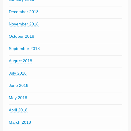
December 2018
November 2018
October 2018
September 2018
August 2018
July 2018
June 2018
May 2018
April 2018
March 2018