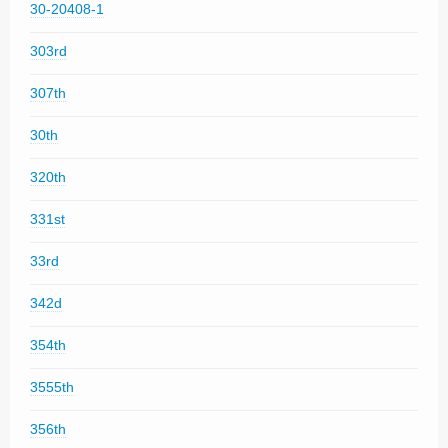
30-20408-1
303rd
307th
30th
320th
331st
33rd
342d
354th
3555th
356th