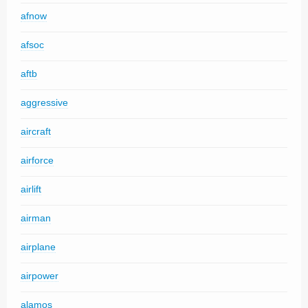
afnow
afsoc
aftb
aggressive
aircraft
airforce
airlift
airman
airplane
airpower
alamos