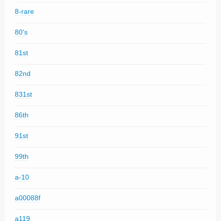
8-rare
80's
81st
82nd
831st
86th
91st
99th
a-10
a00088f
a119