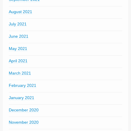
August 2021
July 2021
June 2021
May 2021
April 2021
March 2021
February 2021
January 2021
December 2020
November 2020