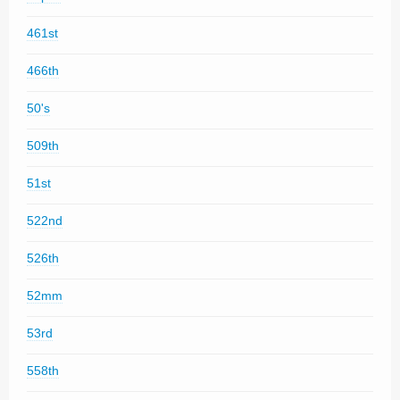
461st
466th
50's
509th
51st
522nd
526th
52mm
53rd
558th