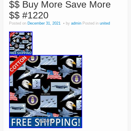
$$ Buy More Save More
$$ #1220
Posted on
December 31, 2021
by
admin
Posted in
united