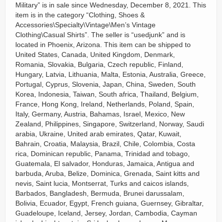
Military” is in sale since Wednesday, December 8, 2021. This
item is in the category “Clothing, Shoes &
Accessories\Specialty\Vintage\Men’s Vintage
Clothing\Casual Shirts”. The seller is “usedjunk” and is
located in Phoenix, Arizona. This item can be shipped to
United States, Canada, United Kingdom, Denmark,
Romania, Slovakia, Bulgaria, Czech republic, Finland,
Hungary, Latvia, Lithuania, Malta, Estonia, Australia, Greece,
Portugal, Cyprus, Slovenia, Japan, China, Sweden, South
Korea, Indonesia, Taiwan, South africa, Thailand, Belgium,
France, Hong Kong, Ireland, Netherlands, Poland, Spain,
Italy, Germany, Austria, Bahamas, Israel, Mexico, New
Zealand, Philippines, Singapore, Switzerland, Norway, Saudi
arabia, Ukraine, United arab emirates, Qatar, Kuwait,
Bahrain, Croatia, Malaysia, Brazil, Chile, Colombia, Costa
rica, Dominican republic, Panama, Trinidad and tobago,
Guatemala, El salvador, Honduras, Jamaica, Antigua and
barbuda, Aruba, Belize, Dominica, Grenada, Saint kitts and
nevis, Saint lucia, Montserrat, Turks and caicos islands,
Barbados, Bangladesh, Bermuda, Brunei darussalam,
Bolivia, Ecuador, Egypt, French guiana, Guernsey, Gibraltar,
Guadeloupe, Iceland, Jersey, Jordan, Cambodia, Cayman