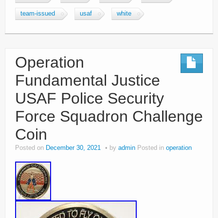
team-issued
usaf
white
Operation
Fundamental Justice
USAF Police Security
Force Squadron Challenge
Coin
Posted on
December 30, 2021
by
admin
Posted in
operation