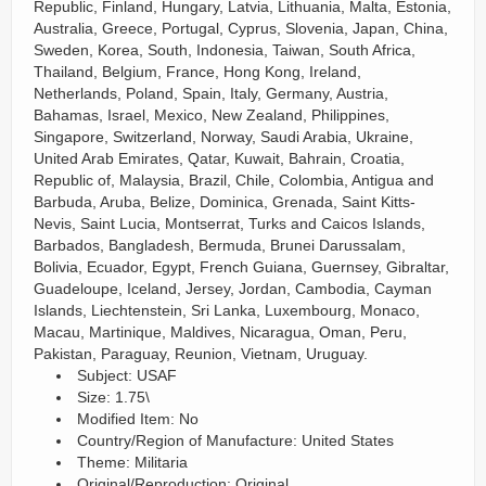
Republic, Finland, Hungary, Latvia, Lithuania, Malta, Estonia,
Australia, Greece, Portugal, Cyprus, Slovenia, Japan, China,
Sweden, Korea, South, Indonesia, Taiwan, South Africa,
Thailand, Belgium, France, Hong Kong, Ireland,
Netherlands, Poland, Spain, Italy, Germany, Austria,
Bahamas, Israel, Mexico, New Zealand, Philippines,
Singapore, Switzerland, Norway, Saudi Arabia, Ukraine,
United Arab Emirates, Qatar, Kuwait, Bahrain, Croatia,
Republic of, Malaysia, Brazil, Chile, Colombia, Antigua and
Barbuda, Aruba, Belize, Dominica, Grenada, Saint Kitts-
Nevis, Saint Lucia, Montserrat, Turks and Caicos Islands,
Barbados, Bangladesh, Bermuda, Brunei Darussalam,
Bolivia, Ecuador, Egypt, French Guiana, Guernsey, Gibraltar,
Guadeloupe, Iceland, Jersey, Jordan, Cambodia, Cayman
Islands, Liechtenstein, Sri Lanka, Luxembourg, Monaco,
Macau, Martinique, Maldives, Nicaragua, Oman, Peru,
Pakistan, Paraguay, Reunion, Vietnam, Uruguay.
Subject: USAF
Size: 1.75\
Modified Item: No
Country/Region of Manufacture: United States
Theme: Militaria
Original/Reproduction: Original