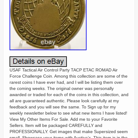
USAF Tactical Air Control Party TACP ETAC ROMAD Air
Force Challenge Coin. Among this collection are some of the
rarest coins I have ever had, and I will be listing them over
the coming weeks. The original owner was personally
awarded or traded for each of the coins in this collection, and
all are guaranteed authentic. Please look carefully at my
feedback and you will see the same. To Sign up for my
weekly newsletter below to see what new items I have listed!
View My Other Items For Sale. Add me to your Favorite
Sellers. Item will be packaged CAREFULLY and
PROFESSIONALLY. Get images that make Supersized seem
small. Showcase your items with Auctiva’s. This item is in the