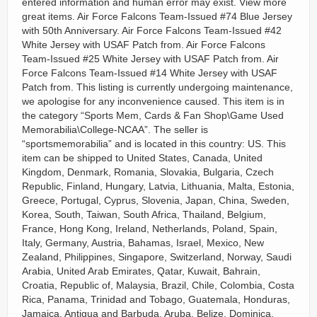
entered information and human error may exist. View more
great items. Air Force Falcons Team-Issued #74 Blue Jersey
with 50th Anniversary. Air Force Falcons Team-Issued #42
White Jersey with USAF Patch from. Air Force Falcons
Team-Issued #25 White Jersey with USAF Patch from. Air
Force Falcons Team-Issued #14 White Jersey with USAF
Patch from. This listing is currently undergoing maintenance,
we apologise for any inconvenience caused. This item is in
the category “Sports Mem, Cards & Fan Shop\Game Used
Memorabilia\College-NCAA”. The seller is
“sportsmemorabilia” and is located in this country: US. This
item can be shipped to United States, Canada, United
Kingdom, Denmark, Romania, Slovakia, Bulgaria, Czech
Republic, Finland, Hungary, Latvia, Lithuania, Malta, Estonia,
Greece, Portugal, Cyprus, Slovenia, Japan, China, Sweden,
Korea, South, Taiwan, South Africa, Thailand, Belgium,
France, Hong Kong, Ireland, Netherlands, Poland, Spain,
Italy, Germany, Austria, Bahamas, Israel, Mexico, New
Zealand, Philippines, Singapore, Switzerland, Norway, Saudi
Arabia, United Arab Emirates, Qatar, Kuwait, Bahrain,
Croatia, Republic of, Malaysia, Brazil, Chile, Colombia, Costa
Rica, Panama, Trinidad and Tobago, Guatemala, Honduras,
Jamaica, Antigua and Barbuda, Aruba, Belize, Dominica,