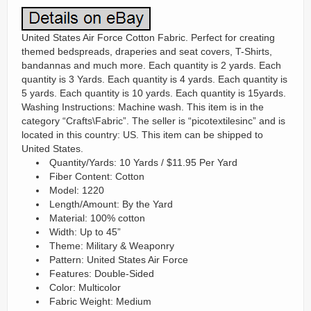
United States Air Force Cotton Fabric. Perfect for creating
themed bedspreads, draperies and seat covers, T-Shirts,
bandannas and much more. Each quantity is 2 yards. Each
quantity is 3 Yards. Each quantity is 4 yards. Each quantity is
5 yards. Each quantity is 10 yards. Each quantity is 15yards.
Washing Instructions: Machine wash. This item is in the
category “Crafts\Fabric”. The seller is “picotextilesinc” and is
located in this country: US. This item can be shipped to
United States.
Quantity/Yards: 10 Yards / $11.95 Per Yard
Fiber Content: Cotton
Model: 1220
Length/Amount: By the Yard
Material: 100% cotton
Width: Up to 45”
Theme: Military & Weaponry
Pattern: United States Air Force
Features: Double-Sided
Color: Multicolor
Fabric Weight: Medium