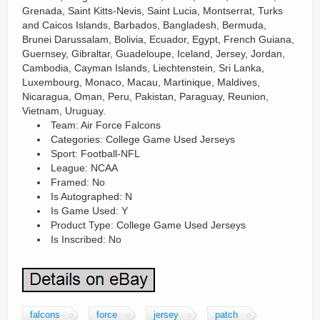
Grenada, Saint Kitts-Nevis, Saint Lucia, Montserrat, Turks
and Caicos Islands, Barbados, Bangladesh, Bermuda,
Brunei Darussalam, Bolivia, Ecuador, Egypt, French Guiana,
Guernsey, Gibraltar, Guadeloupe, Iceland, Jersey, Jordan,
Cambodia, Cayman Islands, Liechtenstein, Sri Lanka,
Luxembourg, Monaco, Macau, Martinique, Maldives,
Nicaragua, Oman, Peru, Pakistan, Paraguay, Reunion,
Vietnam, Uruguay.
Team: Air Force Falcons
Categories: College Game Used Jerseys
Sport: Football-NFL
League: NCAA
Framed: No
Is Autographed: N
Is Game Used: Y
Product Type: College Game Used Jerseys
Is Inscribed: No
falcons
force
jersey
patch