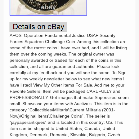
AFOSI Operation Fundamental Justice USAF Security
Forces Squadron Challenge Coin. Among this collection are
some of the rarest coins I have ever had, and I will be listing
them over the coming weeks. The original owner was
personally awarded or traded for each of the coins in this
collection, and all are guaranteed authentic. Please look
carefully at my feedback and you will see the same. To Sign
up for my weekly newsletter below to see what new items I
have listed! View My Other Items For Sale. Add me to your
Favorite Sellers. Item will be packaged CAREFULLY and
PROFESSIONALLY. Get images that make Supersized seem
small. Showcase your items with Auctiva’s. This item is in the
category “Collectibles\Militaria\Current Militaria (2001-
Now)\Original Items\Challenge Coins”. The seller is
“jaypaperantiques” and is located in this country: US. This
item can be shipped to United States, Canada, United
Kingdom, Denmark, Romania, Slovakia, Bulgaria, Czech