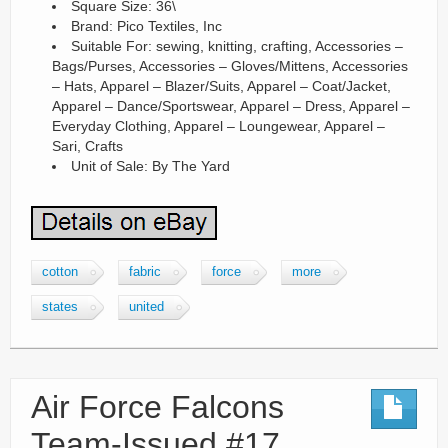
Square Size: 36\
Brand: Pico Textiles, Inc
Suitable For: sewing, knitting, crafting, Accessories –
Bags/Purses, Accessories – Gloves/Mittens, Accessories
– Hats, Apparel – Blazer/Suits, Apparel – Coat/Jacket,
Apparel – Dance/Sportswear, Apparel – Dress, Apparel –
Everyday Clothing, Apparel – Loungewear, Apparel –
Sari, Crafts
Unit of Sale: By The Yard
cotton
fabric
force
more
states
united
Air Force Falcons
Team-Issued #17