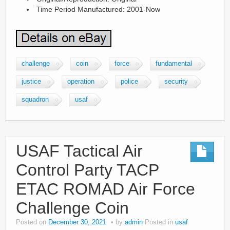
Time Period Manufactured: 2001-Now
challenge
coin
force
fundamental
justice
operation
police
security
squadron
usaf
USAF Tactical Air
Control Party TACP
ETAC ROMAD Air Force
Challenge Coin
Posted on
December 30, 2021
by
admin
Posted in
usaf