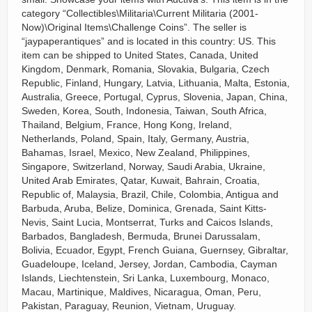
category “Collectibles\Militaria\Current Militaria (2001-
Now)\Original Items\Challenge Coins”. The seller is
“jaypaperantiques” and is located in this country: US. This
item can be shipped to United States, Canada, United
Kingdom, Denmark, Romania, Slovakia, Bulgaria, Czech
Republic, Finland, Hungary, Latvia, Lithuania, Malta, Estonia,
Australia, Greece, Portugal, Cyprus, Slovenia, Japan, China,
Sweden, Korea, South, Indonesia, Taiwan, South Africa,
Thailand, Belgium, France, Hong Kong, Ireland,
Netherlands, Poland, Spain, Italy, Germany, Austria,
Bahamas, Israel, Mexico, New Zealand, Philippines,
Singapore, Switzerland, Norway, Saudi Arabia, Ukraine,
United Arab Emirates, Qatar, Kuwait, Bahrain, Croatia,
Republic of, Malaysia, Brazil, Chile, Colombia, Antigua and
Barbuda, Aruba, Belize, Dominica, Grenada, Saint Kitts-
Nevis, Saint Lucia, Montserrat, Turks and Caicos Islands,
Barbados, Bangladesh, Bermuda, Brunei Darussalam,
Bolivia, Ecuador, Egypt, French Guiana, Guernsey, Gibraltar,
Guadeloupe, Iceland, Jersey, Jordan, Cambodia, Cayman
Islands, Liechtenstein, Sri Lanka, Luxembourg, Monaco,
Macau, Martinique, Maldives, Nicaragua, Oman, Peru,
Pakistan, Paraguay, Reunion, Vietnam, Uruguay.