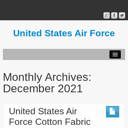
United States Air Force
Contact Form
Privacy Policy
Monthly Archives:
Terms of Use
December 2021
United States Air
Force Cotton Fabric