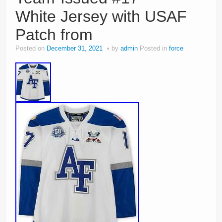
White Jersey with USAF
Patch from
Posted on
December 31, 2021
by
admin
Posted in
force