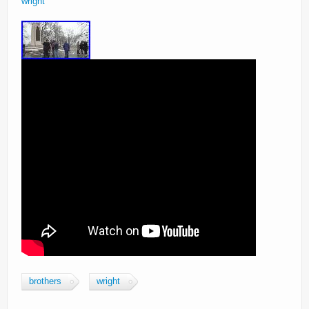
wright
brothers
wright