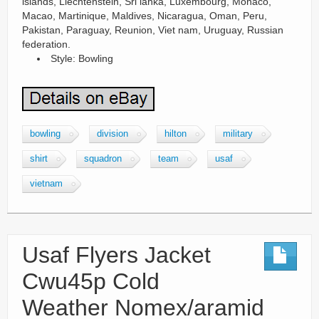
islands, Liechtenstein, Sri lanka, Luxembourg, Monaco,
Macao, Martinique, Maldives, Nicaragua, Oman, Peru,
Pakistan, Paraguay, Reunion, Viet nam, Uruguay, Russian
federation.
Style: Bowling
bowling
division
hilton
military
shirt
squadron
team
usaf
vietnam
Usaf Flyers Jacket
Cwu45p Cold
Weather Nomex/aramid