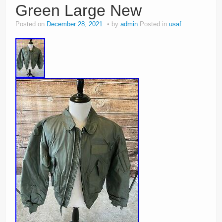
Green Large New
Posted on
December 28, 2021
by
admin
Posted in
usaf