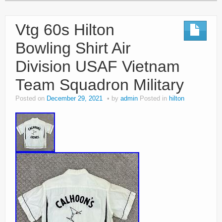
Vtg 60s Hilton
Bowling Shirt Air
Division USAF Vietnam
Team Squadron Military
Posted on
December 29, 2021
by
admin
Posted in
hilton