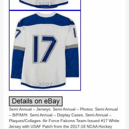
Semi Annual – Jerseys. Semi Annual – Photos. Semi Annual
– B/P/M/H. Semi Annual – Display Cases. Semi Annual –
Plaques/Collages. Air Force Falcons Team-Issued #17 White
Jersey with USAF Patch from the 2017-18 NCAA Hockey