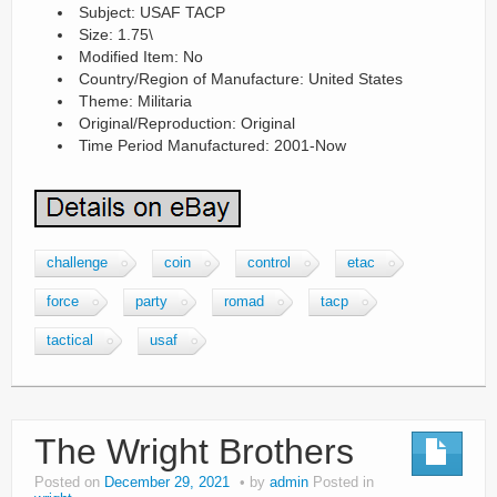
Subject: USAF TACP
Size: 1.75\
Modified Item: No
Country/Region of Manufacture: United States
Theme: Militaria
Original/Reproduction: Original
Time Period Manufactured: 2001-Now
challenge
coin
control
etac
force
party
romad
tacp
tactical
usaf
The Wright Brothers
Posted on
December 29, 2021
by
admin
Posted in