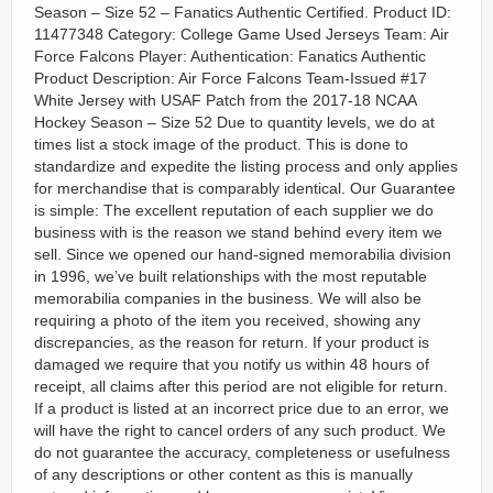
Season – Size 52 – Fanatics Authentic Certified. Product ID:
11477348 Category: College Game Used Jerseys Team: Air
Force Falcons Player: Authentication: Fanatics Authentic
Product Description: Air Force Falcons Team-Issued #17
White Jersey with USAF Patch from the 2017-18 NCAA
Hockey Season – Size 52 Due to quantity levels, we do at
times list a stock image of the product. This is done to
standardize and expedite the listing process and only applies
for merchandise that is comparably identical. Our Guarantee
is simple: The excellent reputation of each supplier we do
business with is the reason we stand behind every item we
sell. Since we opened our hand-signed memorabilia division
in 1996, we’ve built relationships with the most reputable
memorabilia companies in the business. We will also be
requiring a photo of the item you received, showing any
discrepancies, as the reason for return. If your product is
damaged we require that you notify us within 48 hours of
receipt, all claims after this period are not eligible for return.
If a product is listed at an incorrect price due to an error, we
will have the right to cancel orders of any such product. We
do not guarantee the accuracy, completeness or usefulness
of any descriptions or other content as this is manually