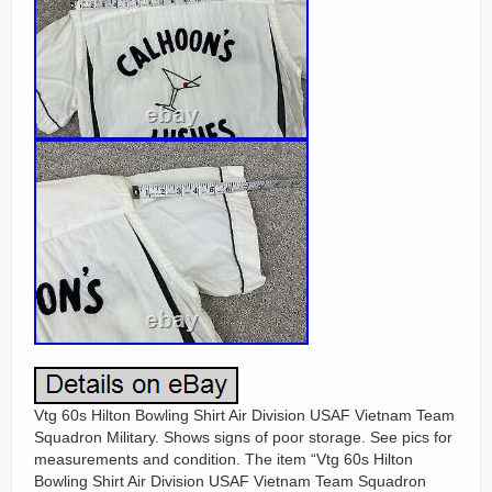
Vtg 60s Hilton Bowling Shirt Air Division USAF Vietnam Team
Squadron Military. Shows signs of poor storage. See pics for
measurements and condition. The item “Vtg 60s Hilton
Bowling Shirt Air Division USAF Vietnam Team Squadron