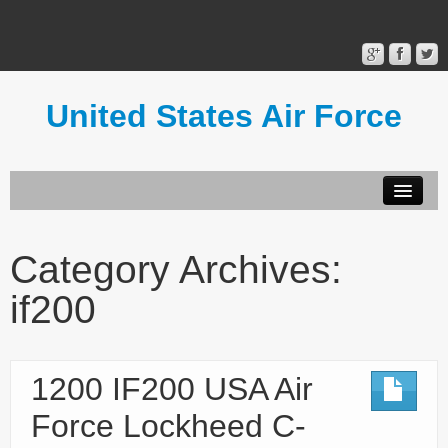
United States Air Force
Contact Form
Privacy Policy
Category Archives:
Terms of Use
if200
1200 IF200 USA Air
Force Lockheed C-