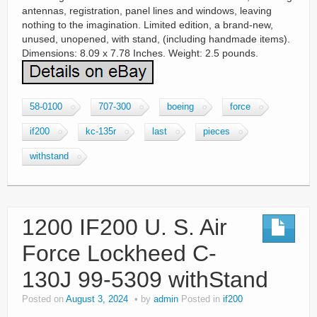
antennas, registration, panel lines and windows, leaving
nothing to the imagination. Limited edition, a brand-new,
unused, unopened, with stand, (including handmade items).
Dimensions: 8.09 x 7.78 Inches. Weight: 2.5 pounds.
58-0100
707-300
boeing
force
if200
kc-135r
last
pieces
withstand
1200 IF200 U. S. Air
Force Lockheed C-
130J 99-5309 withStand
Posted on
August 3, 2024
by
admin
Posted in
if200