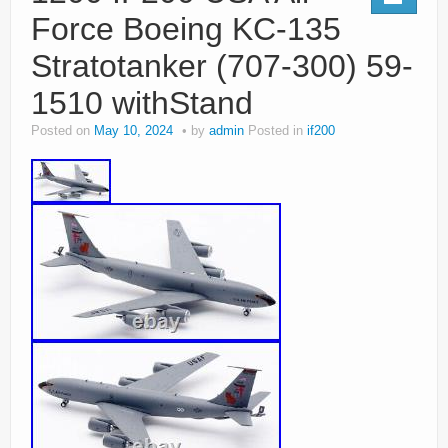
Force Boeing KC-135
Stratotanker (707-300) 59-
1510 withStand
Posted on
May 10, 2024
by
admin
Posted in
if200