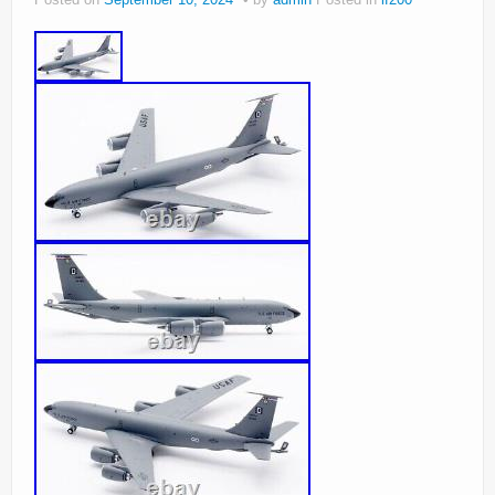
Posted on
September 10, 2024
by
admin
Posted in
if200