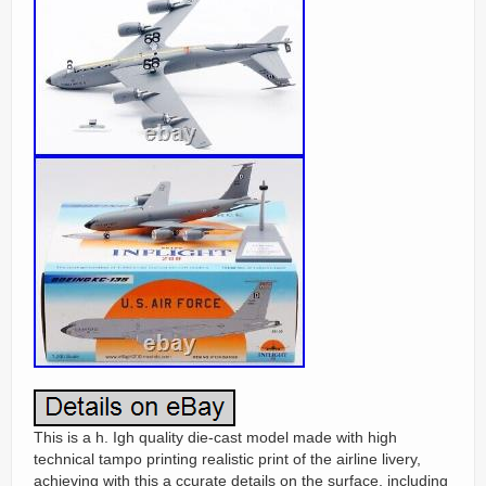
This is a h. Igh quality die-cast model made with high
technical tampo printing realistic print of the airline livery,
achieving with this a ccurate details on the surface, including