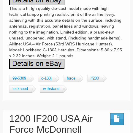
This is a h. Igh quality die-cast model made with high
technical tampo printing realistic print of the airline livery,
achieving with this accurate details on the surface, including
antennas, registration, panel lines and windows, leaving
nothing to the imagination. Limited edition, a brand-new,
unused, unopened, with stand, (including handmade items).
Airline: USA – Air Force (53rd WRS Hurricane Hunters).
Model: Lockheed C-130J Hercules. Dimensions: 5.86 x 7.95
x 2.32 Inches. Weight: 2.1 pounds.
99-5309
c-130j
force
if200
lockheed
withstand
1200 IF200 USA Air
Force McDonnell