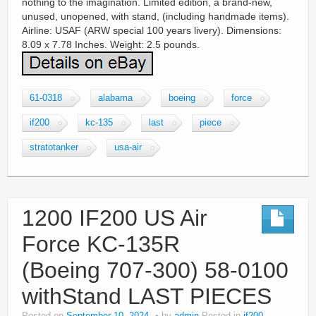
nothing to the imagination. Limited edition, a brand-new,
unused, unopened, with stand, (including handmade items).
Airline: USAF (ARW special 100 years livery). Dimensions:
8.09 x 7.78 Inches. Weight: 2.5 pounds.
61-0318
alabama
boeing
force
if200
kc-135
last
piece
stratotanker
usa-air
1200 IF200 US Air
Force KC-135R
(Boeing 707-300) 58-0100
withStand LAST PIECES