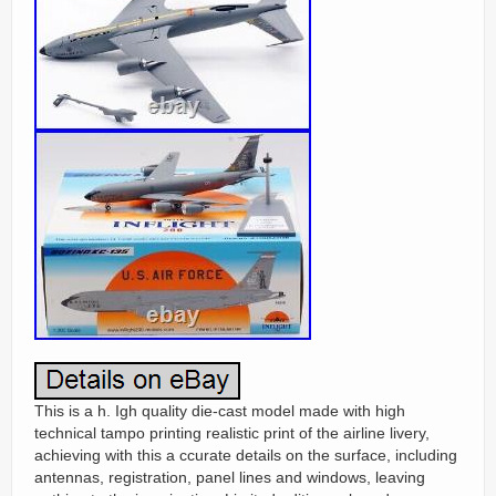
This is a h. Igh quality die-cast model made with high
technical tampo printing realistic print of the airline livery,
achieving with this a ccurate details on the surface, including
antennas, registration, panel lines and windows, leaving