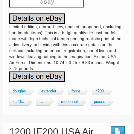
Limited edition, a brand-new, unused, unopened, (including
handmade items). This is a h. Igh quality die-cast model
made with high technical tampo printing realistic print of the
airline livery, achieving with this a ccurate details on the
surface, including antennas, registration, panel lines and
windows, leaving nothing to the imagination. Airline: USA –
Air Force. Dimensions: 10.74 x 3.45 x 9.83 inches. Weight:
3.75 pounds.
douglas
extender
force
if200
kc-10a
last
mcdonnell
pieces
1200 IF200 USA Air