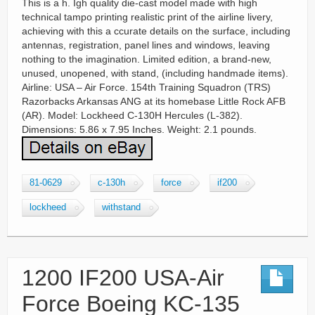
This is a h. Igh quality die-cast model made with high
technical tampo printing realistic print of the airline livery,
achieving with this a ccurate details on the surface, including
antennas, registration, panel lines and windows, leaving
nothing to the imagination. Limited edition, a brand-new,
unused, unopened, with stand, (including handmade items).
Airline: USA – Air Force. 154th Training Squadron (TRS)
Razorbacks Arkansas ANG at its homebase Little Rock AFB
(AR). Model: Lockheed C-130H Hercules (L-382).
Dimensions: 5.86 x 7.95 Inches. Weight: 2.1 pounds.
81-0629
c-130h
force
if200
lockheed
withstand
1200 IF200 USA-Air
Force Boeing KC-135