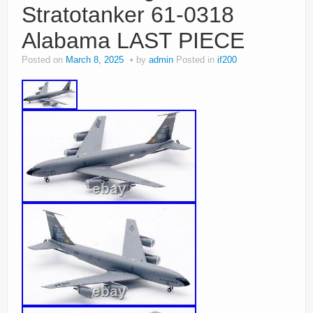
Stratotanker 61-0318
Alabama LAST PIECE
Posted on
March 8, 2025
by
admin
Posted in
if200