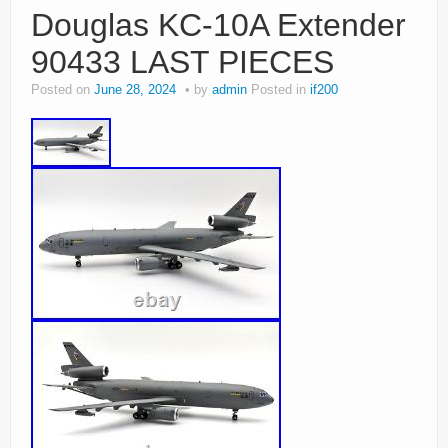
Douglas KC-10A Extender
90433 LAST PIECES
Posted on
June 28, 2024
by
admin
Posted in
if200