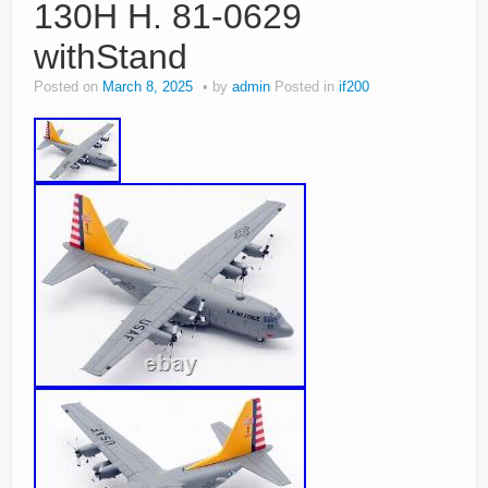
130H H. 81-0629
withStand
Posted on
March 8, 2025
by
admin
Posted in
if200