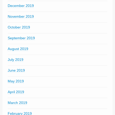
December 2019
November 2019
October 2019
September 2019
August 2019
July 2019
June 2019
May 2019
April 2019
March 2019
February 2019