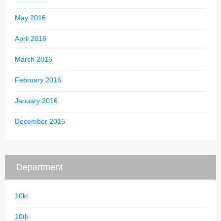
May 2016
April 2016
March 2016
February 2016
January 2016
December 2015
Department
10kt
10th