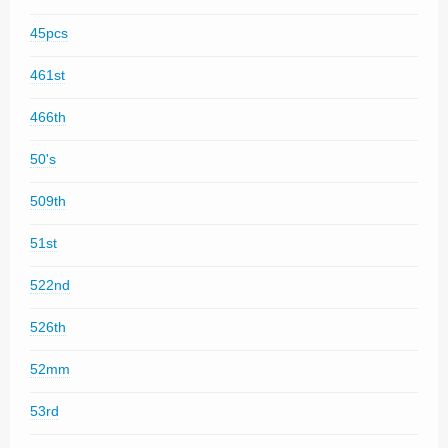
45pcs
461st
466th
50's
509th
51st
522nd
526th
52mm
53rd