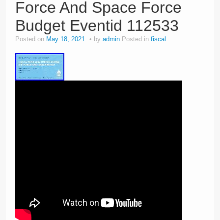
Force And Space Force
Budget Eventid 112533
Posted on
May 18, 2021
by
admin
Posted in
fiscal