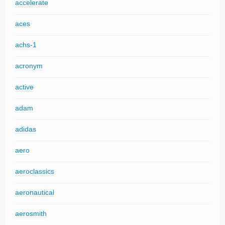
accelerate
aces
achs-1
acronym
active
adam
adidas
aero
aeroclassics
aeronautical
aerosmith