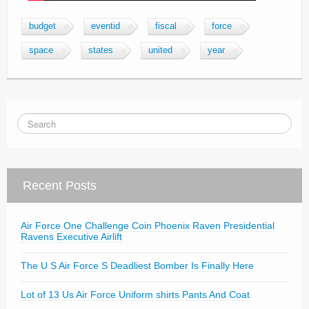
budget
eventid
fiscal
force
space
states
united
year
Recent Posts
Air Force One Challenge Coin Phoenix Raven Presidential
Ravens Executive Airlift
The U S Air Force S Deadliest Bomber Is Finally Here
Lot of 13 Us Air Force Uniform shirts Pants And Coat