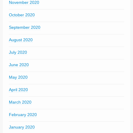
November 2020
October 2020
September 2020
August 2020
July 2020
June 2020
May 2020
April 2020
March 2020
February 2020
January 2020