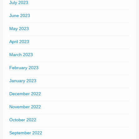
July 2023
June 2023
May 2023
April 2023
March 2023
February 2023
January 2023
December 2022
November 2022
October 2022
September 2022