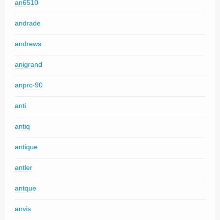
an6510
andrade
andrews
anigrand
anprc-90
anti
antiq
antique
antler
antque
anvis