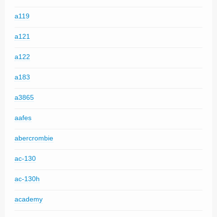
a119
a121
a122
a183
a3865
aafes
abercrombie
ac-130
ac-130h
academy