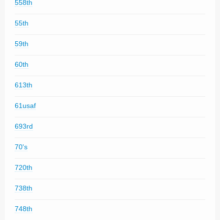
558th
55th
59th
60th
613th
61usaf
693rd
70's
720th
738th
748th