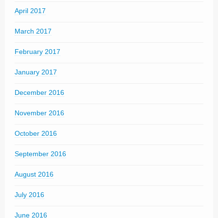
April 2017
March 2017
February 2017
January 2017
December 2016
November 2016
October 2016
September 2016
August 2016
July 2016
June 2016