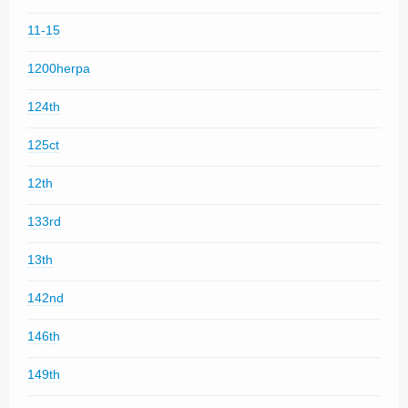
11-15
1200herpa
124th
125ct
12th
133rd
13th
142nd
146th
149th