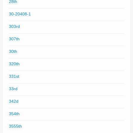
28th
30-20408-1
303rd
307th
30th
320th
331st
33rd
342d
354th
3555th