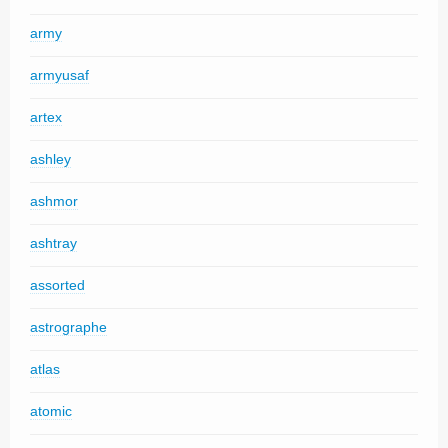
army
armyusaf
artex
ashley
ashmor
ashtray
assorted
astrographe
atlas
atomic