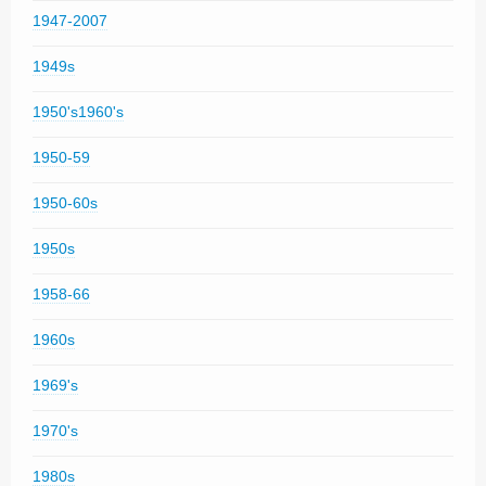
1947-2007
1949s
1950's1960's
1950-59
1950-60s
1950s
1958-66
1960s
1969's
1970's
1980s