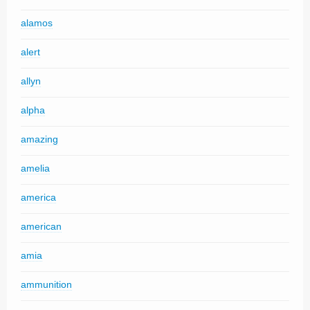
alamos
alert
allyn
alpha
amazing
amelia
america
american
amia
ammunition