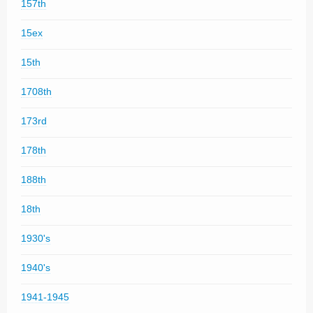
157th
15ex
15th
1708th
173rd
178th
188th
18th
1930's
1940's
1941-1945