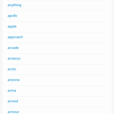
anything
apollo
apple
approach
arcade
arcteryx
arctic
arizona
arma
armed
armour