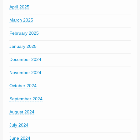
April 2025
March 2025
February 2025
January 2025
December 2024
November 2024
October 2024
September 2024
August 2024
July 2024
June 2024