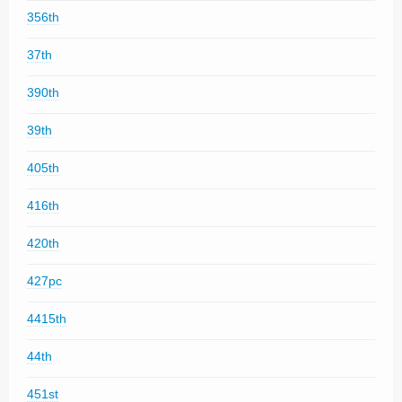
356th
37th
390th
39th
405th
416th
420th
427pc
4415th
44th
451st