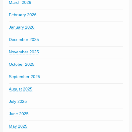
March 2026
February 2026
January 2026
December 2025
November 2025
October 2025
September 2025
August 2025
July 2025
June 2025
May 2025