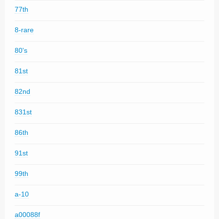
77th
8-rare
80's
81st
82nd
831st
86th
91st
99th
a-10
a00088f