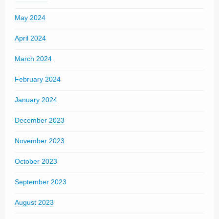
May 2024
April 2024
March 2024
February 2024
January 2024
December 2023
November 2023
October 2023
September 2023
August 2023