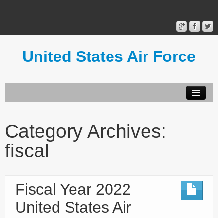
United States Air Force
Contact Form
Privacy Policy
Category Archives:
Terms of Use
fiscal
Fiscal Year 2022
United States Air