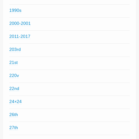
1990s
2000-2001
2011-2017
203rd
21st
220v
22nd
24×24
26th
27th