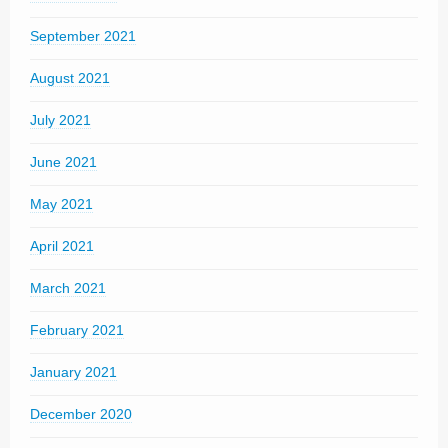
September 2021
August 2021
July 2021
June 2021
May 2021
April 2021
March 2021
February 2021
January 2021
December 2020