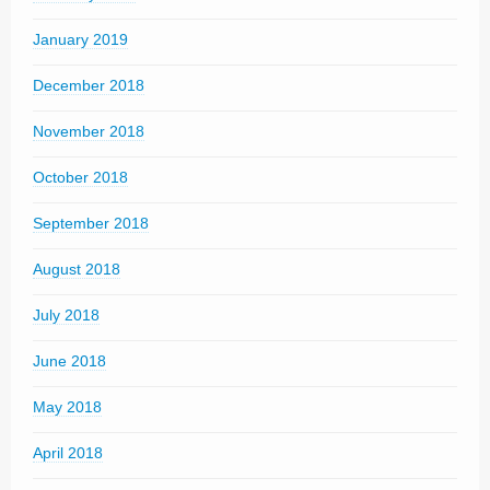
January 2019
December 2018
November 2018
October 2018
September 2018
August 2018
July 2018
June 2018
May 2018
April 2018