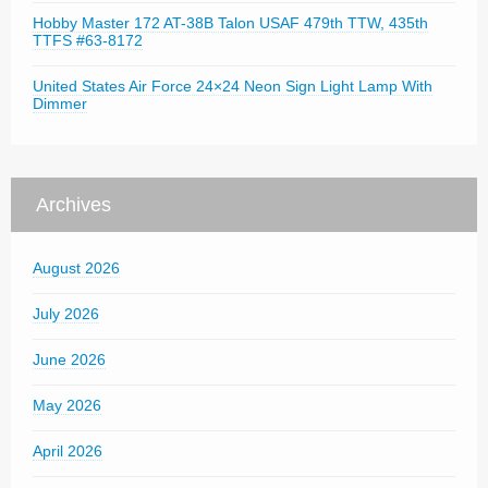
Hobby Master 172 AT-38B Talon USAF 479th TTW, 435th
TTFS #63-8172
United States Air Force 24×24 Neon Sign Light Lamp With
Dimmer
Archives
August 2026
July 2026
June 2026
May 2026
April 2026