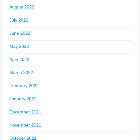
August 2022
July 2022
June 2022
May 2022
April 2022
March 2022
February 2022
January 2022
December 2021
November 2021
October 2021