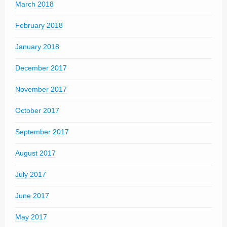
March 2018
February 2018
January 2018
December 2017
November 2017
October 2017
September 2017
August 2017
July 2017
June 2017
May 2017