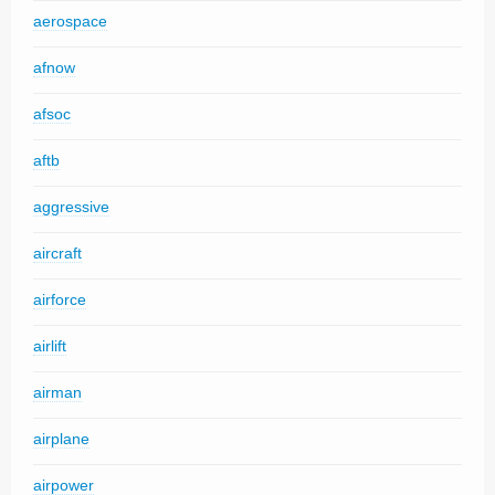
aerospace
afnow
afsoc
aftb
aggressive
aircraft
airforce
airlift
airman
airplane
airpower