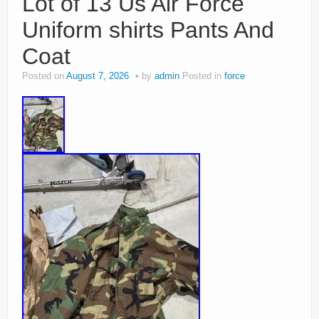
Lot of 13 Us Air Force
Uniform shirts Pants And
Coat
Posted on
August 7, 2026
by
admin
Posted in
force