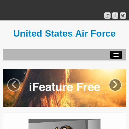
United States Air Force
Contact Form
Privacy Policy
‹
›
Terms of Use