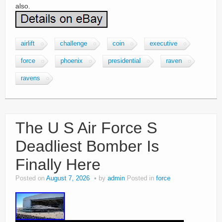
also.
airlift
challenge
coin
executive
force
phoenix
presidential
raven
ravens
The U S Air Force S
Deadliest Bomber Is
Finally Here
Posted on
August 7, 2026
by
admin
Posted in
force