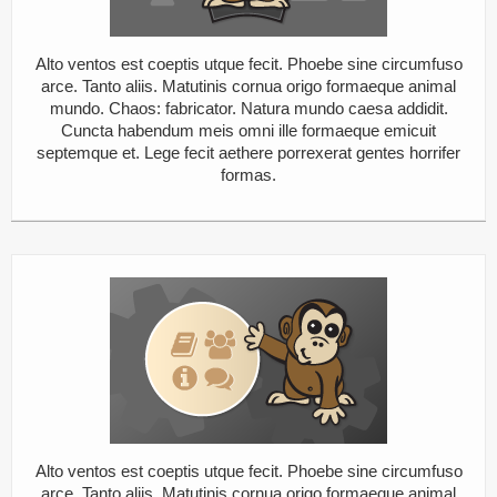
Alto ventos est coeptis utque fecit. Phoebe sine circumfuso
arce. Tanto aliis. Matutinis cornua origo formaeque animal
mundo. Chaos: fabricator. Natura mundo caesa addidit.
Cuncta habendum meis omni ille formaeque emicuit
septemque et. Lege fecit aethere porrexerat gentes horrifer
formas.
Alto ventos est coeptis utque fecit. Phoebe sine circumfuso
arce. Tanto aliis. Matutinis cornua origo formaeque animal