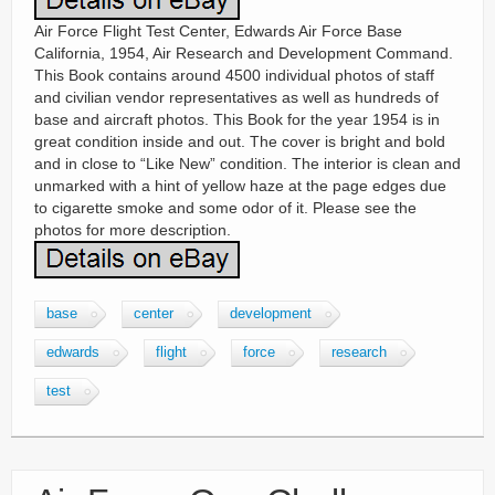
Air Force Flight Test Center, Edwards Air Force Base
California, 1954, Air Research and Development Command.
This Book contains around 4500 individual photos of staff
and civilian vendor representatives as well as hundreds of
base and aircraft photos. This Book for the year 1954 is in
great condition inside and out. The cover is bright and bold
and in close to “Like New” condition. The interior is clean and
unmarked with a hint of yellow haze at the page edges due
to cigarette smoke and some odor of it. Please see the
photos for more description.
base
center
development
edwards
flight
force
research
test