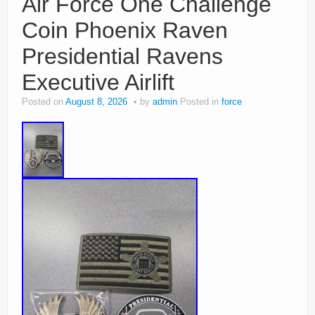
Air Force One Challenge
Coin Phoenix Raven
Presidential Ravens
Executive Airlift
Posted on
August 8, 2026
by
admin
Posted in
force