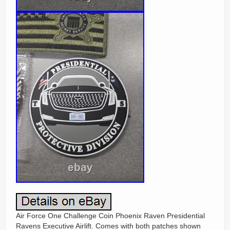
Air Force One Challenge Coin Phoenix Raven Presidential
Ravens Executive Airlift. Comes with both patches shown