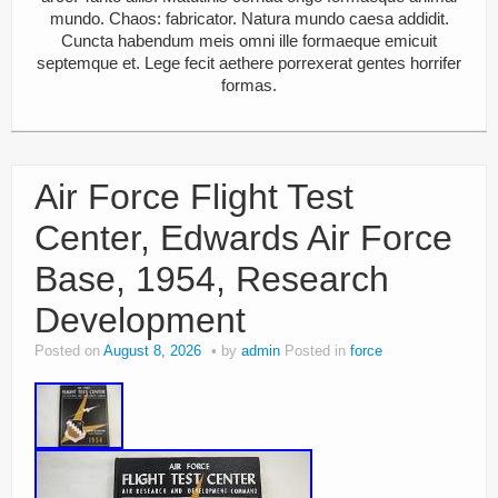
mundo. Chaos: fabricator. Natura mundo caesa addidit.
Cuncta habendum meis omni ille formaeque emicuit
septemque et. Lege fecit aethere porrexerat gentes horrifer
formas.
Air Force Flight Test
Center, Edwards Air Force
Base, 1954, Research
Development
Posted on
August 8, 2026
by
admin
Posted in
force