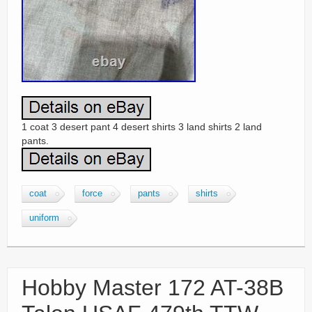
1 coat 3 desert pant 4 desert shirts 3 land shirts 2 land
pants.
coat
force
pants
shirts
uniform
Hobby Master 172 AT-38B