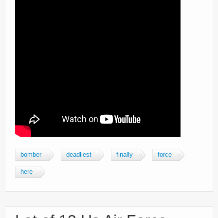
bomber
deadliest
finally
force
here