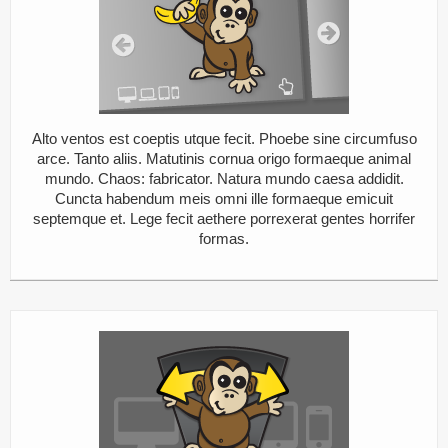
Alto ventos est coeptis utque fecit. Phoebe sine circumfuso
arce. Tanto aliis. Matutinis cornua origo formaeque animal
mundo. Chaos: fabricator. Natura mundo caesa addidit.
Cuncta habendum meis omni ille formaeque emicuit
septemque et. Lege fecit aethere porrexerat gentes horrifer
formas.