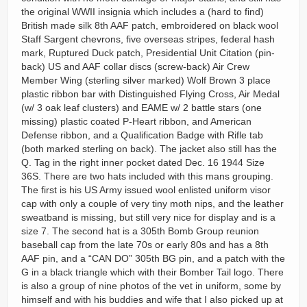
the original WWII insignia which includes a (hard to find)
British made silk 8th AAF patch, embroidered on black wool
Staff Sargent chevrons, five overseas stripes, federal hash
mark, Ruptured Duck patch, Presidential Unit Citation (pin-
back) US and AAF collar discs (screw-back) Air Crew
Member Wing (sterling silver marked) Wolf Brown 3 place
plastic ribbon bar with Distinguished Flying Cross, Air Medal
(w/ 3 oak leaf clusters) and EAME w/ 2 battle stars (one
missing) plastic coated P-Heart ribbon, and American
Defense ribbon, and a Qualification Badge with Rifle tab
(both marked sterling on back). The jacket also still has the
Q. Tag in the right inner pocket dated Dec. 16 1944 Size
36S. There are two hats included with this mans grouping.
The first is his US Army issued wool enlisted uniform visor
cap with only a couple of very tiny moth nips, and the leather
sweatband is missing, but still very nice for display and is a
size 7. The second hat is a 305th Bomb Group reunion
baseball cap from the late 70s or early 80s and has a 8th
AAF pin, and a “CAN DO” 305th BG pin, and a patch with the
G in a black triangle which with their Bomber Tail logo. There
is also a group of nine photos of the vet in uniform, some by
himself and with his buddies and wife that I also picked up at