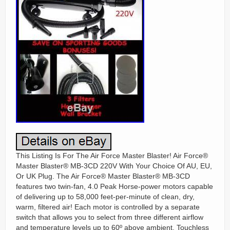
This Listing Is For The Air Force Master Blaster! Air Force®
Master Blaster® MB-3CD 220V With Your Choice Of AU, EU,
Or UK Plug. The Air Force® Master Blaster® MB-3CD
features two twin-fan, 4.0 Peak Horse-power motors capable
of delivering up to 58,000 feet-per-minute of clean, dry,
warm, filtered air! Each motor is controlled by a separate
switch that allows you to select from three different airflow
and temperature levels up to 60º above ambient. Touchless