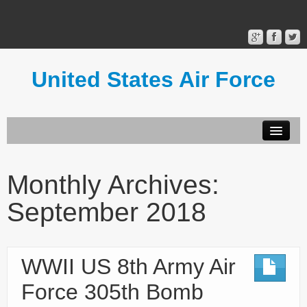
United States Air Force
Contact Form
Privacy Policy
Monthly Archives:
Terms of Use
September 2018
WWII US 8th Army Air
Force 305th Bomb