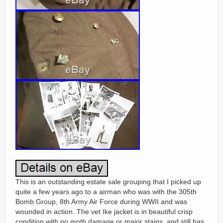
This is an outstanding estate sale grouping that I picked up
quite a few years ago to a airman who was with the 305th
Bomb Group, 8th Army Air Force during WWII and was
wounded in action. The vet Ike jacket is in beautiful crisp
condition with no moth damage or major stains, and still has