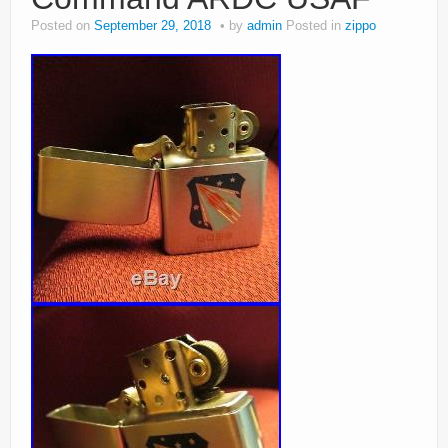
Posted on
September 29, 2018
by
admin
Posted in
zippo