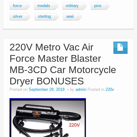
force
medals
military
pins
silver
sterling
wwii
220V Metro Vac Air
Force Master Blaster
MB-3CD Car Motorcycle
Dryer BONUSES
Posted on
September 29, 2018
by
admin
Posted in
220v