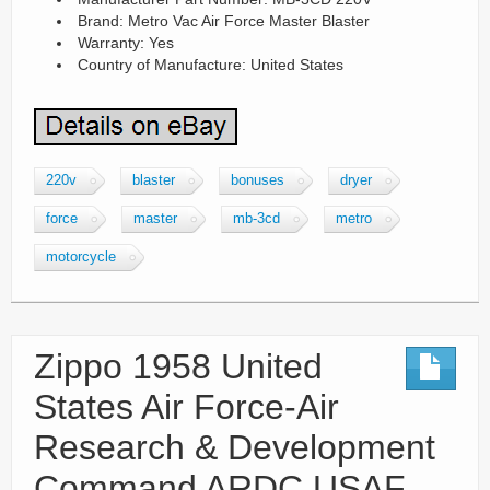
Brand: Metro Vac Air Force Master Blaster
Warranty: Yes
Country of Manufacture: United States
220v
blaster
bonuses
dryer
force
master
mb-3cd
metro
motorcycle
Zippo 1958 United
States Air Force-Air
Research & Development
Command ARDC USAF