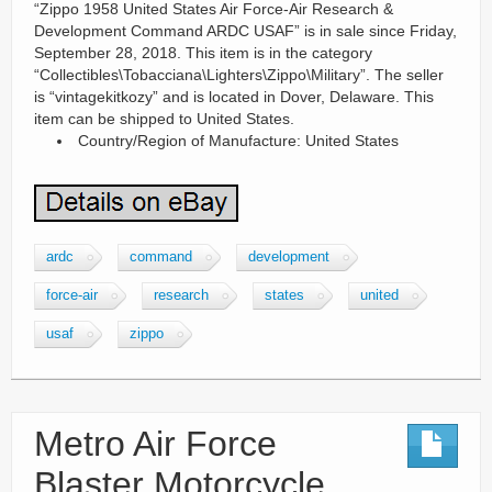
“Zippo 1958 United States Air Force-Air Research &
Development Command ARDC USAF” is in sale since Friday,
September 28, 2018. This item is in the category
“Collectibles\Tobacciana\Lighters\Zippo\Military”. The seller
is “vintagekitkozy” and is located in Dover, Delaware. This
item can be shipped to United States.
Country/Region of Manufacture: United States
ardc
command
development
force-air
research
states
united
usaf
zippo
Metro Air Force
Blaster Motorcycle