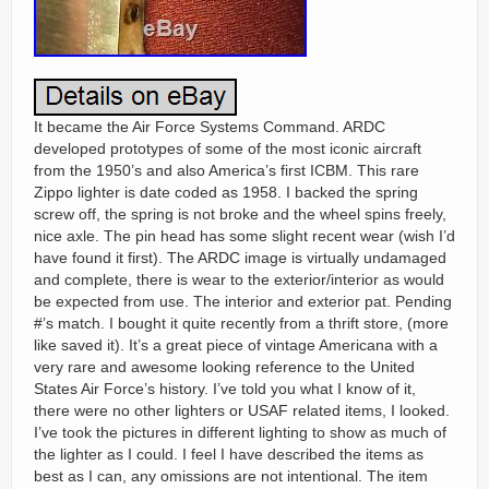
It became the Air Force Systems Command. ARDC
developed prototypes of some of the most iconic aircraft
from the 1950’s and also America’s first ICBM. This rare
Zippo lighter is date coded as 1958. I backed the spring
screw off, the spring is not broke and the wheel spins freely,
nice axle. The pin head has some slight recent wear (wish I’d
have found it first). The ARDC image is virtually undamaged
and complete, there is wear to the exterior/interior as would
be expected from use. The interior and exterior pat. Pending
#’s match. I bought it quite recently from a thrift store, (more
like saved it). It’s a great piece of vintage Americana with a
very rare and awesome looking reference to the United
States Air Force’s history. I’ve told you what I know of it,
there were no other lighters or USAF related items, I looked.
I’ve took the pictures in different lighting to show as much of
the lighter as I could. I feel I have described the items as
best as I can, any omissions are not intentional. The item