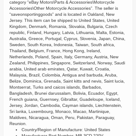
category “eBay Motors\Parts & Accessories\Motorcycle
Accessories\Other Motorcycle Accessories”. The seller is
“saveonsportinggoods” and is located in Oakland, New
Jersey. This item can be shipped to United States, United
Kingdom, Denmark, Romania, Slovakia, Bulgaria, Czech
republic, Finland, Hungary, Latvia, Lithuania, Malta, Estonia,
Australia, Greece, Portugal, Cyprus, Slovenia, Japan, China,
Sweden, South Korea, Indonesia, Taiwan, South africa,
Thailand, Belgium, France, Hong Kong, Ireland,
Netherlands, Poland, Spain, Italy, Germany, Austria, New
Zealand, Philippines, Singapore, Switzerland, Norway, Saudi
arabia, United arab emirates, Qatar, Kuwait, Croatia,
Malaysia, Brazil, Colombia, Antigua and barbuda, Aruba,
Belize, Dominica, Grenada, Saint kitts and nevis, Saint lucia,
Montserrat, Turks and caicos islands, Barbados,
Bangladesh, Brunei darussalam, Bolivia, Ecuador, Egypt,
French guiana, Guernsey, Gibraltar, Guadeloupe, Iceland,
Jersey, Jordan, Cambodia, Cayman islands, Liechtenstein,
Sri lanka, Luxembourg, Monaco, Macao, Martinique,
Maldives, Nicaragua, Oman, Peru, Pakistan, Paraguay,
Reunion.
Country/Region of Manufacture: United States
Manufacturer Part Number: MB-3CD 220V