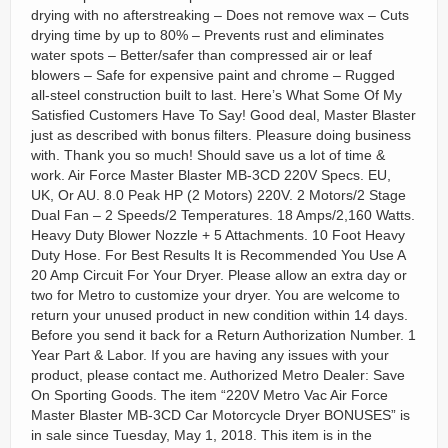
drying with no afterstreaking – Does not remove wax – Cuts
drying time by up to 80% – Prevents rust and eliminates
water spots – Better/safer than compressed air or leaf
blowers – Safe for expensive paint and chrome – Rugged
all-steel construction built to last. Here’s What Some Of My
Satisfied Customers Have To Say! Good deal, Master Blaster
just as described with bonus filters. Pleasure doing business
with. Thank you so much! Should save us a lot of time &
work. Air Force Master Blaster MB-3CD 220V Specs. EU,
UK, Or AU. 8.0 Peak HP (2 Motors) 220V. 2 Motors/2 Stage
Dual Fan – 2 Speeds/2 Temperatures. 18 Amps/2,160 Watts.
Heavy Duty Blower Nozzle + 5 Attachments. 10 Foot Heavy
Duty Hose. For Best Results It is Recommended You Use A
20 Amp Circuit For Your Dryer. Please allow an extra day or
two for Metro to customize your dryer. You are welcome to
return your unused product in new condition within 14 days.
Before you send it back for a Return Authorization Number. 1
Year Part & Labor. If you are having any issues with your
product, please contact me. Authorized Metro Dealer: Save
On Sporting Goods. The item “220V Metro Vac Air Force
Master Blaster MB-3CD Car Motorcycle Dryer BONUSES” is
in sale since Tuesday, May 1, 2018. This item is in the