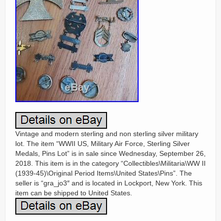
Vintage and modern sterling and non sterling silver military
lot. The item “WWII US, Military Air Force, Sterling Silver
Medals, Pins Lot” is in sale since Wednesday, September 26,
2018. This item is in the category “Collectibles\Militaria\WW II
(1939-45)\Original Period Items\United States\Pins”. The
seller is “gra_jo3″ and is located in Lockport, New York. This
item can be shipped to United States.