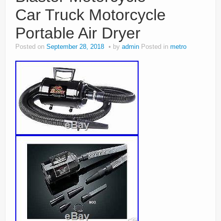
Car Truck Motorcycle
Portable Air Dryer
Posted on
September 28, 2018
by
admin
Posted in
metro