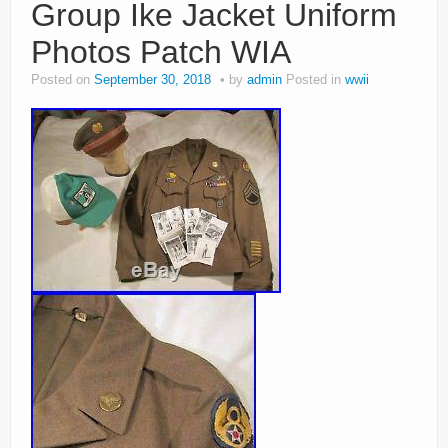
Group Ike Jacket Uniform
Photos Patch WIA
Posted on
September 30, 2018
by
admin
Posted in
wwii