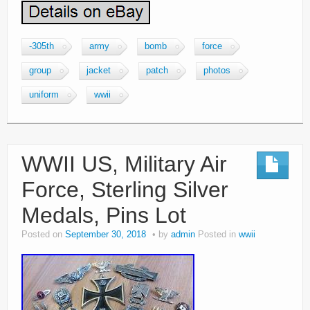
-305th
army
bomb
force
group
jacket
patch
photos
uniform
wwii
WWII US, Military Air
Force, Sterling Silver
Medals, Pins Lot
Posted on
September 30, 2018
by
admin
Posted in
wwii