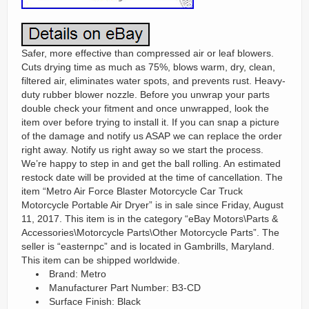
Safer, more effective than compressed air or leaf blowers.
Cuts drying time as much as 75%, blows warm, dry, clean,
filtered air, eliminates water spots, and prevents rust. Heavy-
duty rubber blower nozzle. Before you unwrap your parts
double check your fitment and once unwrapped, look the
item over before trying to install it. If you can snap a picture
of the damage and notify us ASAP we can replace the order
right away. Notify us right away so we start the process.
We’re happy to step in and get the ball rolling. An estimated
restock date will be provided at the time of cancellation. The
item “Metro Air Force Blaster Motorcycle Car Truck
Motorcycle Portable Air Dryer” is in sale since Friday, August
11, 2017. This item is in the category “eBay Motors\Parts &
Accessories\Motorcycle Parts\Other Motorcycle Parts”. The
seller is “easternpc” and is located in Gambrills, Maryland.
This item can be shipped worldwide.
Brand: Metro
Manufacturer Part Number: B3-CD
Surface Finish: Black