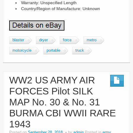
Warranty: Unspecified Length
Country/Region of Manufacture: Unknown
blaster
dryer
force
metro
motorcycle
portable
truck
WW2 US ARMY AIR
FORCES Pilot SILK
MAP No. 30 & No. 31
BURMA CBI WWII RARE
1943
Posted on
September 28, 2018
by
admin
Posted in
army