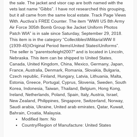
the sale. The jacket and visor cap are both named with the
vets last name “Gibbs”. I have not researched this grouping,
but it all came from the same local estate. Track Page Views
With. Auctiva’s FREE Counter. The item “WWII US 8th Army
Air Force 305th Bomb Group Ike Jacket Uniform Photos
Patch WIA” is in sale since Saturday, September 29, 2018.
This item is in the category “Collectibles\Militaria\WW II
(1939-45)\Original Period Items\United States\Uniforms”.
The seller is “parentsofeight2007″ and is located in Lincoln,
Nebraska. This item can be shipped to United States,
Canada, United Kingdom, China, Mexico, Germany, Japan,
France, Australia, Denmark, Romania, Slovakia, Bulgaria,
Czech republic, Finland, Hungary, Latvia, Lithuania, Malta,
Estonia, Greece, Portugal, Cyprus, Slovenia, Sweden, South
Korea, Indonesia, Taiwan, Thailand, Belgium, Hong Kong,
Ireland, Netherlands, Poland, Spain, Italy, Austria, Israel,
New Zealand, Philippines, Singapore, Switzerland, Norway,
Saudi arabia, Ukraine, United arab emirates, Qatar, Kuwait,
Bahrain, Croatia, Malaysia.
Modified Item: No
Country/Region of Manufacture: United States