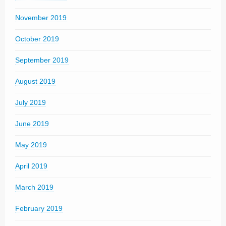
November 2019
October 2019
September 2019
August 2019
July 2019
June 2019
May 2019
April 2019
March 2019
February 2019