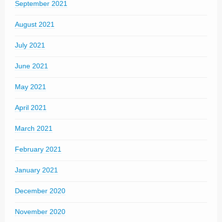
September 2021
August 2021
July 2021
June 2021
May 2021
April 2021
March 2021
February 2021
January 2021
December 2020
November 2020