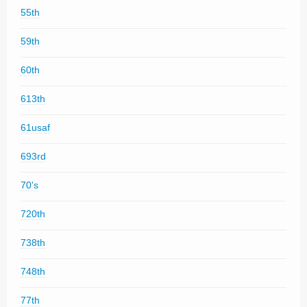
55th
59th
60th
613th
61usaf
693rd
70's
720th
738th
748th
77th