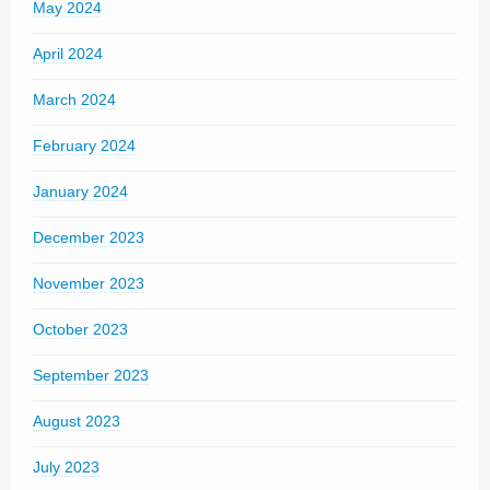
May 2024
April 2024
March 2024
February 2024
January 2024
December 2023
November 2023
October 2023
September 2023
August 2023
July 2023