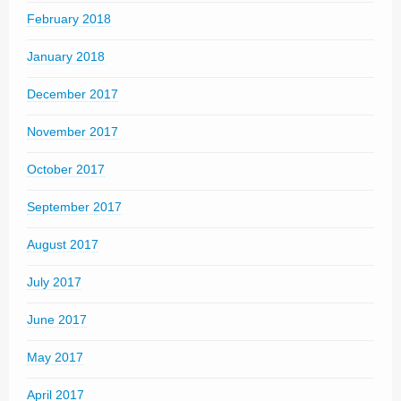
February 2018
January 2018
December 2017
November 2017
October 2017
September 2017
August 2017
July 2017
June 2017
May 2017
April 2017