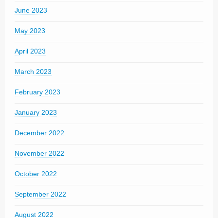
June 2023
May 2023
April 2023
March 2023
February 2023
January 2023
December 2022
November 2022
October 2022
September 2022
August 2022