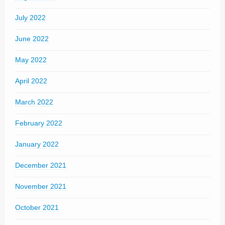
July 2022
June 2022
May 2022
April 2022
March 2022
February 2022
January 2022
December 2021
November 2021
October 2021