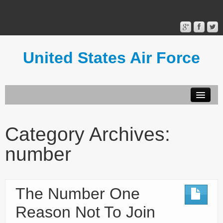
United States Air Force
Contact Form
Privacy Policy
Category Archives:
Terms of Use
number
The Number One
Reason Not To Join