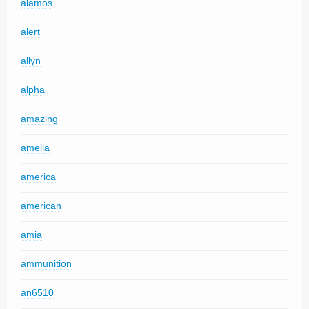
alamos
alert
allyn
alpha
amazing
amelia
america
american
amia
ammunition
an6510