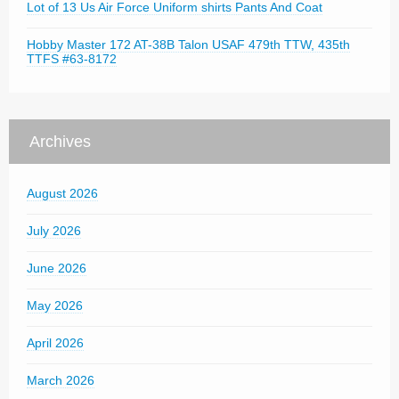
Lot of 13 Us Air Force Uniform shirts Pants And Coat
Hobby Master 172 AT-38B Talon USAF 479th TTW, 435th
TTFS #63-8172
Archives
August 2026
July 2026
June 2026
May 2026
April 2026
March 2026