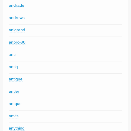
andrade
andrews
anigrand
anprc-90
anti
antiq
antique
antler
antque
anvis
anything