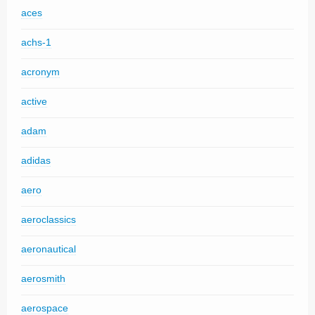
aces
achs-1
acronym
active
adam
adidas
aero
aeroclassics
aeronautical
aerosmith
aerospace