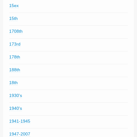
15ex
15th
1708th
173rd
178th
188th
18th
1930's
1940's
1941-1945
1947-2007