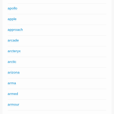
apollo
apple
approach
arcade
arcteryx
arctic
arizona
arma
armed
armour