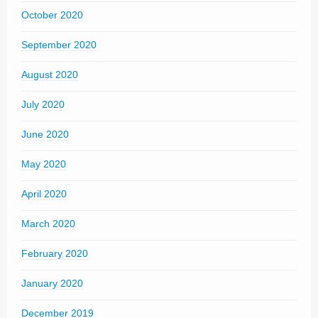
October 2020
September 2020
August 2020
July 2020
June 2020
May 2020
April 2020
March 2020
February 2020
January 2020
December 2019