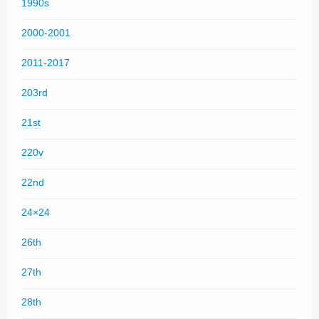
1990s
2000-2001
2011-2017
203rd
21st
220v
22nd
24×24
26th
27th
28th