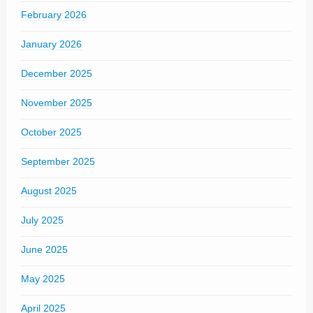
February 2026
January 2026
December 2025
November 2025
October 2025
September 2025
August 2025
July 2025
June 2025
May 2025
April 2025