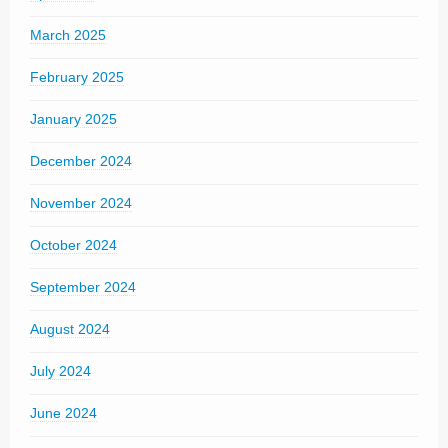
March 2025
February 2025
January 2025
December 2024
November 2024
October 2024
September 2024
August 2024
July 2024
June 2024