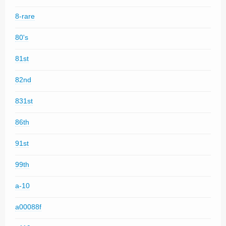
8-rare
80's
81st
82nd
831st
86th
91st
99th
a-10
a00088f