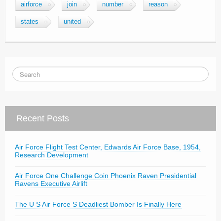
airforce
join
number
reason
states
united
Recent Posts
Air Force Flight Test Center, Edwards Air Force Base, 1954,
Research Development
Air Force One Challenge Coin Phoenix Raven Presidential
Ravens Executive Airlift
The U S Air Force S Deadliest Bomber Is Finally Here