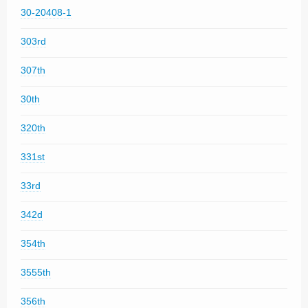
30-20408-1
303rd
307th
30th
320th
331st
33rd
342d
354th
3555th
356th