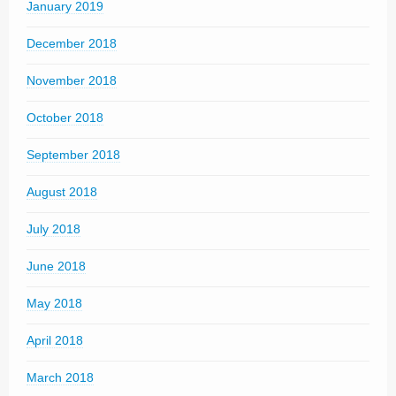
January 2019
December 2018
November 2018
October 2018
September 2018
August 2018
July 2018
June 2018
May 2018
April 2018
March 2018