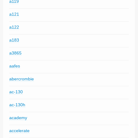
a119
a121
a122
a183
a3865
aafes
abercrombie
ac-130
ac-130h
academy
accelerate