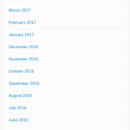
March 2017
February 2017
January 2017
December 2016
November 2016
October 2016
September 2016
August 2016
July 2016
June 2016