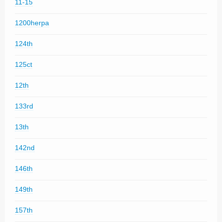
11-15
1200herpa
124th
125ct
12th
133rd
13th
142nd
146th
149th
157th