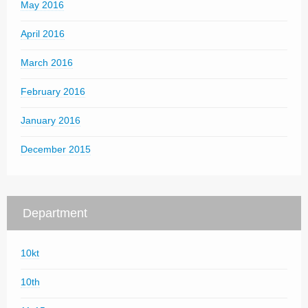
May 2016
April 2016
March 2016
February 2016
January 2016
December 2015
Department
10kt
10th