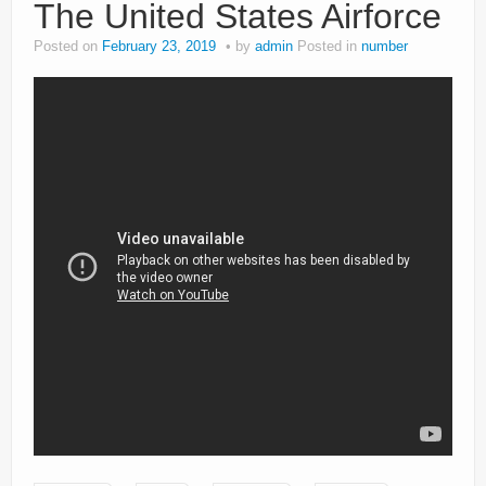
The United States Airforce
Posted on
February 23, 2019
by
admin
Posted in
number