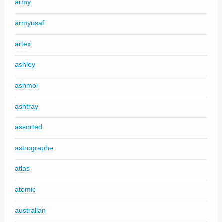
army
armyusaf
artex
ashley
ashmor
ashtray
assorted
astrographe
atlas
atomic
australlan