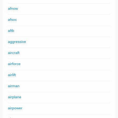
afnow
afsoc
aftb
aggressive
aircraft
airforce
airlift
airman
airplane
airpower