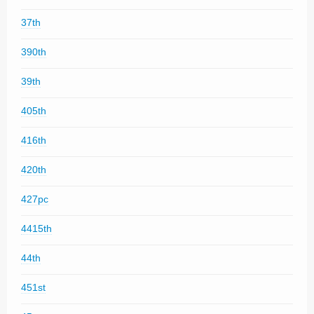
37th
390th
39th
405th
416th
420th
427pc
4415th
44th
451st