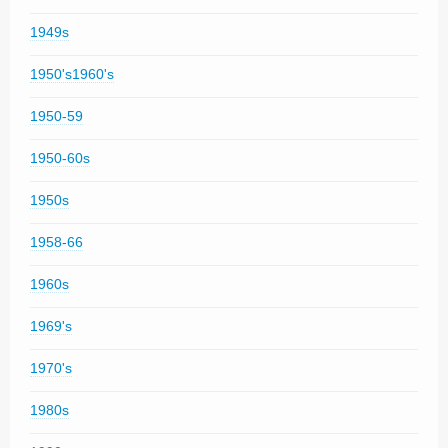
1949s
1950's1960's
1950-59
1950-60s
1950s
1958-66
1960s
1969's
1970's
1980s