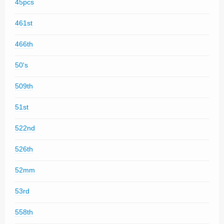
45pcs
461st
466th
50's
509th
51st
522nd
526th
52mm
53rd
558th