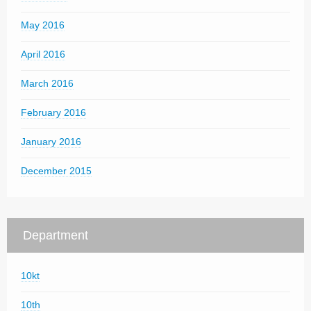
May 2016
April 2016
March 2016
February 2016
January 2016
December 2015
Department
10kt
10th