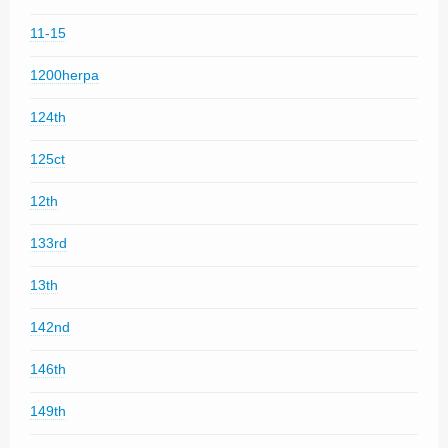
11-15
1200herpa
124th
125ct
12th
133rd
13th
142nd
146th
149th