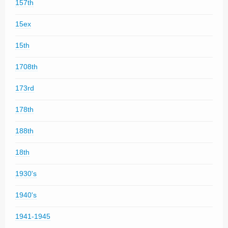
157th
15ex
15th
1708th
173rd
178th
188th
18th
1930's
1940's
1941-1945