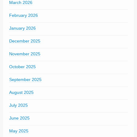
March 2026
February 2026
January 2026
December 2025
November 2025
October 2025
September 2025
August 2025
July 2025
June 2025
May 2025