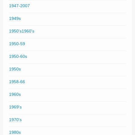
1947-2007
1949s
1950's1960's
1950-59
1950-60s
1950s
1958-66
1960s
1969's
1970's
1980s