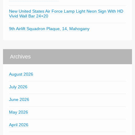
New United States Air Force Lamp Light Neon Sign With HD
Vivid Wall Bar 24×20
9th Airlift Squadron Plaque, 14, Mahogany
Archives
August 2026
July 2026
June 2026
May 2026
April 2026