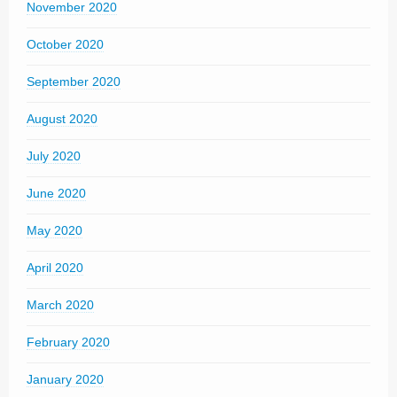
November 2020
October 2020
September 2020
August 2020
July 2020
June 2020
May 2020
April 2020
March 2020
February 2020
January 2020