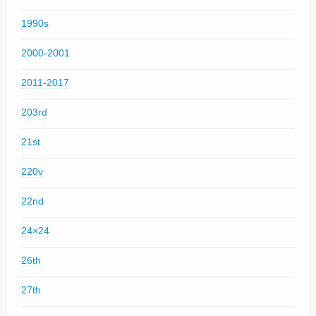
1990s
2000-2001
2011-2017
203rd
21st
220v
22nd
24×24
26th
27th