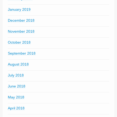
January 2019
December 2018
November 2018
October 2018
September 2018
August 2018
July 2018
June 2018
May 2018
April 2018