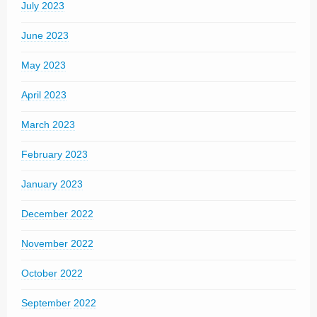
July 2023
June 2023
May 2023
April 2023
March 2023
February 2023
January 2023
December 2022
November 2022
October 2022
September 2022