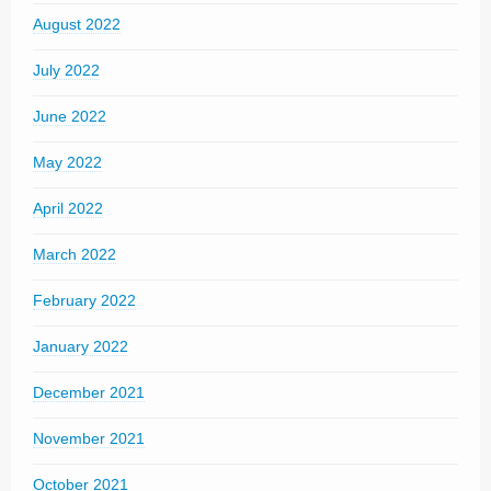
August 2022
July 2022
June 2022
May 2022
April 2022
March 2022
February 2022
January 2022
December 2021
November 2021
October 2021