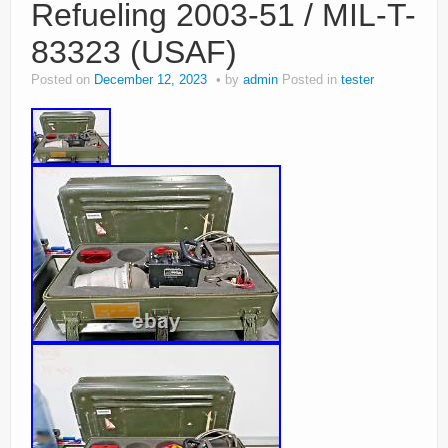
Refueling 2003-51 / MIL-T-
83323 (USAF)
Posted on
December 12, 2023
by
admin
Posted in
tester