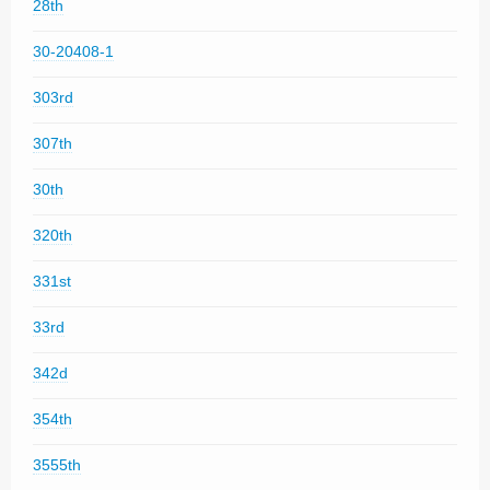
28th
30-20408-1
303rd
307th
30th
320th
331st
33rd
342d
354th
3555th