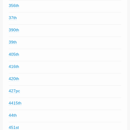
356th
37th
390th
39th
405th
416th
420th
427pc
4415th
44th
451st