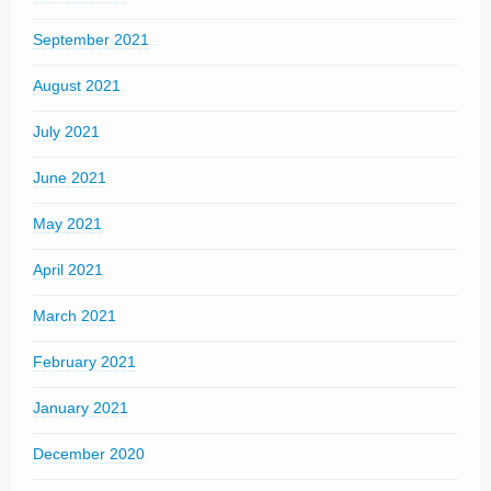
September 2021
August 2021
July 2021
June 2021
May 2021
April 2021
March 2021
February 2021
January 2021
December 2020