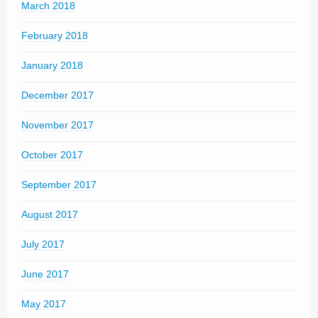
March 2018
February 2018
January 2018
December 2017
November 2017
October 2017
September 2017
August 2017
July 2017
June 2017
May 2017