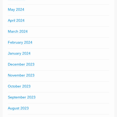
May 2024
April 2024
March 2024
February 2024
January 2024
December 2023
November 2023
October 2023
September 2023
August 2023