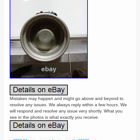
Mistakes may happen and might go above and beyond to
resolve any issues. We always reply within a few hours. We
will respond and resolve any issue very shortly. What you
see in the photos is what exactly you receive.