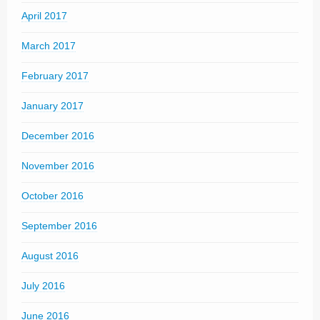
April 2017
March 2017
February 2017
January 2017
December 2016
November 2016
October 2016
September 2016
August 2016
July 2016
June 2016