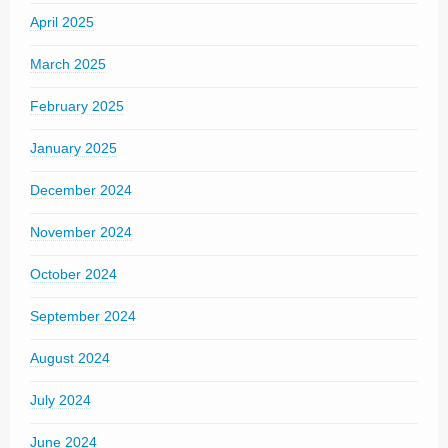
April 2025
March 2025
February 2025
January 2025
December 2024
November 2024
October 2024
September 2024
August 2024
July 2024
June 2024