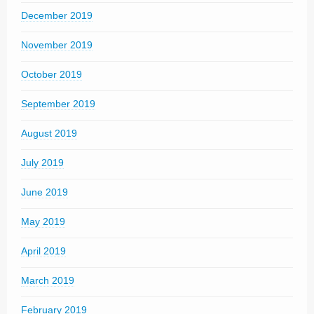
December 2019
November 2019
October 2019
September 2019
August 2019
July 2019
June 2019
May 2019
April 2019
March 2019
February 2019