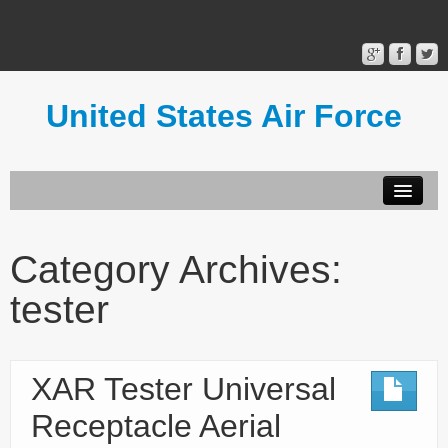
United States Air Force
Contact Form
Privacy Policy
Category Archives:
Terms of Use
tester
XAR Tester Universal
Receptacle Aerial