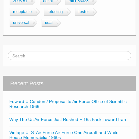
2003-51
aerial
mil-t-83323
receptacle
refueling
tester
universal
usaf
Recent Posts
Edward U Condon / Proposal to Air Force Office of Scientific
Research 1966
Why The Us Air Force Just Rushed F 16s Back Toward Iran
Vintage U. S. Air Force Air Force One Aircraft and White
House Memorabilia 1960s