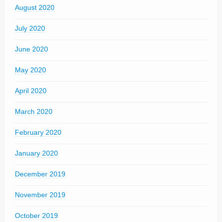
August 2020
July 2020
June 2020
May 2020
April 2020
March 2020
February 2020
January 2020
December 2019
November 2019
October 2019