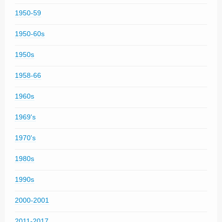
1950-59
1950-60s
1950s
1958-66
1960s
1969's
1970's
1980s
1990s
2000-2001
2011-2017