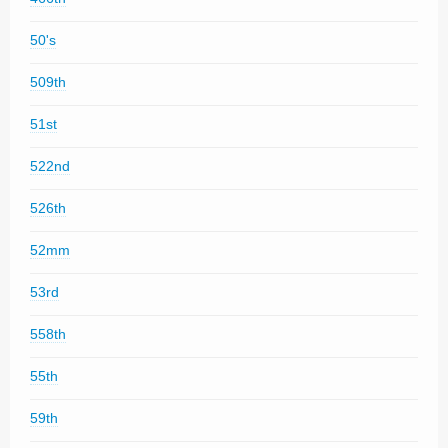
50's
509th
51st
522nd
526th
52mm
53rd
558th
55th
59th