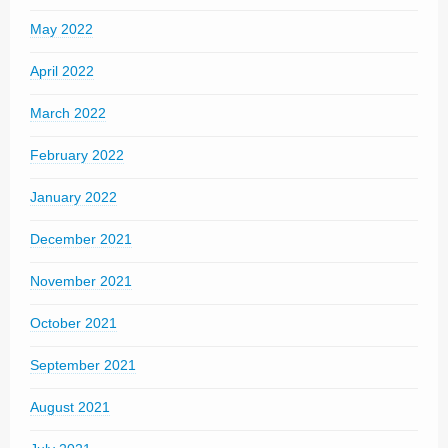
May 2022
April 2022
March 2022
February 2022
January 2022
December 2021
November 2021
October 2021
September 2021
August 2021