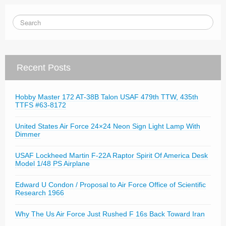
Recent Posts
Hobby Master 172 AT-38B Talon USAF 479th TTW, 435th
TTFS #63-8172
United States Air Force 24×24 Neon Sign Light Lamp With
Dimmer
USAF Lockheed Martin F-22A Raptor Spirit Of America Desk
Model 1/48 PS Airplane
Edward U Condon / Proposal to Air Force Office of Scientific
Research 1966
Why The Us Air Force Just Rushed F 16s Back Toward Iran