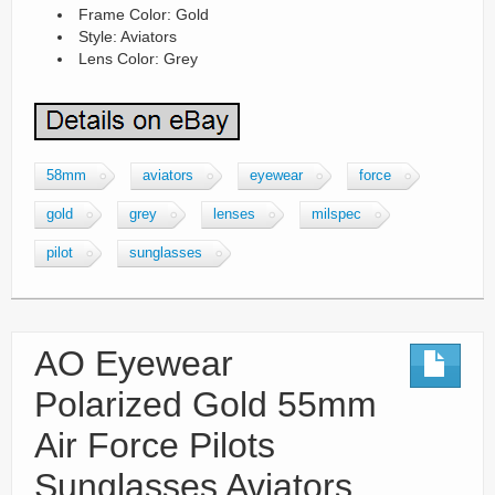
Frame Color: Gold
Style: Aviators
Lens Color: Grey
58mm
aviators
eyewear
force
gold
grey
lenses
milspec
pilot
sunglasses
AO Eyewear
Polarized Gold 55mm
Air Force Pilots
Sunglasses Aviators