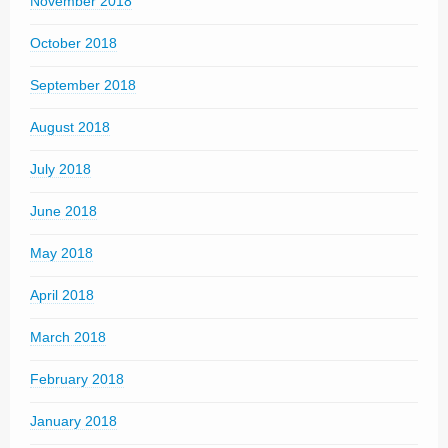
November 2018
October 2018
September 2018
August 2018
July 2018
June 2018
May 2018
April 2018
March 2018
February 2018
January 2018