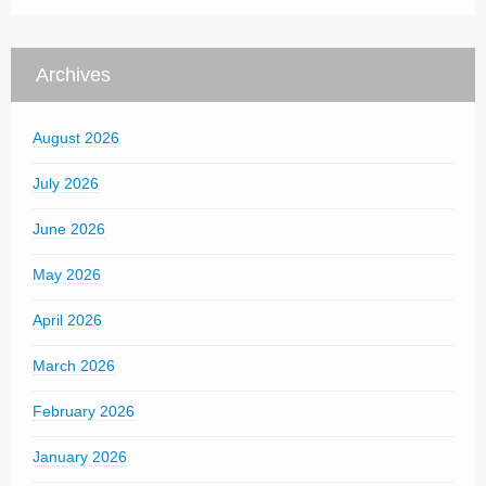
Archives
August 2026
July 2026
June 2026
May 2026
April 2026
March 2026
February 2026
January 2026