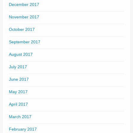
December 2017
November 2017
October 2017
September 2017
August 2017
July 2017
June 2017
May 2017
April 2017
March 2017
February 2017