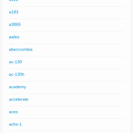
a183
a3865
aafes
abercrombie
ac-130
ac-130h
academy
accelerate
aces
achs-1