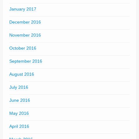
January 2017
December 2016
November 2016
October 2016
September 2016
August 2016
July 2016
June 2016
May 2016
April 2016