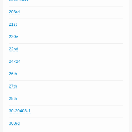
203rd
21st
220v
22nd
24×24
26th
27th
28th
30-20408-1
303rd