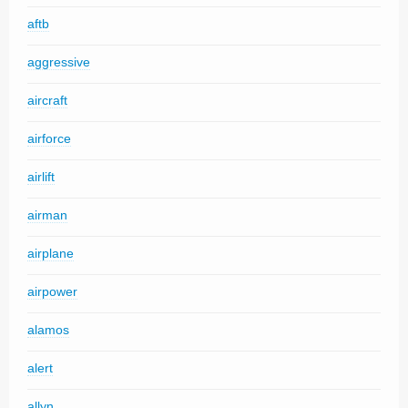
aftb
aggressive
aircraft
airforce
airlift
airman
airplane
airpower
alamos
alert
allyn