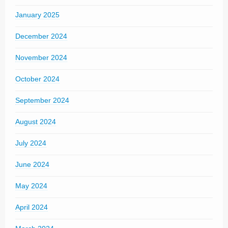
January 2025
December 2024
November 2024
October 2024
September 2024
August 2024
July 2024
June 2024
May 2024
April 2024