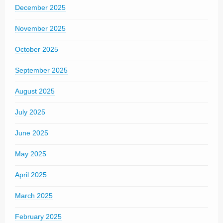
December 2025
November 2025
October 2025
September 2025
August 2025
July 2025
June 2025
May 2025
April 2025
March 2025
February 2025