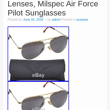
Lenses, Milspec Air Force
Pilot Sunglasses
Posted on
June 16, 2018
by
admin
Posted in
eyewear