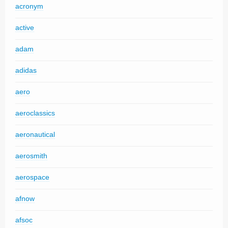
acronym
active
adam
adidas
aero
aeroclassics
aeronautical
aerosmith
aerospace
afnow
afsoc