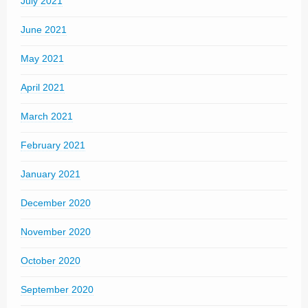
July 2021
June 2021
May 2021
April 2021
March 2021
February 2021
January 2021
December 2020
November 2020
October 2020
September 2020