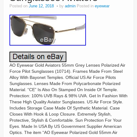
Posted on
June 12, 2018
by
admin
Posted in
eyewear
AO Eyewear Gold Aviators 55mm Grey Lenses Polarized Air
Force Pilot Sunglasses (10714). Frames Made From Steel
Alloy With Bayonet Temples. Official US Air Force Pilots
Sunglasses. Lenses Made From Polycarbonate Polarized
Material. “CE” Is Also On Stamped On Inside Of Temple.
Protection: 100% UVB Rays & 98% UVA. Get In Fashion With
These High Quality Aviator Sunglasses. US Air Force Style.
Includes Storage Case Made Of Synthetic Material. Case
Closes With Hook & Loop Closure. Extremely Stylish,
Protective, Stylish & Comfortable. Sun Protection For Your
Eyes. Made In USA By US Government Supplier American
Optics. The item “AO Eyewear Polarized Gold 55mm Air