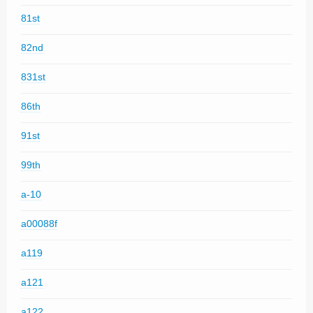
81st
82nd
831st
86th
91st
99th
a-10
a00088f
a119
a121
a122