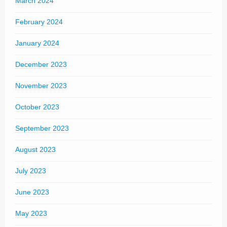
March 2024
February 2024
January 2024
December 2023
November 2023
October 2023
September 2023
August 2023
July 2023
June 2023
May 2023