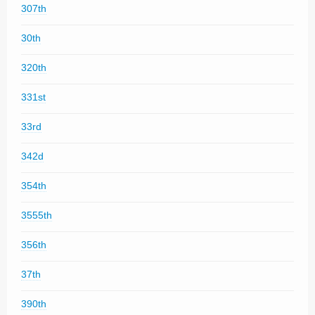
307th
30th
320th
331st
33rd
342d
354th
3555th
356th
37th
390th