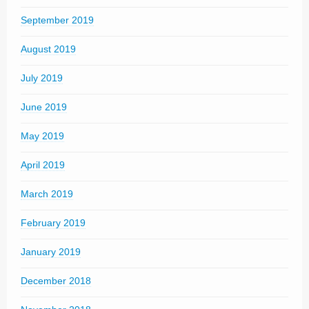
September 2019
August 2019
July 2019
June 2019
May 2019
April 2019
March 2019
February 2019
January 2019
December 2018