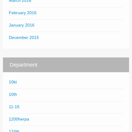
March 2016
February 2016
January 2016
December 2015
Department
10kt
10th
11-15
1200herpa
124th