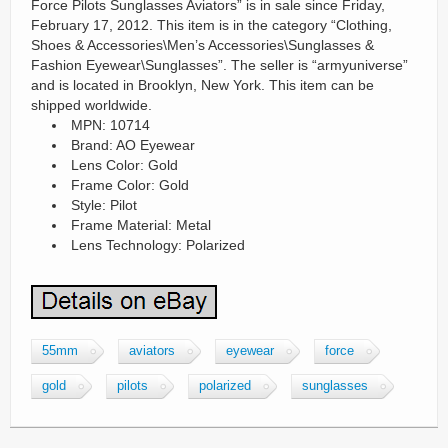
Force Pilots Sunglasses Aviators” is in sale since Friday,
February 17, 2012. This item is in the category “Clothing,
Shoes & Accessories\Men’s Accessories\Sunglasses &
Fashion Eyewear\Sunglasses”. The seller is “armyuniverse”
and is located in Brooklyn, New York. This item can be
shipped worldwide.
MPN: 10714
Brand: AO Eyewear
Lens Color: Gold
Frame Color: Gold
Style: Pilot
Frame Material: Metal
Lens Technology: Polarized
55mm
aviators
eyewear
force
gold
pilots
polarized
sunglasses