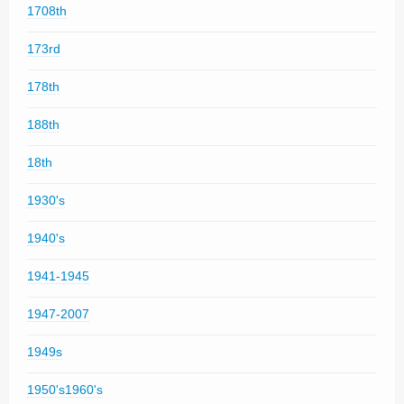
1708th
173rd
178th
188th
18th
1930's
1940's
1941-1945
1947-2007
1949s
1950's1960's