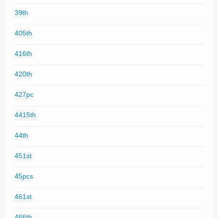
39th
405th
416th
420th
427pc
4415th
44th
451st
45pcs
461st
466th