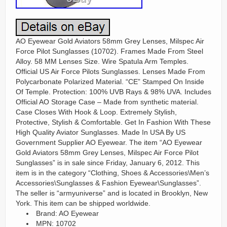
AO Eyewear Gold Aviators 58mm Grey Lenses, Milspec Air
Force Pilot Sunglasses (10702). Frames Made From Steel
Alloy. 58 MM Lenses Size. Wire Spatula Arm Temples.
Official US Air Force Pilots Sunglasses. Lenses Made From
Polycarbonate Polarized Material. “CE” Stamped On Inside
Of Temple. Protection: 100% UVB Rays & 98% UVA. Includes
Official AO Storage Case – Made from synthetic material.
Case Closes With Hook & Loop. Extremely Stylish,
Protective, Stylish & Comfortable. Get In Fashion With These
High Quality Aviator Sunglasses. Made In USA By US
Government Supplier AO Eyewear. The item “AO Eyewear
Gold Aviators 58mm Grey Lenses, Milspec Air Force Pilot
Sunglasses” is in sale since Friday, January 6, 2012. This
item is in the category “Clothing, Shoes & Accessories\Men’s
Accessories\Sunglasses & Fashion Eyewear\Sunglasses”.
The seller is “armyuniverse” and is located in Brooklyn, New
York. This item can be shipped worldwide.
Brand: AO Eyewear
MPN: 10702