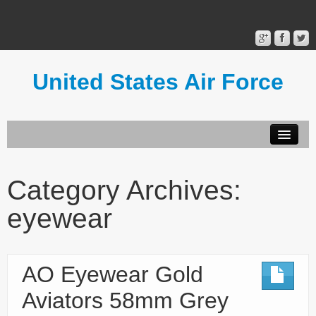
United States Air Force
Contact Form
Privacy Policy
Category Archives:
Terms of Use
eyewear
AO Eyewear Gold
Aviators 58mm Grey