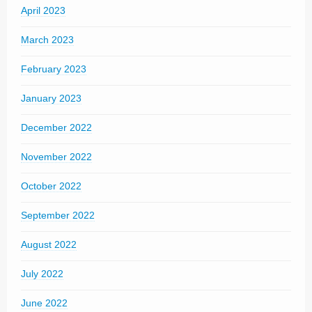
April 2023
March 2023
February 2023
January 2023
December 2022
November 2022
October 2022
September 2022
August 2022
July 2022
June 2022