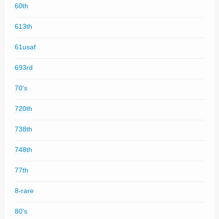
60th
613th
61usaf
693rd
70's
720th
738th
748th
77th
8-rare
80's