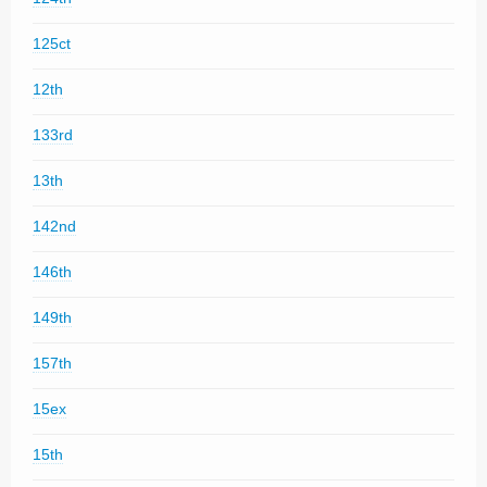
125ct
12th
133rd
13th
142nd
146th
149th
157th
15ex
15th