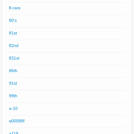
8-rare
80's
81st
82nd
831st
86th
91st
99th
a-10
a00088f
a119