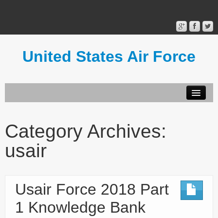
United States Air Force
Contact Form
Privacy Policy
Category Archives:
Terms of Use
usair
Usair Force 2018 Part
1 Knowledge Bank