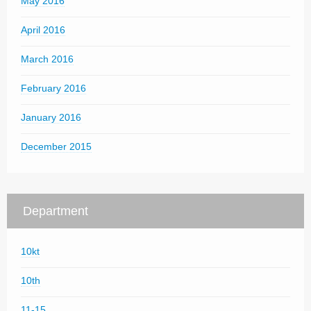
May 2016
April 2016
March 2016
February 2016
January 2016
December 2015
Department
10kt
10th
11-15