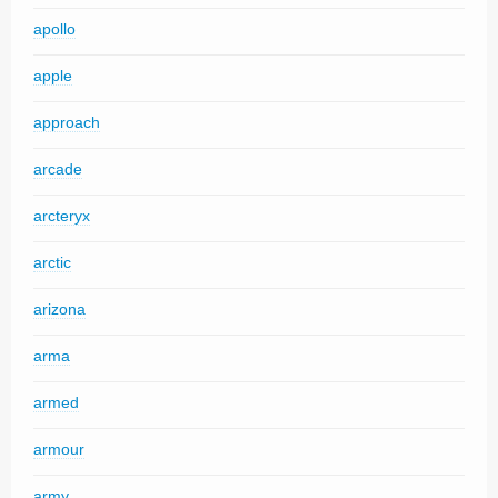
apollo
apple
approach
arcade
arcteryx
arctic
arizona
arma
armed
armour
army