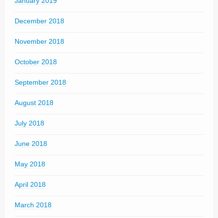
January 2019
December 2018
November 2018
October 2018
September 2018
August 2018
July 2018
June 2018
May 2018
April 2018
March 2018