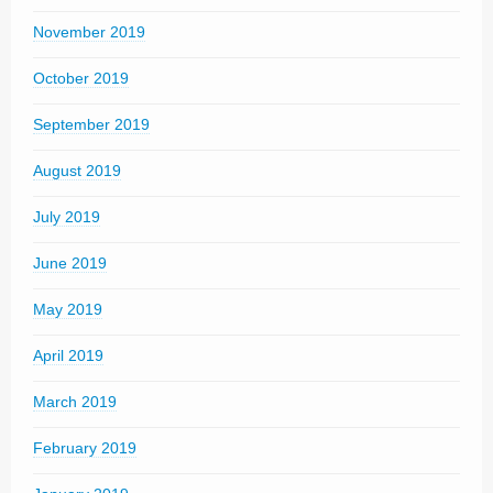
November 2019
October 2019
September 2019
August 2019
July 2019
June 2019
May 2019
April 2019
March 2019
February 2019