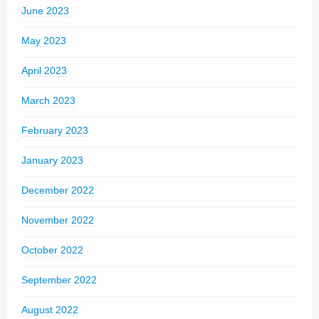
June 2023
May 2023
April 2023
March 2023
February 2023
January 2023
December 2022
November 2022
October 2022
September 2022
August 2022