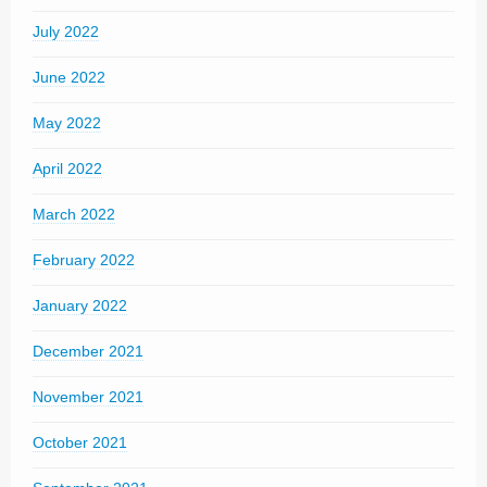
July 2022
June 2022
May 2022
April 2022
March 2022
February 2022
January 2022
December 2021
November 2021
October 2021