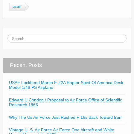
usair
Recent Posts
USAF Lockheed Martin F-22A Raptor Spirit Of America Desk
Model 1/48 PS Airplane
Edward U Condon / Proposal to Air Force Office of Scientific
Research 1966
Why The Us Air Force Just Rushed F 16s Back Toward Iran
Vintage U. S. Air Force Air Force One Aircraft and White