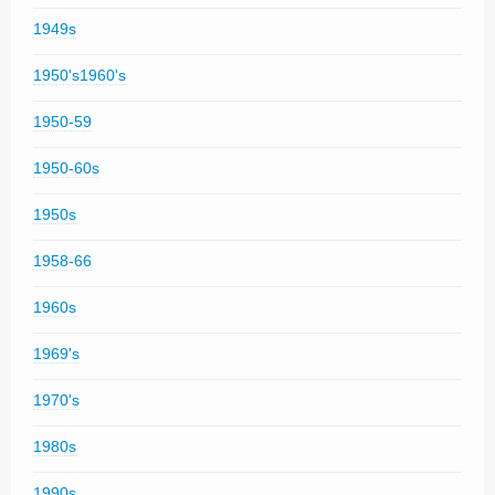
1949s
1950's1960's
1950-59
1950-60s
1950s
1958-66
1960s
1969's
1970's
1980s
1990s