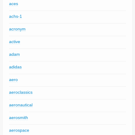
aces
achs-1
acronym
active
adam
adidas
aero
aeroclassics
aeronautical
aerosmith
aerospace