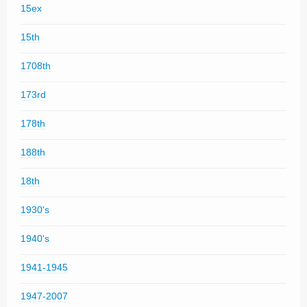
15ex
15th
1708th
173rd
178th
188th
18th
1930's
1940's
1941-1945
1947-2007