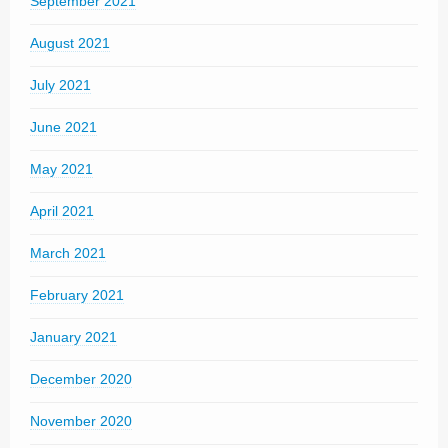
September 2021
August 2021
July 2021
June 2021
May 2021
April 2021
March 2021
February 2021
January 2021
December 2020
November 2020