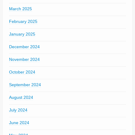
March 2025
February 2025
January 2025
December 2024
November 2024
October 2024
September 2024
August 2024
July 2024
June 2024