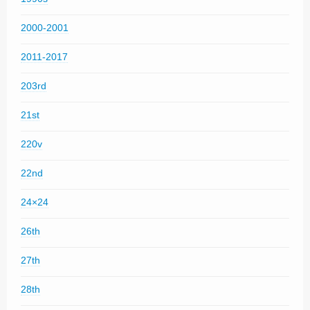
2000-2001
2011-2017
203rd
21st
220v
22nd
24×24
26th
27th
28th