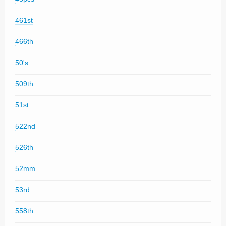
461st
466th
50's
509th
51st
522nd
526th
52mm
53rd
558th