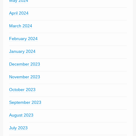
May 2024
April 2024
March 2024
February 2024
January 2024
December 2023
November 2023
October 2023
September 2023
August 2023
July 2023