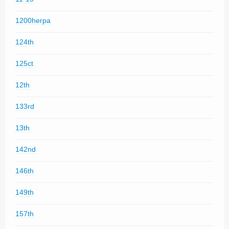
1200herpa
124th
125ct
12th
133rd
13th
142nd
146th
149th
157th