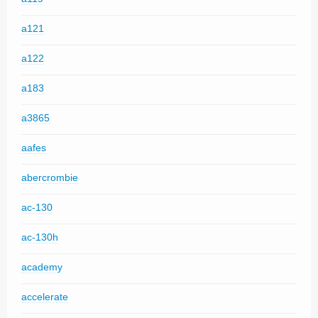
a121
a122
a183
a3865
aafes
abercrombie
ac-130
ac-130h
academy
accelerate