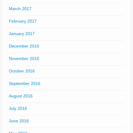
March 2017
February 2017
January 2017
December 2016
November 2016
October 2016
September 2016
August 2016
July 2016
June 2016