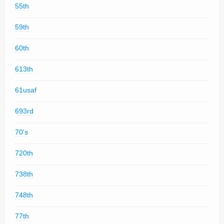
55th
59th
60th
613th
61usaf
693rd
70's
720th
738th
748th
77th