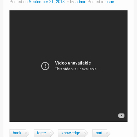
Posted on
September 21, 2018
by
admin
Posted in
usair
bank
force
knowledge
part