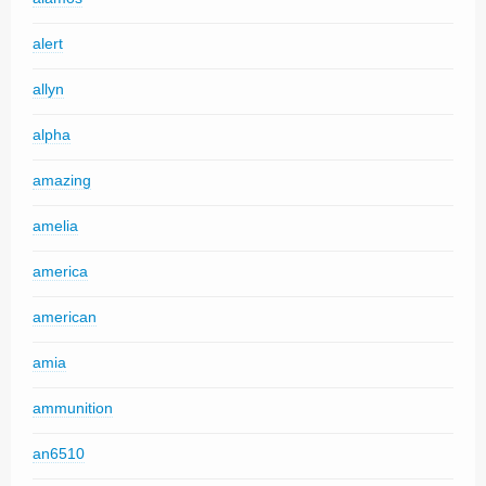
alert
allyn
alpha
amazing
amelia
america
american
amia
ammunition
an6510