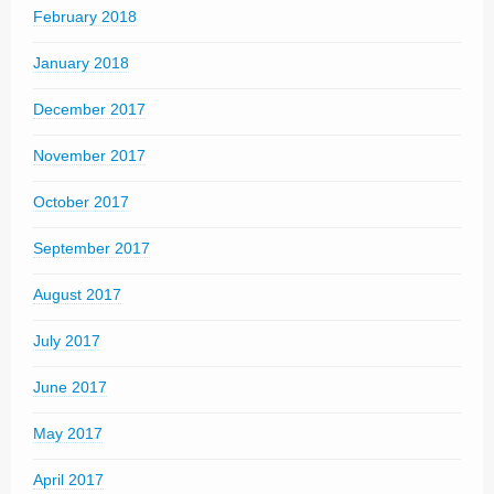
February 2018
January 2018
December 2017
November 2017
October 2017
September 2017
August 2017
July 2017
June 2017
May 2017
April 2017