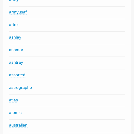
armyusaf
artex
ashley
ashmor
ashtray
assorted
astrographe
atlas
atomic
australlan