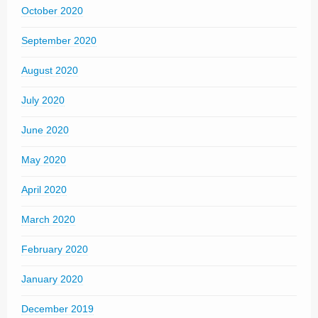
October 2020
September 2020
August 2020
July 2020
June 2020
May 2020
April 2020
March 2020
February 2020
January 2020
December 2019