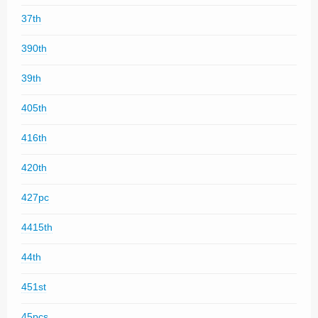
37th
390th
39th
405th
416th
420th
427pc
4415th
44th
451st
45pcs