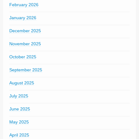
February 2026
January 2026
December 2025
November 2025
October 2025
September 2025
August 2025
July 2025
June 2025
May 2025
April 2025