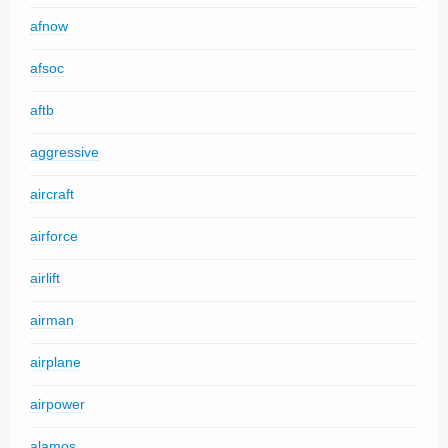
afnow
afsoc
aftb
aggressive
aircraft
airforce
airlift
airman
airplane
airpower
alamos