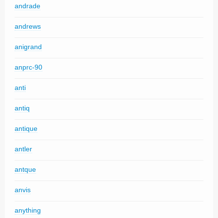
andrade
andrews
anigrand
anprc-90
anti
antiq
antique
antler
antque
anvis
anything