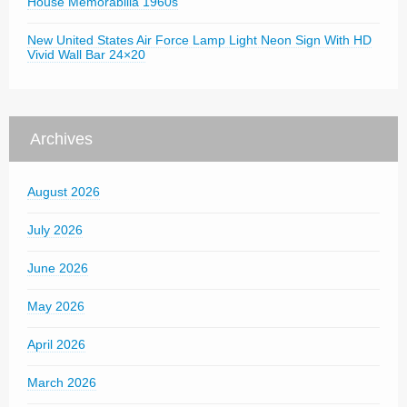
House Memorabilia 1960s
New United States Air Force Lamp Light Neon Sign With HD
Vivid Wall Bar 24×20
Archives
August 2026
July 2026
June 2026
May 2026
April 2026
March 2026