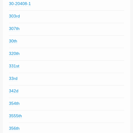
30-20408-1
303rd
307th
30th
320th
331st
33rd
342d
354th
3555th
356th