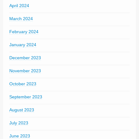
April 2024
March 2024
February 2024
January 2024
December 2023
November 2023
October 2023
September 2023
August 2023
July 2023
June 2023