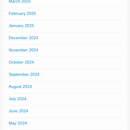
March 2025
February 2025
January 2025
December 2024
November 2024
October 2024
September 2024
August 2024
July 2024
June 2024
May 2024