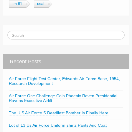
tm-61
usaf
Recent Posts
Air Force Flight Test Center, Edwards Air Force Base, 1954,
Research Development
Air Force One Challenge Coin Phoenix Raven Presidential
Ravens Executive Airlift
The U S Air Force S Deadliest Bomber Is Finally Here
Lot of 13 Us Air Force Uniform shirts Pants And Coat