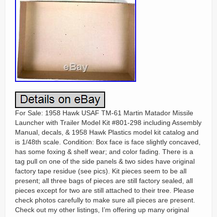
For Sale: 1958 Hawk USAF TM-61 Martin Matador Missile
Launcher with Trailer Model Kit #801-298 including Assembly
Manual, decals, & 1958 Hawk Plastics model kit catalog and
is 1/48th scale. Condition: Box face is face slightly concaved,
has some foxing & shelf wear; and color fading. There is a
tag pull on one of the side panels & two sides have original
factory tape residue (see pics). Kit pieces seem to be all
present; all three bags of pieces are still factory sealed, all
pieces except for two are still attached to their tree. Please
check photos carefully to make sure all pieces are present.
Check out my other listings, I’m offering up many original