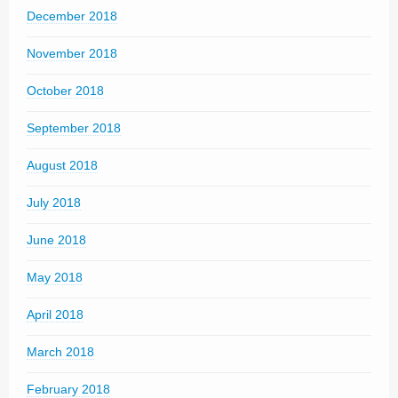
December 2018
November 2018
October 2018
September 2018
August 2018
July 2018
June 2018
May 2018
April 2018
March 2018
February 2018