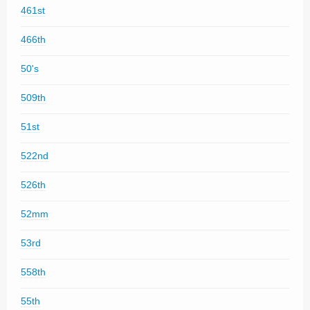
461st
466th
50's
509th
51st
522nd
526th
52mm
53rd
558th
55th