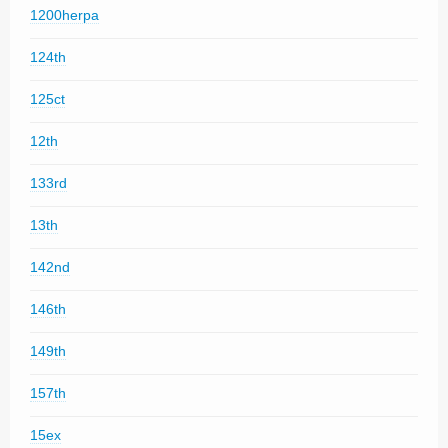
1200herpa
124th
125ct
12th
133rd
13th
142nd
146th
149th
157th
15ex