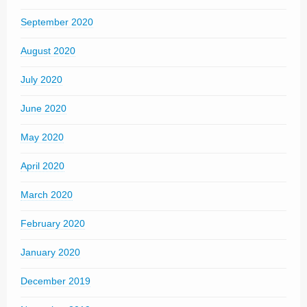
September 2020
August 2020
July 2020
June 2020
May 2020
April 2020
March 2020
February 2020
January 2020
December 2019