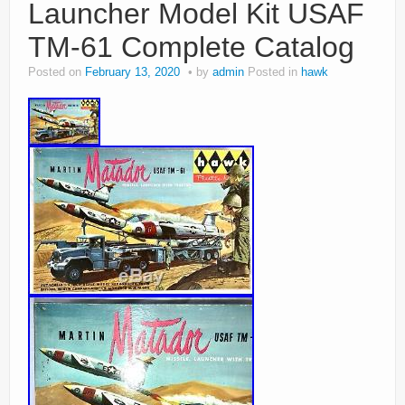
Launcher Model Kit USAF
TM-61 Complete Catalog
Posted on
February 13, 2020
by
admin
Posted in
hawk