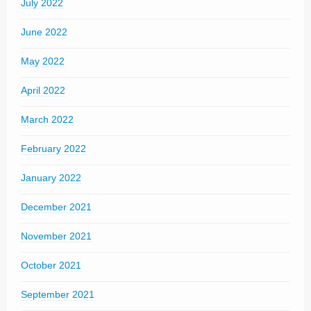
July 2022
June 2022
May 2022
April 2022
March 2022
February 2022
January 2022
December 2021
November 2021
October 2021
September 2021