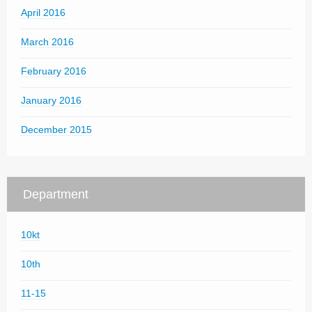
April 2016
March 2016
February 2016
January 2016
December 2015
Department
10kt
10th
11-15