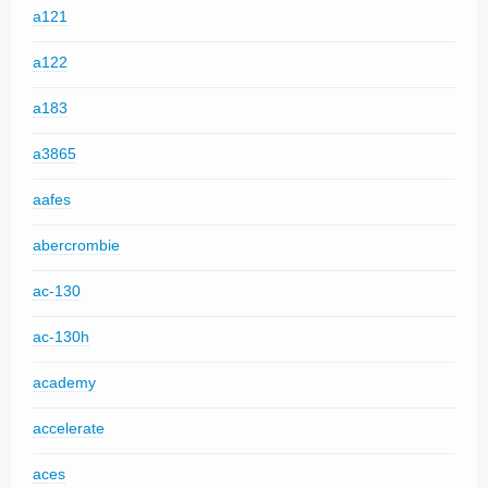
a121
a122
a183
a3865
aafes
abercrombie
ac-130
ac-130h
academy
accelerate
aces