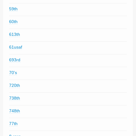
59th
60th
613th
61usaf
693rd
70's
720th
738th
748th
77th