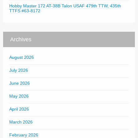
Hobby Master 172 AT-38B Talon USAF 479th TTW, 435th
TTFS #63-8172
Archives
August 2026
July 2026
June 2026
May 2026
April 2026
March 2026
February 2026