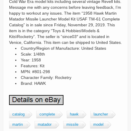
Cold War Era model kits including several vintage Revell kits.
Message me with any concerns before leaving feedback, I’m
happy to workout any issues. The item “1958 Hawk Martin
Matador Missile Launcher Model Kit USAF TM-61 Complete
Catalog” is in sale since Friday, November 29, 2019. This
item is in the category “Toys & Hobbies\Models &
Kits\Rocketry”. The seller is “since03″ and is located in
Venice, California. This item can be shipped to United States.
Country/Region of Manufacture: United States
Scale: 1/48th
Year: 1958
Features: Kit
MPN: #801-298
Character Family: Rocketry
Brand: HAWK
catalog
complete
hawk
launcher
martin
matador
missile
model