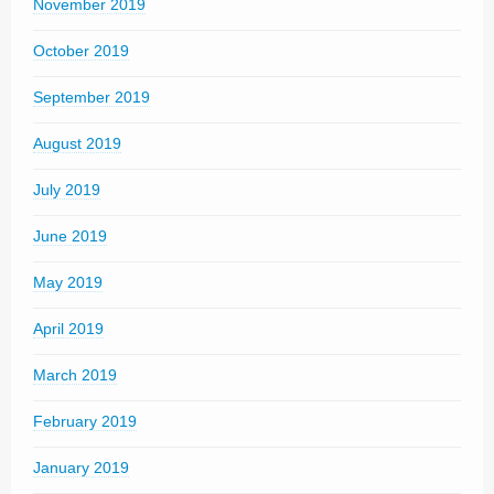
November 2019
October 2019
September 2019
August 2019
July 2019
June 2019
May 2019
April 2019
March 2019
February 2019
January 2019