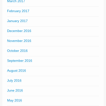
March 2017
February 2017
January 2017
December 2016
November 2016
October 2016
September 2016
August 2016
July 2016
June 2016
May 2016