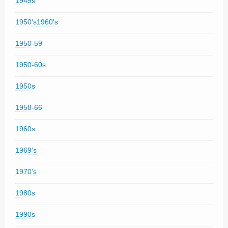
1949s
1950's1960's
1950-59
1950-60s
1950s
1958-66
1960s
1969's
1970's
1980s
1990s