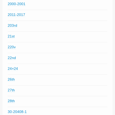
2000-2001
2011-2017
203rd
21st
220v
22nd
24×24
26th
27th
28th
30-20408-1