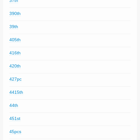
37th
390th
39th
405th
416th
420th
427pc
4415th
44th
451st
45pcs