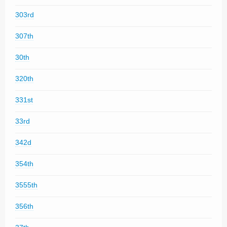
303rd
307th
30th
320th
331st
33rd
342d
354th
3555th
356th