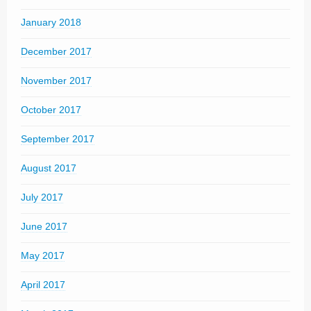
January 2018
December 2017
November 2017
October 2017
September 2017
August 2017
July 2017
June 2017
May 2017
April 2017