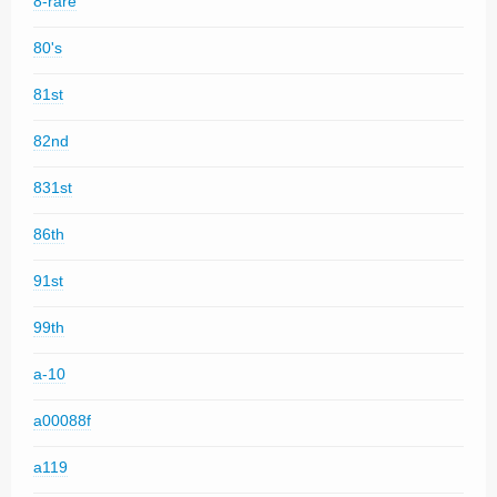
8-rare
80's
81st
82nd
831st
86th
91st
99th
a-10
a00088f
a119