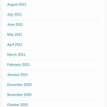
August 2021
July 2021
June 2021
May 2021
April 2021
March 2021
February 2021
January 2021
December 2020
November 2020
October 2020