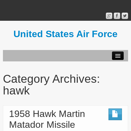
United States Air Force
Contact Form
Privacy Policy
Category Archives:
Terms of Use
hawk
1958 Hawk Martin
Matador Missile