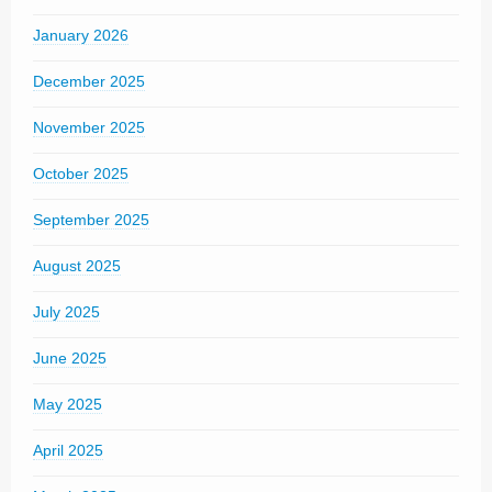
January 2026
December 2025
November 2025
October 2025
September 2025
August 2025
July 2025
June 2025
May 2025
April 2025