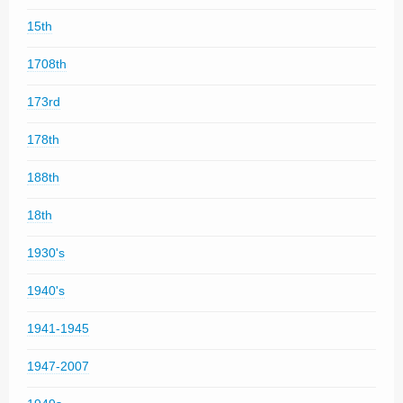
15th
1708th
173rd
178th
188th
18th
1930's
1940's
1941-1945
1947-2007