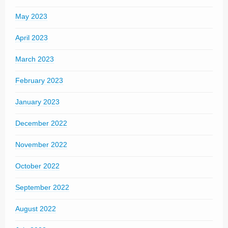
May 2023
April 2023
March 2023
February 2023
January 2023
December 2022
November 2022
October 2022
September 2022
August 2022