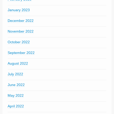
January 2023
December 2022
November 2022
October 2022
September 2022
August 2022
July 2022
June 2022
May 2022
April 2022