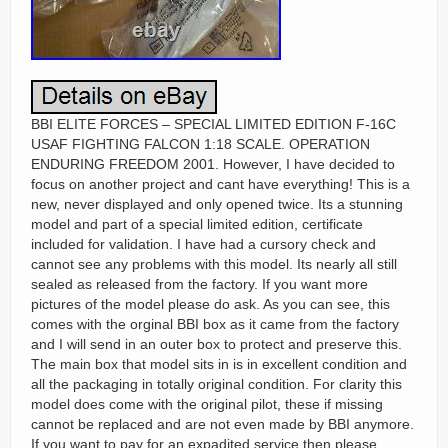
BBI ELITE FORCES – SPECIAL LIMITED EDITION F-16C
USAF FIGHTING FALCON 1:18 SCALE. OPERATION
ENDURING FREEDOM 2001. However, I have decided to
focus on another project and cant have everything! This is a
new, never displayed and only opened twice. Its a stunning
model and part of a special limited edition, certificate
included for validation. I have had a cursory check and
cannot see any problems with this model. Its nearly all still
sealed as released from the factory. If you want more
pictures of the model please do ask. As you can see, this
comes with the orginal BBI box as it came from the factory
and I will send in an outer box to protect and preserve this.
The main box that model sits in is in excellent condition and
all the packaging in totally original condition. For clarity this
model does come with the original pilot, these if missing
cannot be replaced and are not even made by BBI anymore.
If you want to pay for an expadited service then please