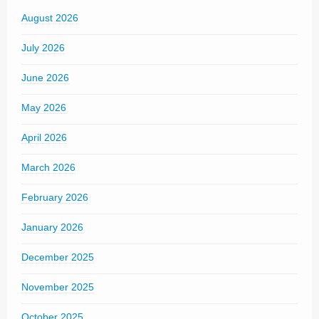
August 2026
July 2026
June 2026
May 2026
April 2026
March 2026
February 2026
January 2026
December 2025
November 2025
October 2025