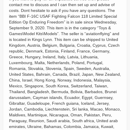
contact me to discuss and I can then set up and advise of
costs. Dont hesitate to ask if you have any questions. The
item “BBI F-16C USAF Fighting Falcon 118 Limited Special
Edition Op Enduring Freedom” is in sale since Wednesday,
September 9, 2020. This item is in the category “Toys &
Games\Model Kits\Models”. The seller is “aviationflying” and
is located in Kings Lynn. This item can be shipped to United
Kingdom, Austria, Belgium, Bulgaria, Croatia, Cyprus, Czech
republic, Denmark, Estonia, Finland, France, Germany,
Greece, Hungary, Ireland, Italy, Latvia, Lithuania,
Luxembourg, Malta, Netherlands, Poland, Portugal,
Romania, Slovakia, Slovenia, Spain, Sweden, Australia,
United States, Bahrain, Canada, Brazil, Japan, New Zealand,
China, Israel, Hong Kong, Norway, Indonesia, Malaysia,
Mexico, Singapore, South Korea, Switzerland, Taiwan,
Thailand, Bangladesh, Bermuda, Bolivia, Barbados, Brunei
darussalam, Cayman islands, Ecuador, Egypt, Guernsey,
Gibraltar, Guadeloupe, French guiana, Iceland, Jersey,
Jordan, Cambodia, Liechtenstein, Sri lanka, Macao, Monaco,
Maldives, Martinique, Nicaragua, Oman, Pakistan, Peru,
Paraguay, Reunion, Saudi arabia, South africa, United arab
emirates, Ukraine, Bahamas, Colombia, Jamaica, Kuwait,