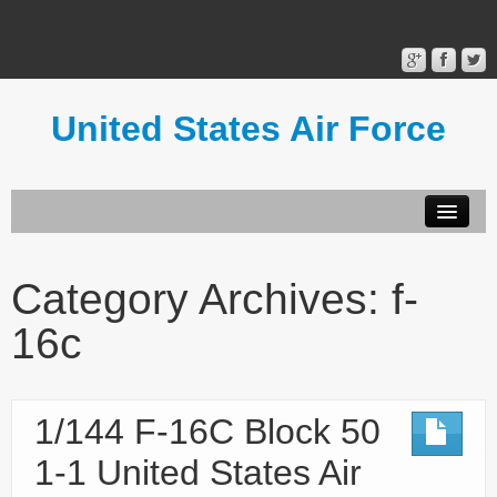
United States Air Force
Contact Form
Privacy Policy
Category Archives:
f-
Terms of Use
16c
1/144 F-16C Block 50
1-1 United States Air