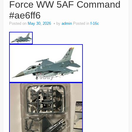
Force WW 5AF Command
#ae6ff6
Posted on
May 30, 2026
by
admin
Posted in
f-16c