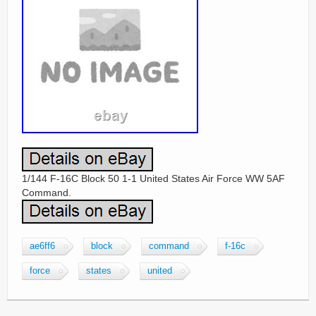
1/144 F-16C Block 50 1-1 United States Air Force WW 5AF
Command.
ae6ff6
block
command
f-16c
force
states
united