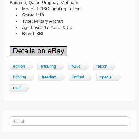
Panama, Qatar, Uruguay, Viet nam.
Model: F-16C Fighting Falcon
Scale: 1:18
Type: Military Aircraft
Age Level: 17 Years & Up
Brand: BBI
edition
enduring
f-16c
falcon
fighting
freedom
limited
special
usaf