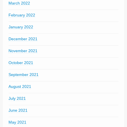
March 2022
February 2022
January 2022
December 2021
November 2021
October 2021
September 2021
August 2021
July 2021
June 2021
May 2021