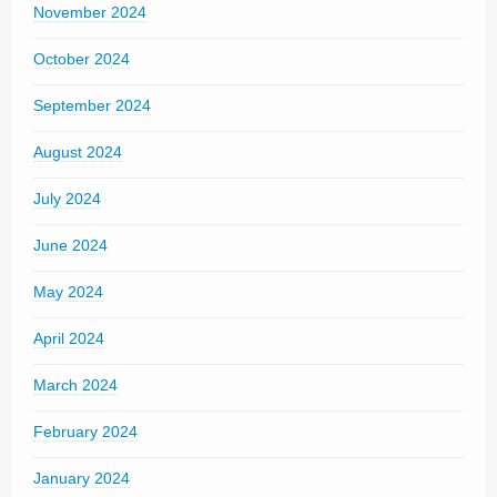
November 2024
October 2024
September 2024
August 2024
July 2024
June 2024
May 2024
April 2024
March 2024
February 2024
January 2024