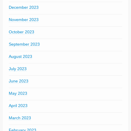
December 2023
November 2023
October 2023
September 2023
August 2023
July 2023
June 2023
May 2023
April 2023
March 2023
February 2023