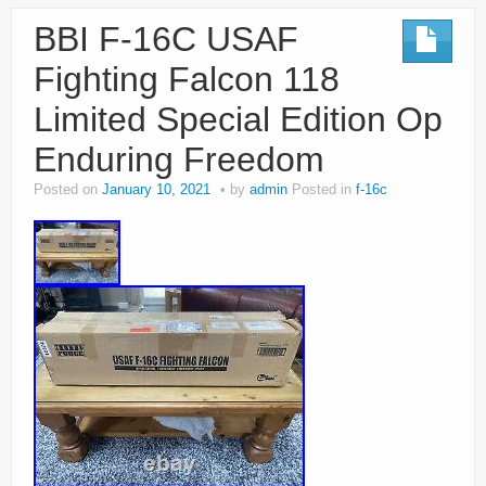
BBI F-16C USAF
Fighting Falcon 118
Limited Special Edition Op
Enduring Freedom
Posted on
January 10, 2021
by
admin
Posted in
f-16c