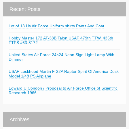
Recent Posts
Lot of 13 Us Air Force Uniform shirts Pants And Coat
Hobby Master 172 AT-38B Talon USAF 479th TTW, 435th
TTFS #63-8172
United States Air Force 24×24 Neon Sign Light Lamp With
Dimmer
USAF Lockheed Martin F-22A Raptor Spirit Of America Desk
Model 1/48 PS Airplane
Edward U Condon / Proposal to Air Force Office of Scientific
Research 1966
Archives