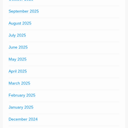
September 2025
August 2025
July 2025
June 2025
May 2025
April 2025
March 2025
February 2025
January 2025
December 2024