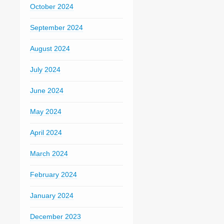
October 2024
September 2024
August 2024
July 2024
June 2024
May 2024
April 2024
March 2024
February 2024
January 2024
December 2023