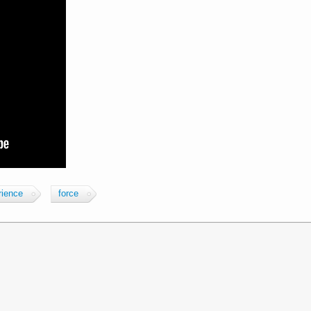
rience
force