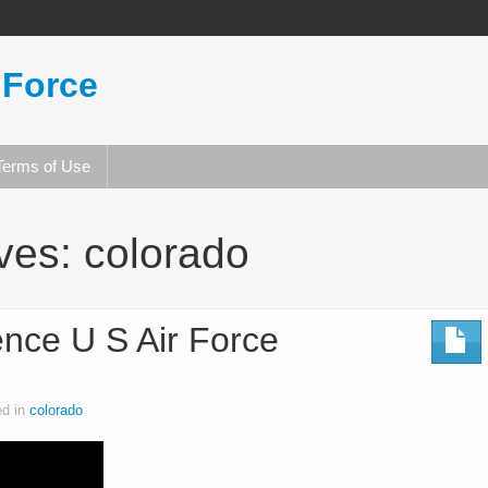
 Force
Terms of Use
ives:
colorado
nce U S Air Force
ed in
colorado