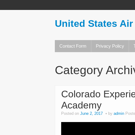
United States Air
Contact Form
Privacy Policy
Category Arch
Colorado Experie
Academy
Posted on
June 2, 2017
by
admin
Post