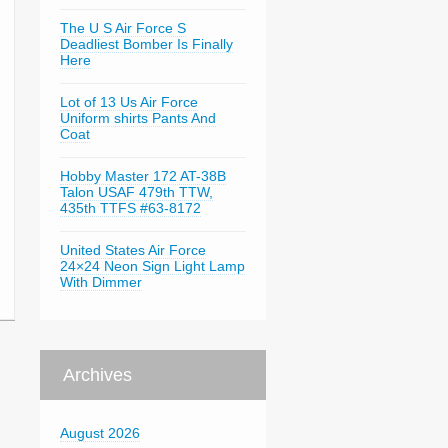
The U S Air Force S
Deadliest Bomber Is Finally
Here
Lot of 13 Us Air Force
Uniform shirts Pants And
Coat
Hobby Master 172 AT-38B
Talon USAF 479th TTW,
435th TTFS #63-8172
United States Air Force
24×24 Neon Sign Light Lamp
With Dimmer
Archives
August 2026