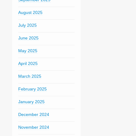
August 2025
July 2025
June 2025
May 2025
April 2025
March 2025
February 2025
January 2025
December 2024
November 2024