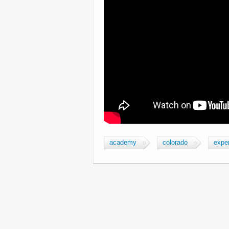
academy
colorado
expe