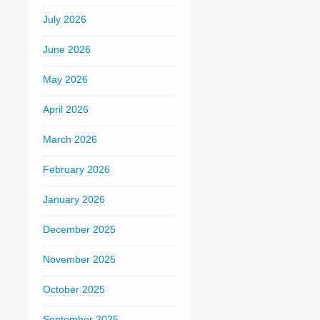
July 2026
June 2026
May 2026
April 2026
March 2026
February 2026
January 2026
December 2025
November 2025
October 2025
September 2025