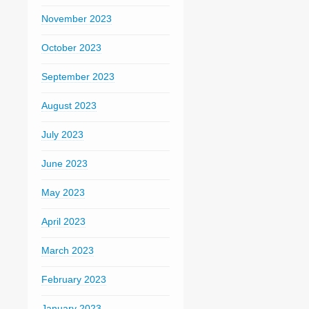
November 2023
October 2023
September 2023
August 2023
July 2023
June 2023
May 2023
April 2023
March 2023
February 2023
January 2023