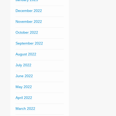
December 2022
November 2022
October 2022
September 2022
August 2022
July 2022
June 2022
May 2022
April 2022
March 2022