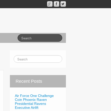
Recent Posts
Air Force One Challenge
Coin Phoenix Raven
Presidential Ravens
Executive Airlift