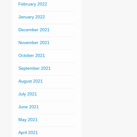
February 2022
January 2022
December 2021
November 2021
October 2021
September 2021
August 2021
July 2021
June 2021
May 2021
April 2021