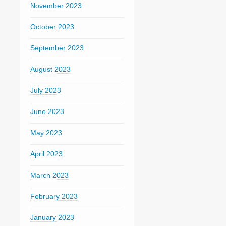
November 2023
October 2023
September 2023
August 2023
July 2023
June 2023
May 2023
April 2023
March 2023
February 2023
January 2023