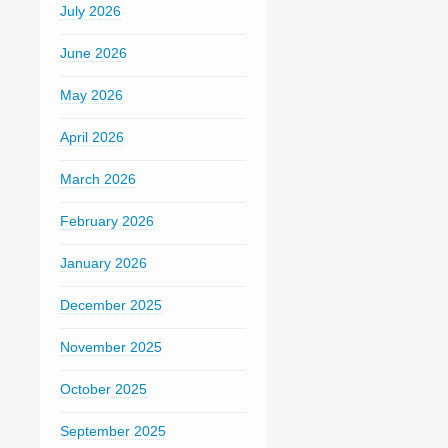
July 2026
June 2026
May 2026
April 2026
March 2026
February 2026
January 2026
December 2025
November 2025
October 2025
September 2025