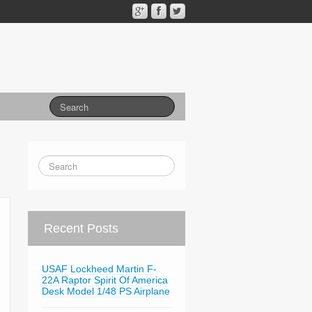
Recent Posts
USAF Lockheed Martin F-
22A Raptor Spirit Of America
Desk Model 1/48 PS Airplane