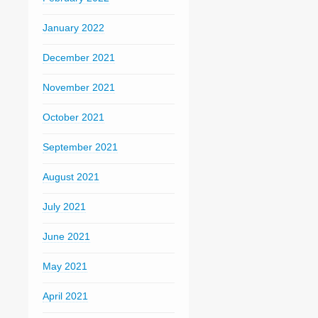
January 2022
December 2021
November 2021
October 2021
September 2021
August 2021
July 2021
June 2021
May 2021
April 2021