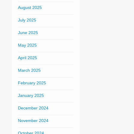
August 2025
July 2025
June 2025
May 2025
April 2025
March 2025
February 2025
January 2025
December 2024
November 2024
October 2024