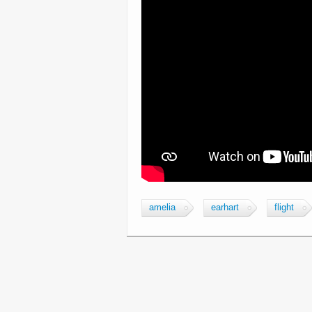
amelia
earhart
flight