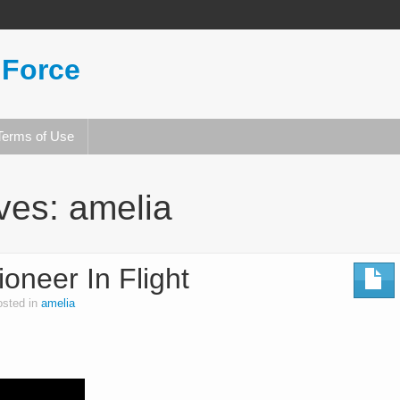
 Force
Terms of Use
ives:
amelia
oneer In Flight
osted in
amelia