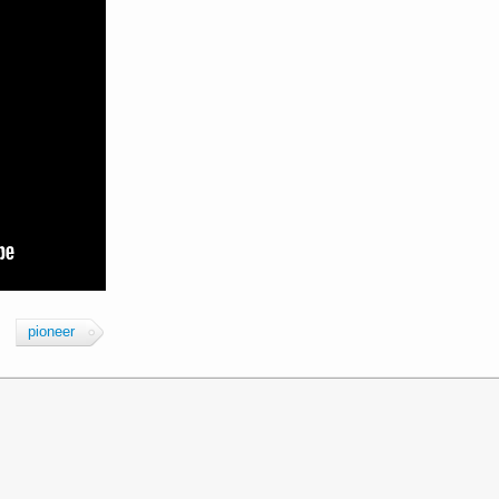
pioneer