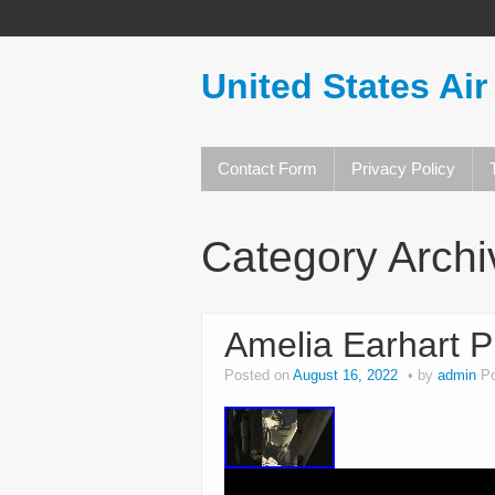
United States Air
Contact Form
Privacy Policy
Category Arch
Amelia Earhart Pi
Posted on
August 16, 2022
by
admin
P