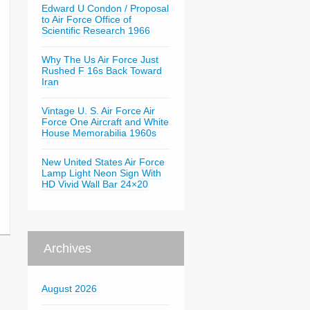
Edward U Condon / Proposal
to Air Force Office of
Scientific Research 1966
Why The Us Air Force Just
Rushed F 16s Back Toward
Iran
Vintage U. S. Air Force Air
Force One Aircraft and White
House Memorabilia 1960s
New United States Air Force
Lamp Light Neon Sign With
HD Vivid Wall Bar 24×20
Archives
August 2026