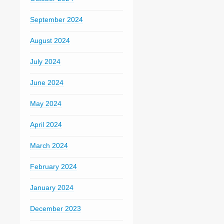
September 2024
August 2024
July 2024
June 2024
May 2024
April 2024
March 2024
February 2024
January 2024
December 2023