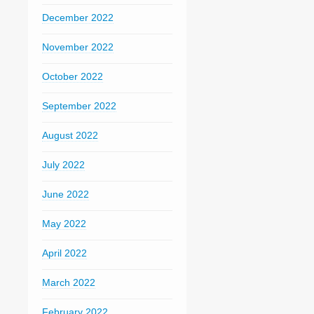
December 2022
November 2022
October 2022
September 2022
August 2022
July 2022
June 2022
May 2022
April 2022
March 2022
February 2022