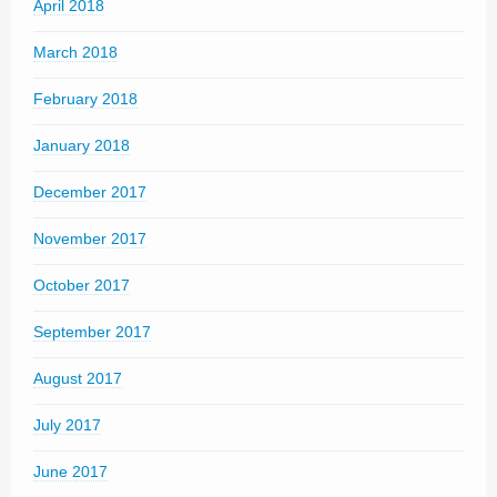
April 2018
March 2018
February 2018
January 2018
December 2017
November 2017
October 2017
September 2017
August 2017
July 2017
June 2017