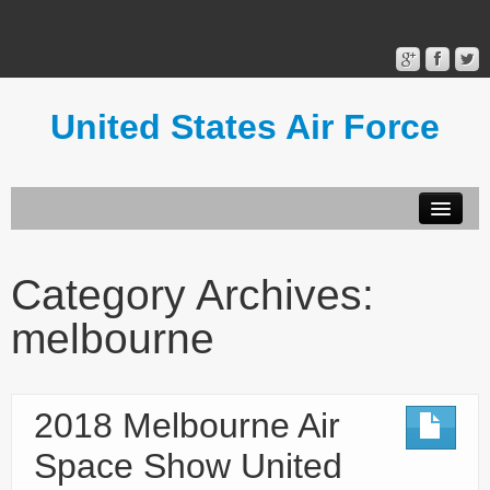
United States Air Force
Contact Form
Privacy Policy
Category Archives:
Terms of Use
melbourne
2018 Melbourne Air
Space Show United