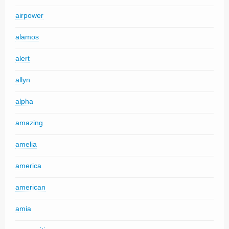
airpower
alamos
alert
allyn
alpha
amazing
amelia
america
american
amia