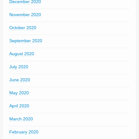
December 2020
November 2020
October 2020
September 2020
August 2020
July 2020
June 2020
May 2020
April 2020
March 2020
February 2020