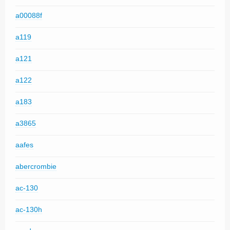
a00088f
a119
a121
a122
a183
a3865
aafes
abercrombie
ac-130
ac-130h