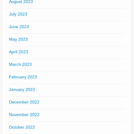
August 2023
July 2023
June 2023
May 2023
April 2023
March 2023
February 2023
January 2023
December 2022
November 2022
October 2022