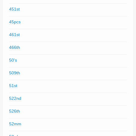
451st
45pcs
461st
466th
50's
509th
51st
522nd
526th
52mm