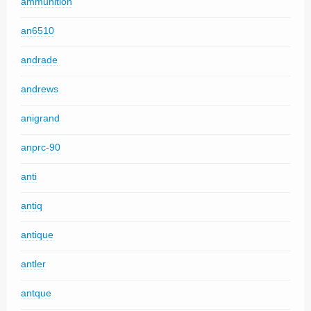
ammunition
an6510
andrade
andrews
anigrand
anprc-90
anti
antiq
antique
antler
antque