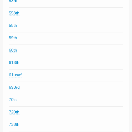
53rd
558th
55th
59th
60th
613th
61usaf
693rd
70's
720th
738th