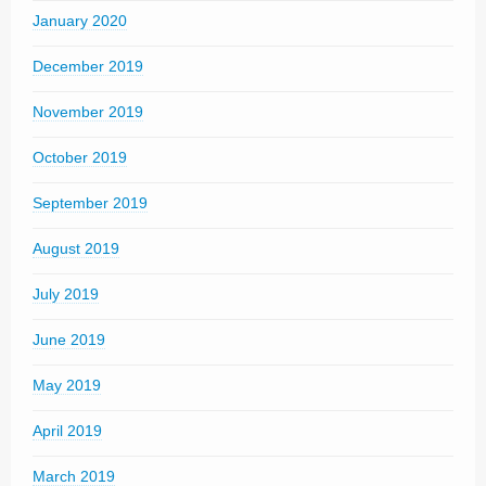
January 2020
December 2019
November 2019
October 2019
September 2019
August 2019
July 2019
June 2019
May 2019
April 2019
March 2019