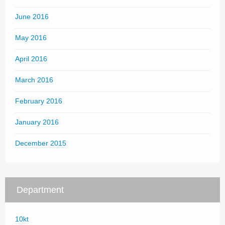
June 2016
May 2016
April 2016
March 2016
February 2016
January 2016
December 2015
Department
10kt