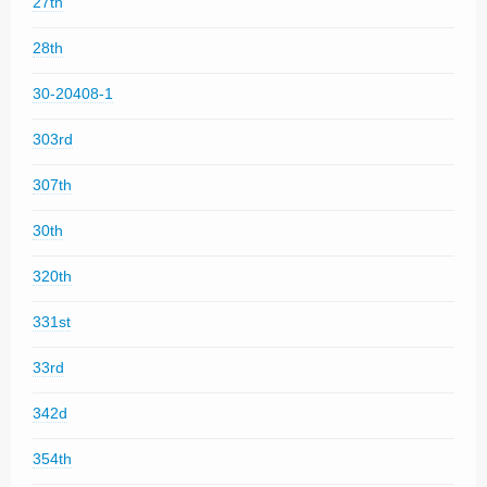
27th
28th
30-20408-1
303rd
307th
30th
320th
331st
33rd
342d
354th