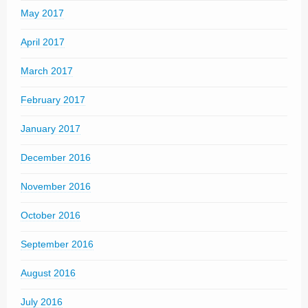
May 2017
April 2017
March 2017
February 2017
January 2017
December 2016
November 2016
October 2016
September 2016
August 2016
July 2016