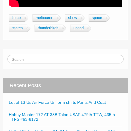
force
melbourne
show
space
states
thunderbirds
united
Recent Posts
Lot of 13 Us Air Force Uniform shirts Pants And Coat
Hobby Master 172 AT-38B Talon USAF 479th TTW, 435th
TTFS #63-8172