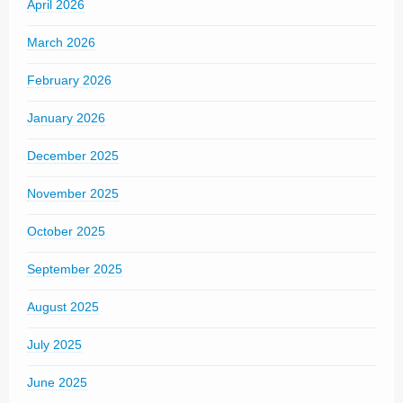
April 2026
March 2026
February 2026
January 2026
December 2025
November 2025
October 2025
September 2025
August 2025
July 2025
June 2025