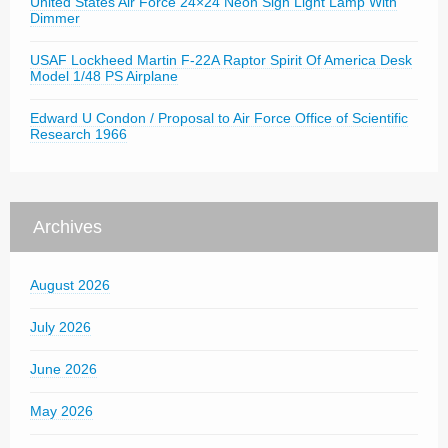
United States Air Force 24×24 Neon Sign Light Lamp With
Dimmer
USAF Lockheed Martin F-22A Raptor Spirit Of America Desk
Model 1/48 PS Airplane
Edward U Condon / Proposal to Air Force Office of Scientific
Research 1966
Archives
August 2026
July 2026
June 2026
May 2026