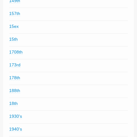
149th
157th
15ex
15th
1708th
173rd
178th
188th
18th
1930's
1940's