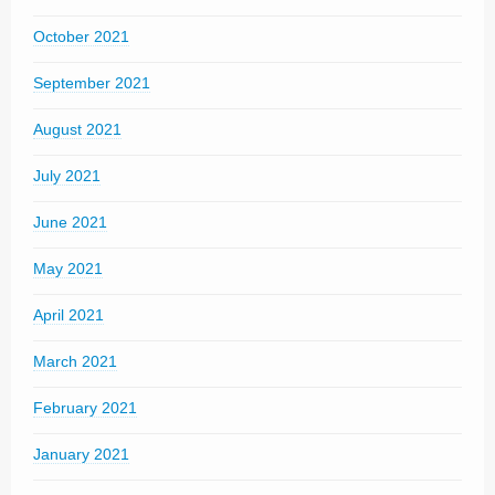
October 2021
September 2021
August 2021
July 2021
June 2021
May 2021
April 2021
March 2021
February 2021
January 2021