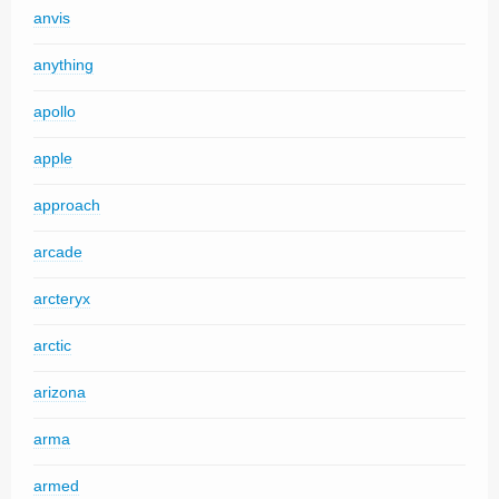
anvis
anything
apollo
apple
approach
arcade
arcteryx
arctic
arizona
arma
armed