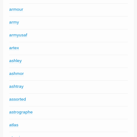
armour
army
armyusaf
artex
ashley
ashmor
ashtray
assorted
astrographe
atlas