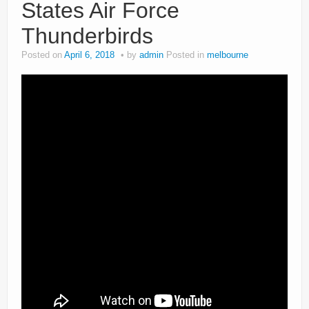
States Air Force
Thunderbirds
Posted on
April 6, 2018
by
admin
Posted in
melbourne