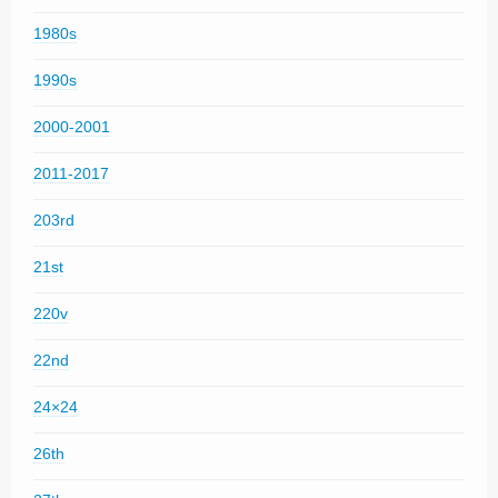
1980s
1990s
2000-2001
2011-2017
203rd
21st
220v
22nd
24×24
26th