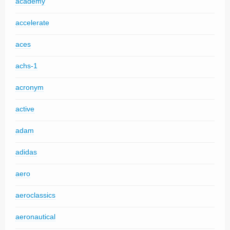
academy
accelerate
aces
achs-1
acronym
active
adam
adidas
aero
aeroclassics
aeronautical