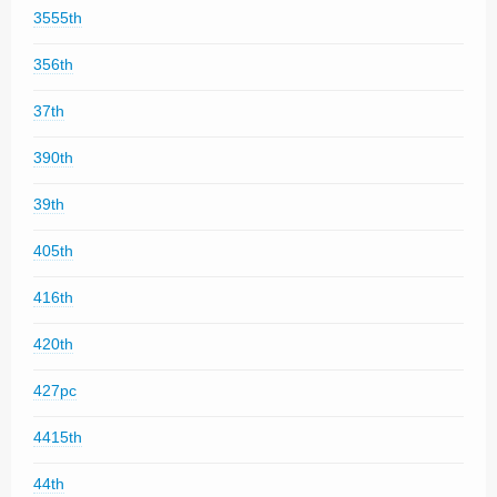
3555th
356th
37th
390th
39th
405th
416th
420th
427pc
4415th
44th