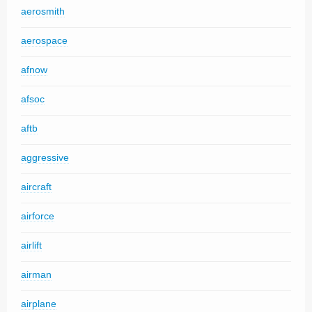
aerosmith
aerospace
afnow
afsoc
aftb
aggressive
aircraft
airforce
airlift
airman
airplane