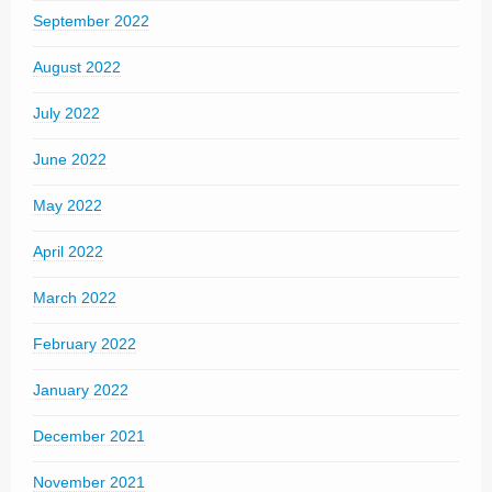
September 2022
August 2022
July 2022
June 2022
May 2022
April 2022
March 2022
February 2022
January 2022
December 2021
November 2021