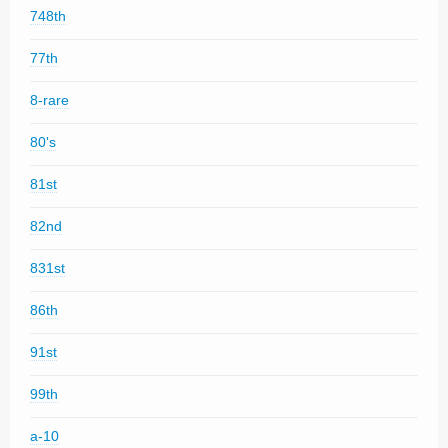
748th
77th
8-rare
80's
81st
82nd
831st
86th
91st
99th
a-10