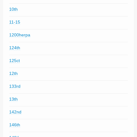
10th
11-15
1200herpa
124th
125ct
12th
133rd
13th
142nd
146th