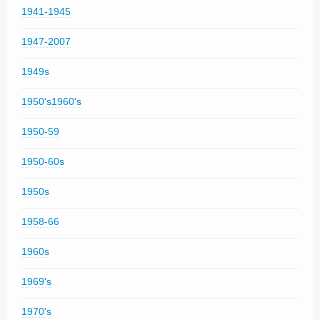
1941-1945
1947-2007
1949s
1950's1960's
1950-59
1950-60s
1950s
1958-66
1960s
1969's
1970's