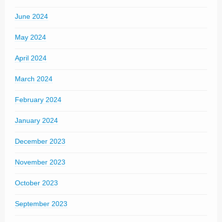
June 2024
May 2024
April 2024
March 2024
February 2024
January 2024
December 2023
November 2023
October 2023
September 2023