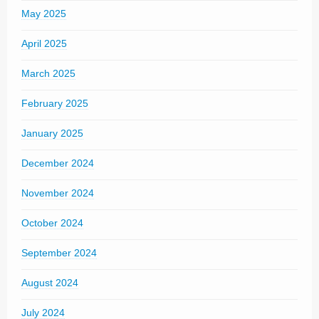
May 2025
April 2025
March 2025
February 2025
January 2025
December 2024
November 2024
October 2024
September 2024
August 2024
July 2024