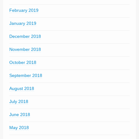
February 2019
January 2019
December 2018
November 2018
October 2018
September 2018
August 2018
July 2018
June 2018
May 2018