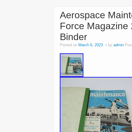
Aerospace Maint
Force Magazine 
Binder
Posted on
March 6, 2023
by
admin
Pos