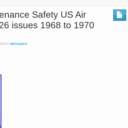
enance Safety US Air
26 issues 1968 to 1970
ted in
aerospace