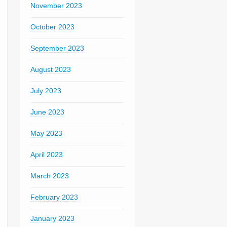
November 2023
October 2023
September 2023
August 2023
July 2023
June 2023
May 2023
April 2023
March 2023
February 2023
January 2023