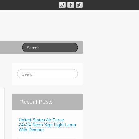
Recent Posts
United States Air Force
24×24 Neon Sign Light Lamp
With Dimmer