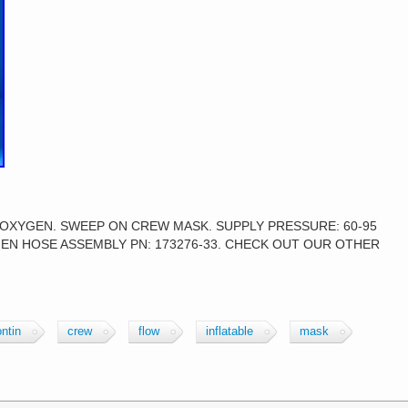
 OXYGEN. SWEEP ON CREW MASK. SUPPLY PRESSURE: 60-95
YGEN HOSE ASSEMBLY PN: 173276-33. CHECK OUT OUR OTHER
ntin
crew
flow
inflatable
mask