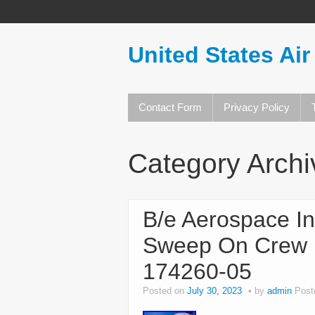
United States Air
Contact Form
Privacy Policy
Category Arch
B/e Aerospace In
Sweep On Crew 
174260-05
Posted on
July 30, 2023
by
admin
Post