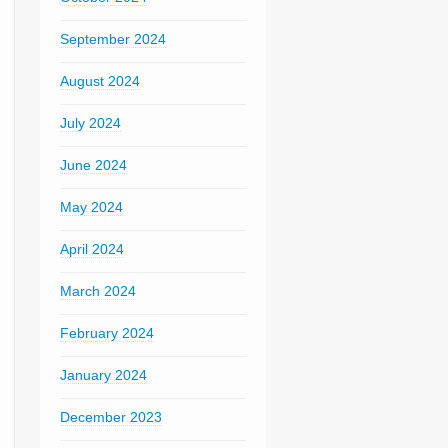
September 2024
August 2024
July 2024
June 2024
May 2024
April 2024
March 2024
February 2024
January 2024
December 2023