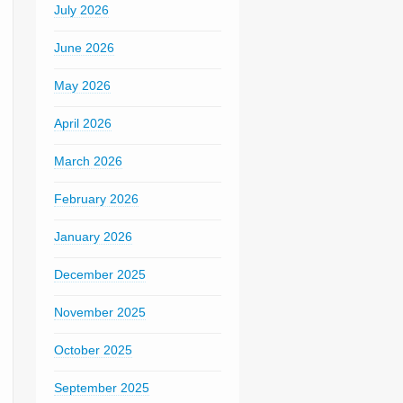
July 2026
June 2026
May 2026
April 2026
March 2026
February 2026
January 2026
December 2025
November 2025
October 2025
September 2025