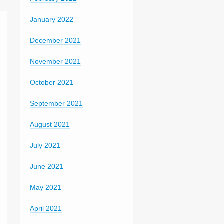
January 2022
December 2021
November 2021
October 2021
September 2021
August 2021
July 2021
June 2021
May 2021
April 2021