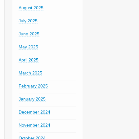
August 2025
July 2025
June 2025
May 2025
April 2025
March 2025
February 2025
January 2025
December 2024
November 2024
October 2024