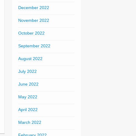
December 2022
November 2022
October 2022
September 2022
August 2022
July 2022
June 2022
May 2022
April 2022
March 2022
February 2022