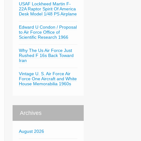
USAF Lockheed Martin F-
22A Raptor Spirit Of America
Desk Model 1/48 PS Airplane
Edward U Condon / Proposal
to Air Force Office of
Scientific Research 1966
Why The Us Air Force Just
Rushed F 16s Back Toward
Iran
Vintage U. S. Air Force Air
Force One Aircraft and White
House Memorabilia 1960s
Archives
August 2026