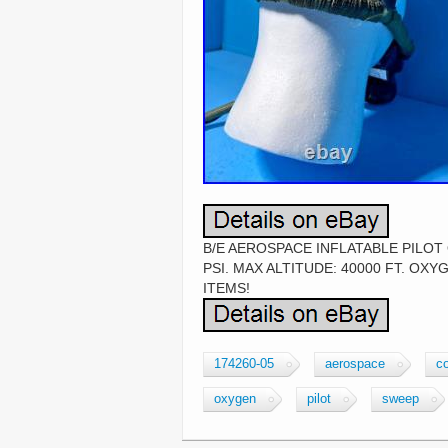
B/E AEROSPACE INFLATABLE PILOT
PSI. MAX ALTITUDE: 40000 FT. OX
ITEMS!
174260-05
aerospace
co
oxygen
pilot
sweep