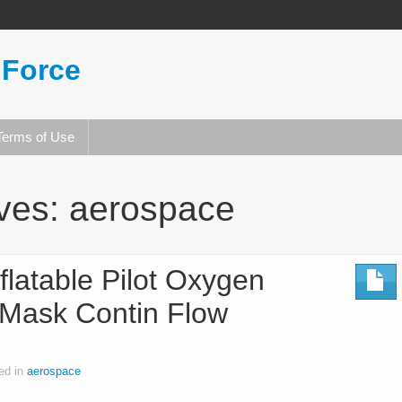
 Force
Terms of Use
ives:
aerospace
flatable Pilot Oxygen
Mask Contin Flow
ed in
aerospace