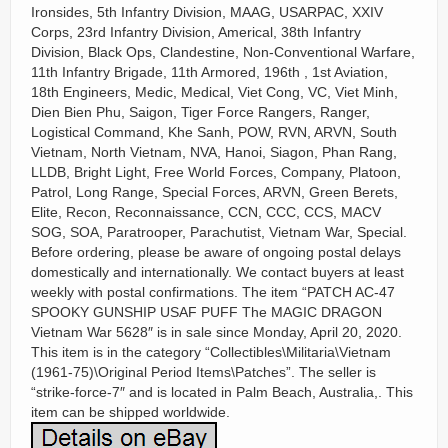
Ironsides, 5th Infantry Division, MAAG, USARPAC, XXIV
Corps, 23rd Infantry Division, Americal, 38th Infantry
Division, Black Ops, Clandestine, Non-Conventional Warfare,
11th Infantry Brigade, 11th Armored, 196th , 1st Aviation,
18th Engineers, Medic, Medical, Viet Cong, VC, Viet Minh,
Dien Bien Phu, Saigon, Tiger Force Rangers, Ranger,
Logistical Command, Khe Sanh, POW, RVN, ARVN, South
Vietnam, North Vietnam, NVA, Hanoi, Siagon, Phan Rang,
LLDB, Bright Light, Free World Forces, Company, Platoon,
Patrol, Long Range, Special Forces, ARVN, Green Berets,
Elite, Recon, Reconnaissance, CCN, CCC, CCS, MACV
SOG, SOA, Paratrooper, Parachutist, Vietnam War, Special.
Before ordering, please be aware of ongoing postal delays
domestically and internationally. We contact buyers at least
weekly with postal confirmations. The item “PATCH AC-47
SPOOKY GUNSHIP USAF PUFF The MAGIC DRAGON
Vietnam War 5628″ is in sale since Monday, April 20, 2020.
This item is in the category “Collectibles\Militaria\Vietnam
(1961-75)\Original Period Items\Patches”. The seller is
“strike-force-7″ and is located in Palm Beach, Australia,. This
item can be shipped worldwide.