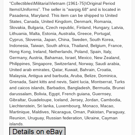
“Collectibles\Militaria\Vietnam (1961-75)\Original Period
Items\Uniforms”. The seller is “warpig.68″ and is located in
Pasadena, Maryland. This item can be shipped to United
States, Canada, United Kingdom, Denmark, Romania,
Slovakia, Bulgaria, Czech republic, Finland, Hungary, Latvia,
Lithuania, Malta, Estonia, Australia, Greece, Portugal,
Cyprus, Slovenia, Japan, China, Sweden, South Korea,
Indonesia, Taiwan, South africa, Thailand, Belgium, France,
Hong Kong, Ireland, Netherlands, Poland, Spain, Italy,
Germany, Austria, Bahamas, Israel, Mexico, New Zealand,
Philippines, Singapore, Switzerland, Norway, Saudi arabia,
United arab emirates, Qatar, Kuwait, Bahrain, Croatia,
Malaysia, Antigua and barbuda, Aruba, Belize, Dominica,
Grenada, Saint kitts and nevis, Saint lucia, Montserrat, Turks
and caicos islands, Barbados, Bangladesh, Bermuda, Brunei
darussalam, Bolivia, Egypt, French guiana, Guernsey,
Gibraltar, Guadeloupe, Iceland, Jersey, Jordan, Cambodia,
Liechtenstein, Sri lanka, Luxembourg, Monaco, Macao,
Martinique, Maldives, Nicaragua, Oman, Pakistan, Paraguay,
Reunion, Uruguay, Russian federation, Ukraine, Cayman
islands.