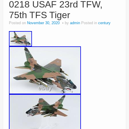
0218 USAF 23rd TFW,
75th TFS Tiger
Posted on
November 30, 2020
by
admin
Posted in
century