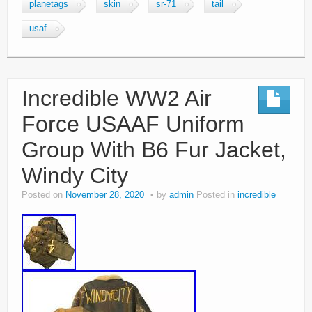
planetags
skin
sr-71
tail
usaf
Incredible WW2 Air
Force USAAF Uniform
Group With B6 Fur Jacket,
Windy City
Posted on
November 28, 2020
by
admin
Posted in
incredible