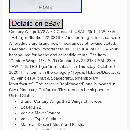
Century Wings 1/72 A-7D Corsair II USAF 23rd TFW, 75th
TFS Tiger Sharks #72-0218 7.7 inches long, 6.5 inches wide
All products are brand new in box unless otherwise stated.
Feedback is very important to us. REPLICA WORLD – Your
best source for hobby and collectible items. The item
“Century Wings 1/72 A-7D Corsair II #72-0218 USAF 23rd
TFW, 75th TFS Tiger” is in sale since Thursday, October 1,
2020. This item is in the category “Toys & Hobbies\Diecast &
Toy Vehicles\Aircraft & Spacecraft\Contemporary
Manufacture”. The seller is “replicaworld” and is located in
City of Industry, California. This item can be shipped to
United States.
Brand: Century Wings 1:72 Wings of Heroes
Scale: 1:72
Vehicle Make: Vought
Vehicle Type: Airplane
Material: Diecast Metal and Plastic