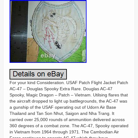
For your kind Consideration. USAF Patch Flight Jacket Patch
AC-47 – Douglas Spooky Extra Rare. Douglas AC-47
Spooky, Magic Dragon – Patch – Vietnam. Utilsing flares that
the aircraft dropped to light up battlegrounds, the AC-47 was
a gunship of the USAF operating out of Udorn Air Base
Thailand and Tan Son Nhut, Saigon and Nha Trang. It
carried over 25,000 rounds of ammunition delivered across
360 degrees of a combat zone. The AC-47, Spooky operated
in Vietnam from 1964 through 1971. The Cambodian Air