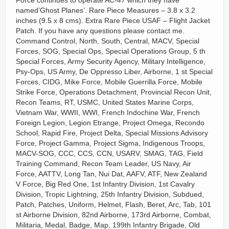
Force continues to operate AC-47 which they have
named’Ghost Planes’. Rare Piece Measures – 3.8 x 3.2
inches (9.5 x 8 cms). Extra Rare Piece USAF – Flight Jacket
Patch. If you have any questions please contact me.
Command Control, North, South, Central, MACV, Special
Forces, SOG, Special Ops, Special Operations Group, 5 th
Special Forces, Army Security Agency, Military Intelligence,
Psy-Ops, US Army, De Oppresso Liber, Airborne, 1 st Special
Forces, CIDG, Mike Force, Mobile Guerrilla Force, Mobile
Strike Force, Operations Detachment, Provincial Recon Unit,
Recon Teams, RT, USMC, United States Marine Corps,
Vietnam War, WWII, WWI, French Indochine War, French
Foreign Legion, Legion Etrange, Project Omega, Recondo
School, Rapid Fire, Project Delta, Special Missions Advisory
Force, Project Gamma, Project Sigma, Indigenous Troops,
MACV-SOG, CCC, CCS, CCN, USARV, SMAG, TAG, Field
Training Command, Recon Team Leader, US Navy, Air
Force, AATTV, Long Tan, Nui Dat, AAFV, ATF, New Zealand
V Force, Big Red One, 1st Infantry Division, 1st Cavalry
Division, Tropic Lightning, 25th Infantry Division, Subdued,
Patch, Patches, Uniform, Helmet, Flash, Beret, Arc, Tab, 101
st Airborne Division, 82nd Airborne, 173rd Airborne, Combat,
Militaria, Medal, Badge, Map, 199th Infantry Brigade, Old