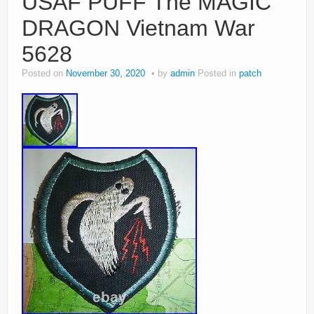
USAF PUFF The MAGIC
DRAGON Vietnam War
5628
Posted on
November 30, 2020
by
admin
Posted in
patch