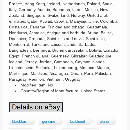
France, Hong Kong, Ireland, Netherlands, Poland, Spain,
Italy, Germany, Austria, Bahamas, Israel, Mexico, New
Zealand, Singapore, Switzerland, Norway, United arab
emirates, Qatar, Kuwait, Croatia, Malaysia, Chile, Colombia,
Costa rica, Panama, Trinidad and tobago, Guatemala,
Honduras, Jamaica, Antigua and barbuda, Aruba, Belize,
Dominica, Grenada, Saint kitts and nevis, Saint lucia,
Montserrat, Turks and caicos islands, Barbados,
Bangladesh, Bermuda, Brunei darussalam, Bolivia, Ecuador,
Egypt, French guiana, Guernsey, Gibraltar, Guadeloupe,
Iceland, Jersey, Jordan, Cambodia, Cayman islands,
Liechtenstein, Sri lanka, Luxembourg, Monaco, Macao,
Martinique, Maldives, Nicaragua, Oman, Peru, Pakistan,
Paraguay, Reunion, Viet nam, Uruguay.
Modified Item: No
Country/Region of Manufacture: United States
blackbird
genuine
lockheed
plane