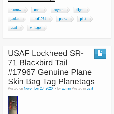
aircrew
coat
coyote
flight
jacket
med1971
parka
pilot
usaf
vintage
USAF Lockheed SR-
71 Blackbird Tail
#17967 Genuine Plane
Skin Bag Tag Planetags
Posted on
November 28, 2020
by
admin
Posted in
usaf