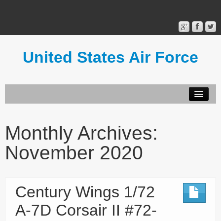
United States Air Force
Contact Form
Privacy Policy
Monthly Archives:
Terms of Use
November 2020
Century Wings 1/72
A-7D Corsair II #72-