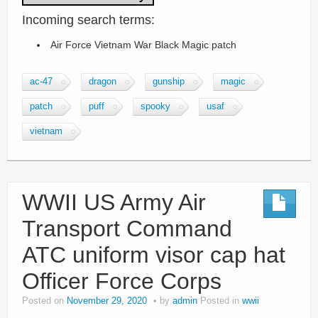
Incoming search terms:
Air Force Vietnam War Black Magic patch
ac-47
dragon
gunship
magic
patch
puff
spooky
usaf
vietnam
WWII US Army Air
Transport Command
ATC uniform visor cap hat
Officer Force Corps
Posted on
November 29, 2020
by
admin
Posted in
wwii