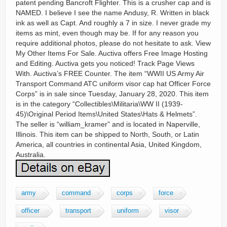
patent pending Bancroft Flighter. This is a crusher cap and is
NAMED. I believe I see the name Andusy, R. Written in black
ink as well as Capt. And roughly a 7 in size. I never grade my
items as mint, even though may be. If for any reason you
require additional photos, please do not hesitate to ask. View
My Other Items For Sale. Auctiva offers Free Image Hosting
and Editing. Auctiva gets you noticed! Track Page Views
With. Auctiva’s FREE Counter. The item “WWII US Army Air
Transport Command ATC uniform visor cap hat Officer Force
Corps” is in sale since Tuesday, January 28, 2020. This item
is in the category “Collectibles\Militaria\WW II (1939-
45)\Original Period Items\United States\Hats & Helmets”.
The seller is “william_kramer” and is located in Naperville,
Illinois. This item can be shipped to North, South, or Latin
America, all countries in continental Asia, United Kingdom,
Australia.
army
command
corps
force
officer
transport
uniform
visor