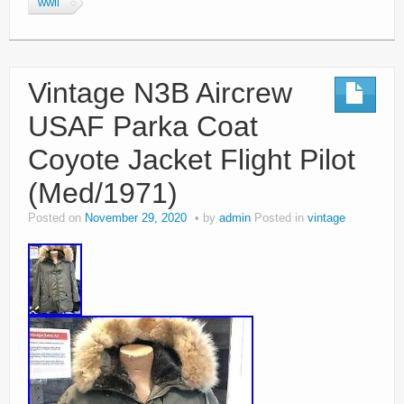
wwii
Vintage N3B Aircrew
USAF Parka Coat
Coyote Jacket Flight Pilot
(Med/1971)
Posted on
November 29, 2020
by
admin
Posted in
vintage