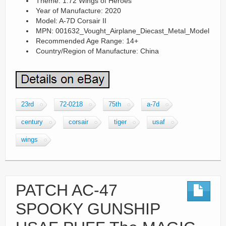
Theme: 1:72 Wings of Heroes
Year of Manufacture: 2020
Model: A-7D Corsair II
MPN: 001632_Vought_Airplane_Diecast_Metal_Model
Recommended Age Range: 14+
Country/Region of Manufacture: China
23rd
72-0218
75th
a-7d
century
corsair
tiger
usaf
wings
PATCH AC-47
SPOOKY GUNSHIP