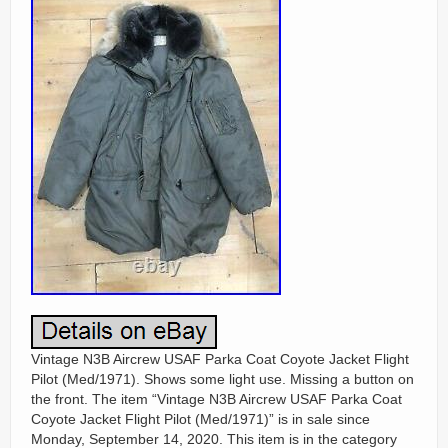
Vintage N3B Aircrew USAF Parka Coat Coyote Jacket Flight
Pilot (Med/1971). Shows some light use. Missing a button on
the front. The item “Vintage N3B Aircrew USAF Parka Coat
Coyote Jacket Flight Pilot (Med/1971)” is in sale since
Monday, September 14, 2020. This item is in the category