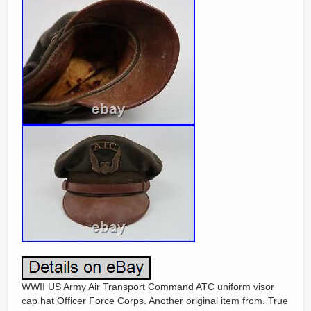
WWII US Army Air Transport Command ATC uniform visor
cap hat Officer Force Corps. Another original item from. True