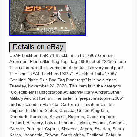
USAF Lockheed SR-71 Blackbird Tail #17967 Genuine
Aluminum Plane Skin Bag Tag. Tag #959 out of #2250 made.
This is the rare thick variation of the tail skin very cool part!
The item “USAF Lockheed SR-71 Blackbird Tail #17967
Genuine Plane Skin Bag Tag Planetags” is in sale since
Tuesday, November 24, 2020. This item is in the category
“Collectibles\Transportation\Aviation\Military Aircraft\Other
Military Aircraft Items”. The seller is “jeepschristopher2005″
and is located in Murrieta, California. This item can be
shipped to United States, Canada, United Kingdom,
Denmark, Romania, Slovakia, Bulgaria, Czech republic,
Finland, Hungary, Latvia, Lithuania, Malta, Estonia, Australia,
Greece, Portugal, Cyprus, Slovenia, Japan, Sweden, South
Korea, Indonesia, Taiwan, South africa, Thailand, Belgium,