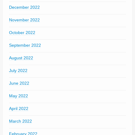
December 2022
November 2022
October 2022
September 2022
August 2022
July 2022
June 2022
May 2022
April 2022
March 2022
February 2022