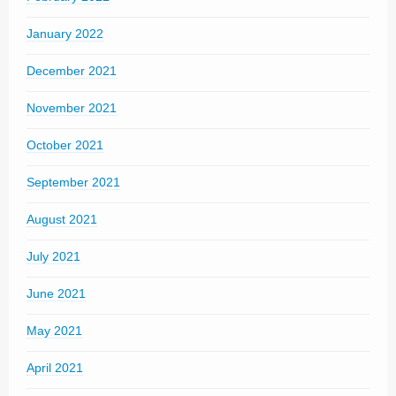
January 2022
December 2021
November 2021
October 2021
September 2021
August 2021
July 2021
June 2021
May 2021
April 2021