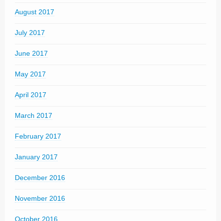
August 2017
July 2017
June 2017
May 2017
April 2017
March 2017
February 2017
January 2017
December 2016
November 2016
October 2016