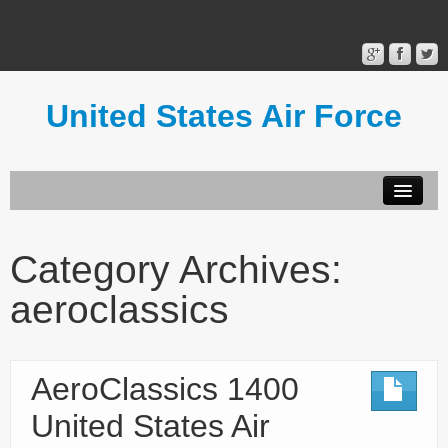
United States Air Force
Contact Form
Privacy Policy
Category Archives:
Terms of Use
aeroclassics
AeroClassics 1400
United States Air