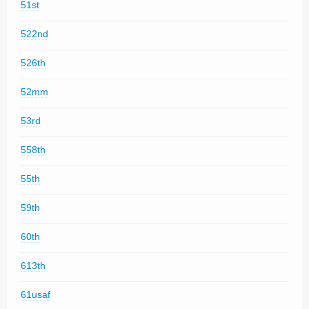
51st
522nd
526th
52mm
53rd
558th
55th
59th
60th
613th
61usaf