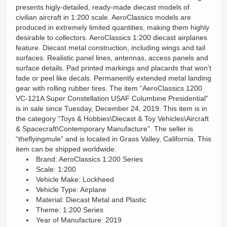
presents higly-detailed, ready-made diecast models of
civilian aircraft in 1:200 scale. AeroClassics models are
produced in extremely limited quantities, making them highly
desirable to collectors. AeroClassics 1:200 diecast airplanes
feature. Diecast metal construction, including wings and tail
surfaces. Realistic panel lines, antennas, access panels and
surface details. Pad printed markings and placards that won’t
fade or peel like decals. Permanently extended metal landing
gear with rolling rubber tires. The item “AeroClassics 1200
VC-121A Super Constellation USAF Columbine Presidential”
is in sale since Tuesday, December 24, 2019. This item is in
the category “Toys & Hobbies\Diecast & Toy Vehicles\Aircraft
& Spacecraft\Contemporary Manufacture”. The seller is
“theflyingmule” and is located in Grass Valley, California. This
item can be shipped worldwide.
Brand: AeroClassics 1:200 Series
Scale: 1:200
Vehicle Make: Lockheed
Vehicle Type: Airplane
Material: Diecast Metal and Plastic
Theme: 1:200 Series
Year of Manufacture: 2019