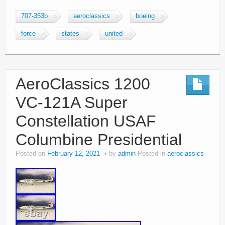
707-353b
aeroclassics
boeing
force
states
united
AeroClassics 1200
VC-121A Super
Constellation USAF
Columbine Presidential
Posted on
February 12, 2021
by
admin
Posted in
aeroclassics