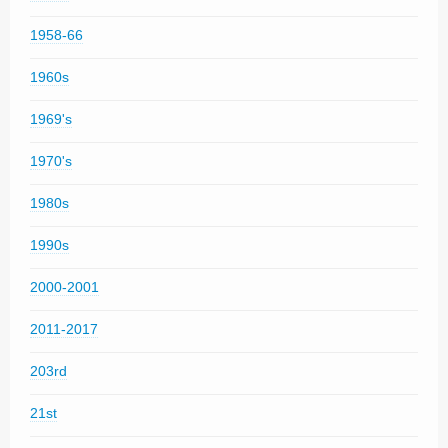
1958-66
1960s
1969's
1970's
1980s
1990s
2000-2001
2011-2017
203rd
21st