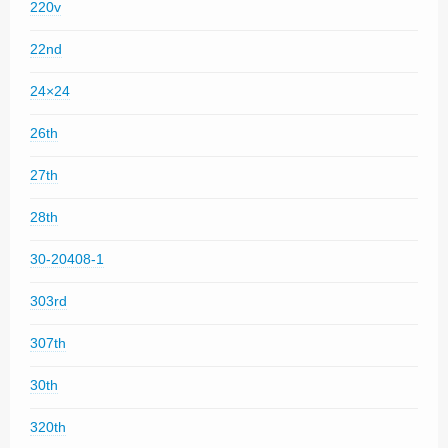
220v
22nd
24×24
26th
27th
28th
30-20408-1
303rd
307th
30th
320th