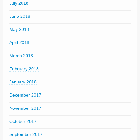
July 2018
June 2018
May 2018
April 2018
March 2018
February 2018
January 2018
December 2017
November 2017
October 2017
September 2017