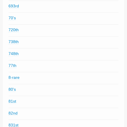
693rd
70's
720th
738th
748th
77th
8-rare
80's
81st
82nd
831st