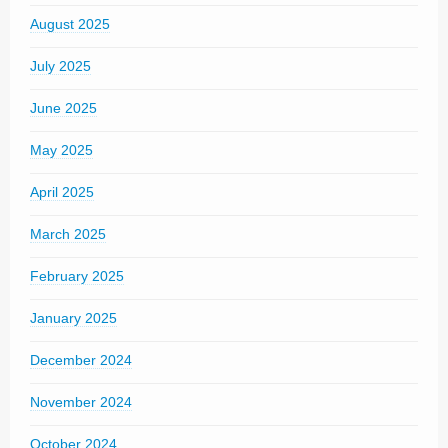
August 2025
July 2025
June 2025
May 2025
April 2025
March 2025
February 2025
January 2025
December 2024
November 2024
October 2024