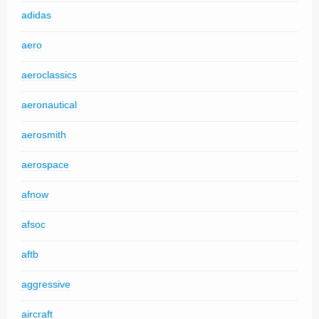
adidas
aero
aeroclassics
aeronautical
aerosmith
aerospace
afnow
afsoc
aftb
aggressive
aircraft