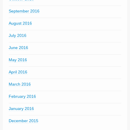
September 2016
August 2016
July 2016
June 2016
May 2016
April 2016
March 2016
February 2016
January 2016
December 2015