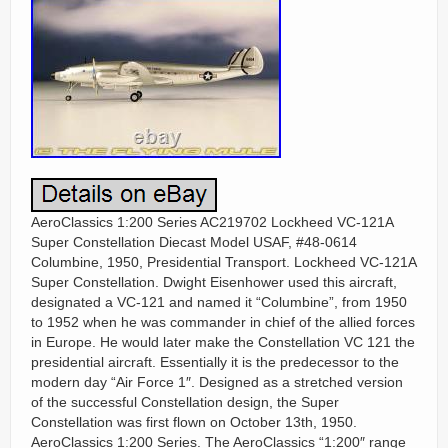
AeroClassics 1:200 Series AC219702 Lockheed VC-121A
Super Constellation Diecast Model USAF, #48-0614
Columbine, 1950, Presidential Transport. Lockheed VC-121A
Super Constellation. Dwight Eisenhower used this aircraft,
designated a VC-121 and named it “Columbine”, from 1950
to 1952 when he was commander in chief of the allied forces
in Europe. He would later make the Constellation VC 121 the
presidential aircraft. Essentially it is the predecessor to the
modern day “Air Force 1″. Designed as a stretched version
of the successful Constellation design, the Super
Constellation was first flown on October 13th, 1950.
AeroClassics 1:200 Series. The AeroClassics “1:200″ range