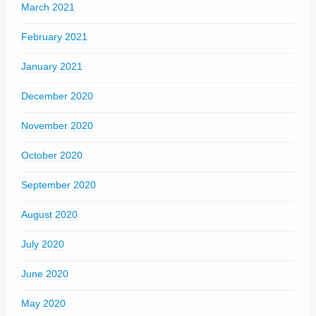
March 2021
February 2021
January 2021
December 2020
November 2020
October 2020
September 2020
August 2020
July 2020
June 2020
May 2020