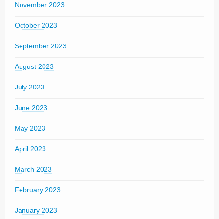
November 2023
October 2023
September 2023
August 2023
July 2023
June 2023
May 2023
April 2023
March 2023
February 2023
January 2023