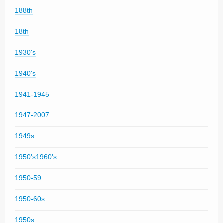
188th
18th
1930's
1940's
1941-1945
1947-2007
1949s
1950's1960's
1950-59
1950-60s
1950s