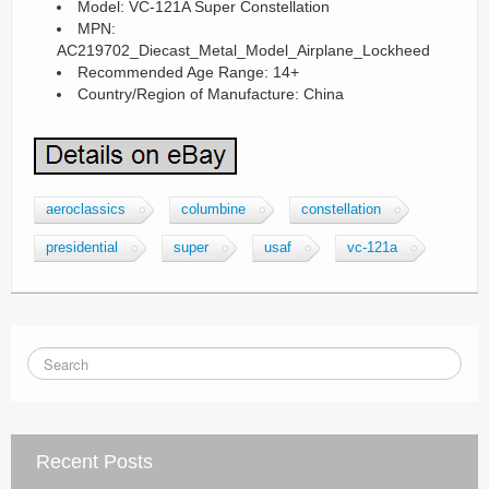
Model: VC-121A Super Constellation
MPN:
AC219702_Diecast_Metal_Model_Airplane_Lockheed
Recommended Age Range: 14+
Country/Region of Manufacture: China
aeroclassics
columbine
constellation
presidential
super
usaf
vc-121a
Recent Posts