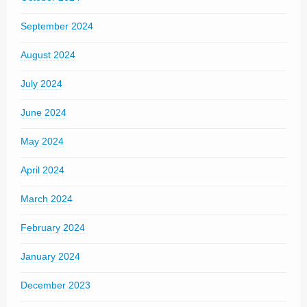
September 2024
August 2024
July 2024
June 2024
May 2024
April 2024
March 2024
February 2024
January 2024
December 2023