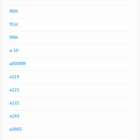
86th
91st
99th
a-10
a00088f
a119
a121
a122
a183
a3865