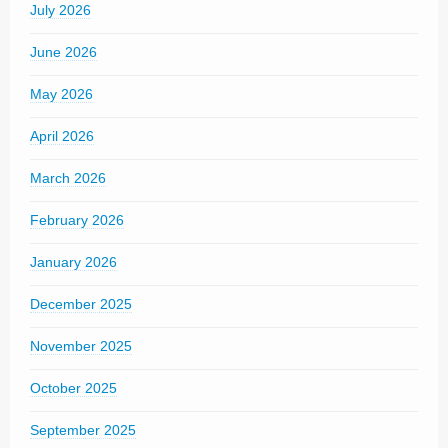
July 2026
June 2026
May 2026
April 2026
March 2026
February 2026
January 2026
December 2025
November 2025
October 2025
September 2025