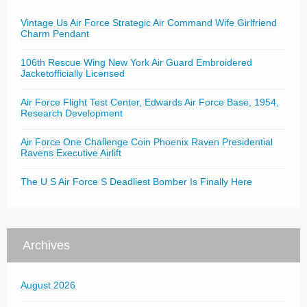
Vintage Us Air Force Strategic Air Command Wife Girlfriend
Charm Pendant
106th Rescue Wing New York Air Guard Embroidered
Jacketofficially Licensed
Air Force Flight Test Center, Edwards Air Force Base, 1954,
Research Development
Air Force One Challenge Coin Phoenix Raven Presidential
Ravens Executive Airlift
The U S Air Force S Deadliest Bomber Is Finally Here
Archives
August 2026