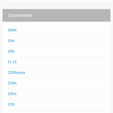
Department
106th
10kt
10th
11-15
1200herpa
124th
125ct
12th