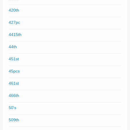
420th
427pc
4415th
44th
451st
45pcs
461st
466th
50's
509th