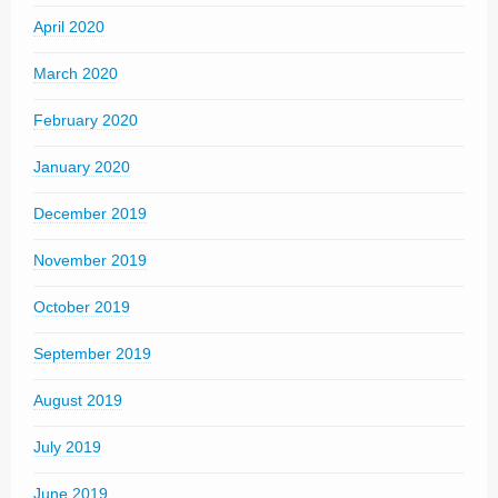
April 2020
March 2020
February 2020
January 2020
December 2019
November 2019
October 2019
September 2019
August 2019
July 2019
June 2019