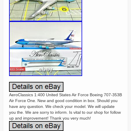
AeroClassics 1:400 United States Air Force Boeing 707-353B
Air Force One. New and good condition in box. Should you
have any question. We check your model. We will update
you the. We are sorry to inform. Is vital to our shop for follow
up and improvement! Thank you very much!