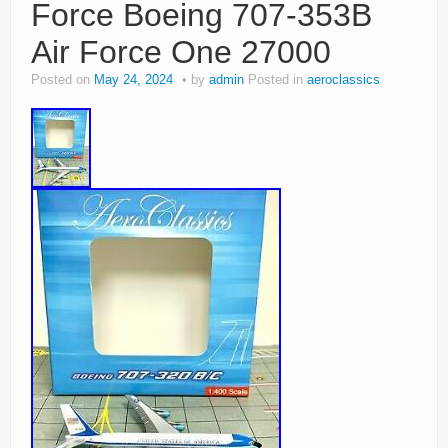
Force Boeing 707-353B
Air Force One 27000
Posted on
May 24, 2024
by
admin
Posted in
aeroclassics