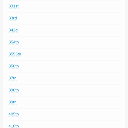
331st
33rd
342d
354th
3555th
356th
37th
390th
39th
405th
416th