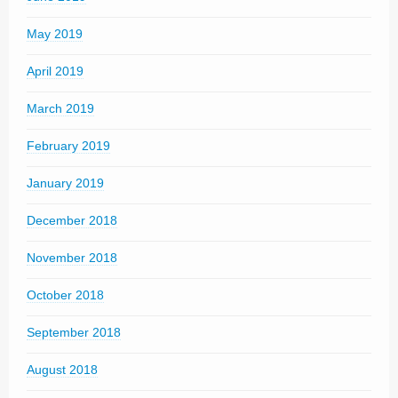
May 2019
April 2019
March 2019
February 2019
January 2019
December 2018
November 2018
October 2018
September 2018
August 2018