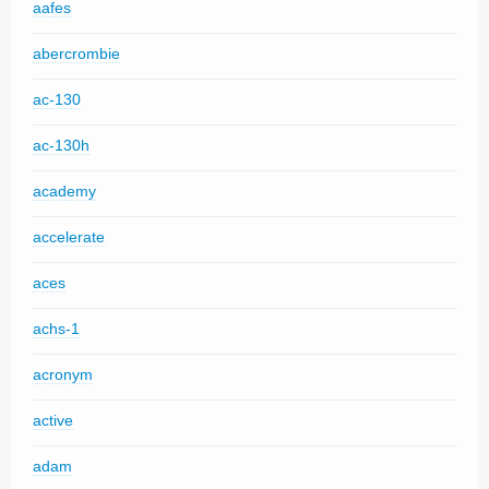
aafes
abercrombie
ac-130
ac-130h
academy
accelerate
aces
achs-1
acronym
active
adam