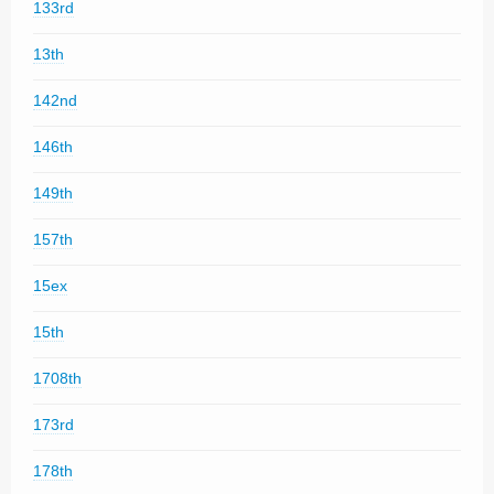
133rd
13th
142nd
146th
149th
157th
15ex
15th
1708th
173rd
178th