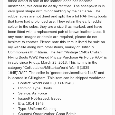
minor defect is one of the leather loops has become
unstitched, this could be easily rectified. The sheepskin is in
very good shape with minor balding by the calf area. The
rubber soles are not dried and split like a lot RAF flying boots
that have had prolonged use. They retain the early reddish
colour to the soles, they are a size 8 as marked, and have
been fitted with a replacement pair of brown leather laces. If
any more images or details are required, please do not
hesitate to contact. Please note this item is listed for sale on
my website along with other items, mainly of British &
Commonwealth militaria. The item “Vintage 1940s Civilian
Flying Boots WW2 Period Private Purchase Air Force RAF” is
in sale since Friday, March 23, 2018. This item is in the
category “Collectables\Militaria\World War II (1939-
1945)\RAF”. The seller is “generalservicemilitaria1445″ and
is located in Gillingham. This item can be shipped worldwide.
Conflict: World War II (1939-1945)
Clothing Type: Boots
Service: Air Force
Issued/ Not-Issued: Issued
Era: 1914-1945
Type: Uniform/ Clothing
Country/ Organization: Great Britain