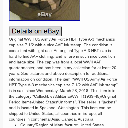
Original WWII US Army Air Force HBT Type A-3 mechanics
cap size 7 1/2 with a nice AAF ink stamp. The condition is
consistent with light use. An original Type A-3 HBT cap is
hard to find AAF clothing, and is rare in such nice condition
and large size. The cap was from a local WWII AAF
quartermaster, and has been in my collection for at least 20
years. See pictures and above description for additional
information on condition. The item “WWII US Army Air Force
HBT Type A-3 mechanics cap size 7 1/2 with AAF ink stamp”
is in sale since Wednesday, March 28, 2018. This item is in
the category “Collectibles\Militaria\WW II (1939-45)\Original
Period Items\United States\Uniforms”. The seller is “jackets”
and is located in Spokane, Washington. This item can be
shipped to United States, all countries in Europe, all
countries in continental Asia, Canada, Australia.
Country/Region of Manufacture: United States