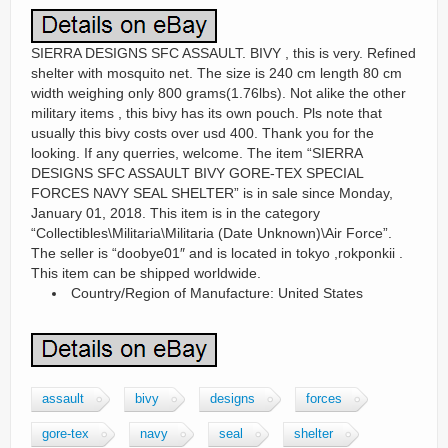
SIERRA DESIGNS SFC ASSAULT. BIVY , this is very. Refined
shelter with mosquito net. The size is 240 cm length 80 cm
width weighing only 800 grams(1.76lbs). Not alike the other
military items , this bivy has its own pouch. Pls note that
usually this bivy costs over usd 400. Thank you for the
looking. If any querries, welcome. The item “SIERRA
DESIGNS SFC ASSAULT BIVY GORE-TEX SPECIAL
FORCES NAVY SEAL SHELTER” is in sale since Monday,
January 01, 2018. This item is in the category
“Collectibles\Militaria\Militaria (Date Unknown)\Air Force”.
The seller is “doobye01″ and is located in tokyo ,rokponkii .
This item can be shipped worldwide.
Country/Region of Manufacture: United States
assault
bivy
designs
forces
gore-tex
navy
seal
shelter