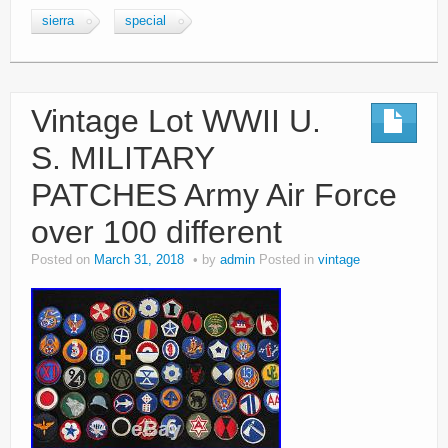
sierra
special
Vintage Lot WWII U.
S. MILITARY
PATCHES Army Air Force
over 100 different
Posted on
March 31, 2018
by
admin
Posted in
vintage