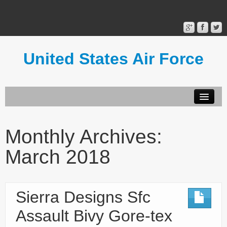
United States Air Force
Contact Form
Privacy Policy
Monthly Archives:
Terms of Use
March 2018
Sierra Designs Sfc
Assault Bivy Gore-tex