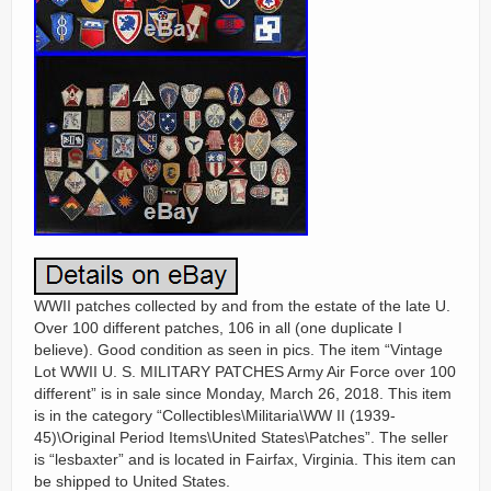
WWII patches collected by and from the estate of the late U.
Over 100 different patches, 106 in all (one duplicate I
believe). Good condition as seen in pics. The item “Vintage
Lot WWII U. S. MILITARY PATCHES Army Air Force over 100
different” is in sale since Monday, March 26, 2018. This item
is in the category “Collectibles\Militaria\WW II (1939-
45)\Original Period Items\United States\Patches”. The seller
is “lesbaxter” and is located in Fairfax, Virginia. This item can
be shipped to United States.