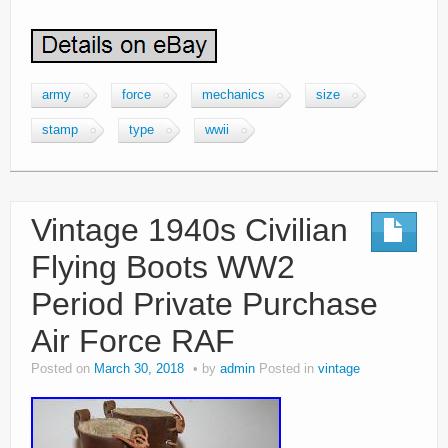
army
force
mechanics
size
stamp
type
wwii
Vintage 1940s Civilian
Flying Boots WW2
Period Private Purchase
Air Force RAF
Posted on
March 30, 2018
by
admin
Posted in
vintage