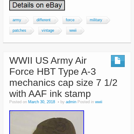
army
different
force
military
patches
vintage
wwii
WWII US Army Air
Force HBT Type A-3
mechanics cap size 7 1/2
with AAF ink stamp
Posted on
March 30, 2018
by
admin
Posted in
wwii