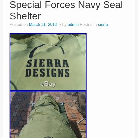
Special Forces Navy Seal
Shelter
Posted on
March 31, 2018
by
admin
Posted in
sierra