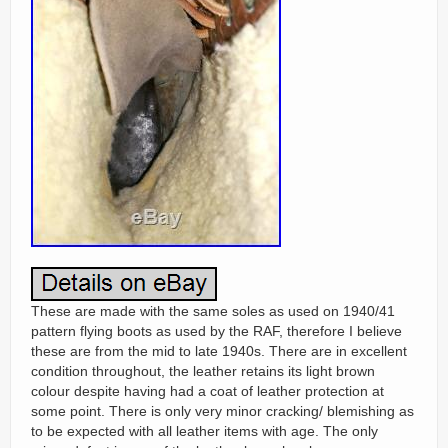
These are made with the same soles as used on 1940/41
pattern flying boots as used by the RAF, therefore I believe
these are from the mid to late 1940s. There are in excellent
condition throughout, the leather retains its light brown
colour despite having had a coat of leather protection at
some point. There is only very minor cracking/ blemishing as
to be expected with all leather items with age. The only