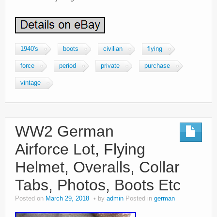
1940's
boots
civilian
flying
force
period
private
purchase
vintage
WW2 German
Airforce Lot, Flying
Helmet, Overalls, Collar
Tabs, Photos, Boots Etc
Posted on
March 29, 2018
by
admin
Posted in
german