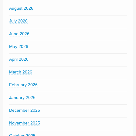
August 2026
July 2026
June 2026
May 2026
April 2026
March 2026
February 2026
January 2026
December 2025
November 2025
October 2025