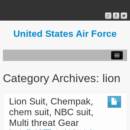
United States Air Force
Contact Form
Privacy Policy
Category Archives:
lion
Terms of Use
Lion Suit, Chempak,
chem suit, NBC suit,
Multi threat Gear