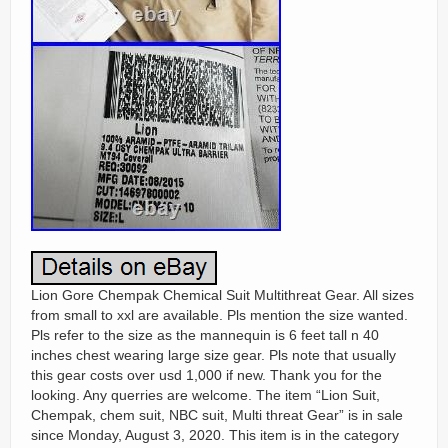
Lion Gore Chempak Chemical Suit Multithreat Gear. All sizes
from small to xxl are available. Pls mention the size wanted.
Pls refer to the size as the mannequin is 6 feet tall n 40
inches chest wearing large size gear. Pls note that usually
this gear costs over usd 1,000 if new. Thank you for the
looking. Any querries are welcome. The item “Lion Suit,
Chempak, chem suit, NBC suit, Multi threat Gear” is in sale
since Monday, August 3, 2020. This item is in the category