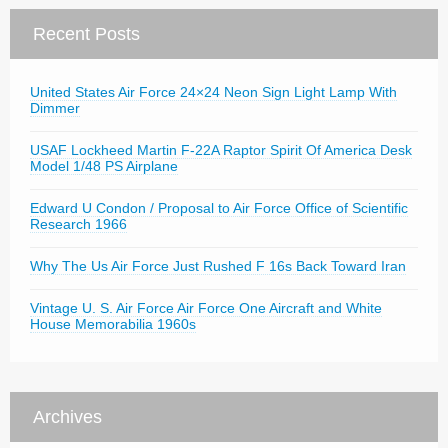
Recent Posts
United States Air Force 24×24 Neon Sign Light Lamp With
Dimmer
USAF Lockheed Martin F-22A Raptor Spirit Of America Desk
Model 1/48 PS Airplane
Edward U Condon / Proposal to Air Force Office of Scientific
Research 1966
Why The Us Air Force Just Rushed F 16s Back Toward Iran
Vintage U. S. Air Force Air Force One Aircraft and White
House Memorabilia 1960s
Archives