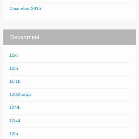
December 2015
Department
10kt
10th
11-15
1200herpa
124th
125ct
12th