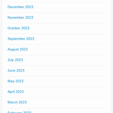
December 2023
November 2023
October 2023
September 2023
August 2023
July 2023
June 2023
May 2023
April 2023
March 2023
February 2023