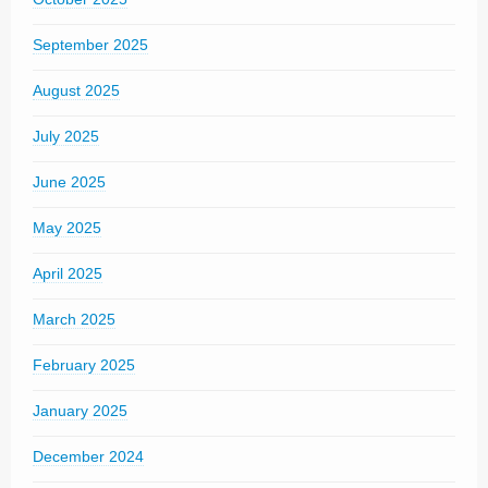
September 2025
August 2025
July 2025
June 2025
May 2025
April 2025
March 2025
February 2025
January 2025
December 2024