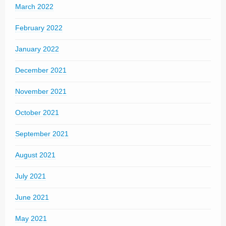
March 2022
February 2022
January 2022
December 2021
November 2021
October 2021
September 2021
August 2021
July 2021
June 2021
May 2021