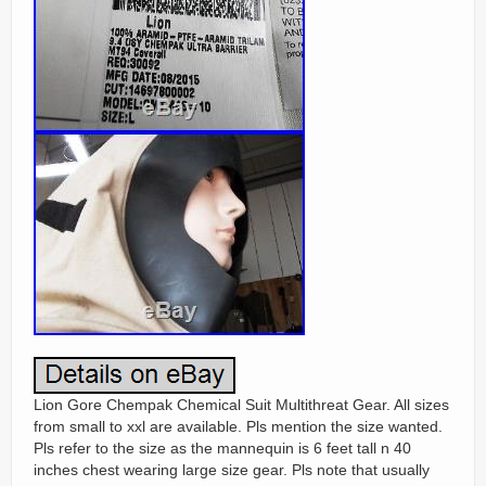
Lion Gore Chempak Chemical Suit Multithreat Gear. All sizes
from small to xxl are available. Pls mention the size wanted.
Pls refer to the size as the mannequin is 6 feet tall n 40
inches chest wearing large size gear. Pls note that usually