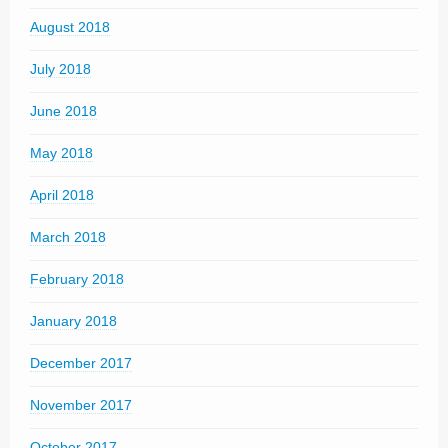
August 2018
July 2018
June 2018
May 2018
April 2018
March 2018
February 2018
January 2018
December 2017
November 2017
October 2017