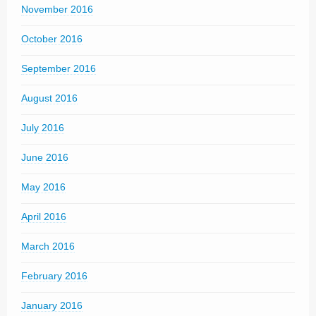
November 2016
October 2016
September 2016
August 2016
July 2016
June 2016
May 2016
April 2016
March 2016
February 2016
January 2016