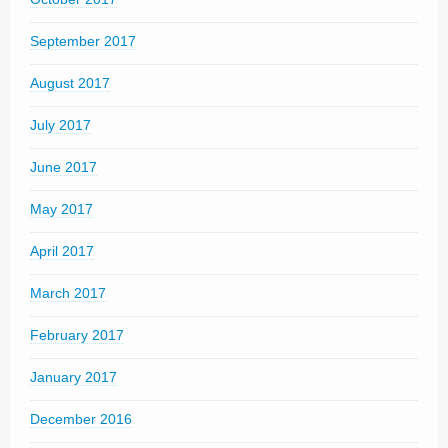
September 2017
August 2017
July 2017
June 2017
May 2017
April 2017
March 2017
February 2017
January 2017
December 2016