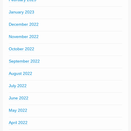
January 2023
December 2022
November 2022
October 2022
September 2022
August 2022
July 2022
June 2022
May 2022
April 2022