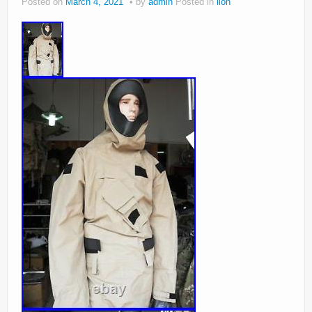
Posted on
March 4, 2021
by
admin
Posted in
lion