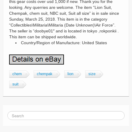
this gear costs over usd 1,000 if new. Thank you for the
looking. Any querries are welcome. The item “Lion Suit,
Chempak, chem suit, NBC suit, Suit all size” is in sale since
Sunday, March 25, 2018. This item is in the category
“Collectibles\Militaria\Militaria (Date Unknown)\Air Force”.
The seller is “doobye01″ and is located in tokyo ,rokponkii .
This item can be shipped worldwide.
Country/Region of Manufacture: United States
chem
chempak
lion
size
suit