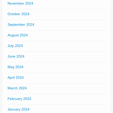
November 2024
October 2024
September 2024
August 2024
July 2024
June 2024
May 2024
April 2024
March 2024
February 2024
January 2024