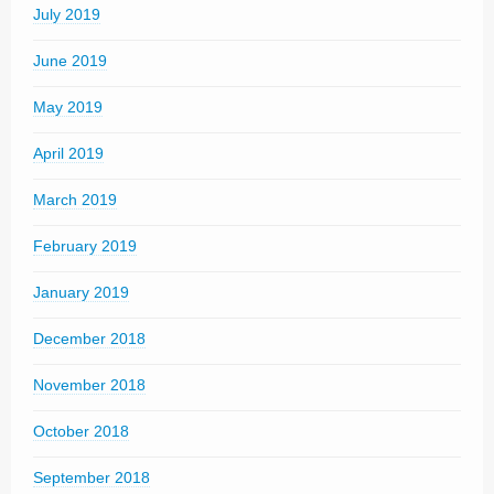
July 2019
June 2019
May 2019
April 2019
March 2019
February 2019
January 2019
December 2018
November 2018
October 2018
September 2018