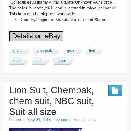
“Collectibles\Militaria\Militaria (Date Unknown)\Air Force”.
The seller is “doobye01″ and is located in tokyo ,rokponkii .
This item can be shipped worldwide.
Country/Region of Manufacture: United States
chem
chempak
gear
lion
multi
suit
threat
Lion Suit, Chempak,
chem suit, NBC suit,
Suit all size
Posted on
May 24, 2018
by
admin
Posted in
lion