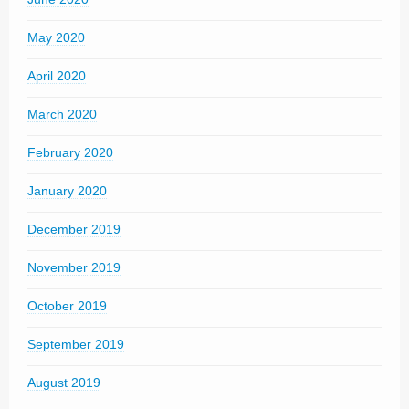
May 2020
April 2020
March 2020
February 2020
January 2020
December 2019
November 2019
October 2019
September 2019
August 2019