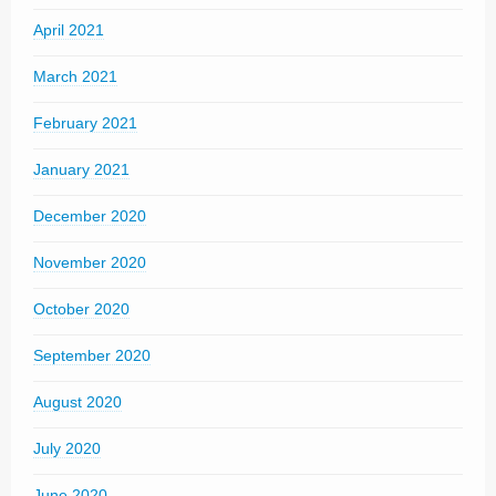
April 2021
March 2021
February 2021
January 2021
December 2020
November 2020
October 2020
September 2020
August 2020
July 2020
June 2020