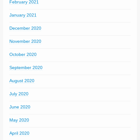
February 2021
January 2021
December 2020
November 2020
October 2020
September 2020
August 2020
July 2020
June 2020
May 2020
April 2020