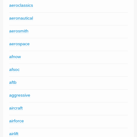
aeroclassics
aeronautical
aerosmith
aerospace
afnow
afsoc
aftb
aggressive
aircraft
airforce
airlift