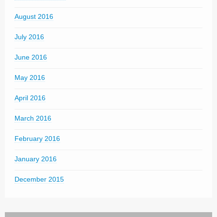
August 2016
July 2016
June 2016
May 2016
April 2016
March 2016
February 2016
January 2016
December 2015