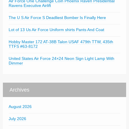
Air Force One Challenge Coin Phoenix Raven Presidential
Ravens Executive Airlift
The U S Air Force S Deadliest Bomber Is Finally Here
Lot of 13 Us Air Force Uniform shirts Pants And Coat
Hobby Master 172 AT-38B Talon USAF 479th TTW, 435th
TTFS #63-8172
United States Air Force 24×24 Neon Sign Light Lamp With
Dimmer
Archives
August 2026
July 2026