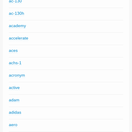
ac-130
ac-130h
academy
accelerate
aces
achs-1
acronym
active
adam
adidas
aero