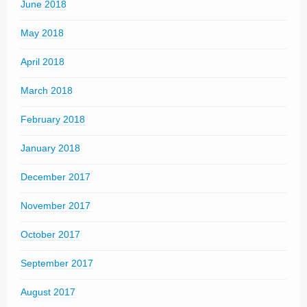
June 2018
May 2018
April 2018
March 2018
February 2018
January 2018
December 2017
November 2017
October 2017
September 2017
August 2017