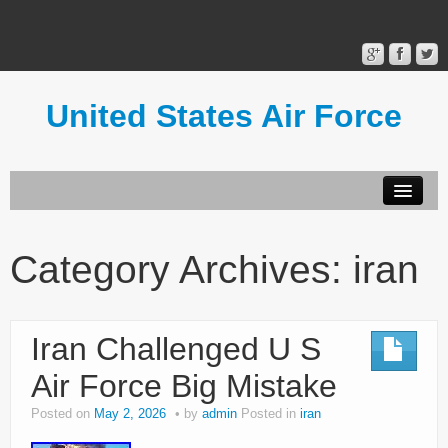
United States Air Force
Contact Form
Privacy Policy
Category Archives:
iran
Terms of Use
Iran Challenged U S
Air Force Big Mistake
Posted on
May 2, 2026
by
admin
Posted in
iran