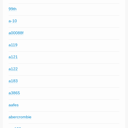
99th
a-10
a00088f
a119
a121
a122
a183
a3865
aafes
abercrombie