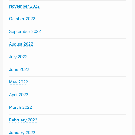
November 2022
October 2022
September 2022
August 2022
July 2022
June 2022
May 2022
April 2022
March 2022
February 2022
January 2022