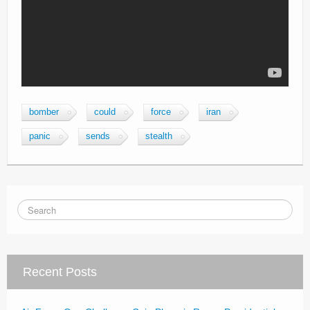
bomber
could
force
iran
panic
sends
stealth
Recent Posts