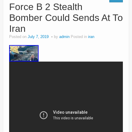
Force B 2 Stealth
Bomber Could Sends At To
Iran
Posted on
July 7, 2019
by
admin
Posted in
iran