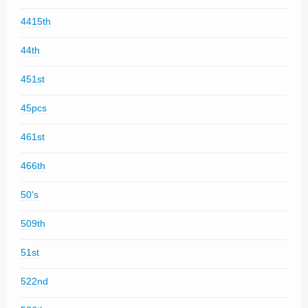
4415th
44th
451st
45pcs
461st
466th
50's
509th
51st
522nd