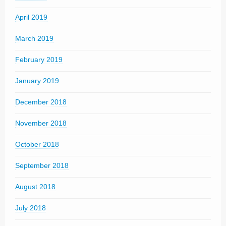
April 2019
March 2019
February 2019
January 2019
December 2018
November 2018
October 2018
September 2018
August 2018
July 2018