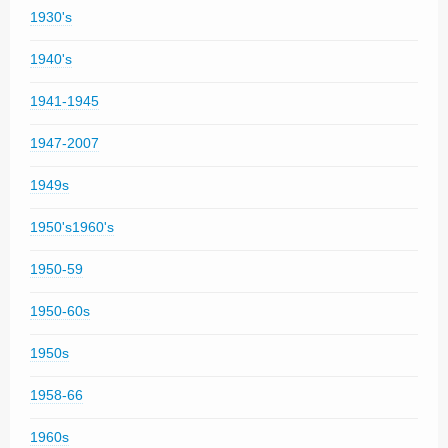
1930's
1940's
1941-1945
1947-2007
1949s
1950's1960's
1950-59
1950-60s
1950s
1958-66
1960s