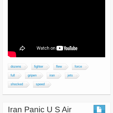
dozens
fighter
flew
force
full
gripen
iran
jets
shocked
speed
Iran Panic U S Air