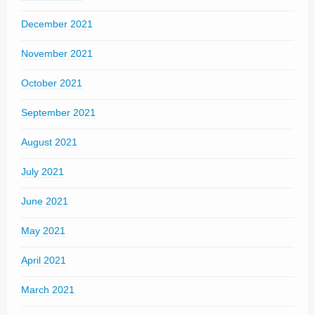
December 2021
November 2021
October 2021
September 2021
August 2021
July 2021
June 2021
May 2021
April 2021
March 2021