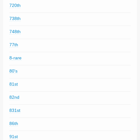
720th
738th
748th
77th
8-rare
80's
81st
82nd
831st
86th
91st