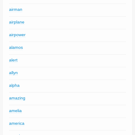
airman
airplane
airpower
alamos
alert
allyn
alpha
amazing
amelia
america