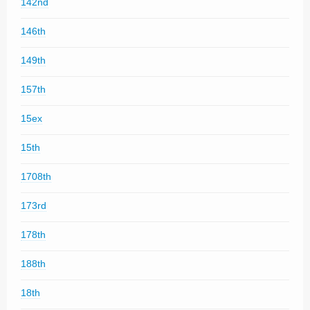
142nd
146th
149th
157th
15ex
15th
1708th
173rd
178th
188th
18th