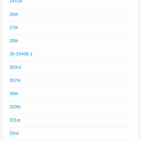
24×24
26th
27th
28th
30-20408-1
303rd
307th
30th
320th
331st
33rd