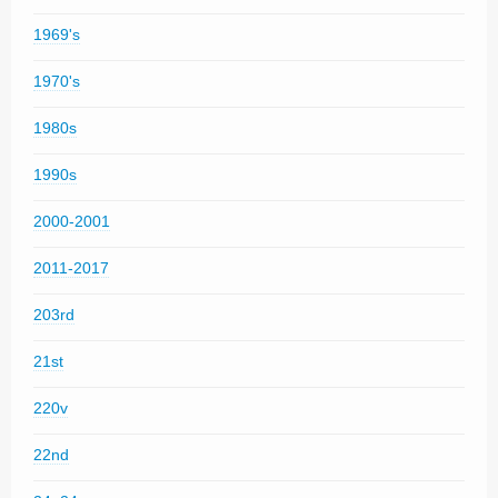
1969's
1970's
1980s
1990s
2000-2001
2011-2017
203rd
21st
220v
22nd