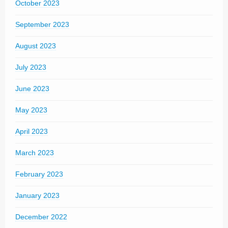
October 2023
September 2023
August 2023
July 2023
June 2023
May 2023
April 2023
March 2023
February 2023
January 2023
December 2022