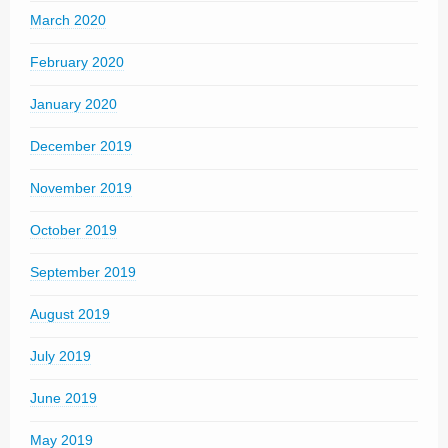
March 2020
February 2020
January 2020
December 2019
November 2019
October 2019
September 2019
August 2019
July 2019
June 2019
May 2019