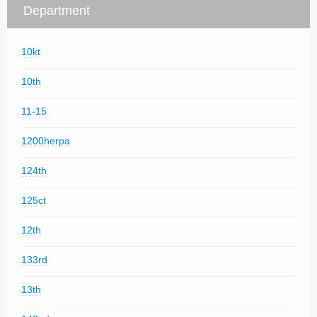
Department
10kt
10th
11-15
1200herpa
124th
125ct
12th
133rd
13th