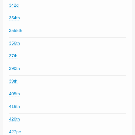
342d
354th
3555th
356th
37th
390th
39th
405th
416th
420th
427pc