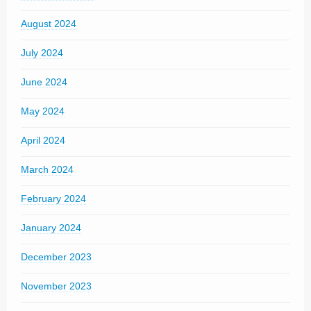
August 2024
July 2024
June 2024
May 2024
April 2024
March 2024
February 2024
January 2024
December 2023
November 2023