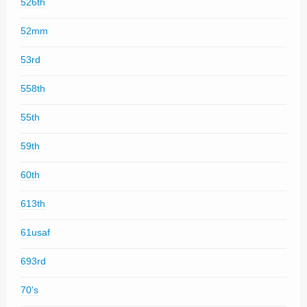
526th
52mm
53rd
558th
55th
59th
60th
613th
61usaf
693rd
70's