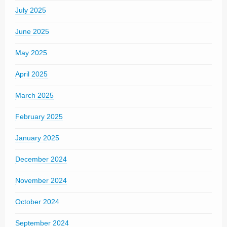
July 2025
June 2025
May 2025
April 2025
March 2025
February 2025
January 2025
December 2024
November 2024
October 2024
September 2024