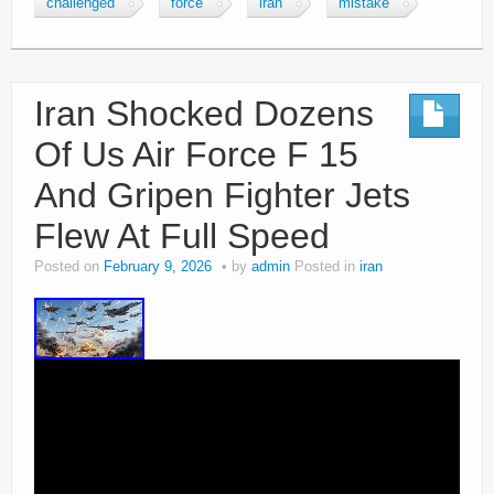
challenged
force
iran
mistake
Iran Shocked Dozens
Of Us Air Force F 15
And Gripen Fighter Jets
Flew At Full Speed
Posted on
February 9, 2026
by
admin
Posted in
iran