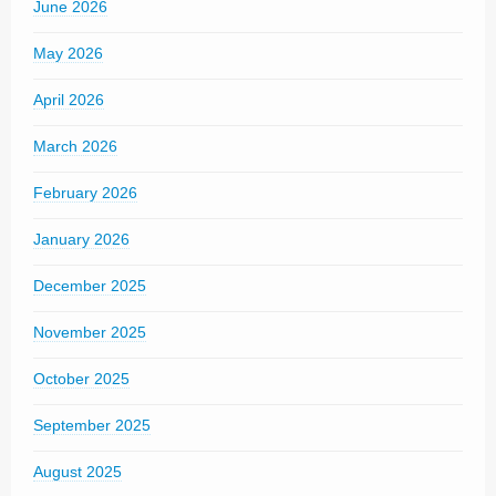
June 2026
May 2026
April 2026
March 2026
February 2026
January 2026
December 2025
November 2025
October 2025
September 2025
August 2025