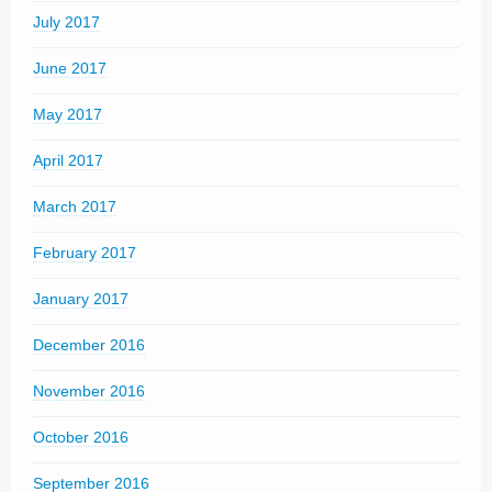
July 2017
June 2017
May 2017
April 2017
March 2017
February 2017
January 2017
December 2016
November 2016
October 2016
September 2016