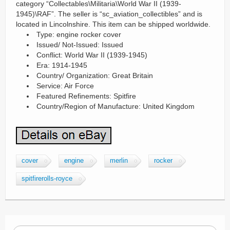
category “Collectables\Militaria\World War II (1939-
1945)\RAF”. The seller is “sc_aviation_collectibles” and is
located in Lincolnshire. This item can be shipped worldwide.
Type: engine rocker cover
Issued/ Not-Issued: Issued
Conflict: World War II (1939-1945)
Era: 1914-1945
Country/ Organization: Great Britain
Service: Air Force
Featured Refinements: Spitfire
Country/Region of Manufacture: United Kingdom
cover
engine
merlin
rocker
spitfirerolls-royce