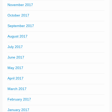
November 2017
October 2017
September 2017
August 2017
July 2017
June 2017
May 2017
April 2017
March 2017
February 2017
January 2017