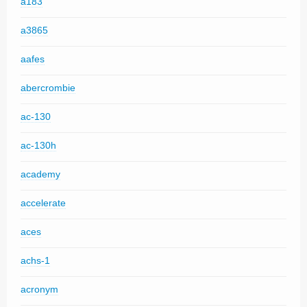
a183
a3865
aafes
abercrombie
ac-130
ac-130h
academy
accelerate
aces
achs-1
acronym