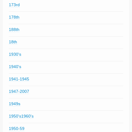
173rd
178th
188th
18th
1930's
1940's
1941-1945
1947-2007
1949s
1950's1960's
1950-59