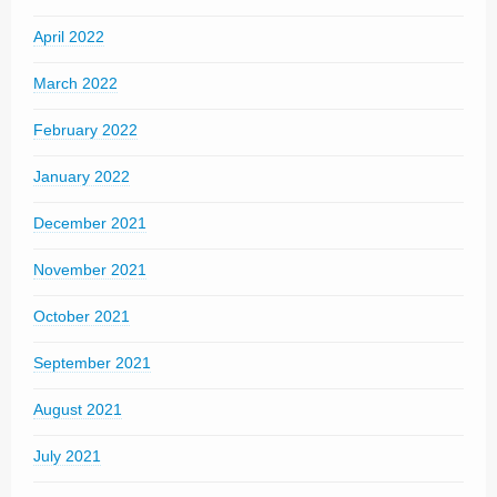
April 2022
March 2022
February 2022
January 2022
December 2021
November 2021
October 2021
September 2021
August 2021
July 2021