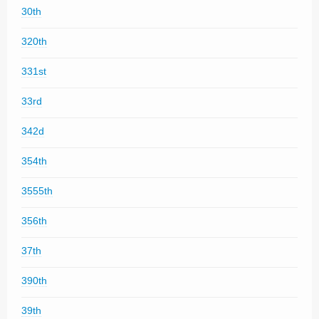
30th
320th
331st
33rd
342d
354th
3555th
356th
37th
390th
39th