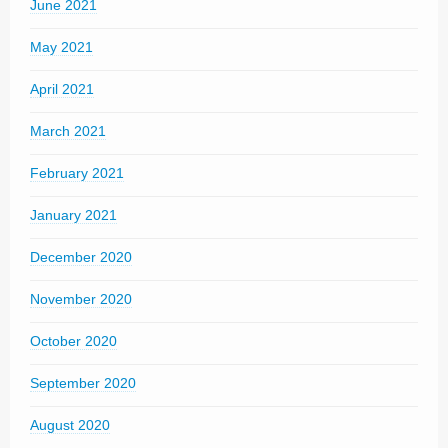
June 2021
May 2021
April 2021
March 2021
February 2021
January 2021
December 2020
November 2020
October 2020
September 2020
August 2020