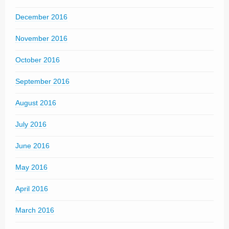
December 2016
November 2016
October 2016
September 2016
August 2016
July 2016
June 2016
May 2016
April 2016
March 2016