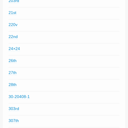
203rd
21st
220v
22nd
24×24
26th
27th
28th
30-20408-1
303rd
307th