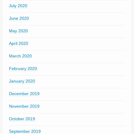
July 2020
June 2020
May 2020
April 2020
March 2020
February 2020
January 2020
December 2019
November 2019
October 2019
September 2019