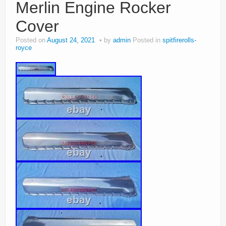
Merlin Engine Rocker
Cover
Posted on
August 24, 2021
by
admin
Posted in
spitfirerolls-
royce