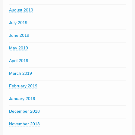
August 2019
July 2019
June 2019
May 2019
April 2019
March 2019
February 2019
January 2019
December 2018
November 2018