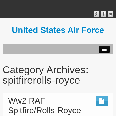
United States Air Force
Contact Form
Privacy Policy
Category Archives:
Terms of Use
spitfirerolls-royce
Ww2 RAF
Spitfire/Rolls-Royce