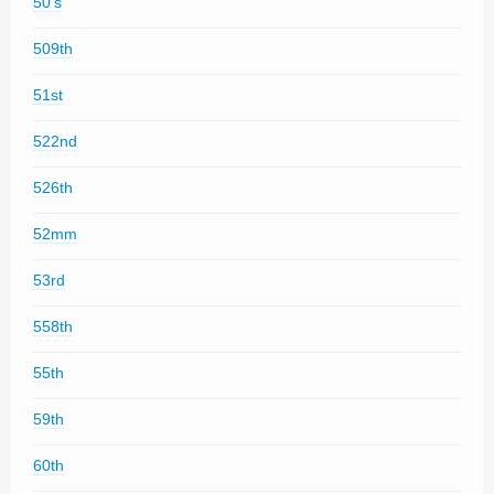
50's
509th
51st
522nd
526th
52mm
53rd
558th
55th
59th
60th