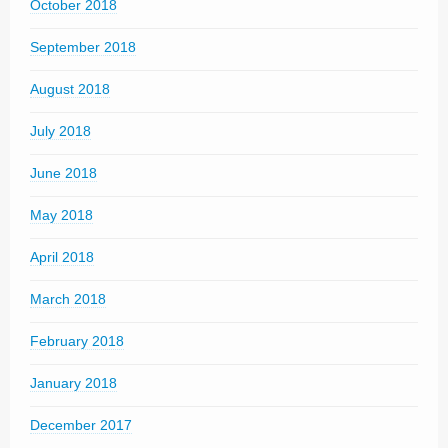
October 2018
September 2018
August 2018
July 2018
June 2018
May 2018
April 2018
March 2018
February 2018
January 2018
December 2017