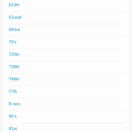
613th
61usaf
693rd
70's
720th
738th
748th
77th
8-rare
80's
81st