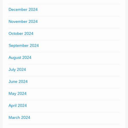
December 2024
November 2024
October 2024
September 2024
August 2024
July 2024
June 2024
May 2024
April 2024
March 2024