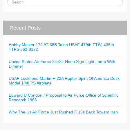
Recent Posts
Hobby Master 172 AT-38B Talon USAF 479th TTW, 435th
TTFS #63-8172
United States Air Force 24×24 Neon Sign Light Lamp With
Dimmer
USAF Lockheed Martin F-22A Raptor Spirit Of America Desk
Model 1/48 PS Airplane
Edward U Condon / Proposal to Air Force Office of Scientific
Research 1966
Why The Us Air Force Just Rushed F 16s Back Toward Iran