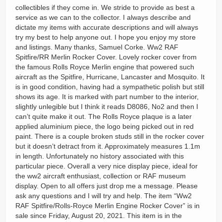
collectibles if they come in. We stride to provide as best a
service as we can to the collector. I always describe and
dictate my items with accurate descriptions and will always
try my best to help anyone out. I hope you enjoy my store
and listings. Many thanks, Samuel Corke. Ww2 RAF
Spitfire/RR Merlin Rocker Cover. Lovely rocker cover from
the famous Rolls Royce Merlin engine that powered such
aircraft as the Spitfire, Hurricane, Lancaster and Mosquito. It
is in good condition, having had a sympathetic polish but still
shows its age. It is marked with part number to the interior,
slightly unlegible but I think it reads D8086, No2 and then I
can’t quite make it out. The Rolls Royce plaque is a later
applied aluminium piece, the logo being picked out in red
paint. There is a couple broken studs still in the rocker cover
but it doesn’t detract from it. Approximately measures 1.1m
in length. Unfortunately no history associated with this
particular piece. Overall a very nice display piece, ideal for
the ww2 aircraft enthusiast, collection or RAF museum
display. Open to all offers just drop me a message. Please
ask any questions and I will try and help. The item “Ww2
RAF Spitfire/Rolls-Royce Merlin Engine Rocker Cover” is in
sale since Friday, August 20, 2021. This item is in the