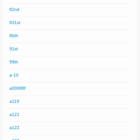
82nd
831st
86th
91st
99th
a-10
a00088f
a119
a121
a122