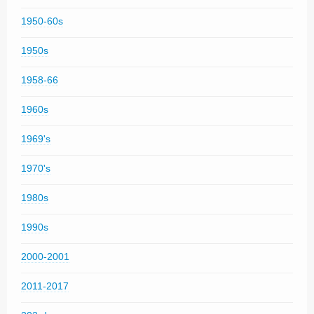
1950-60s
1950s
1958-66
1960s
1969's
1970's
1980s
1990s
2000-2001
2011-2017