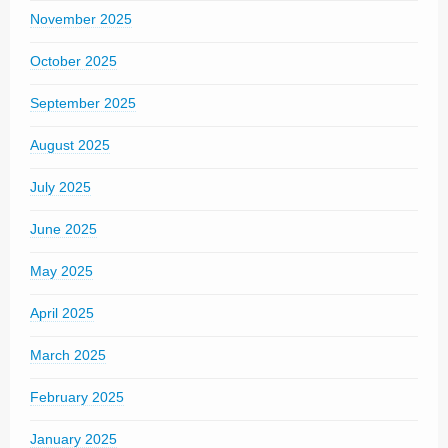
November 2025
October 2025
September 2025
August 2025
July 2025
June 2025
May 2025
April 2025
March 2025
February 2025
January 2025