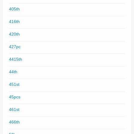
405th
416th
420th
427pc
4415th
44th
451st
45pcs
461st
466th