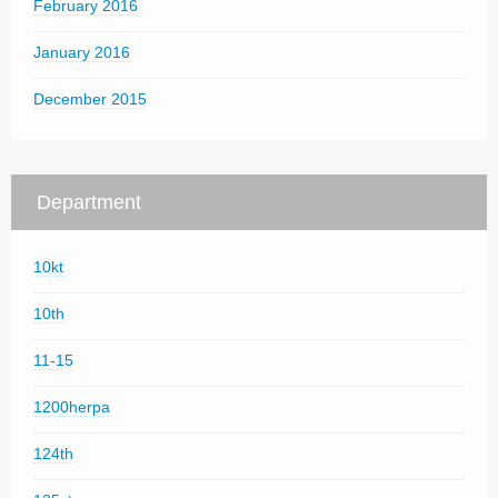
February 2016
January 2016
December 2015
Department
10kt
10th
11-15
1200herpa
124th