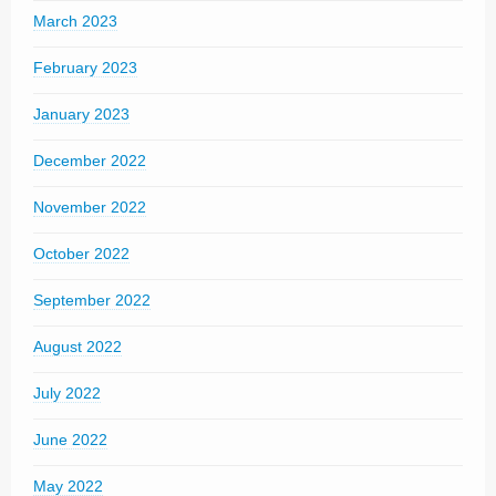
March 2023
February 2023
January 2023
December 2022
November 2022
October 2022
September 2022
August 2022
July 2022
June 2022
May 2022