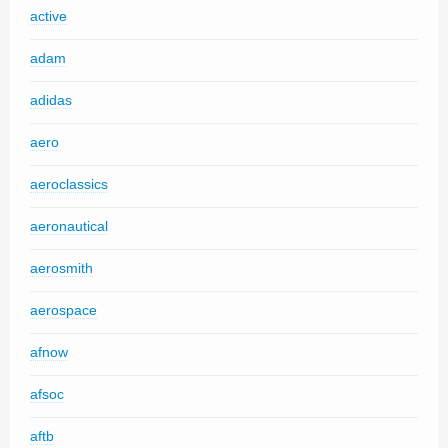
active
adam
adidas
aero
aeroclassics
aeronautical
aerosmith
aerospace
afnow
afsoc
aftb