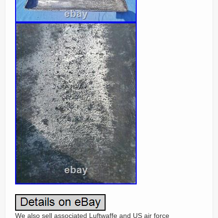
We also sell associated Luftwaffe and US air force