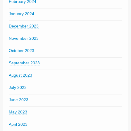
February 2024
January 2024
December 2023
November 2023
October 2023
September 2023
August 2023
July 2023
June 2023
May 2023
April 2023