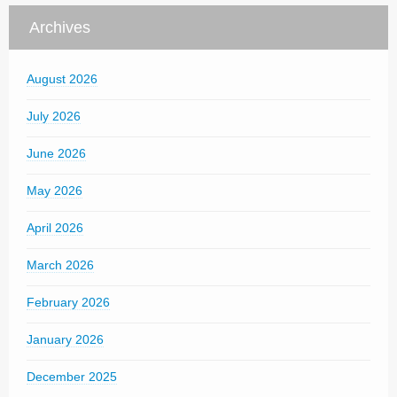
Archives
August 2026
July 2026
June 2026
May 2026
April 2026
March 2026
February 2026
January 2026
December 2025