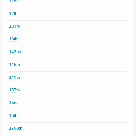
125ct
12th
133rd
13th
142nd
146th
149th
157th
15ex
15th
1708th