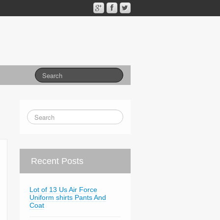
Recent Posts
Lot of 13 Us Air Force
Uniform shirts Pants And
Coat