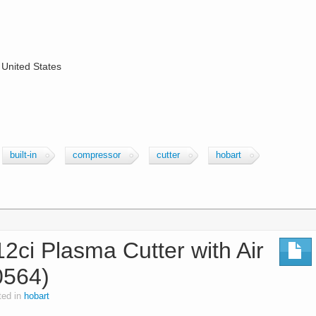
 United States
built-in
compressor
cutter
hobart
2ci Plasma Cutter with Air
0564)
ted in
hobart