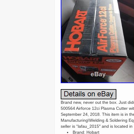
Brand new, never out the box. Just didn
500564 Airforce 12ci Plasma Cutter wi
September 24, 2018. This item is in t
Manufacturing\Welding & Soldering Eq
seller is “lafau_2015″ and is located i
Brand: Hobart