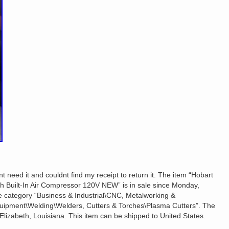
t need it and couldnt find my receipt to return it. The item “Hobart
th Built-In Air Compressor 120V NEW” is in sale since Monday,
he category “Business & Industrial\CNC, Metalworking &
uipment\Welding\Welders, Cutters & Torches\Plasma Cutters”. The
n Elizabeth, Louisiana. This item can be shipped to United States.