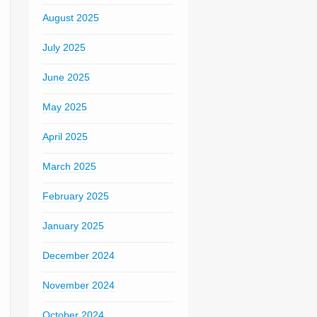
August 2025
July 2025
June 2025
May 2025
April 2025
March 2025
February 2025
January 2025
December 2024
November 2024
October 2024