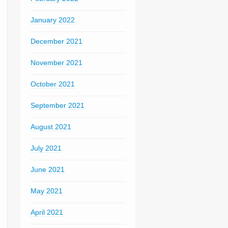
January 2022
December 2021
November 2021
October 2021
September 2021
August 2021
July 2021
June 2021
May 2021
April 2021