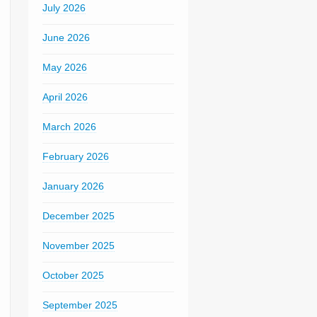
July 2026
June 2026
May 2026
April 2026
March 2026
February 2026
January 2026
December 2025
November 2025
October 2025
September 2025