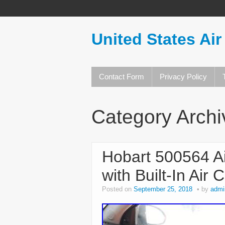
United States Air
Contact Form
Privacy Policy
Category Arch
Hobart 500564 Ai
with Built-In Ai
Posted on
September 25, 2018
by
admi