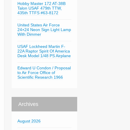
Hobby Master 172 AT-38B
Talon USAF 479th TTW,
435th TTFS #63-8172
United States Air Force
24×24 Neon Sign Light Lamp
With Dimmer
USAF Lockheed Martin F-
22A Raptor Spirit Of America
Desk Model 1/48 PS Airplane
Edward U Condon / Proposal
to Air Force Office of
Scientific Research 1966
Archives
August 2026