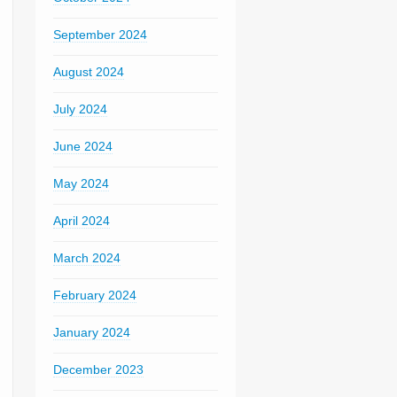
September 2024
August 2024
July 2024
June 2024
May 2024
April 2024
March 2024
February 2024
January 2024
December 2023