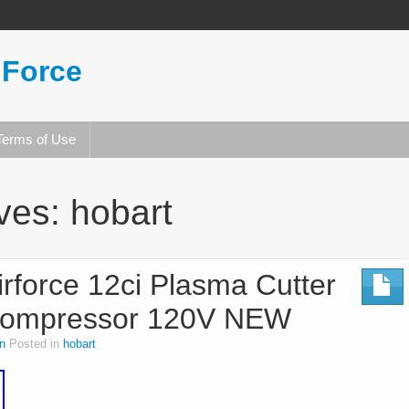
 Force
Terms of Use
ives:
hobart
rforce 12ci Plasma Cutter
r Compressor 120V NEW
n
Posted in
hobart