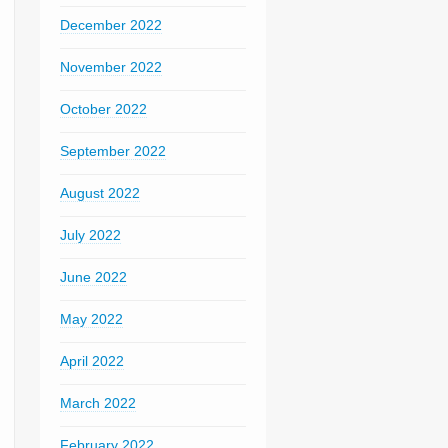
December 2022
November 2022
October 2022
September 2022
August 2022
July 2022
June 2022
May 2022
April 2022
March 2022
February 2022