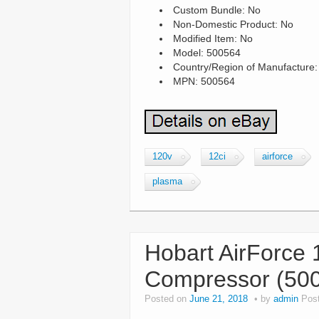
Custom Bundle: No
Non-Domestic Product: No
Modified Item: No
Model: 500564
Country/Region of Manufacture:
MPN: 500564
120v
12ci
airforce
plasma
Hobart AirForce 1
Compressor (50
Posted on
June 21, 2018
by
admin
Pos