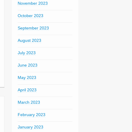
November 2023
October 2023
September 2023
August 2023
July 2023
June 2023
May 2023
April 2023
March 2023
February 2023
January 2023