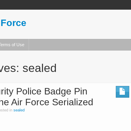
 Force
Terms of Use
ives:
sealed
ity Police Badge Pin
e Air Force Serialized
osted in
sealed