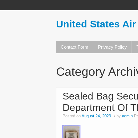
United States Air
Contact Form
Privacy Policy
Category Arch
Sealed Bag Secur
Department Of Th
Posted on
August 24, 2023
by
admin
P