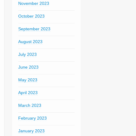
November 2023
October 2023
September 2023
August 2023
July 2023
June 2023
May 2023
April 2023
March 2023
February 2023
January 2023