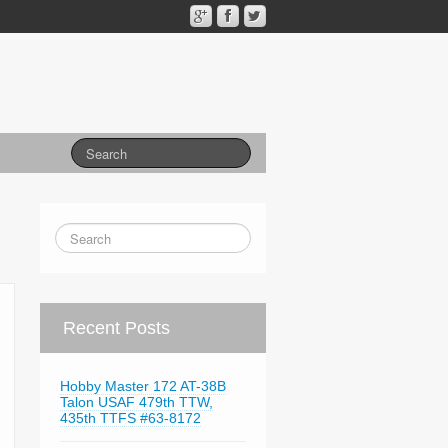
Recent Posts
Hobby Master 172 AT-38B
Talon USAF 479th TTW,
435th TTFS #63-8172