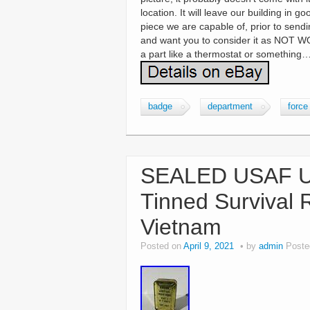
location. It will leave our building in 
piece we are capable of, prior to send
and want you to consider it as NOT WO
a part like a thermostat or something…
badge
department
force
SEALED USAF US
Tinned Survival 
Vietnam
Posted on
April 9, 2021
by
admin
Poste