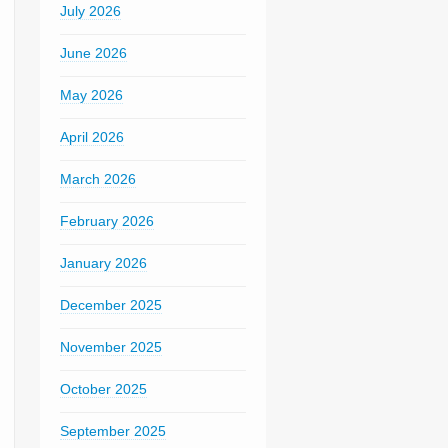
July 2026
June 2026
May 2026
April 2026
March 2026
February 2026
January 2026
December 2025
November 2025
October 2025
September 2025