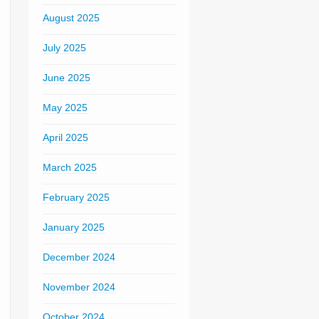
August 2025
July 2025
June 2025
May 2025
April 2025
March 2025
February 2025
January 2025
December 2024
November 2024
October 2024