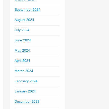
September 2024
August 2024
July 2024
June 2024
May 2024
April 2024
March 2024
February 2024
January 2024
December 2023