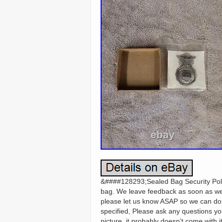
&####128293;Sealed Bag Security Polic
bag. We leave feedback as soon as we 
please let us know ASAP so we can do o
specified, Please ask any questions yo
picture, it probably doesn’t come with 