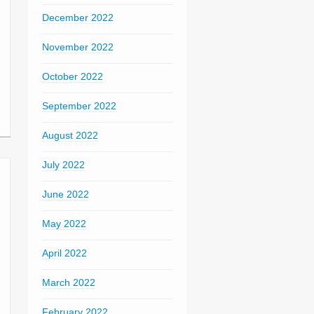
December 2022
November 2022
October 2022
September 2022
August 2022
July 2022
June 2022
May 2022
April 2022
March 2022
February 2022