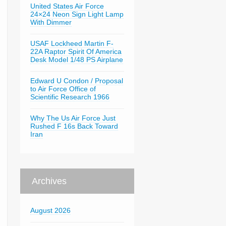
United States Air Force
24×24 Neon Sign Light Lamp
With Dimmer
USAF Lockheed Martin F-
22A Raptor Spirit Of America
Desk Model 1/48 PS Airplane
Edward U Condon / Proposal
to Air Force Office of
Scientific Research 1966
Why The Us Air Force Just
Rushed F 16s Back Toward
Iran
Archives
August 2026