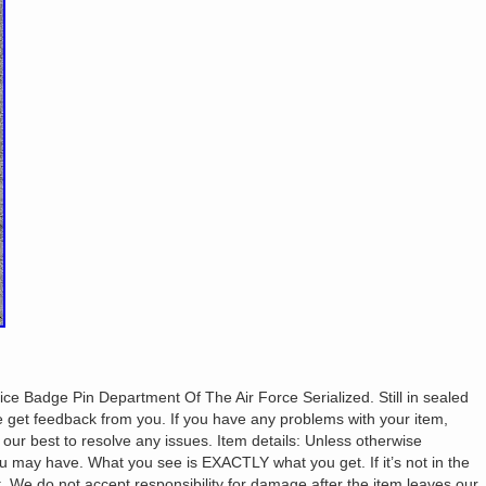
e Badge Pin Department Of The Air Force Serialized. Still in sealed
get feedback from you. If you have any problems with your item,
ur best to resolve any issues. Item details: Unless otherwise
u may have. What you see is EXACTLY what you get. If it’s not in the
it. We do not accept responsibility for damage after the item leaves our