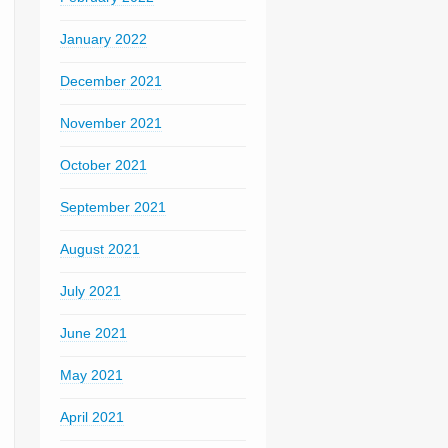
January 2022
December 2021
November 2021
October 2021
September 2021
August 2021
July 2021
June 2021
May 2021
April 2021