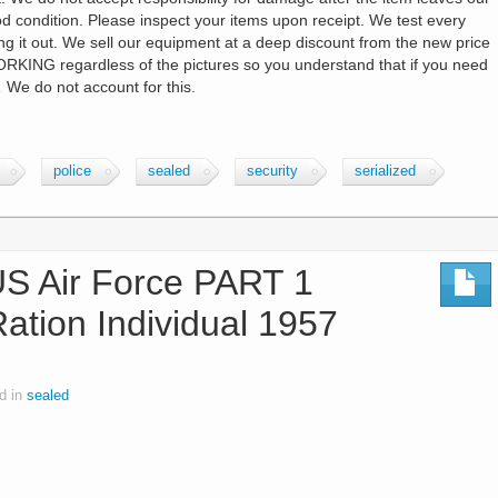
good condition. Please inspect your items upon receipt. We test every
ing it out. We sell our equipment at a deep discount from the new price
RKING regardless of the pictures so you understand that if you need
 We do not account for this.
police
sealed
security
serialized
 Air Force PART 1
Ration Individual 1957
d in
sealed