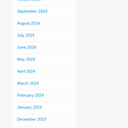
September 2024
August 2024
July 2024
June 2024
May 2024
April 2024
March 2024
February 2024
January 2024
December 2023