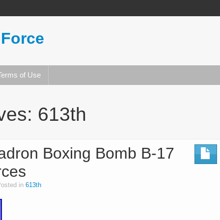
 Force
Terms of Use
ives:
613th
adron Boxing Bomb B-17
rces
osted in
613th