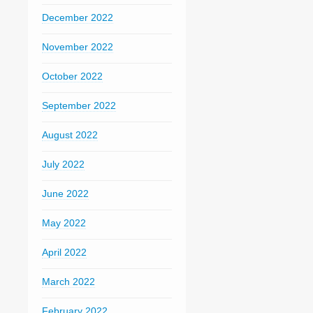
December 2022
November 2022
October 2022
September 2022
August 2022
July 2022
June 2022
May 2022
April 2022
March 2022
February 2022