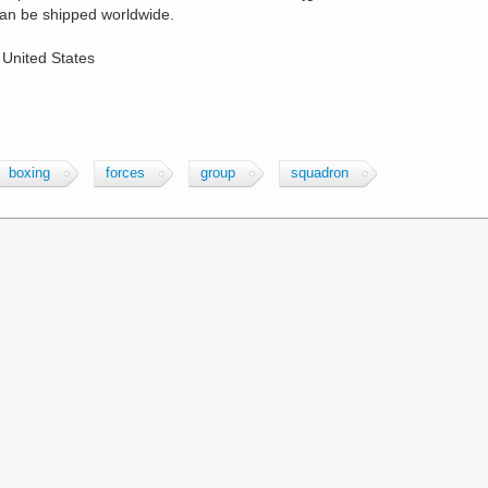
an be shipped worldwide.
 United States
boxing
forces
group
squadron