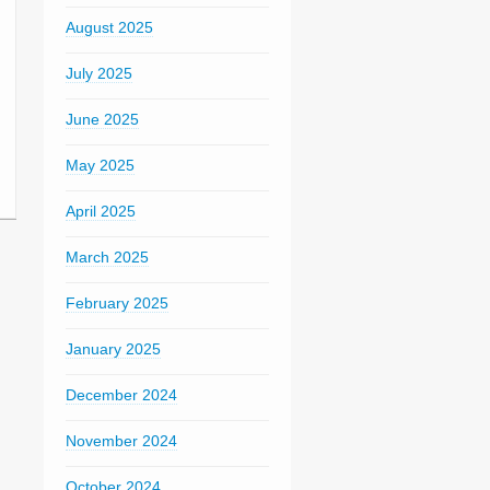
August 2025
July 2025
June 2025
May 2025
April 2025
March 2025
February 2025
January 2025
December 2024
November 2024
October 2024