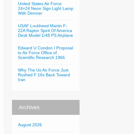
United States Air Force
24×24 Neon Sign Light Lamp
With Dimmer
USAF Lockheed Martin F-
22A Raptor Spirit Of America
Desk Model 1/48 PS Airplane
Edward U Condon / Proposal
to Air Force Office of
Scientific Research 1966
Why The Us Air Force Just
Rushed F 16s Back Toward
Iran
Archives
August 2026