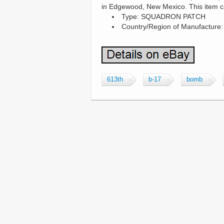
in Edgewood, New Mexico. This item c
Type: SQUADRON PATCH
Country/Region of Manufacture:
613th
b-17
bomb