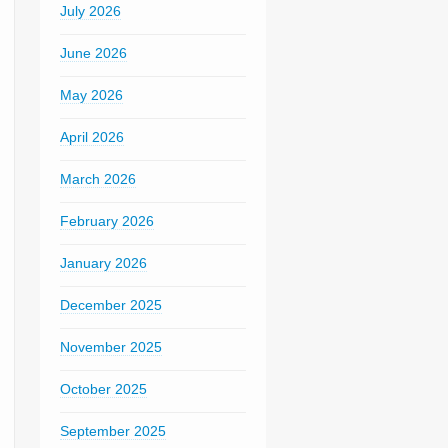
July 2026
June 2026
May 2026
April 2026
March 2026
February 2026
January 2026
December 2025
November 2025
October 2025
September 2025