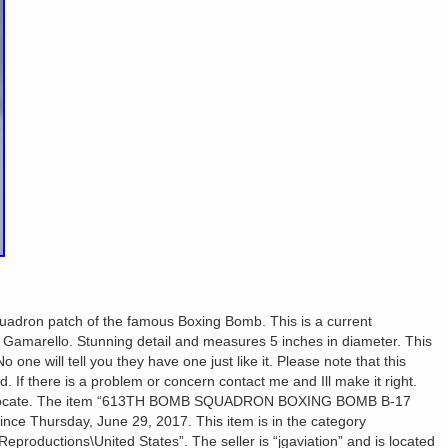
quadron patch of the famous Boxing Bomb. This is a current
ck Gamarello. Stunning detail and measures 5 inches in diameter. This
o one will tell you they have one just like it. Please note that this
d. If there is a problem or concern contact me and Ill make it right.
eciprocate. The item “613TH BOMB SQUADRON BOXING BOMB B-17
ce Thursday, June 29, 2017. This item is in the category
\Reproductions\United States”. The seller is “jgaviation” and is located