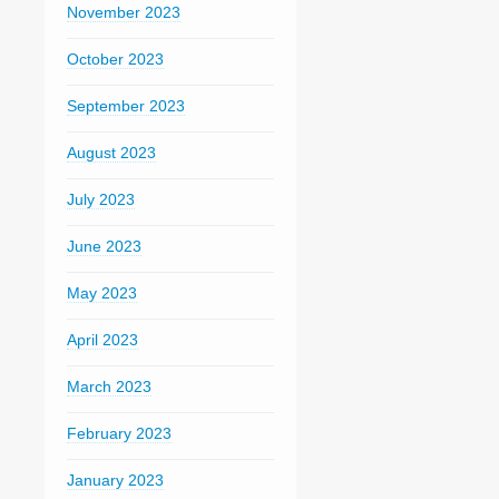
November 2023
October 2023
September 2023
August 2023
July 2023
June 2023
May 2023
April 2023
March 2023
February 2023
January 2023