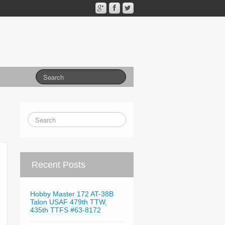
Recent Posts
Hobby Master 172 AT-38B
Talon USAF 479th TTW,
435th TTFS #63-8172