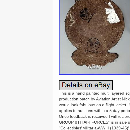
This is a hand painted multi layered s
production patch by Aviation Artist Ni
would look fabulous on a flight jacket. N
applies to auctions within a 5 day perio
Once feedback is received I will r
GROUP 8TH AIR FORCES” is in sale sin
“Collectibles\Militaria\WW II (1939-45)