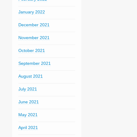
January 2022
December 2021
November 2021
October 2021
September 2021
August 2021
July 2021
June 2021
May 2021
April 2021