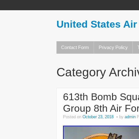
United States Air
Contact Form
Privacy Policy
Category Arch
613th Bomb Squ
Group 8th Air Fo
Posted on
October 23, 2018
by
admin
P