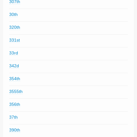
307th
30th
320th
331st
33rd
342d
354th
3555th
356th
37th
390th