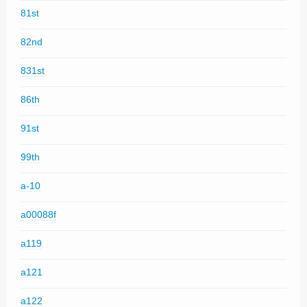
81st
82nd
831st
86th
91st
99th
a-10
a00088f
a119
a121
a122