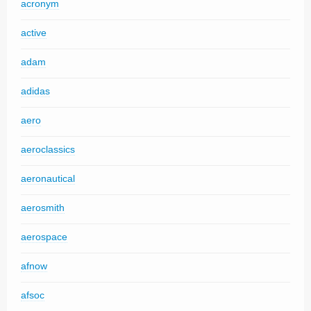
acronym
active
adam
adidas
aero
aeroclassics
aeronautical
aerosmith
aerospace
afnow
afsoc