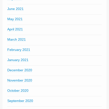
June 2021
May 2021
April 2021
March 2021
February 2021
January 2021
December 2020
November 2020
October 2020
September 2020