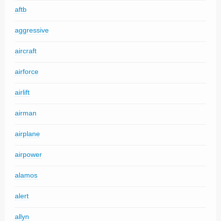
aftb
aggressive
aircraft
airforce
airlift
airman
airplane
airpower
alamos
alert
allyn