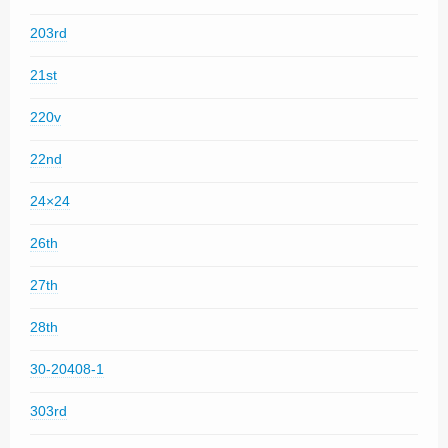
203rd
21st
220v
22nd
24×24
26th
27th
28th
30-20408-1
303rd