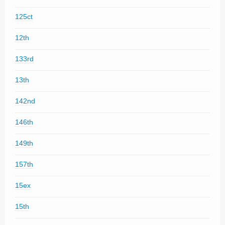
125ct
12th
133rd
13th
142nd
146th
149th
157th
15ex
15th