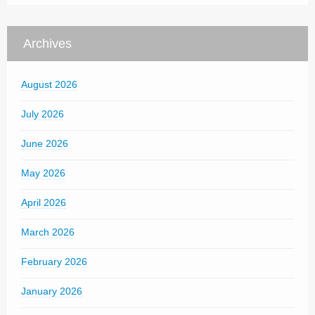
Archives
August 2026
July 2026
June 2026
May 2026
April 2026
March 2026
February 2026
January 2026