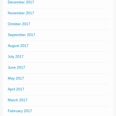
December 2017
November 2017
October 2017
September 2017
August 2017
July 2017
June 2017
May 2017
April 2017
March 2017
February 2017