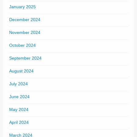
January 2025
December 2024
November 2024
October 2024
September 2024
August 2024
July 2024
June 2024
May 2024
April 2024
March 2024