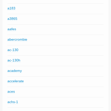
a183
a3865
aafes
abercrombie
ac-130
ac-130h
academy
accelerate
aces
achs-1