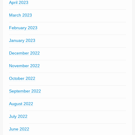
April 2023
March 2023
February 2023
January 2023
December 2022
November 2022
October 2022
September 2022
August 2022
July 2022
June 2022