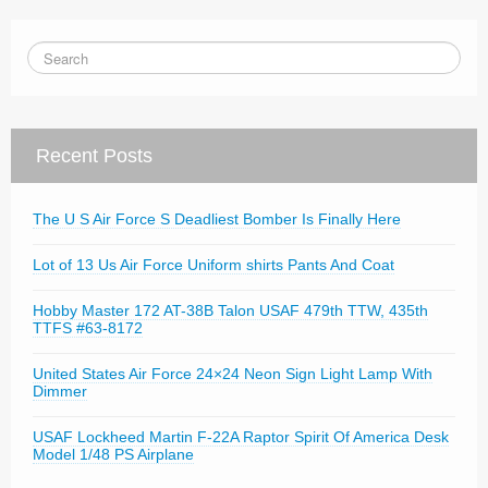
Recent Posts
The U S Air Force S Deadliest Bomber Is Finally Here
Lot of 13 Us Air Force Uniform shirts Pants And Coat
Hobby Master 172 AT-38B Talon USAF 479th TTW, 435th
TTFS #63-8172
United States Air Force 24×24 Neon Sign Light Lamp With
Dimmer
USAF Lockheed Martin F-22A Raptor Spirit Of America Desk
Model 1/48 PS Airplane