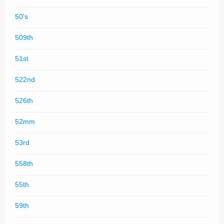
50's
509th
51st
522nd
526th
52mm
53rd
558th
55th
59th