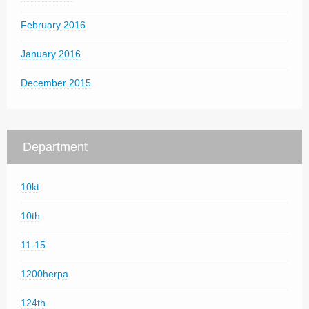
February 2016
January 2016
December 2015
Department
10kt
10th
11-15
1200herpa
124th