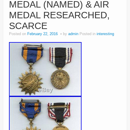
MEDAL (NAMED) & AIR
MEDAL RESEARCHED,
SCARCE
Posted on
February 22, 2016
by
admin
Posted in
interesting