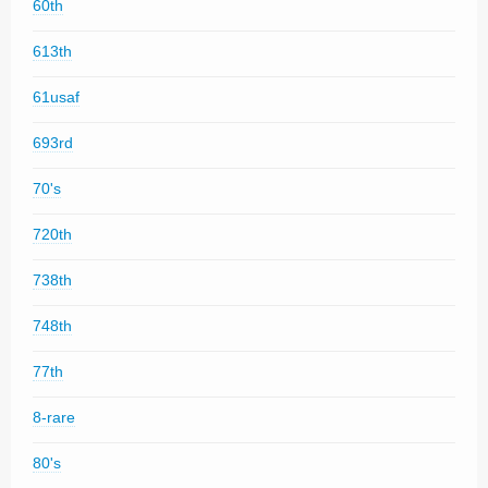
60th
613th
61usaf
693rd
70's
720th
738th
748th
77th
8-rare
80's