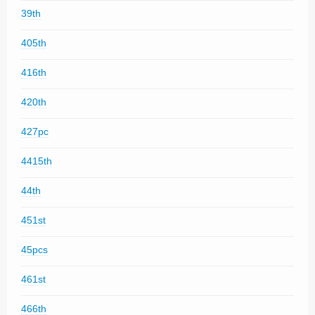
39th
405th
416th
420th
427pc
4415th
44th
451st
45pcs
461st
466th