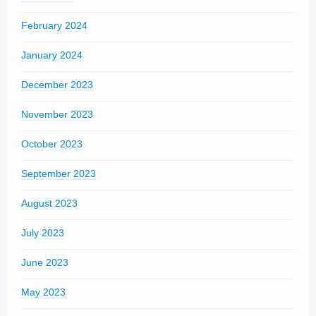
February 2024
January 2024
December 2023
November 2023
October 2023
September 2023
August 2023
July 2023
June 2023
May 2023