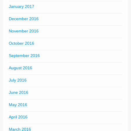
January 2017
December 2016
November 2016
October 2016
September 2016
August 2016
July 2016
June 2016
May 2016
April 2016
March 2016