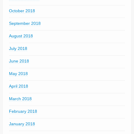
October 2018
September 2018
August 2018
July 2018
June 2018
May 2018
April 2018
March 2018
February 2018
January 2018