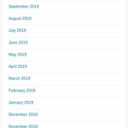
September 2019
August 2019
July 2019
June 2019
May 2019
April 2019
March 2019
February 2019
January 2019
December 2018
November 2018