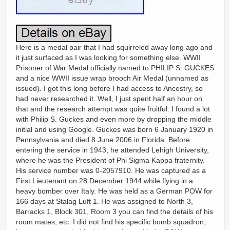
Here is a medal pair that I had squirreled away long ago and
it just surfaced as I was looking for something else. WWII
Prisoner of War Medal officially named to PHILIP S. GUCKES
and a nice WWII issue wrap brooch Air Medal (unnamed as
issued). I got this long before I had access to Ancestry, so
had never researched it. Well, I just spent half an hour on
that and the research attempt was quite fruitful. I found a lot
with Philip S. Guckes and even more by dropping the middle
initial and using Google. Guckes was born 6 January 1920 in
Pennsylvania and died 8 June 2006 in Florida. Before
entering the service in 1943, he attended Lehigh University,
where he was the President of Phi Sigma Kappa fraternity.
His service number was 0-2057910. He was captured as a
First Lieutenant on 28 December 1944 while flying in a
heavy bomber over Italy. He was held as a German POW for
166 days at Stalag Luft 1. He was assigned to North 3,
Barracks 1, Block 301, Room 3 you can find the details of his
room mates, etc. I did not find his specific bomb squadron,