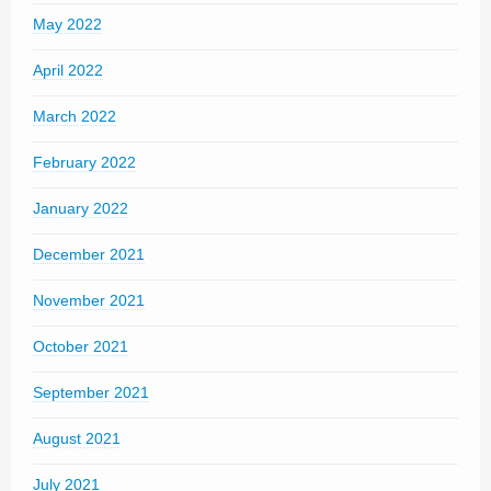
May 2022
April 2022
March 2022
February 2022
January 2022
December 2021
November 2021
October 2021
September 2021
August 2021
July 2021