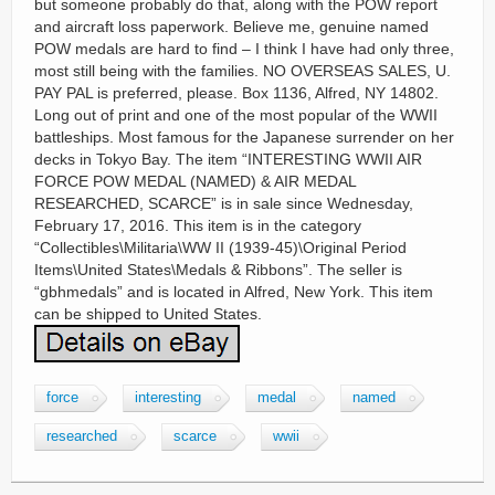
but someone probably do that, along with the POW report
and aircraft loss paperwork. Believe me, genuine named
POW medals are hard to find – I think I have had only three,
most still being with the families. NO OVERSEAS SALES, U.
PAY PAL is preferred, please. Box 1136, Alfred, NY 14802.
Long out of print and one of the most popular of the WWII
battleships. Most famous for the Japanese surrender on her
decks in Tokyo Bay. The item “INTERESTING WWII AIR
FORCE POW MEDAL (NAMED) & AIR MEDAL
RESEARCHED, SCARCE” is in sale since Wednesday,
February 17, 2016. This item is in the category
“Collectibles\Militaria\WW II (1939-45)\Original Period
Items\United States\Medals & Ribbons”. The seller is
“gbhmedals” and is located in Alfred, New York. This item
can be shipped to United States.
force
interesting
medal
named
researched
scarce
wwii