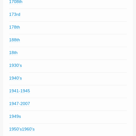
1708th
173rd
178th
188th
18th
1930's
1940's
1941-1945
1947-2007
1949s
1950's1960's