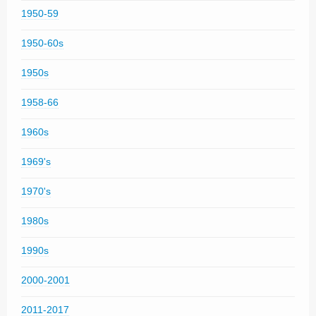
1950-59
1950-60s
1950s
1958-66
1960s
1969's
1970's
1980s
1990s
2000-2001
2011-2017