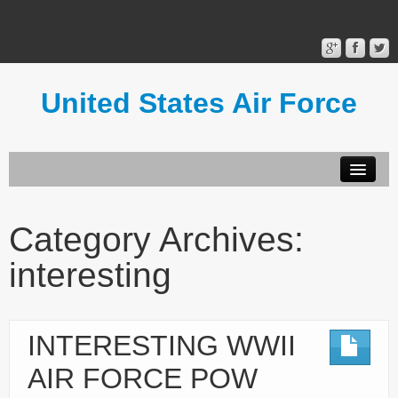
United States Air Force
Contact Form
Privacy Policy
Category Archives:
Terms of Use
interesting
INTERESTING WWII
AIR FORCE POW