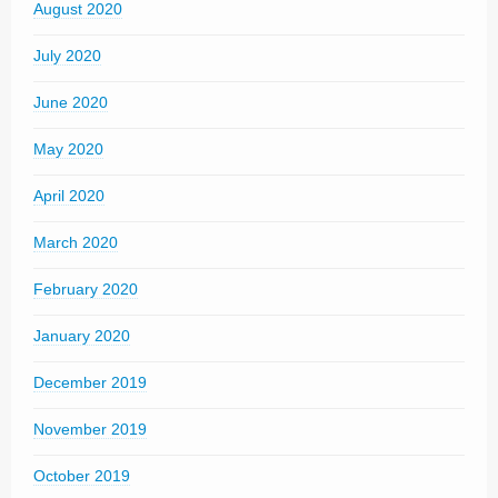
August 2020
July 2020
June 2020
May 2020
April 2020
March 2020
February 2020
January 2020
December 2019
November 2019
October 2019