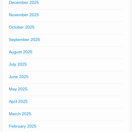
December 2025
November 2025
October 2025
September 2025
August 2025
July 2025
June 2025
May 2025
April 2025
March 2025
February 2025