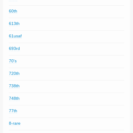
60th
613th
61usaf
693rd
70's
720th
738th
748th
77th
8-rare