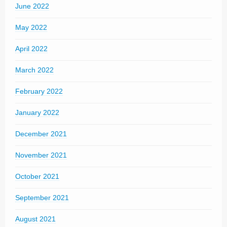
June 2022
May 2022
April 2022
March 2022
February 2022
January 2022
December 2021
November 2021
October 2021
September 2021
August 2021