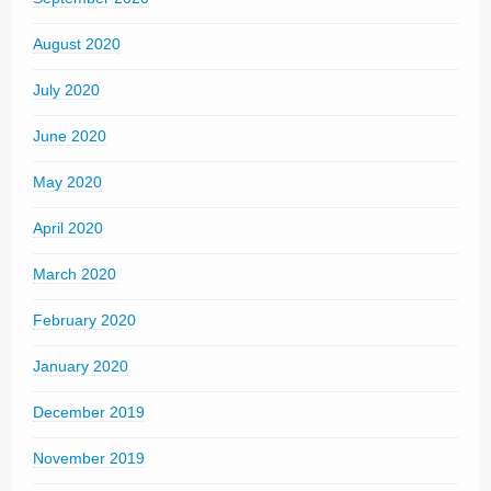
August 2020
July 2020
June 2020
May 2020
April 2020
March 2020
February 2020
January 2020
December 2019
November 2019