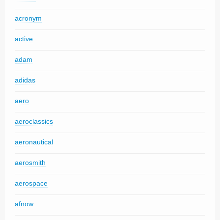
acronym
active
adam
adidas
aero
aeroclassics
aeronautical
aerosmith
aerospace
afnow