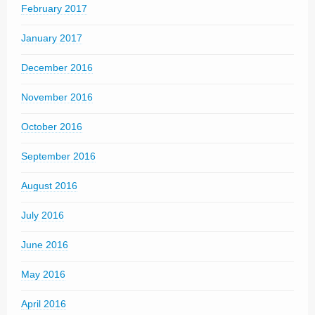
February 2017
January 2017
December 2016
November 2016
October 2016
September 2016
August 2016
July 2016
June 2016
May 2016
April 2016