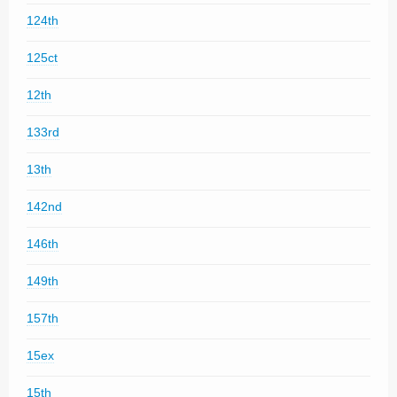
124th
125ct
12th
133rd
13th
142nd
146th
149th
157th
15ex
15th