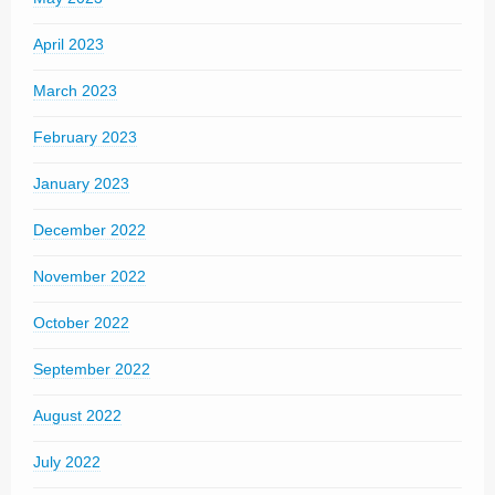
April 2023
March 2023
February 2023
January 2023
December 2022
November 2022
October 2022
September 2022
August 2022
July 2022