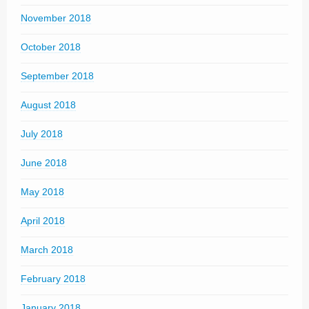
November 2018
October 2018
September 2018
August 2018
July 2018
June 2018
May 2018
April 2018
March 2018
February 2018
January 2018