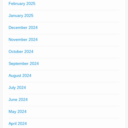
February 2025
January 2025
December 2024
November 2024
October 2024
September 2024
August 2024
July 2024
June 2024
May 2024
April 2024