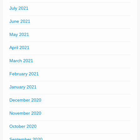
July 2021
June 2021
May 2021
April 2021
March 2021
February 2021
January 2021
December 2020
November 2020
October 2020
September 2020