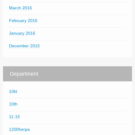
March 2016
February 2016
January 2016
December 2015
Department
10kt
10th
11-15
1200herpa