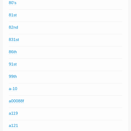
80's
81st
82nd
831st
86th
91st
99th
a-10
a00088f
a119
a121