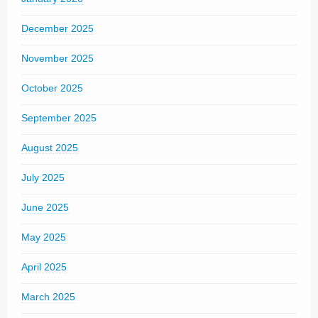
December 2025
November 2025
October 2025
September 2025
August 2025
July 2025
June 2025
May 2025
April 2025
March 2025