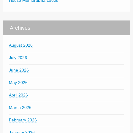
House Memorabilia 1960s
Archives
August 2026
July 2026
June 2026
May 2026
April 2026
March 2026
February 2026
January 2026