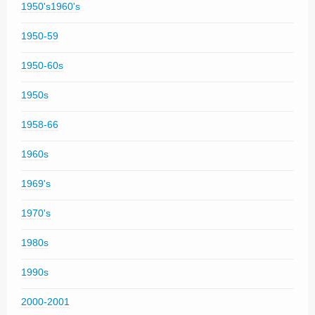
1950's1960's
1950-59
1950-60s
1950s
1958-66
1960s
1969's
1970's
1980s
1990s
2000-2001