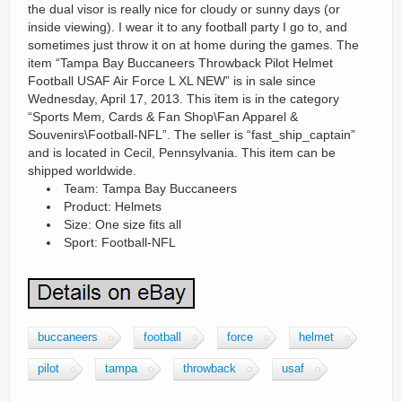
the dual visor is really nice for cloudy or sunny days (or
inside viewing). I wear it to any football party I go to, and
sometimes just throw it on at home during the games. The
item “Tampa Bay Buccaneers Throwback Pilot Helmet
Football USAF Air Force L XL NEW” is in sale since
Wednesday, April 17, 2013. This item is in the category
“Sports Mem, Cards & Fan Shop\Fan Apparel &
Souvenirs\Football-NFL”. The seller is “fast_ship_captain”
and is located in Cecil, Pennsylvania. This item can be
shipped worldwide.
Team: Tampa Bay Buccaneers
Product: Helmets
Size: One size fits all
Sport: Football-NFL
buccaneers
football
force
helmet
pilot
tampa
throwback
usaf