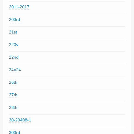
2011-2017
203rd
21st
220v
22nd
24×24
26th
27th
28th
30-20408-1
303rd