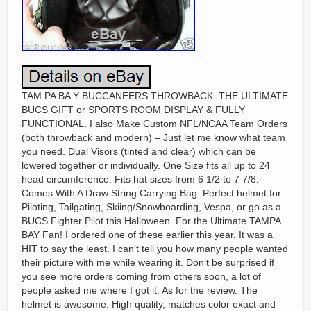
TAM PA BA Y BUCCANEERS THROWBACK. THE ULTIMATE
BUCS GIFT or SPORTS ROOM DISPLAY & FULLY
FUNCTIONAL. I also Make Custom NFL/NCAA Team Orders
(both throwback and modern) – Just let me know what team
you need. Dual Visors (tinted and clear) which can be
lowered together or individually. One Size fits all up to 24
head circumference. Fits hat sizes from 6 1/2 to 7 7/8.
Comes With A Draw String Carrying Bag. Perfect helmet for:
Piloting, Tailgating, Skiing/Snowboarding, Vespa, or go as a
BUCS Fighter Pilot this Halloween. For the Ultimate TAMPA
BAY Fan! I ordered one of these earlier this year. It was a
HIT to say the least. I can’t tell you how many people wanted
their picture with me while wearing it. Don’t be surprised if
you see more orders coming from others soon, a lot of
people asked me where I got it. As for the review. The
helmet is awesome. High quality, matches color exact and