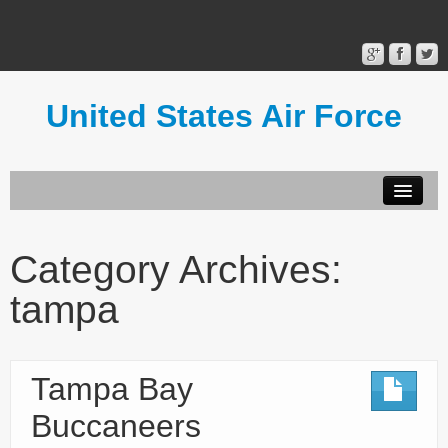
United States Air Force
Contact Form
Privacy Policy
Category Archives:
Terms of Use
tampa
Tampa Bay
Buccaneers