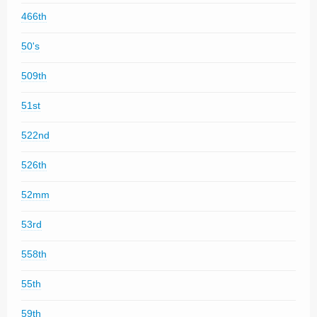
466th
50's
509th
51st
522nd
526th
52mm
53rd
558th
55th
59th