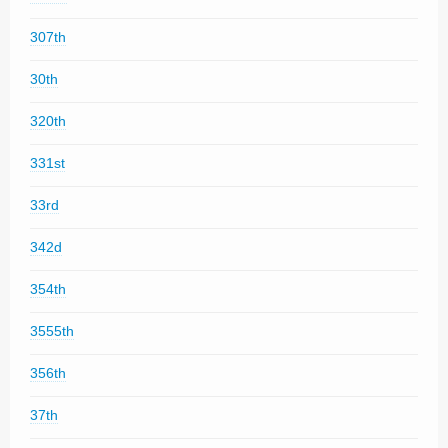
307th
30th
320th
331st
33rd
342d
354th
3555th
356th
37th