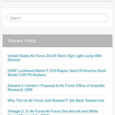
Recent Posts
United States Air Force 24×24 Neon Sign Light Lamp With
Dimmer
USAF Lockheed Martin F-22A Raptor Spirit Of America Desk
Model 1/48 PS Airplane
Edward U Condon / Proposal to Air Force Office of Scientific
Research 1966
Why The Us Air Force Just Rushed F 16s Back Toward Iran
Vintage U. S. Air Force Air Force One Aircraft and White