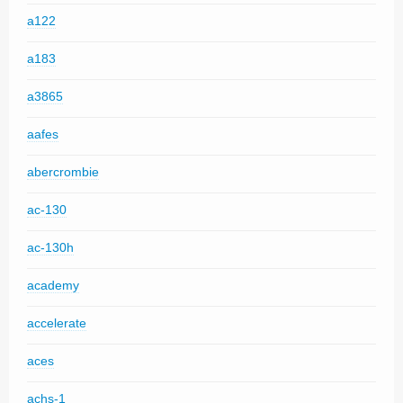
a122
a183
a3865
aafes
abercrombie
ac-130
ac-130h
academy
accelerate
aces
achs-1