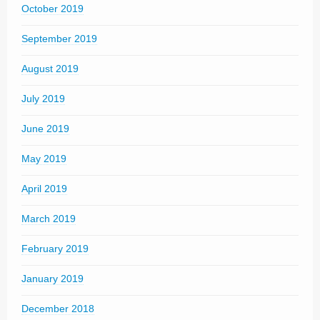
October 2019
September 2019
August 2019
July 2019
June 2019
May 2019
April 2019
March 2019
February 2019
January 2019
December 2018