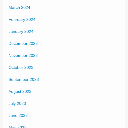
March 2024
February 2024
January 2024
December 2023
November 2023
October 2023
September 2023
August 2023
July 2023
June 2023
May 2023