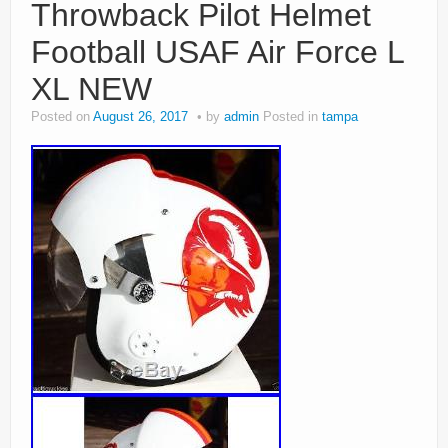
Throwback Pilot Helmet
Football USAF Air Force L
XL NEW
Posted on
August 26, 2017
by
admin
Posted in
tampa