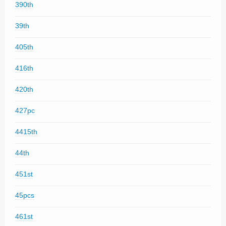
390th
39th
405th
416th
420th
427pc
4415th
44th
451st
45pcs
461st