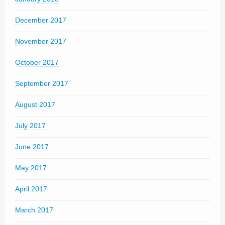
December 2017
November 2017
October 2017
September 2017
August 2017
July 2017
June 2017
May 2017
April 2017
March 2017