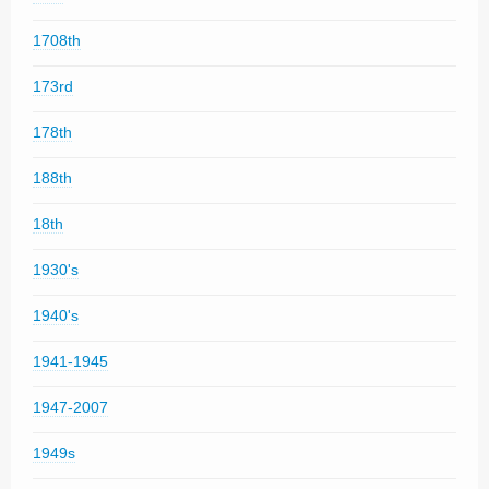
1708th
173rd
178th
188th
18th
1930's
1940's
1941-1945
1947-2007
1949s