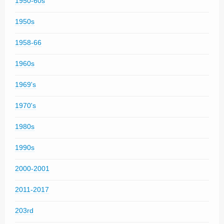
1950-60s
1950s
1958-66
1960s
1969's
1970's
1980s
1990s
2000-2001
2011-2017
203rd