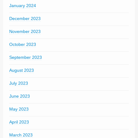
January 2024
December 2023
November 2023
October 2023
September 2023
August 2023
July 2023
June 2023
May 2023
April 2023
March 2023