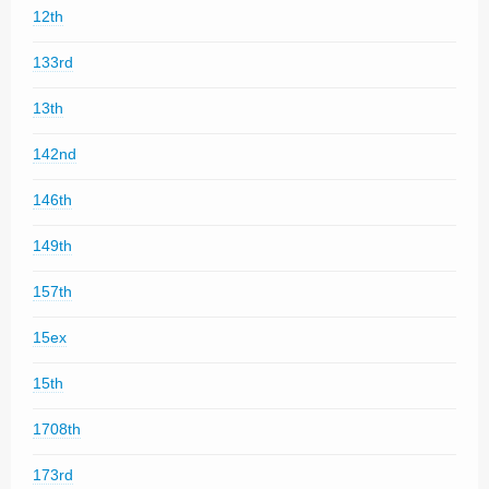
12th
133rd
13th
142nd
146th
149th
157th
15ex
15th
1708th
173rd