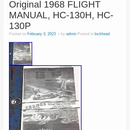
Original 1968 FLIGHT
MANUAL, HC-130H, HC-
130P
Posted on
February 3, 2023
by
admin
Posted in
lockhead