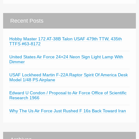
Recent Posts
Hobby Master 172 AT-38B Talon USAF 479th TTW, 435th
TTFS #63-8172
United States Air Force 24×24 Neon Sign Light Lamp With
Dimmer
USAF Lockheed Martin F-22A Raptor Spirit Of America Desk
Model 1/48 PS Airplane
Edward U Condon / Proposal to Air Force Office of Scientific
Research 1966
Why The Us Air Force Just Rushed F 16s Back Toward Iran