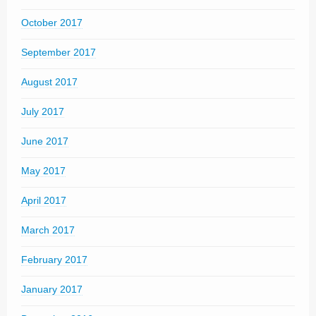
October 2017
September 2017
August 2017
July 2017
June 2017
May 2017
April 2017
March 2017
February 2017
January 2017