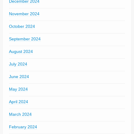
December 2024
November 2024
October 2024
September 2024
August 2024
July 2024
June 2024
May 2024
April 2024
March 2024
February 2024