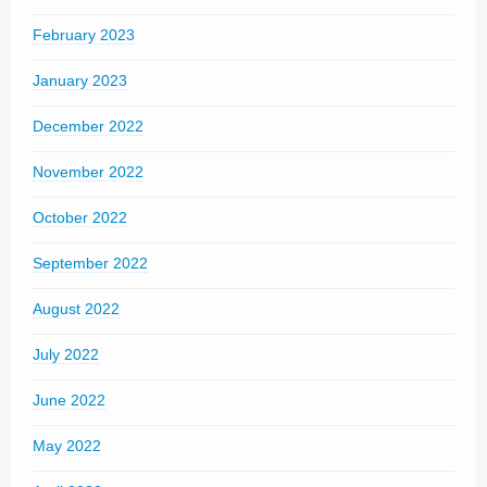
February 2023
January 2023
December 2022
November 2022
October 2022
September 2022
August 2022
July 2022
June 2022
May 2022