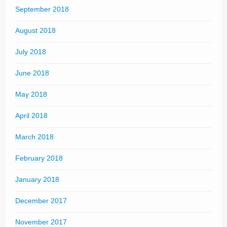
September 2018
August 2018
July 2018
June 2018
May 2018
April 2018
March 2018
February 2018
January 2018
December 2017
November 2017