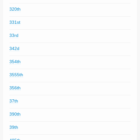
320th
331st
33rd
342d
354th
3555th
356th
37th
390th
39th