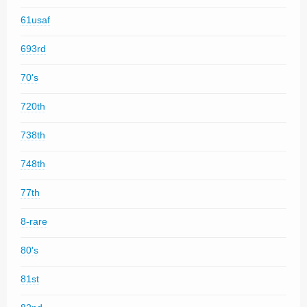
61usaf
693rd
70's
720th
738th
748th
77th
8-rare
80's
81st