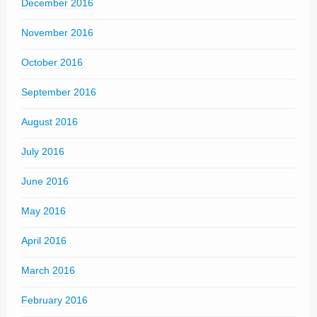
December 2016
November 2016
October 2016
September 2016
August 2016
July 2016
June 2016
May 2016
April 2016
March 2016
February 2016