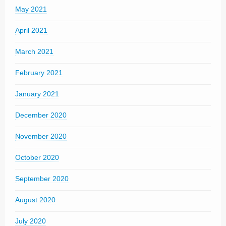
May 2021
April 2021
March 2021
February 2021
January 2021
December 2020
November 2020
October 2020
September 2020
August 2020
July 2020