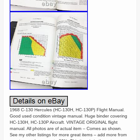
1968 C-130 Hercules (HC-130H, HC-130P) Flight Manual.
Good used condition vintage manual. Huge binder covering
HC-130H, HC-130P Aircraft. VINTAGE ORIGINAL flight
manual. All photos are of actual item – Comes as shown.
See my other listings for more great items – add more from