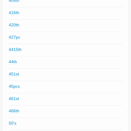
405th
416th
420th
427pc
4415th
44th
451st
45pcs
461st
466th
50's