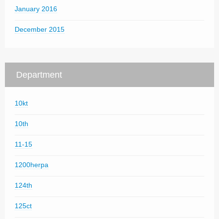
January 2016
December 2015
Department
10kt
10th
11-15
1200herpa
124th
125ct