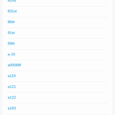
82nd
831st
86th
91st
99th
a-10
a00088f
a119
a121
a122
a183