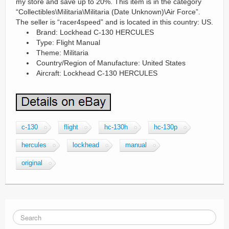
my store and save up to 20%. This item is in the category
“Collectibles\Militaria\Militaria (Date Unknown)\Air Force”.
The seller is “racer4speed” and is located in this country: US.
Brand: Lockhead C-130 HERCULES
Type: Flight Manual
Theme: Militaria
Country/Region of Manufacture: United States
Aircraft: Lockhead C-130 HERCULES
c-130
flight
hc-130h
hc-130p
hercules
lockhead
manual
original