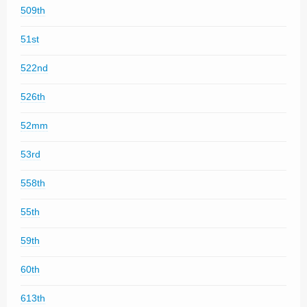
509th
51st
522nd
526th
52mm
53rd
558th
55th
59th
60th
613th