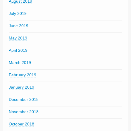
August 2019
July 2019
June 2019
May 2019
April 2019
March 2019
February 2019
January 2019
December 2018
November 2018
October 2018