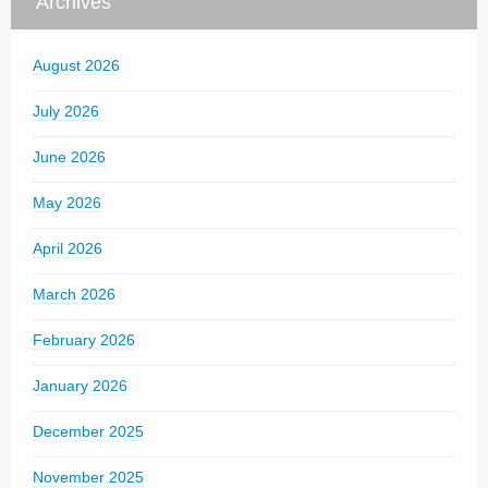
Archives
August 2026
July 2026
June 2026
May 2026
April 2026
March 2026
February 2026
January 2026
December 2025
November 2025