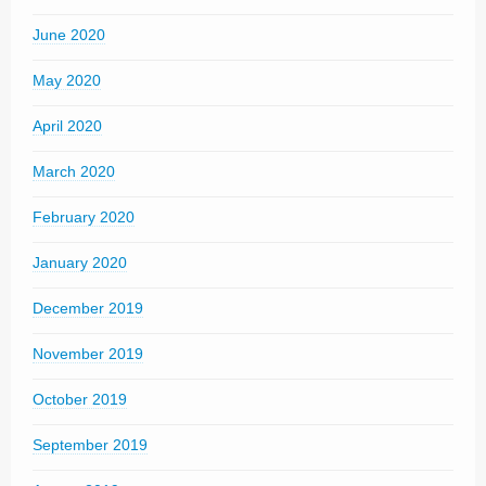
June 2020
May 2020
April 2020
March 2020
February 2020
January 2020
December 2019
November 2019
October 2019
September 2019