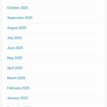
October 2025
September 2025
August 2025
July 2025
June 2025
May 2025
April 2025
March 2025
February 2025
January 2025