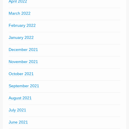
April 2022
March 2022
February 2022
January 2022
December 2021
November 2021
October 2021
September 2021
August 2021
July 2021
June 2021