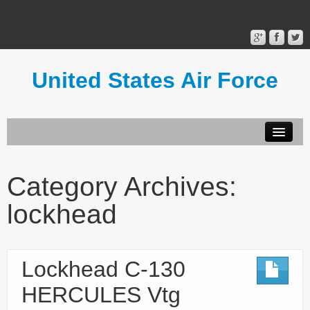
United States Air Force
Contact Form
Privacy Policy
Category Archives:
Terms of Use
lockhead
Lockhead C-130
HERCULES Vtg