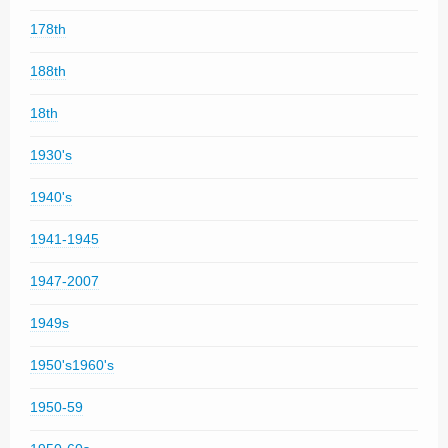
178th
188th
18th
1930's
1940's
1941-1945
1947-2007
1949s
1950's1960's
1950-59