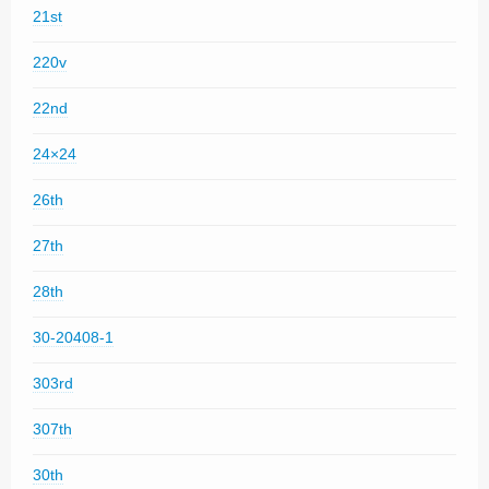
21st
220v
22nd
24×24
26th
27th
28th
30-20408-1
303rd
307th
30th