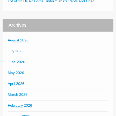
Lot of 13 Us Air Force Uniform shirts Pants And Coat
Archives
August 2026
July 2026
June 2026
May 2026
April 2026
March 2026
February 2026