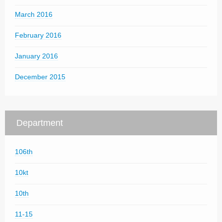
March 2016
February 2016
January 2016
December 2015
Department
106th
10kt
10th
11-15