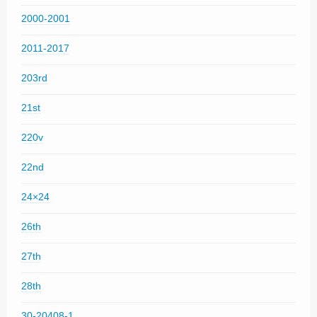
2000-2001
2011-2017
203rd
21st
220v
22nd
24×24
26th
27th
28th
30-20408-1