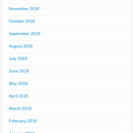
November 2018
October 2018
September 2018
August 2018
July 2018
June 2018
May 2018
April 2018
March 2018
February 2018