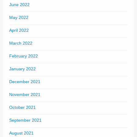
June 2022
May 2022
April 2022
March 2022
February 2022
January 2022
December 2021
November 2021
October 2021
September 2021
August 2021