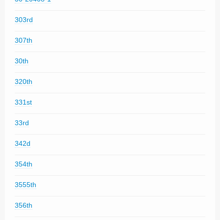
303rd
307th
30th
320th
331st
33rd
342d
354th
3555th
356th