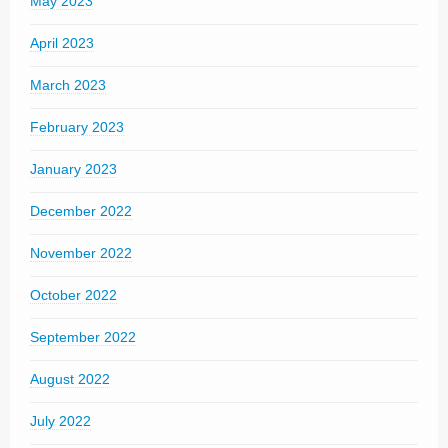
May 2023
April 2023
March 2023
February 2023
January 2023
December 2022
November 2022
October 2022
September 2022
August 2022
July 2022