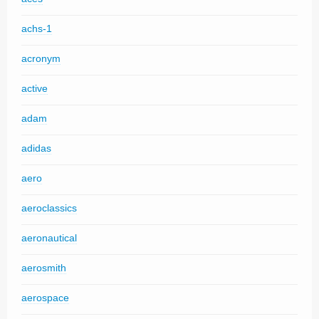
achs-1
acronym
active
adam
adidas
aero
aeroclassics
aeronautical
aerosmith
aerospace