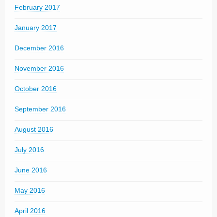
February 2017
January 2017
December 2016
November 2016
October 2016
September 2016
August 2016
July 2016
June 2016
May 2016
April 2016