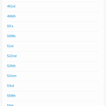
461st
466th
50's
509th
51st
522nd
526th
52mm
53rd
558th
55th