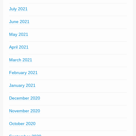
July 2021
June 2021
May 2021
April 2021
March 2021
February 2021
January 2021
December 2020
November 2020
October 2020