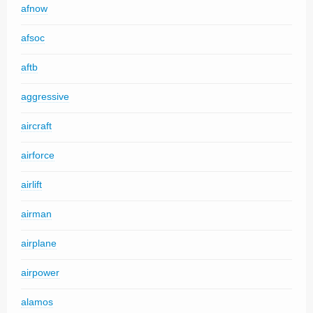
afnow
afsoc
aftb
aggressive
aircraft
airforce
airlift
airman
airplane
airpower
alamos