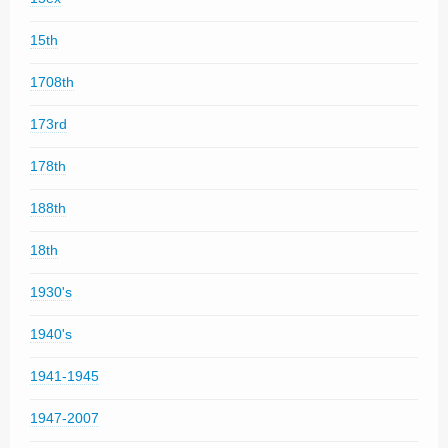
15th
1708th
173rd
178th
188th
18th
1930's
1940's
1941-1945
1947-2007