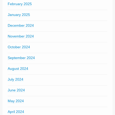
February 2025
January 2025
December 2024
November 2024
October 2024
September 2024
August 2024
July 2024
June 2024
May 2024
April 2024