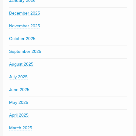
January 2026
December 2025
November 2025
October 2025
September 2025
August 2025
July 2025
June 2025
May 2025
April 2025
March 2025