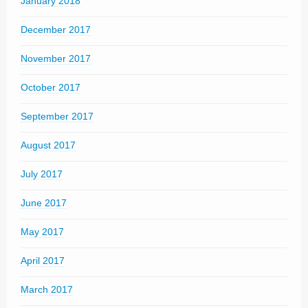
January 2018
December 2017
November 2017
October 2017
September 2017
August 2017
July 2017
June 2017
May 2017
April 2017
March 2017