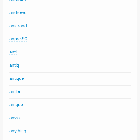
andrews
anigrand
anprc-90
anti
antiq
antique
antler
antque
anvis
anything