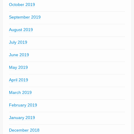
October 2019
September 2019
August 2019
July 2019
June 2019
May 2019
April 2019
March 2019
February 2019
January 2019
December 2018