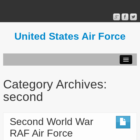
United States Air Force
Contact Form
Privacy Policy
Category Archives:
Terms of Use
second
Second World War
RAF Air Force