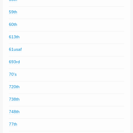
59th
60th
613th
61usaf
693rd
70's
720th
738th
748th
77th