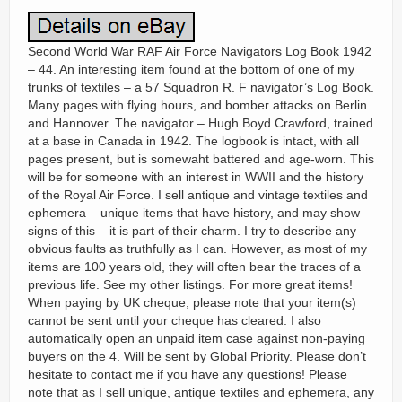
Second World War RAF Air Force Navigators Log Book 1942
– 44. An interesting item found at the bottom of one of my
trunks of textiles – a 57 Squadron R. F navigator’s Log Book.
Many pages with flying hours, and bomber attacks on Berlin
and Hannover. The navigator – Hugh Boyd Crawford, trained
at a base in Canada in 1942. The logbook is intact, with all
pages present, but is somewaht battered and age-worn. This
will be for someone with an interest in WWII and the history
of the Royal Air Force. I sell antique and vintage textiles and
ephemera – unique items that have history, and may show
signs of this – it is part of their charm. I try to describe any
obvious faults as truthfully as I can. However, as most of my
items are 100 years old, they will often bear the traces of a
previous life. See my other listings. For more great items!
When paying by UK cheque, please note that your item(s)
cannot be sent until your cheque has cleared. I also
automatically open an unpaid item case against non-paying
buyers on the 4. Will be sent by Global Priority. Please don’t
hesitate to contact me if you have any questions! Please
note that as I sell unique, antique textiles and ephemera, any