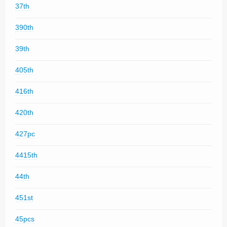
37th
390th
39th
405th
416th
420th
427pc
4415th
44th
451st
45pcs