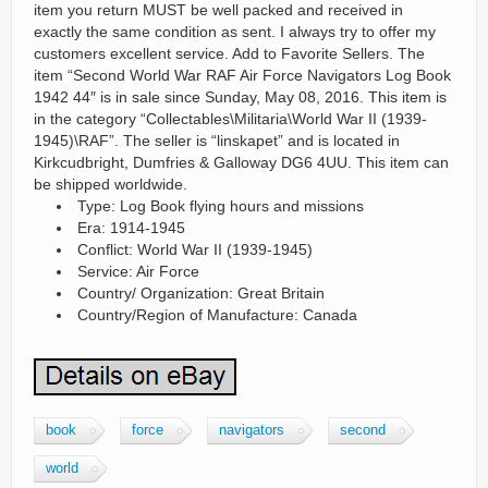
item you return MUST be well packed and received in
exactly the same condition as sent. I always try to offer my
customers excellent service. Add to Favorite Sellers. The
item “Second World War RAF Air Force Navigators Log Book
1942 44″ is in sale since Sunday, May 08, 2016. This item is
in the category “Collectables\Militaria\World War II (1939-
1945)\RAF”. The seller is “linskapet” and is located in
Kirkcudbright, Dumfries & Galloway DG6 4UU. This item can
be shipped worldwide.
Type: Log Book flying hours and missions
Era: 1914-1945
Conflict: World War II (1939-1945)
Service: Air Force
Country/ Organization: Great Britain
Country/Region of Manufacture: Canada
book
force
navigators
second
world