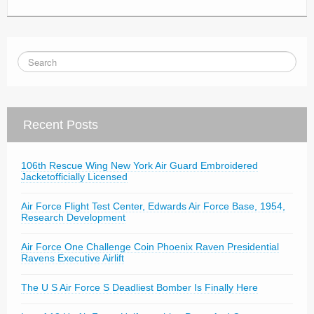
Recent Posts
106th Rescue Wing New York Air Guard Embroidered
Jacketofficially Licensed
Air Force Flight Test Center, Edwards Air Force Base, 1954,
Research Development
Air Force One Challenge Coin Phoenix Raven Presidential
Ravens Executive Airlift
The U S Air Force S Deadliest Bomber Is Finally Here