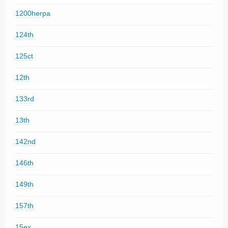
1200herpa
124th
125ct
12th
133rd
13th
142nd
146th
149th
157th
15ex