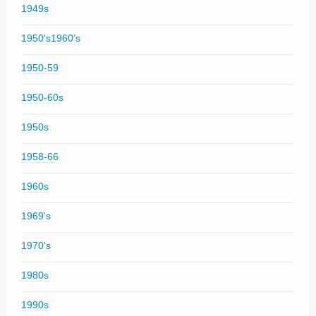
1949s
1950's1960's
1950-59
1950-60s
1950s
1958-66
1960s
1969's
1970's
1980s
1990s