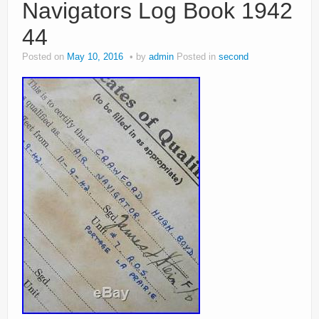
Navigators Log Book 1942
44
Posted on
May 10, 2016
by
admin
Posted in
second