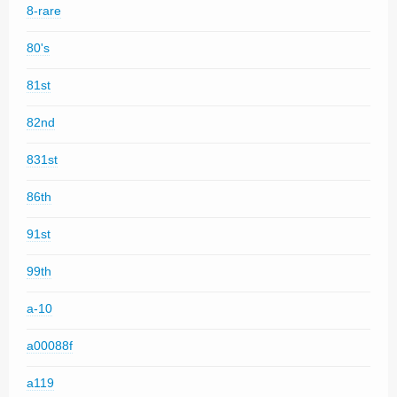
8-rare
80's
81st
82nd
831st
86th
91st
99th
a-10
a00088f
a119