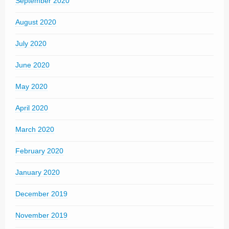
September 2020
August 2020
July 2020
June 2020
May 2020
April 2020
March 2020
February 2020
January 2020
December 2019
November 2019