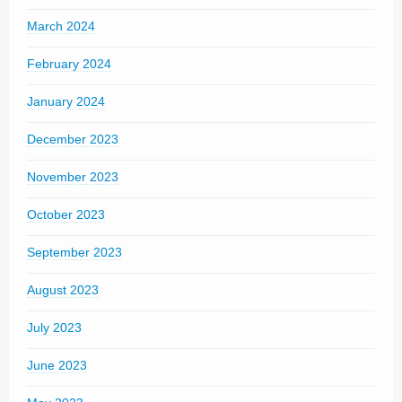
March 2024
February 2024
January 2024
December 2023
November 2023
October 2023
September 2023
August 2023
July 2023
June 2023