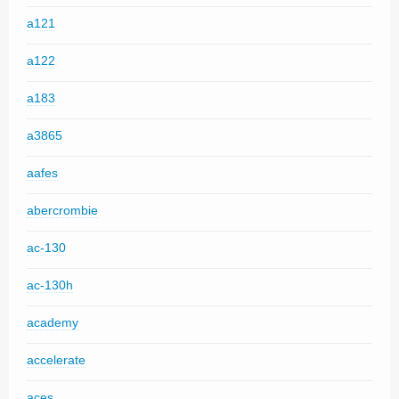
a121
a122
a183
a3865
aafes
abercrombie
ac-130
ac-130h
academy
accelerate
aces