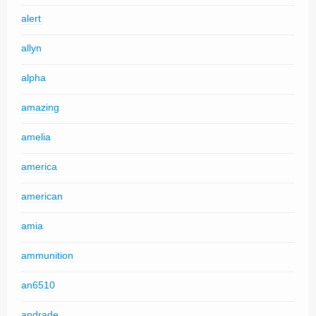
alert
allyn
alpha
amazing
amelia
america
american
amia
ammunition
an6510
andrade