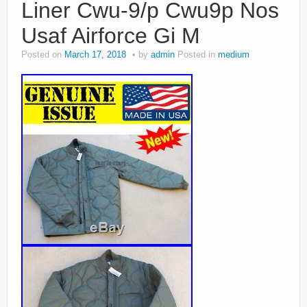
Liner Cwu-9/p Cwu9p Nos
Usaf Airforce Gi M
Posted on
March 17, 2018
by
admin
Posted in
medium