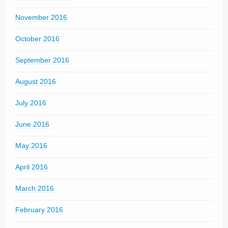
November 2016
October 2016
September 2016
August 2016
July 2016
June 2016
May 2016
April 2016
March 2016
February 2016