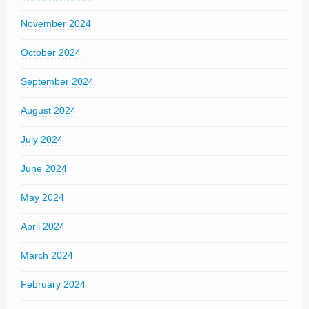
November 2024
October 2024
September 2024
August 2024
July 2024
June 2024
May 2024
April 2024
March 2024
February 2024