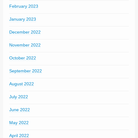
February 2023
January 2023
December 2022
November 2022
October 2022
September 2022
August 2022
July 2022
June 2022
May 2022
April 2022