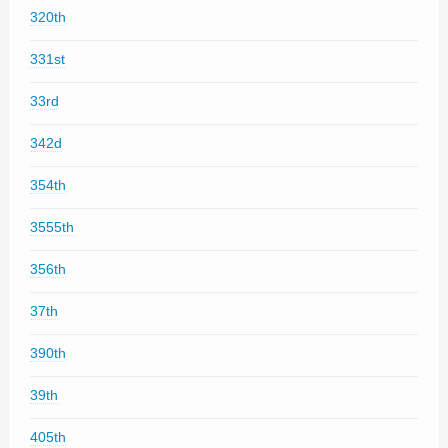
320th
331st
33rd
342d
354th
3555th
356th
37th
390th
39th
405th