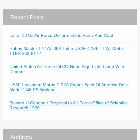
Recent Posts
Lot of 13 Us Air Force Uniform shirts Pants And Coat
Hobby Master 172 AT-38B Talon USAF 479th TTW, 435th
TTFS #63-8172
United States Air Force 24×24 Neon Sign Light Lamp With
Dimmer
USAF Lockheed Martin F-22A Raptor Spirit Of America Desk
Model 1/48 PS Airplane
Edward U Condon / Proposal to Air Force Office of Scientific
Research 1966
Archives