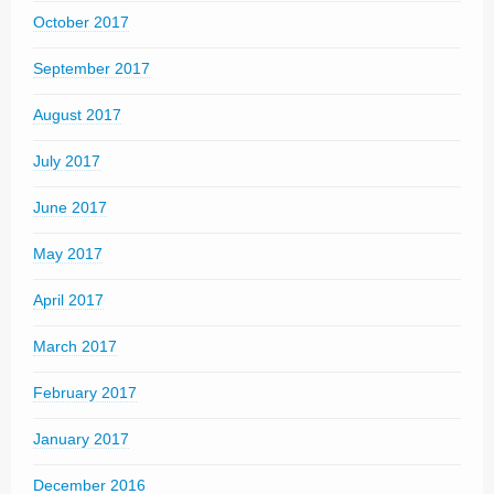
October 2017
September 2017
August 2017
July 2017
June 2017
May 2017
April 2017
March 2017
February 2017
January 2017
December 2016