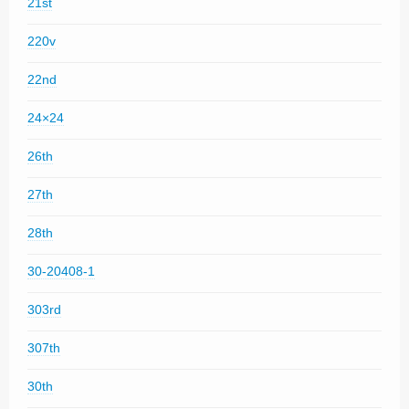
21st
220v
22nd
24×24
26th
27th
28th
30-20408-1
303rd
307th
30th