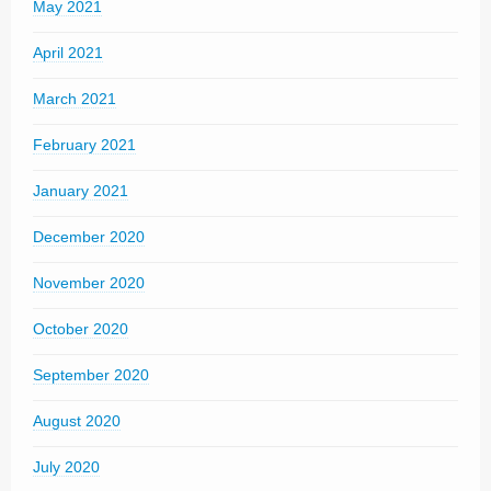
May 2021
April 2021
March 2021
February 2021
January 2021
December 2020
November 2020
October 2020
September 2020
August 2020
July 2020