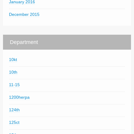
January 2016
December 2015
Department
10kt
10th
11-15
1200herpa
124th
125ct