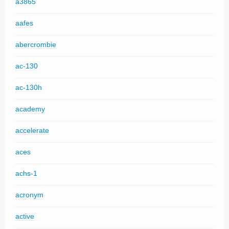
a3865
aafes
abercrombie
ac-130
ac-130h
academy
accelerate
aces
achs-1
acronym
active