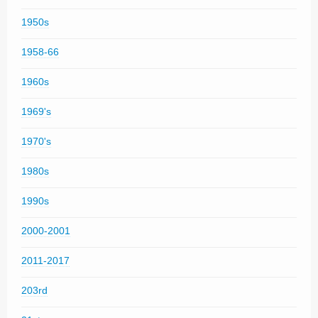
1950s
1958-66
1960s
1969's
1970's
1980s
1990s
2000-2001
2011-2017
203rd