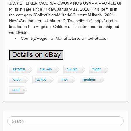
JACKET LINER CWU-9/P CWU9P NOS USAF AIRFORCE GI
M” is in sale since Friday, January 12, 2018. This item is in
the category “Collectibles\Militaria\Current Militaria (2001-
Now)\Original Items\Uniforms”. The seller is “usapx” and is
located in Los Angeles, California. This item can be shipped
worldwide.
Country/Region of Manufacture: United States
airforce
cwu-9p
cwu9p
flight
force
jacket
liner
medium
usaf