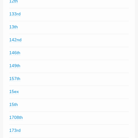
12th
133rd
13th
142nd
146th
149th
157th
15ex
15th
1708th
173rd