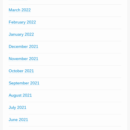
March 2022
February 2022
January 2022
December 2021
November 2021
October 2021
September 2021
August 2021
July 2021
June 2021