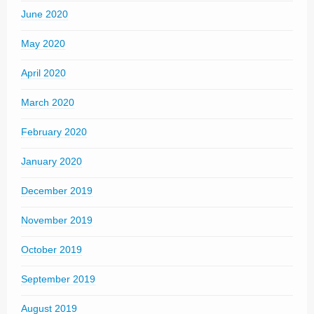
June 2020
May 2020
April 2020
March 2020
February 2020
January 2020
December 2019
November 2019
October 2019
September 2019
August 2019