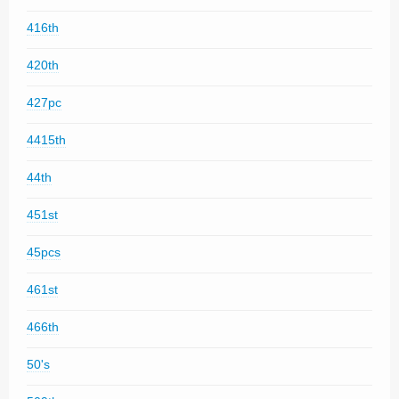
416th
420th
427pc
4415th
44th
451st
45pcs
461st
466th
50's