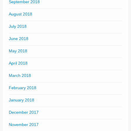
September 2018
August 2018
July 2018
June 2018
May 2018
April 2018
March 2018
February 2018
January 2018
December 2017
November 2017