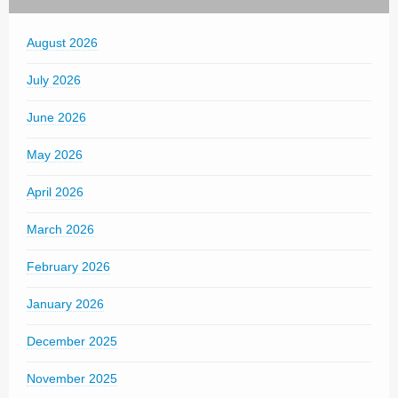
August 2026
July 2026
June 2026
May 2026
April 2026
March 2026
February 2026
January 2026
December 2025
November 2025