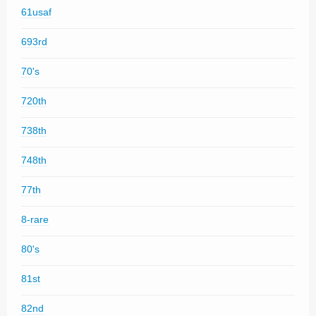
61usaf
693rd
70's
720th
738th
748th
77th
8-rare
80's
81st
82nd