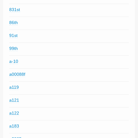
831st
86th
91st
99th
a-10
a00088f
a119
a121
a122
a183