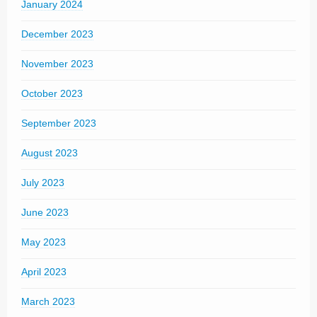
January 2024
December 2023
November 2023
October 2023
September 2023
August 2023
July 2023
June 2023
May 2023
April 2023
March 2023