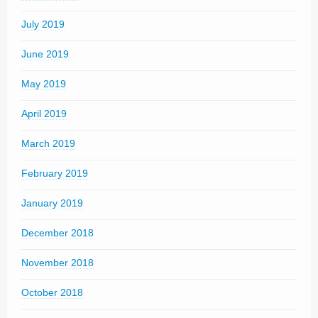
July 2019
June 2019
May 2019
April 2019
March 2019
February 2019
January 2019
December 2018
November 2018
October 2018