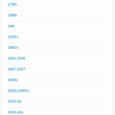
178th
188th
18th
1930's
1940's
1941-1945
1947-2007
1949s
1950's1960's
1950-59
1950-60s