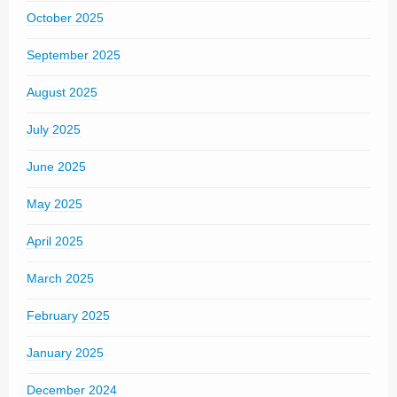
October 2025
September 2025
August 2025
July 2025
June 2025
May 2025
April 2025
March 2025
February 2025
January 2025
December 2024