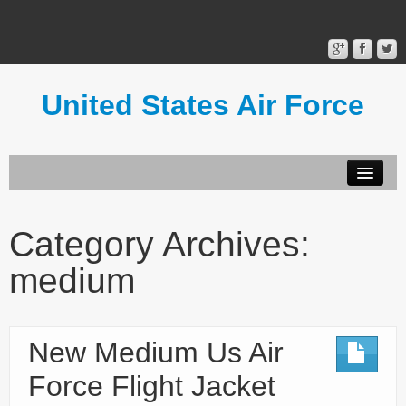
United States Air Force
Contact Form
Privacy Policy
Category Archives:
Terms of Use
medium
New Medium Us Air
Force Flight Jacket