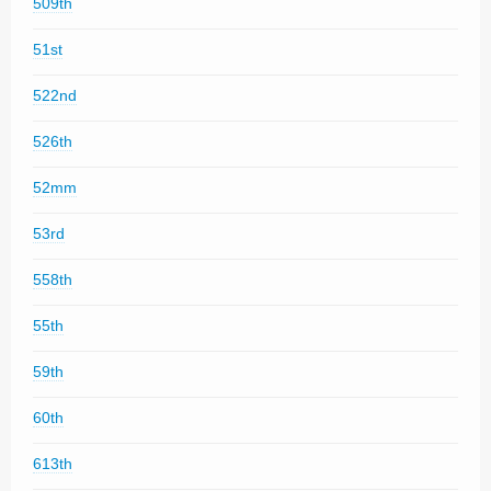
509th
51st
522nd
526th
52mm
53rd
558th
55th
59th
60th
613th