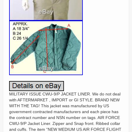
MILITARY ISSUE CWU-9/P JACKET LINER. We do not deal
with AFTERMARKET , IMPORT or GI STYLE. BRAND NEW
WITH THE TAG! This jacket was manufactured by US
government contracted manufacturers and each piece has
the contract number and NSN number on tags. AIR FORCE
CWU-9/P Jacket Liner. Zipper and Snap front. Ribbed collar
and cuffs. The item “NEW MEDIUM US AIR FORCE FLIGHT