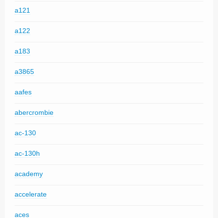
a121
a122
a183
a3865
aafes
abercrombie
ac-130
ac-130h
academy
accelerate
aces