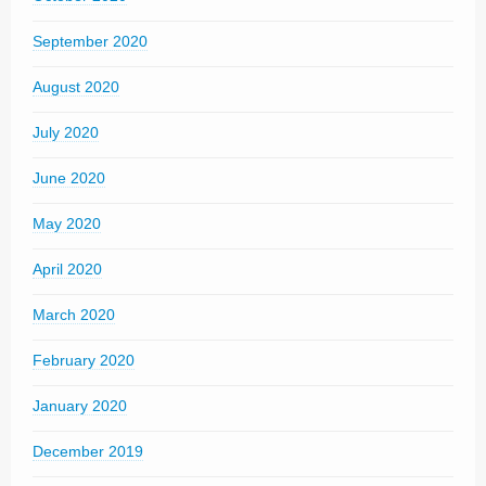
September 2020
August 2020
July 2020
June 2020
May 2020
April 2020
March 2020
February 2020
January 2020
December 2019