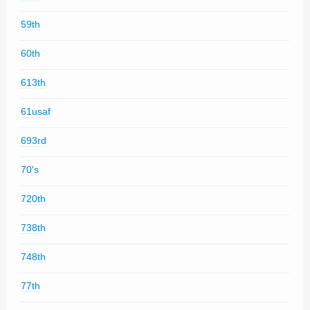
59th
60th
613th
61usaf
693rd
70's
720th
738th
748th
77th