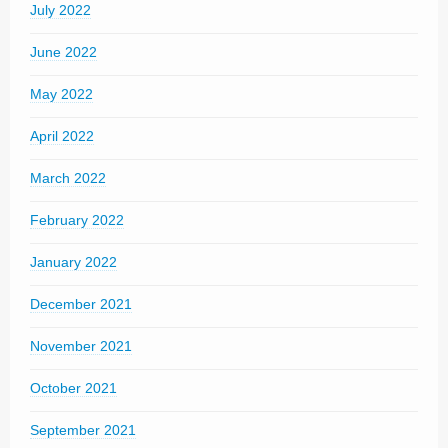
July 2022
June 2022
May 2022
April 2022
March 2022
February 2022
January 2022
December 2021
November 2021
October 2021
September 2021