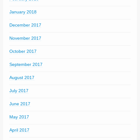
January 2018
December 2017
November 2017
October 2017
September 2017
August 2017
July 2017
June 2017
May 2017
April 2017