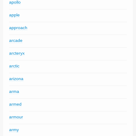
apollo
apple
approach
arcade
arcteryx
arctic
arizona
arma
armed
armour
army