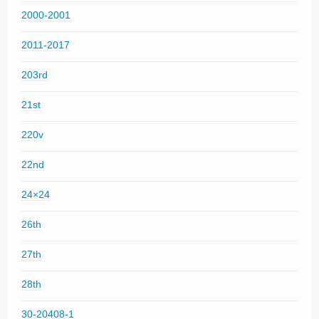
2000-2001
2011-2017
203rd
21st
220v
22nd
24×24
26th
27th
28th
30-20408-1