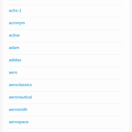
achs-1
acronym
active
adam
adidas
aero
aeroclassics
aeronautical
aerosmith
aerospace