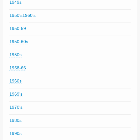
1949s
1950's1960's
1950-59
1950-60s
1950s
1958-66
1960s
1969's
1970's
1980s
1990s