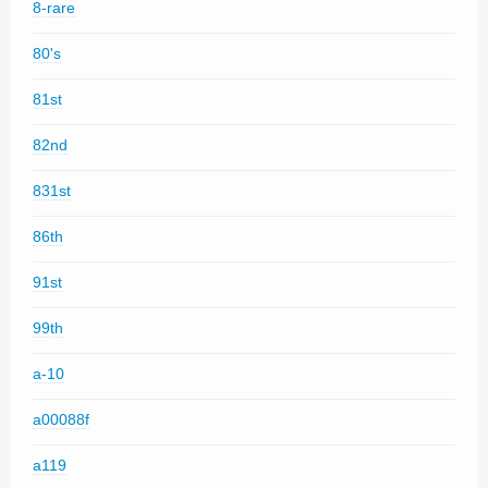
8-rare
80's
81st
82nd
831st
86th
91st
99th
a-10
a00088f
a119