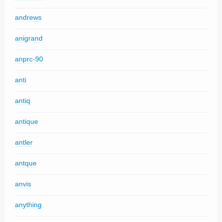
andrews
anigrand
anprc-90
anti
antiq
antique
antler
antque
anvis
anything