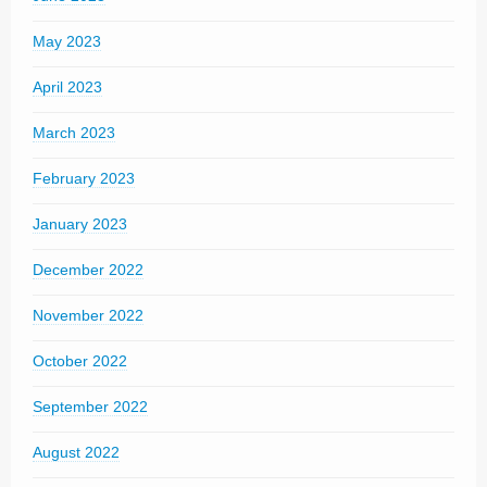
May 2023
April 2023
March 2023
February 2023
January 2023
December 2022
November 2022
October 2022
September 2022
August 2022