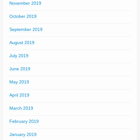
November 2019
October 2019
September 2019
August 2019
July 2019
June 2019
May 2019
April 2019
March 2019
February 2019
January 2019