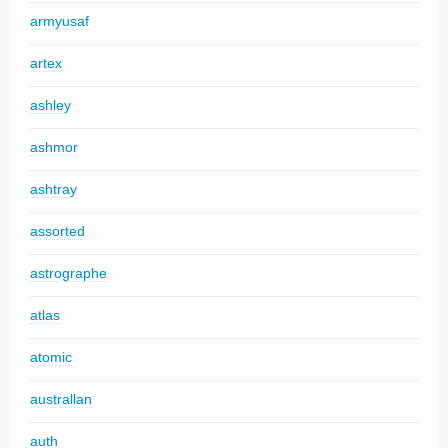
armyusaf
artex
ashley
ashmor
ashtray
assorted
astrographe
atlas
atomic
australlan
auth