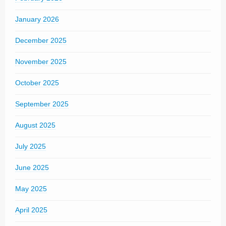
January 2026
December 2025
November 2025
October 2025
September 2025
August 2025
July 2025
June 2025
May 2025
April 2025