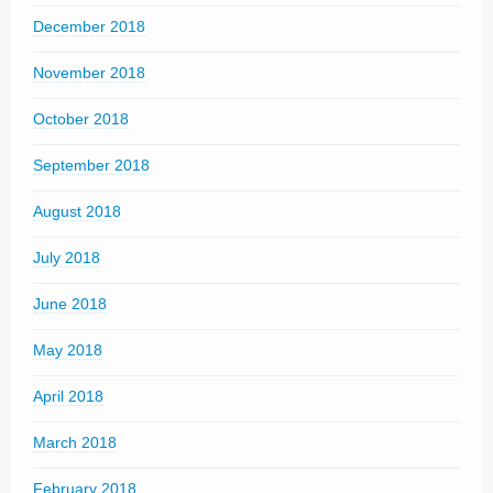
December 2018
November 2018
October 2018
September 2018
August 2018
July 2018
June 2018
May 2018
April 2018
March 2018
February 2018