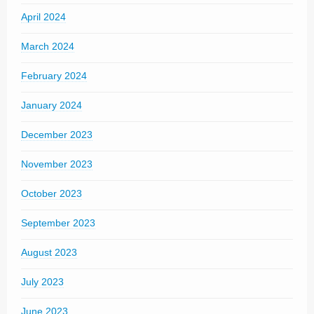
April 2024
March 2024
February 2024
January 2024
December 2023
November 2023
October 2023
September 2023
August 2023
July 2023
June 2023