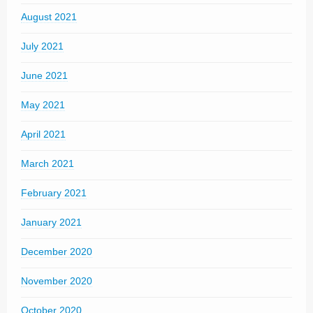
August 2021
July 2021
June 2021
May 2021
April 2021
March 2021
February 2021
January 2021
December 2020
November 2020
October 2020