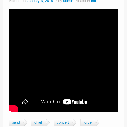
Posted on
January 3, 2016
by
admin
Posted in
hail
band
chief
concert
force