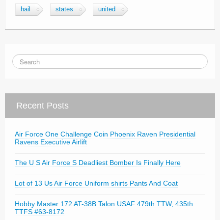
hail
states
united
Recent Posts
Air Force One Challenge Coin Phoenix Raven Presidential
Ravens Executive Airlift
The U S Air Force S Deadliest Bomber Is Finally Here
Lot of 13 Us Air Force Uniform shirts Pants And Coat
Hobby Master 172 AT-38B Talon USAF 479th TTW, 435th
TTFS #63-8172