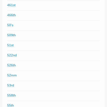
461st
466th
50's
509th
51st
522nd
526th
52mm
53rd
558th
55th