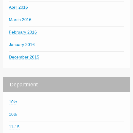
April 2016
March 2016
February 2016
January 2016
December 2015
Department
10kt
10th
11-15