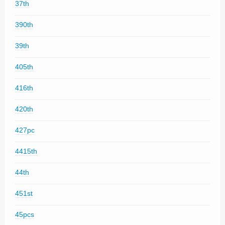
37th
390th
39th
405th
416th
420th
427pc
4415th
44th
451st
45pcs