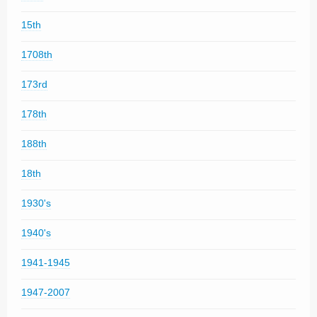
15th
1708th
173rd
178th
188th
18th
1930's
1940's
1941-1945
1947-2007