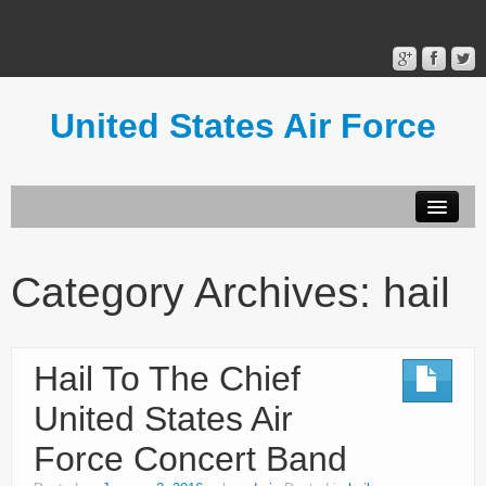
United States Air Force
Contact Form
Privacy Policy
Category Archives:
hail
Terms of Use
Hail To The Chief
United States Air
Force Concert Band