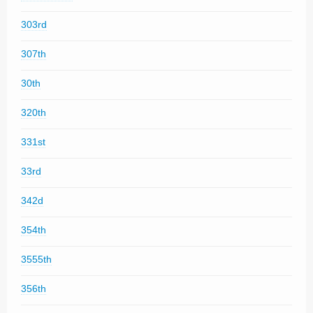
303rd
307th
30th
320th
331st
33rd
342d
354th
3555th
356th