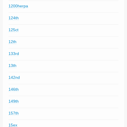
1200herpa
124th
125ct
12th
133rd
13th
142nd
146th
149th
157th
15ex