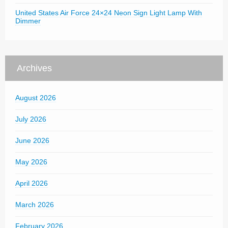
United States Air Force 24×24 Neon Sign Light Lamp With
Dimmer
Archives
August 2026
July 2026
June 2026
May 2026
April 2026
March 2026
February 2026