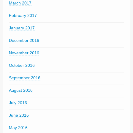
March 2017
February 2017
January 2017
December 2016
November 2016
October 2016
September 2016
August 2016
July 2016
June 2016
May 2016