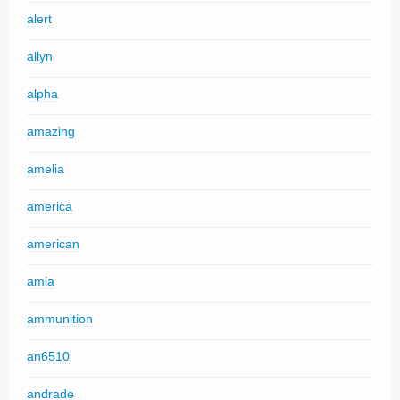
alert
allyn
alpha
amazing
amelia
america
american
amia
ammunition
an6510
andrade