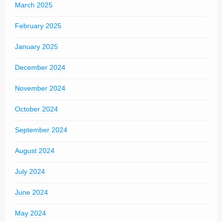
March 2025
February 2025
January 2025
December 2024
November 2024
October 2024
September 2024
August 2024
July 2024
June 2024
May 2024