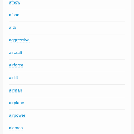
afnow
afsoc
aftb
aggressive
aircraft
airforce
airlift
airman
airplane
airpower
alamos