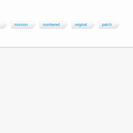
mission
numbered
original
patch