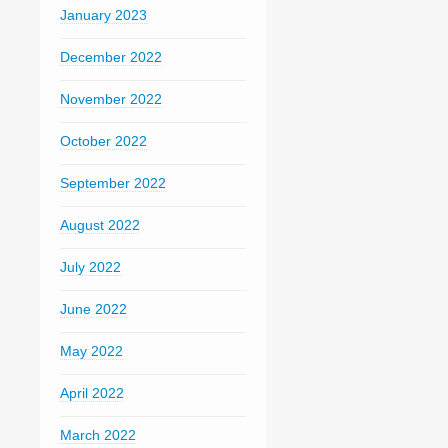
January 2023
December 2022
November 2022
October 2022
September 2022
August 2022
July 2022
June 2022
May 2022
April 2022
March 2022