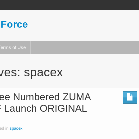
 Force
Terms of Use
ives:
spacex
ee Numbered ZUMA
 Launch ORIGINAL
ed in
spacex