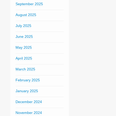
September 2025
August 2025
July 2025
June 2025
May 2025
April 2025
March 2025
February 2025
January 2025
December 2024
November 2024