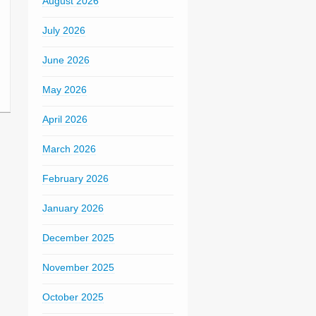
August 2026
July 2026
June 2026
May 2026
April 2026
March 2026
February 2026
January 2026
December 2025
November 2025
October 2025