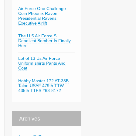
Air Force One Challenge
Coin Phoenix Raven
Presidential Ravens
Executive Airlift
The U S Air Force S
Deadliest Bomber Is Finally
Here
Lot of 13 Us Air Force
Uniform shirts Pants And
Coat
Hobby Master 172 AT-38B
Talon USAF 479th TTW,
435th TTFS #63-8172
Archives