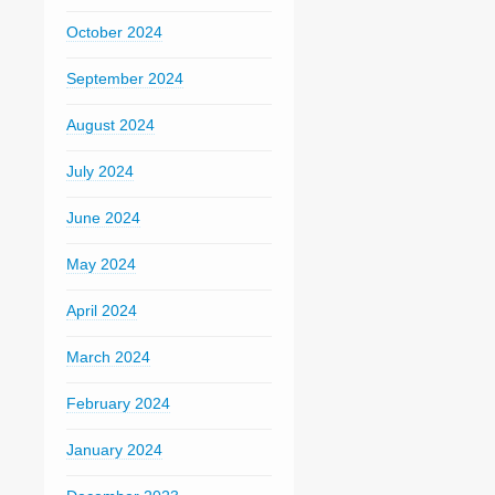
October 2024
September 2024
August 2024
July 2024
June 2024
May 2024
April 2024
March 2024
February 2024
January 2024