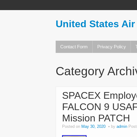
United States Air
Contact Form
Privacy Policy
Category Arch
SPACEX Employ
FALCON 9 USAF
Mission PATCH
Posted on
May 30, 2020
by
admin
Post