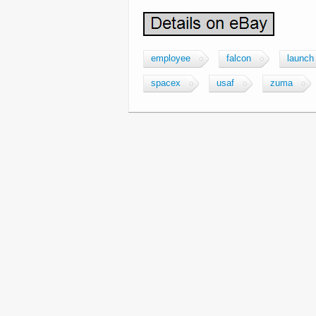
employee
falcon
launch
spacex
usaf
zuma