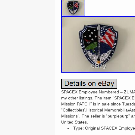
SPACEX Employee Numbered – ZUMA – F
my other listings. The item “SPAC
Mission PATCH” is in sale since Tuesda
“Collectibles\Historical Memorabilia\A
Missions”. The seller is “purplepurp” a
United States.
Type: Original SPACEX Employe