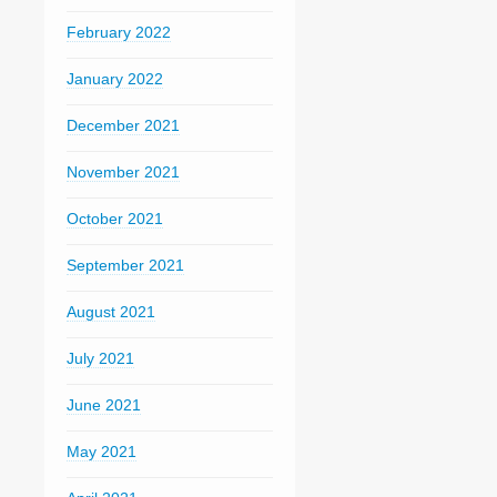
February 2022
January 2022
December 2021
November 2021
October 2021
September 2021
August 2021
July 2021
June 2021
May 2021