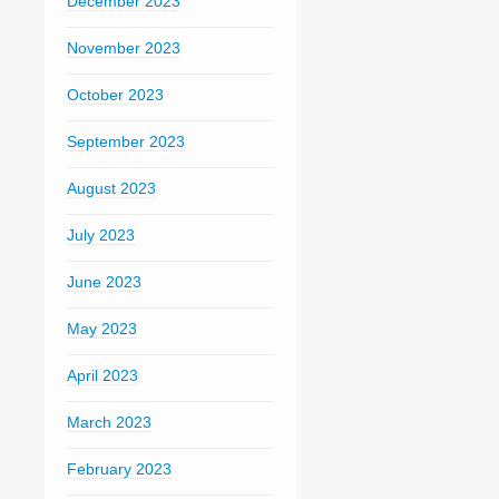
December 2023
November 2023
October 2023
September 2023
August 2023
July 2023
June 2023
May 2023
April 2023
March 2023
February 2023