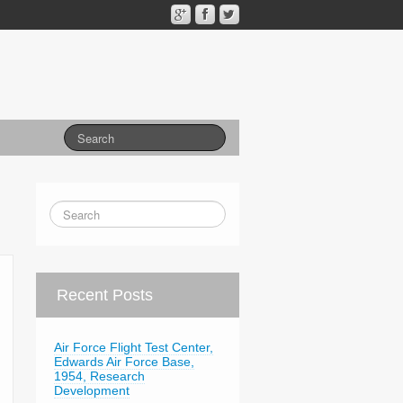
Recent Posts
Air Force Flight Test Center,
Edwards Air Force Base,
1954, Research
Development