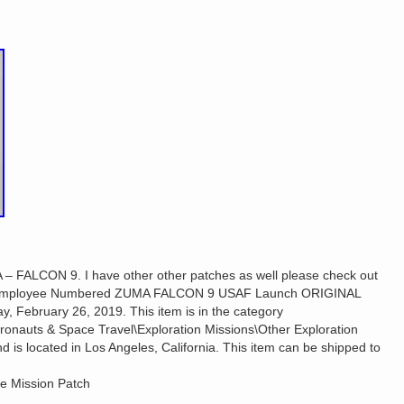
ALCON 9. I have other other patches as well please check out
EX Employee Numbered ZUMA FALCON 9 USAF Launch ORIGINAL
y, February 26, 2019. This item is in the category
stronauts & Space Travel\Exploration Missions\Other Exploration
nd is located in Los Angeles, California. This item can be shipped to
e Mission Patch