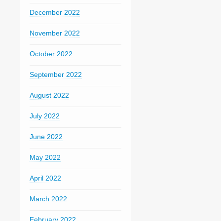
December 2022
November 2022
October 2022
September 2022
August 2022
July 2022
June 2022
May 2022
April 2022
March 2022
February 2022