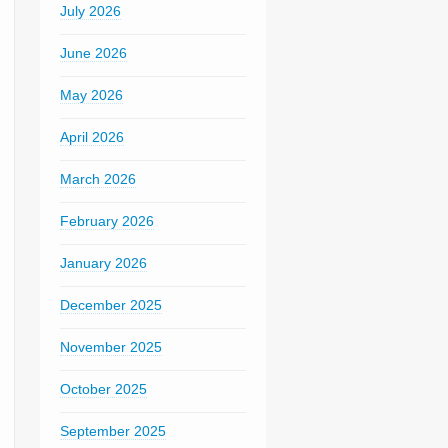
July 2026
June 2026
May 2026
April 2026
March 2026
February 2026
January 2026
December 2025
November 2025
October 2025
September 2025