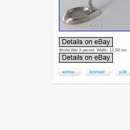
World War II period. Width: 12.50 cm.
ashtray
lockheed
p-38