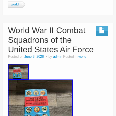
world
World War II Combat
Squadrons of the
United States Air Force
Posted on
June 6, 2026
by
admin
Posted in
world