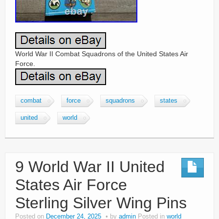
World War II Combat Squadrons of the United States Air
Force.
combat
force
squadrons
states
united
world
9 World War II United
States Air Force
Sterling Silver Wing Pins
Posted on
December 24, 2025
by
admin
Posted in
world