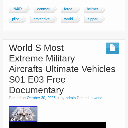
1940's
conmar
force
helmet
pilot
protective
world
zipper
World S Most
Extreme Military
Aircrafts Ultimate Vehicles
S01 E03 Free
Documentary
Posted on
October 30, 2025
by
admin
Posted in
world