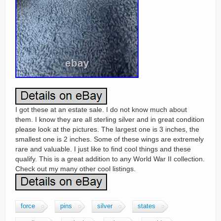
I got these at an estate sale. I do not know much about
them. I know they are all sterling silver and in great condition
please look at the pictures. The largest one is 3 inches, the
smallest one is 2 inches. Some of these wings are extremely
rare and valuable. I just like to find cool things and these
qualify. This is a great addition to any World War II collection.
Check out my many other cool listings.
force
pins
silver
states