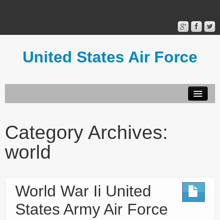
United States Air Force
Contact Form
Privacy Policy
Category Archives:
Terms of Use
world
World War Ii United
States Army Air Force