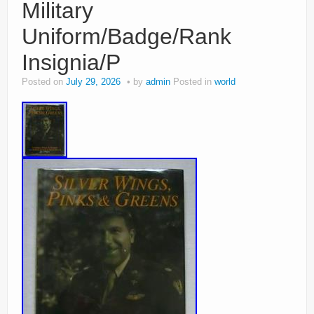
Military
Uniform/Badge/Rank
Insignia/P
Posted on
July 29, 2026
by
admin
Posted in
world