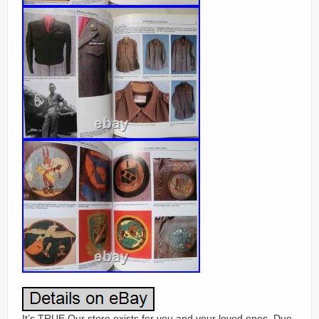
It’s TRUE Our store exists for you and your loved ones. Due