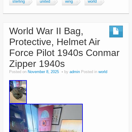
sterling
united
wing
world
World War II Bag,
Protective, Helmet Air
Force Pilot 1940s Conmar
Zipper 1940s
Posted on
November 8, 2025
by
admin
Posted in
world