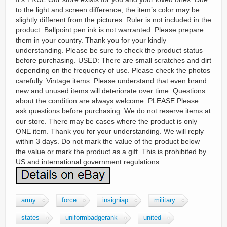
to the light and screen difference, the item’s color may be
slightly different from the pictures. Ruler is not included in the
product. Ballpoint pen ink is not warranted. Please prepare
them in your country. Thank you for your kindly
understanding. Please be sure to check the product status
before purchasing. USED: There are small scratches and dirt
depending on the frequency of use. Please check the photos
carefully. Vintage items: Please understand that even brand
new and unused items will deteriorate over time. Questions
about the condition are always welcome. PLEASE Please
ask questions before purchasing. We do not reserve items at
our store. There may be cases where the product is only
ONE item. Thank you for your understanding. We will reply
within 3 days. Do not mark the value of the product below
the value or mark the product as a gift. This is prohibited by
US and international government regulations.
army
force
insigniap
military
states
uniformbadgerank
united