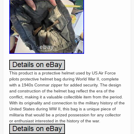
This product is a protective helmet used by US Air Force
pilots protective helmet bag during World War II, complete
with a 1940s Conmar zipper for added security. The design
and construction of the helmet bag reflect the era of the
conflict, making it a valuable collectible item from the period.
With its originality and connection to the military history of the
United States during WW II, this bag is a unique piece of
militaria that would be a prized possession for any collector
or enthusiast interested in the history of the war.