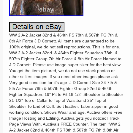
WW 2 A-2 Jacket 82nd & 464th FS 78th & 507th FG 7th &
8th Air Force J D Cornett. All items are guaranteed to be
100% original, we do not sell reproductions. This is for one.
WW 2 A-2 Jacket 82nd. & 464th Fighter Squadron 78th. &
507th Fighter Group 7th Air Force & 8th Air Force Named to
J D Cornett. Please use image super sizer for the best view.
You get the item pictured, we do not use stock photos or
other sellers images. If you need other images please ask.
Very good condition for it’s age. J D Cornett Size 34 7th &
8th Air Force 78th & 507th Fighter Group 82nd & 464th
Fighter Squadron. 19″ Pit to Pit 18-1/2″ Shoulder to Shoulder
21-1/2″ Top of Collar to Top of Waistband 25″ Top of
Shoulder To End of Cuff. Soft leather, Talon zipper in good
working condition. Shows Wear and age. Auctiva offers Free
Image Hosting and Editing. Auctiva gets you noticed! Track
Page Views With. Auctiva’s FREE Counter. The item “WW 2
A-2 Jacket 82nd & 464th FS 78th & 507th FG 7th & 8th Air