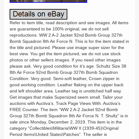
Refer to item title, read description and see images. All items
are guaranteed to be 100% original, we do not sell
reproductions. WW 2 A-2 Jacket 92nd Bomb Group 327th
Bomb Squadron 8th Air Force N. This is for the item stated in
the title and pictured. Please use image super sizer for the
best view. You get the item pictured, we do not use stock
photos or other sellers images. If you need other images
please ask. Very good condition for it’s age. Schultz Size 38
8th Air Force 92nd Bomb Group 327th Bomb Squadron
Condition: Very good. Semi-soft leather, Crown zipper in
good working condition. Leather flaking on the upper back
and left shoulder area. Leather tag is unstitched half way.
Get images that make Supersized seem small. Tailor your
auctions with Auctiva’s. Track Page Views With. Auctiva’s
FREE Counter. The item “WW 2 A-2 Jacket 92nd Bomb
Group 327th Bomb Squadron 8th Air Force N. T. Shultz” is in
sale since Monday, December 2, 2019. This item is in the
category “Collectibles\Militaria\WW II (1939-45)\Original
Period Items\United States\Patches”. The seller is