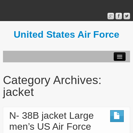
United States Air Force
Contact Form
Privacy Policy
Category Archives:
Terms of Use
jacket
N- 38B jacket Large
men’s US Air Force