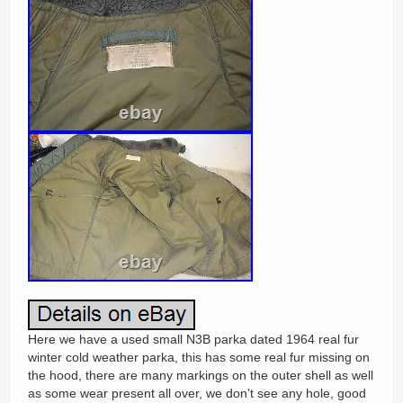
Here we have a used small N3B parka dated 1964 real fur
winter cold weather parka, this has some real fur missing on
the hood, there are many markings on the outer shell as well
as some wear present all over, we don’t see any hole, good