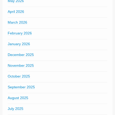
May 2026
April 2026
March 2026
February 2026
January 2026
December 2025
November 2025
October 2025
September 2025
August 2025
July 2025