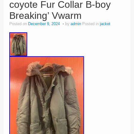
coyote Fur Collar B-boy
Breaking’ Vwarm
Posted on
December 9, 2024
by
admin
Posted in
jacket