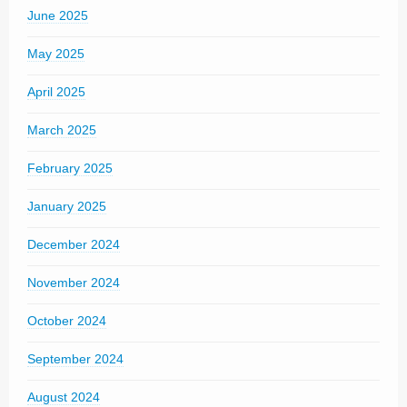
June 2025
May 2025
April 2025
March 2025
February 2025
January 2025
December 2024
November 2024
October 2024
September 2024
August 2024