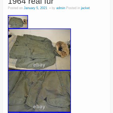
1964 real fur
Posted on
January 5, 2021
by
admin
Posted in
jacket