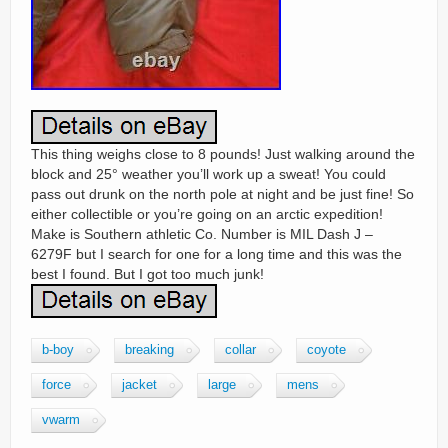
This thing weighs close to 8 pounds! Just walking around the
block and 25° weather you’ll work up a sweat! You could
pass out drunk on the north pole at night and be just fine! So
either collectible or you’re going on an arctic expedition!
Make is Southern athletic Co. Number is MIL Dash J –
6279F but I search for one for a long time and this was the
best I found. But I got too much junk!
b-boy
breaking
collar
coyote
force
jacket
large
mens
vwarm