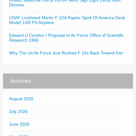
United States Air Force 24×24 Neon Sign Light Lamp With
Dimmer
USAF Lockheed Martin F-22A Raptor Spirit Of America Desk
Model 1/48 PS Airplane
Edward U Condon / Proposal to Air Force Office of Scientific
Research 1966
Why The Us Air Force Just Rushed F 16s Back Toward Iran
Archives
August 2026
July 2026
June 2026