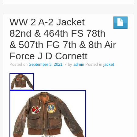
WW 2 A-2 Jacket
82nd & 464th FS 78th
& 507th FG 7th & 8th Air
Force J D Cornett
Posted on
September 3, 2021
by
admin
Posted in
jacket