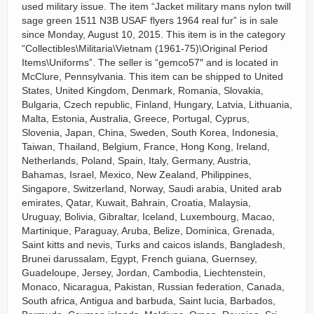
used military issue. The item “Jacket military mans nylon twill
sage green 1511 N3B USAF flyers 1964 real fur” is in sale
since Monday, August 10, 2015. This item is in the category
“Collectibles\Militaria\Vietnam (1961-75)\Original Period
Items\Uniforms”. The seller is “gemco57″ and is located in
McClure, Pennsylvania. This item can be shipped to United
States, United Kingdom, Denmark, Romania, Slovakia,
Bulgaria, Czech republic, Finland, Hungary, Latvia, Lithuania,
Malta, Estonia, Australia, Greece, Portugal, Cyprus,
Slovenia, Japan, China, Sweden, South Korea, Indonesia,
Taiwan, Thailand, Belgium, France, Hong Kong, Ireland,
Netherlands, Poland, Spain, Italy, Germany, Austria,
Bahamas, Israel, Mexico, New Zealand, Philippines,
Singapore, Switzerland, Norway, Saudi arabia, United arab
emirates, Qatar, Kuwait, Bahrain, Croatia, Malaysia,
Uruguay, Bolivia, Gibraltar, Iceland, Luxembourg, Macao,
Martinique, Paraguay, Aruba, Belize, Dominica, Grenada,
Saint kitts and nevis, Turks and caicos islands, Bangladesh,
Brunei darussalam, Egypt, French guiana, Guernsey,
Guadeloupe, Jersey, Jordan, Cambodia, Liechtenstein,
Monaco, Nicaragua, Pakistan, Russian federation, Canada,
South africa, Antigua and barbuda, Saint lucia, Barbados,