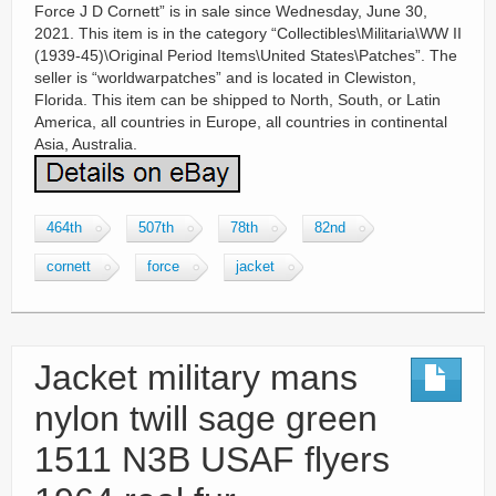
Force J D Cornett” is in sale since Wednesday, June 30,
2021. This item is in the category “Collectibles\Militaria\WW II
(1939-45)\Original Period Items\United States\Patches”. The
seller is “worldwarpatches” and is located in Clewiston,
Florida. This item can be shipped to North, South, or Latin
America, all countries in Europe, all countries in continental
Asia, Australia.
464th
507th
78th
82nd
cornett
force
jacket
Jacket military mans
nylon twill sage green
1511 N3B USAF flyers