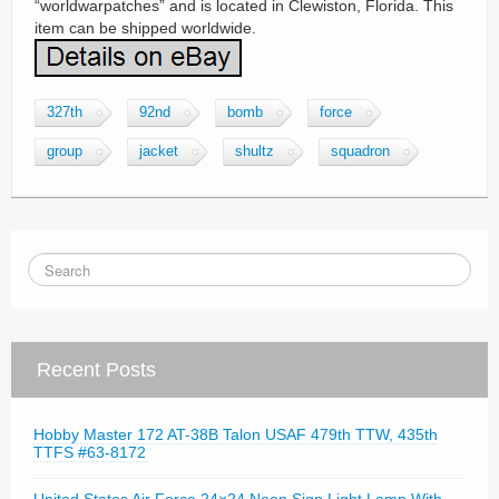
“worldwarpatches” and is located in Clewiston, Florida. This
item can be shipped worldwide.
327th
92nd
bomb
force
group
jacket
shultz
squadron
Recent Posts
Hobby Master 172 AT-38B Talon USAF 479th TTW, 435th
TTFS #63-8172