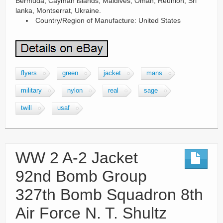
Bermuda, Cayman islands, Maldives, Oman, Reunion, Sri
lanka, Montserrat, Ukraine.
Country/Region of Manufacture: United States
flyers
green
jacket
mans
military
nylon
real
sage
twill
usaf
WW 2 A-2 Jacket
92nd Bomb Group
327th Bomb Squadron 8th
Air Force N. T. Shultz