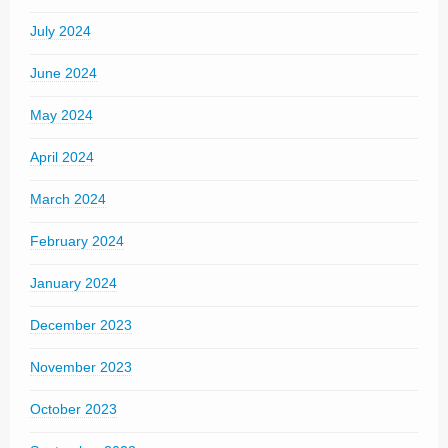
July 2024
June 2024
May 2024
April 2024
March 2024
February 2024
January 2024
December 2023
November 2023
October 2023