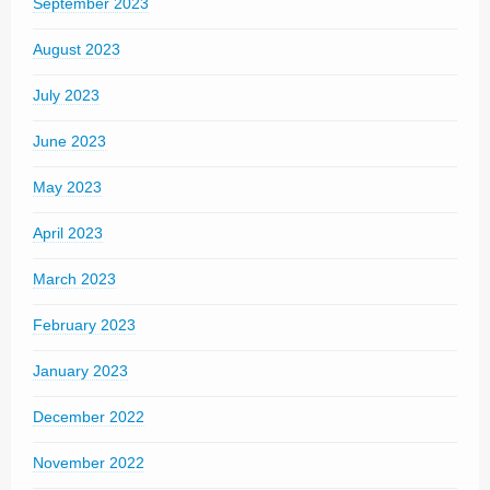
September 2023
August 2023
July 2023
June 2023
May 2023
April 2023
March 2023
February 2023
January 2023
December 2022
November 2022