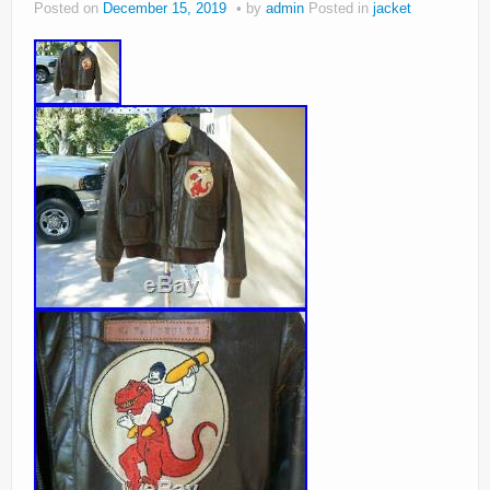
Posted on
December 15, 2019
by
admin
Posted in
jacket