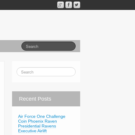
Recent Posts
Air Force One Challenge
Coin Phoenix Raven
Presidential Ravens
Executive Airlift