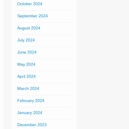
October 2024
September 2024
August 2024
July 2024
June 2024
May 2024
April 2024
March 2024
February 2024
January 2024
December 2023