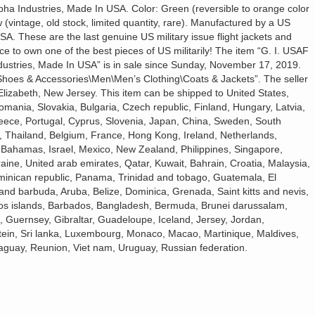
a Industries, Made In USA. Color: Green (reversible to orange color
(vintage, old stock, limited quantity, rare). Manufactured by a US
A. These are the last genuine US military issue flight jackets and
ce to own one of the best pieces of US militarily! The item “G. I. USAF
ustries, Made In USA” is in sale since Sunday, November 17, 2019.
, Shoes & Accessories\Men\Men’s Clothing\Coats & Jackets”. The seller
Elizabeth, New Jersey. This item can be shipped to United States,
nia, Slovakia, Bulgaria, Czech republic, Finland, Hungary, Latvia,
Greece, Portugal, Cyprus, Slovenia, Japan, China, Sweden, South
a, Thailand, Belgium, France, Hong Kong, Ireland, Netherlands,
, Bahamas, Israel, Mexico, New Zealand, Philippines, Singapore,
aine, United arab emirates, Qatar, Kuwait, Bahrain, Croatia, Malaysia,
ominican republic, Panama, Trinidad and tobago, Guatemala, El
and barbuda, Aruba, Belize, Dominica, Grenada, Saint kitts and nevis,
icos islands, Barbados, Bangladesh, Bermuda, Brunei darussalam,
, Guernsey, Gibraltar, Guadeloupe, Iceland, Jersey, Jordan,
ein, Sri lanka, Luxembourg, Monaco, Macao, Martinique, Maldives,
aguay, Reunion, Viet nam, Uruguay, Russian federation.