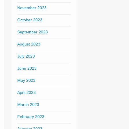
November 2023
October 2023
September 2023
August 2023
July 2023
June 2023
May 2023
April 2023
March 2023
February 2023
January 2023