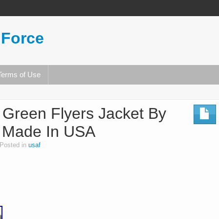
 Force
Terms of Use
 Green Flyers Jacket By
, Made In USA
Posted in
usaf