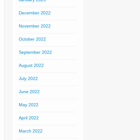
December 2022
November 2022
October 2022
September 2022
August 2022
July 2022
June 2022
May 2022
April 2022
March 2022