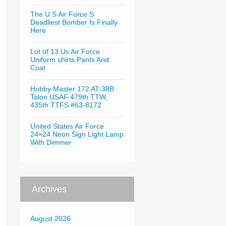
The U S Air Force S
Deadliest Bomber Is Finally
Here
Lot of 13 Us Air Force
Uniform shirts Pants And
Coat
Hobby Master 172 AT-38B
Talon USAF 479th TTW,
435th TTFS #63-8172
United States Air Force
24×24 Neon Sign Light Lamp
With Dimmer
Archives
August 2026