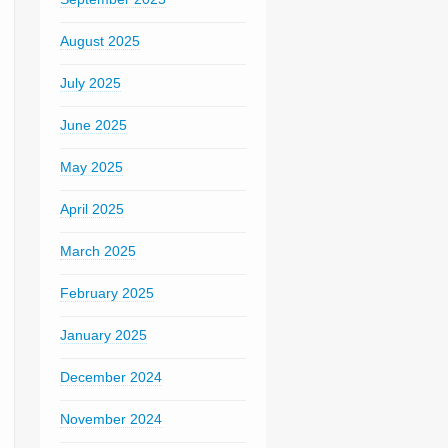
August 2025
July 2025
June 2025
May 2025
April 2025
March 2025
February 2025
January 2025
December 2024
November 2024