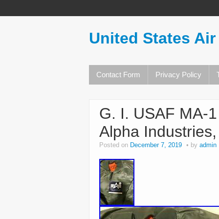
United States Air
Contact Form
Privacy Policy
G. I. USAF MA-1
Alpha Industries
Posted on
December 7, 2019
by
admin