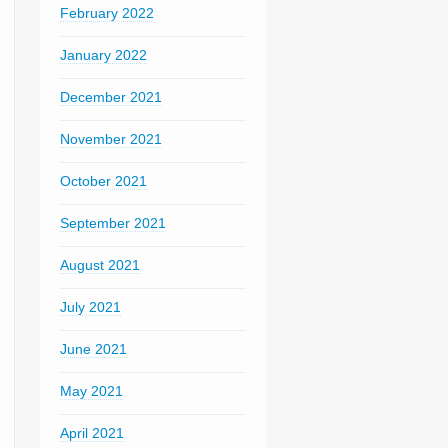
February 2022
January 2022
December 2021
November 2021
October 2021
September 2021
August 2021
July 2021
June 2021
May 2021
April 2021