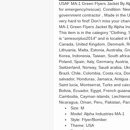
USAF MA-1 Green Flyers Jacket By Alph
for emergency/rescue). Condition: New 
government contractor , Made in the US
very hard to find! Don’t miss your chan
MA-1 Green Flyers Jacket By Alpha Ind
This item is in the category “Clothing
is “amesurplus2014″ and is located in 
Canada, United Kingdom, Denmark, Roma
Lithuania, Malta, Estonia, Australia, 
Korea, Indonesia, Taiwan, South afric
Poland, Spain, Italy, Germany, Austria
Switzerland, Norway, Saudi arabia, Ukr
Brazil, Chile, Colombia, Costa rica, D
salvador, Honduras, Jamaica, Antigua 
Saint lucia, Montserrat, Turks and ca
Bolivia, Ecuador, Egypt, French guiana
Cambodia, Cayman islands, Liechtenst
Nicaragua, Oman, Peru, Pakistan, Par
Size: M
Model: Alpha Industries MA-1
Style: Flyer/Bomber
Theme: USA