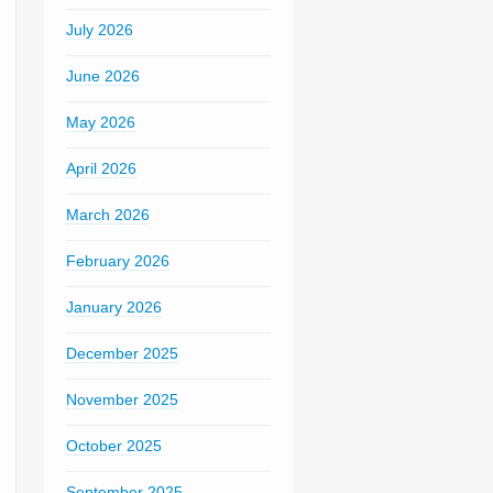
July 2026
June 2026
May 2026
April 2026
March 2026
February 2026
January 2026
December 2025
November 2025
October 2025
September 2025