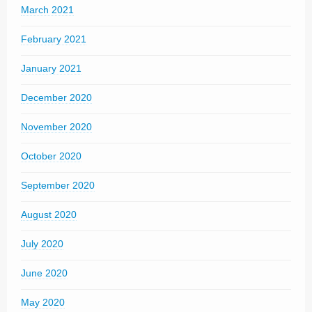
March 2021
February 2021
January 2021
December 2020
November 2020
October 2020
September 2020
August 2020
July 2020
June 2020
May 2020