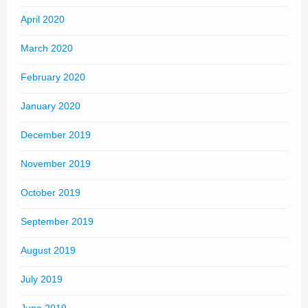
April 2020
March 2020
February 2020
January 2020
December 2019
November 2019
October 2019
September 2019
August 2019
July 2019