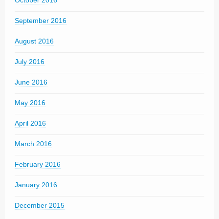
October 2016
September 2016
August 2016
July 2016
June 2016
May 2016
April 2016
March 2016
February 2016
January 2016
December 2015