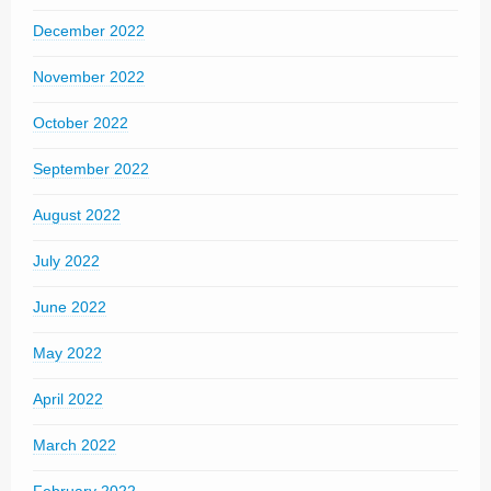
December 2022
November 2022
October 2022
September 2022
August 2022
July 2022
June 2022
May 2022
April 2022
March 2022