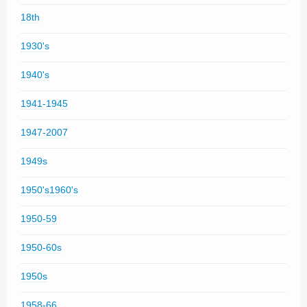
18th
1930's
1940's
1941-1945
1947-2007
1949s
1950's1960's
1950-59
1950-60s
1950s
1958-66