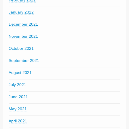
February 2022
January 2022
December 2021
November 2021
October 2021
September 2021
August 2021
July 2021
June 2021
May 2021
April 2021