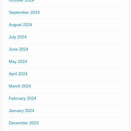
October 2024
September 2024
August 2024
July 2024
June 2024
May 2024
April 2024
March 2024
February 2024
January 2024
December 2023