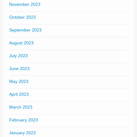
November 2023
October 2023
September 2023
August 2023
July 2023
June 2023
May 2023
April 2023
March 2023
February 2023
January 2023