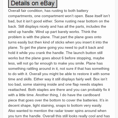
Overall fair condition, has rusting to both battery
compartments, one compartment won’t open. Base itself isn’t
bad, but it isn’t good either. Some rusting near bottom on the
back. Still displays nicely and has all the parts, includes the
wind up handle. Wind up part barely works. Think the
problem is with the plane. That part the plane goes onto
turns easily but then kind of sticks when you insert it into the
plane. To get the plane going you need to pull it back and
hold it while you crank the handle. The launch button still
works but the plane goes about 6 before stopping, maybe
less, will not go far enough to make you smile. Plane has
something rattling around in it, not sure if that has something
to do with it. Overall you might be able to restore it with some
time and skills. Either way it still displays fairly well. Box isn’t
too bad, some staining inside and one flap needs staples
reattached. Both staples are there and you can probably fix it
with a little time. Another thing, I do have the cardboard
piece that goes over the bottom to cover the batteries. It’s in
decent shape, light staining, snaps to bottom very easily.
Also wanted to mention the radar tower spins around when
you turn the handle. Overall this still looks really cool and has