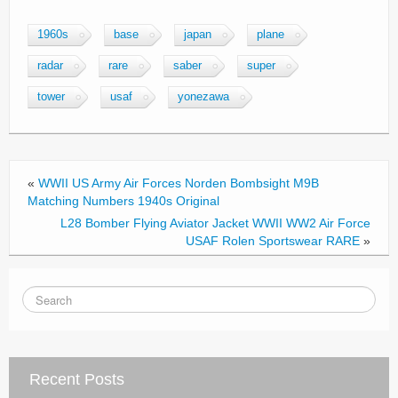
a
wi
m
h
c
tt
ail
ar
1960s
base
japan
plane
e
er
e
radar
rare
saber
super
b
tower
usaf
yonezawa
o
o
k
«
WWII US Army Air Forces Norden Bombsight M9B
Matching Numbers 1940s Original
L28 Bomber Flying Aviator Jacket WWII WW2 Air Force
USAF Rolen Sportswear RARE
»
Recent Posts