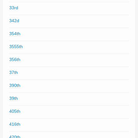
33rd
342d
354th
3555th
356th
37th
390th
39th
405th
416th
420th