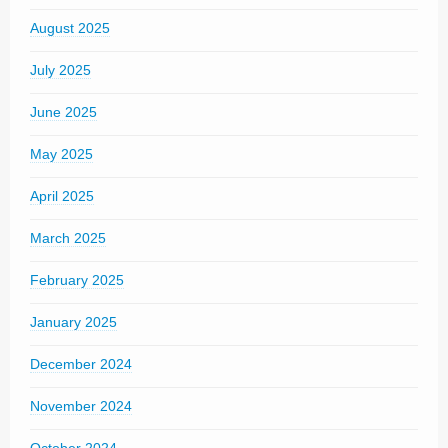
August 2025
July 2025
June 2025
May 2025
April 2025
March 2025
February 2025
January 2025
December 2024
November 2024