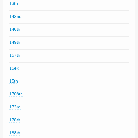
13th
142nd
146th
149th
157th
15ex
15th
1708th
173rd
178th
188th