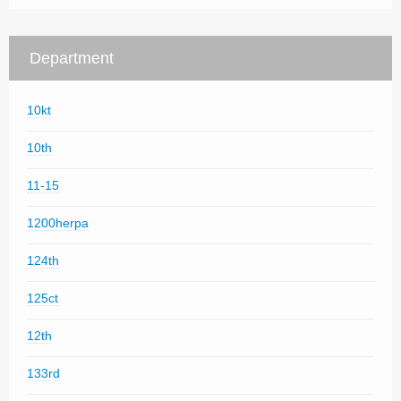
Department
10kt
10th
11-15
1200herpa
124th
125ct
12th
133rd