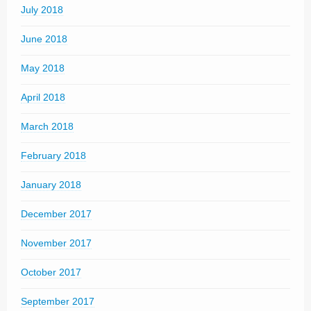
July 2018
June 2018
May 2018
April 2018
March 2018
February 2018
January 2018
December 2017
November 2017
October 2017
September 2017