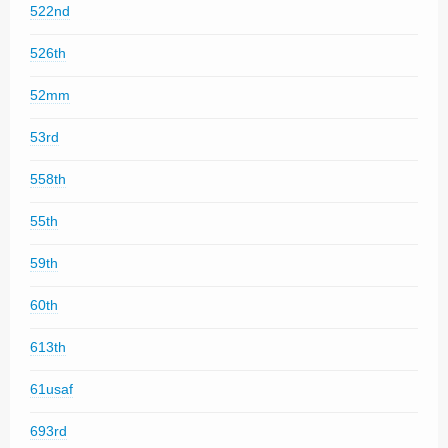
522nd
526th
52mm
53rd
558th
55th
59th
60th
613th
61usaf
693rd