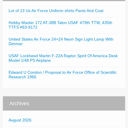
Lot of 13 Us Air Force Uniform shirts Pants And Coat
Hobby Master 172 AT-38B Talon USAF 479th TTW, 435th
TTFS #63-8172
United States Air Force 24×24 Neon Sign Light Lamp With
Dimmer
USAF Lockheed Martin F-22A Raptor Spirit Of America Desk
Model 1/48 PS Airplane
Edward U Condon / Proposal to Air Force Office of Scientific
Research 1966
Archives
August 2026