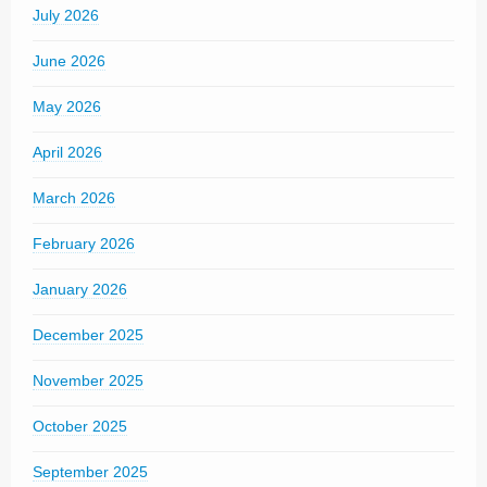
July 2026
June 2026
May 2026
April 2026
March 2026
February 2026
January 2026
December 2025
November 2025
October 2025
September 2025