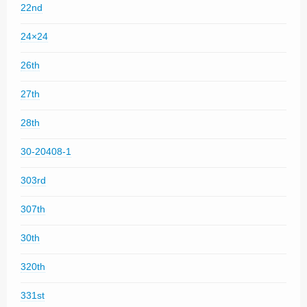
22nd
24×24
26th
27th
28th
30-20408-1
303rd
307th
30th
320th
331st