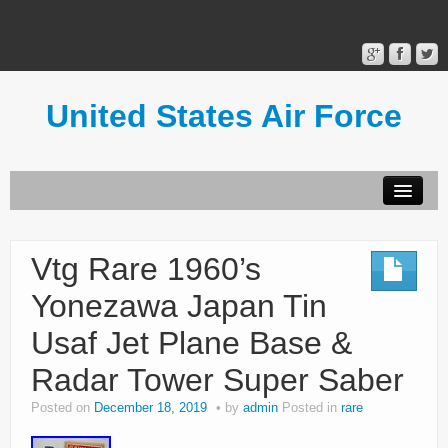
United States Air Force
Contact Form
Privacy Policy
Vtg Rare 1960’s
Terms of Use
Yonezawa Japan Tin
Usaf Jet Plane Base &
Radar Tower Super Saber
Posted on
December 18, 2019
by
admin
Posted in
rare