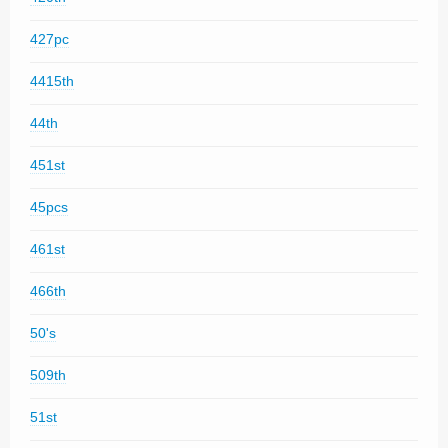
427pc
4415th
44th
451st
45pcs
461st
466th
50's
509th
51st