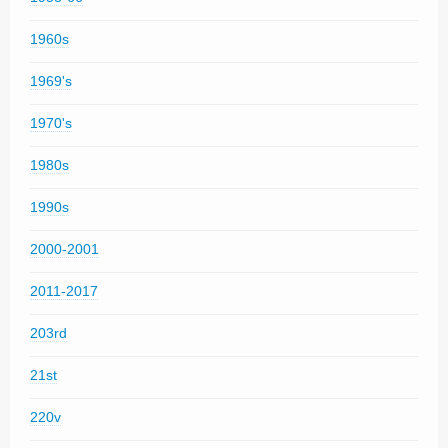
1960s
1969's
1970's
1980s
1990s
2000-2001
2011-2017
203rd
21st
220v