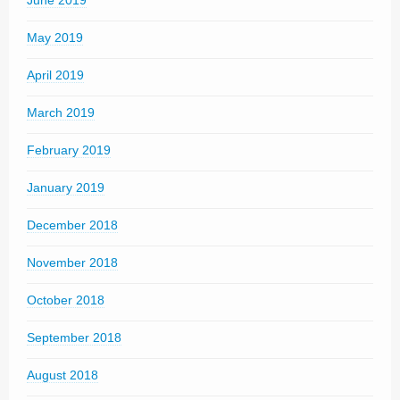
June 2019
May 2019
April 2019
March 2019
February 2019
January 2019
December 2018
November 2018
October 2018
September 2018
August 2018