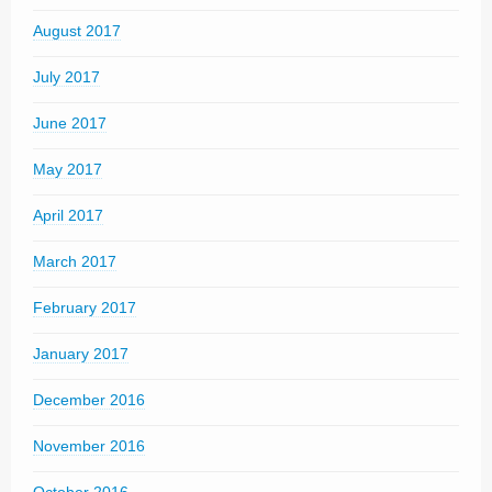
August 2017
July 2017
June 2017
May 2017
April 2017
March 2017
February 2017
January 2017
December 2016
November 2016