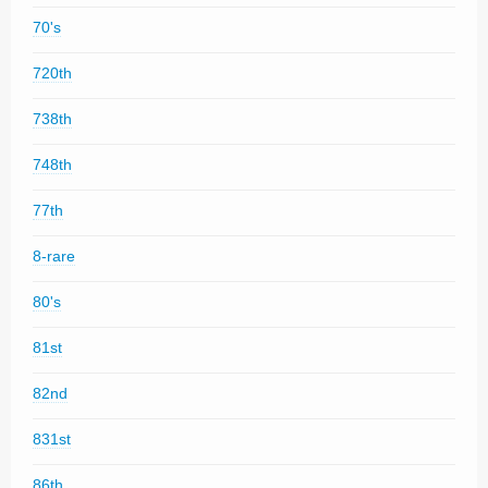
70's
720th
738th
748th
77th
8-rare
80's
81st
82nd
831st
86th