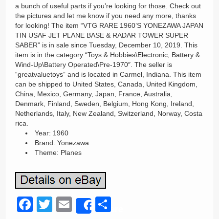
a bunch of useful parts if you’re looking for those. Check out
the pictures and let me know if you need any more, thanks
for looking! The item “VTG RARE 1960’S YONEZAWA JAPAN
TIN USAF JET PLANE BASE & RADAR TOWER SUPER
SABER” is in sale since Tuesday, December 10, 2019. This
item is in the category “Toys & Hobbies\Electronic, Battery &
Wind-Up\Battery Operated\Pre-1970″. The seller is
“greatvaluetoys” and is located in Carmel, Indiana. This item
can be shipped to United States, Canada, United Kingdom,
China, Mexico, Germany, Japan, France, Australia,
Denmark, Finland, Sweden, Belgium, Hong Kong, Ireland,
Netherlands, Italy, New Zealand, Switzerland, Norway, Costa
rica.
Year: 1960
Brand: Yonezawa
Theme: Planes
F
T
E
S
Share