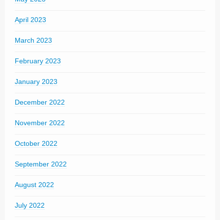
April 2023
March 2023
February 2023
January 2023
December 2022
November 2022
October 2022
September 2022
August 2022
July 2022