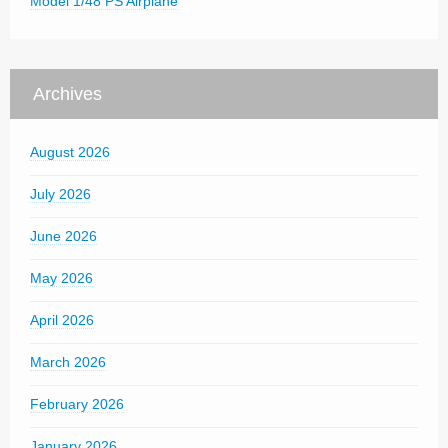
Model 1/48 PS Airplane
Archives
August 2026
July 2026
June 2026
May 2026
April 2026
March 2026
February 2026
January 2026