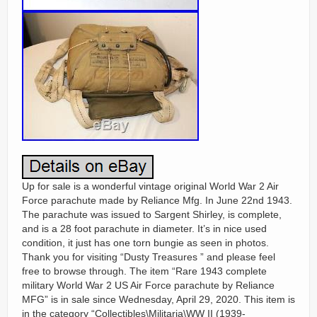
Up for sale is a wonderful vintage original World War 2 Air
Force parachute made by Reliance Mfg. In June 22nd 1943.
The parachute was issued to Sargent Shirley, is complete,
and is a 28 foot parachute in diameter. It’s in nice used
condition, it just has one torn bungie as seen in photos.
Thank you for visiting “Dusty Treasures ” and please feel
free to browse through. The item “Rare 1943 complete
military World War 2 US Air Force parachute by Reliance
MFG” is in sale since Wednesday, April 29, 2020. This item is
in the category “Collectibles\Militaria\WW II (1939-