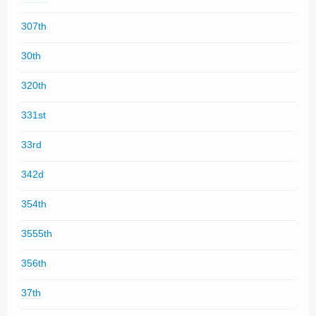
307th
30th
320th
331st
33rd
342d
354th
3555th
356th
37th