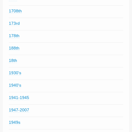
1708th
173rd
178th
188th
18th
1930's
1940's
1941-1945
1947-2007
1949s