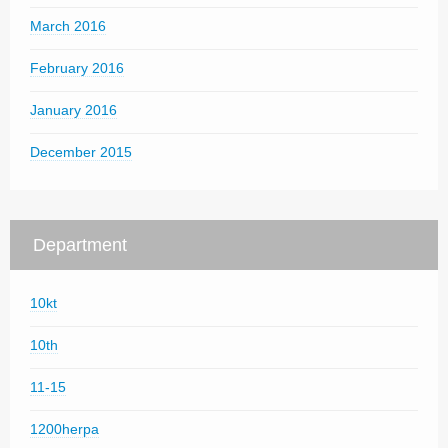
March 2016
February 2016
January 2016
December 2015
Department
10kt
10th
11-15
1200herpa