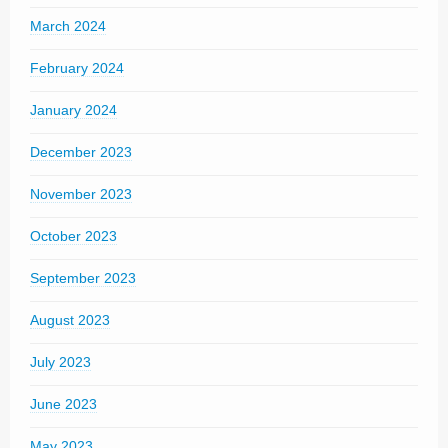
March 2024
February 2024
January 2024
December 2023
November 2023
October 2023
September 2023
August 2023
July 2023
June 2023
May 2023