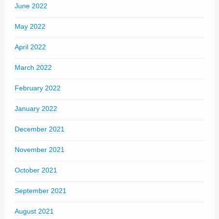
June 2022
May 2022
April 2022
March 2022
February 2022
January 2022
December 2021
November 2021
October 2021
September 2021
August 2021