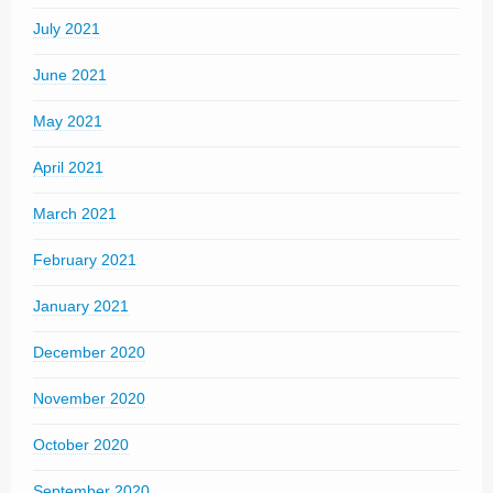
July 2021
June 2021
May 2021
April 2021
March 2021
February 2021
January 2021
December 2020
November 2020
October 2020
September 2020