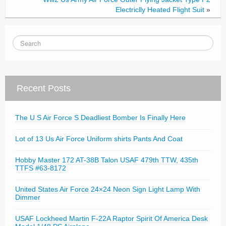
Electriclly Heated Flight Suit
»
Recent Posts
The U S Air Force S Deadliest Bomber Is Finally Here
Lot of 13 Us Air Force Uniform shirts Pants And Coat
Hobby Master 172 AT-38B Talon USAF 479th TTW, 435th
TTFS #63-8172
United States Air Force 24×24 Neon Sign Light Lamp With
Dimmer
USAF Lockheed Martin F-22A Raptor Spirit Of America Desk