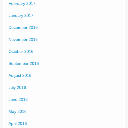
February 2017
January 2017
December 2016
November 2016
October 2016
September 2016
August 2016
July 2016
June 2016
May 2016
April 2016