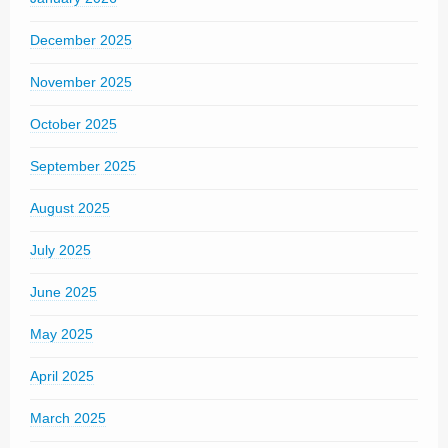
December 2025
November 2025
October 2025
September 2025
August 2025
July 2025
June 2025
May 2025
April 2025
March 2025