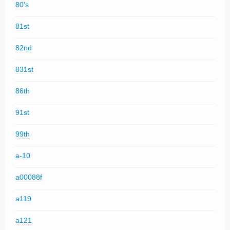
80's
81st
82nd
831st
86th
91st
99th
a-10
a00088f
a119
a121