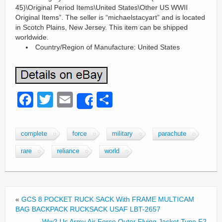
45)\Original Period Items\United States\Other US WWII
Original Items”. The seller is “michaelstacyart” and is located
in Scotch Plains, New Jersey. This item can be shipped
worldwide.
Country/Region of Manufacture: United States
F
T
E
S
Share
a
wi
m
h
c
tt
ail
ar
complete
force
military
parachute
e
er
e
rare
reliance
world
b
o
o
«
GCS 8 POCKET RUCK SACK With FRAME MULTICAM
k
BAG BACKPACK RUCKSACK USAF LBT-2657
Ww2 Us Army Air Force Outer Flying Jacket Type F2