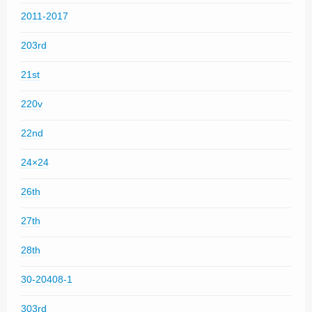
2011-2017
203rd
21st
220v
22nd
24×24
26th
27th
28th
30-20408-1
303rd