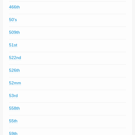
466th
50's
509th
51st
522nd
526th
52mm
53rd
558th
55th
59th