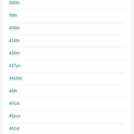
390th
39th
405th
416th
420th
427pc
4415th
44th
451st
45pcs
461st