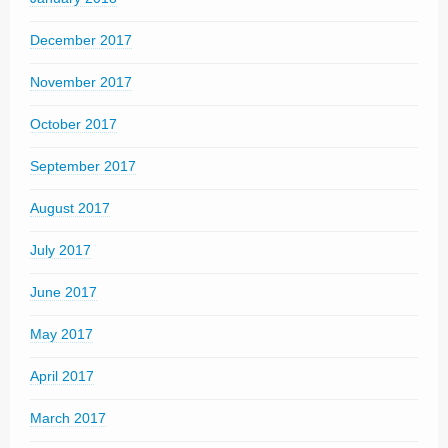
December 2017
November 2017
October 2017
September 2017
August 2017
July 2017
June 2017
May 2017
April 2017
March 2017