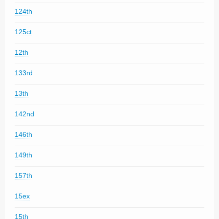
124th
125ct
12th
133rd
13th
142nd
146th
149th
157th
15ex
15th