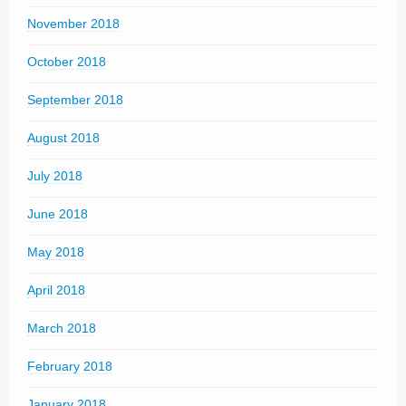
November 2018
October 2018
September 2018
August 2018
July 2018
June 2018
May 2018
April 2018
March 2018
February 2018
January 2018