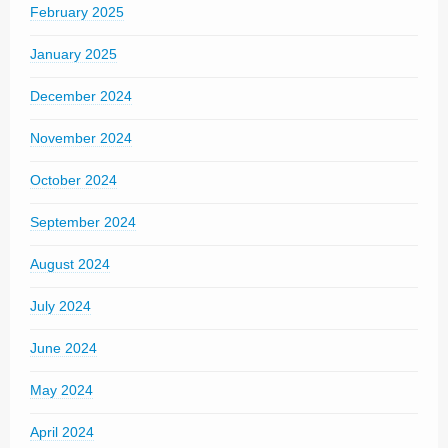
February 2025
January 2025
December 2024
November 2024
October 2024
September 2024
August 2024
July 2024
June 2024
May 2024
April 2024