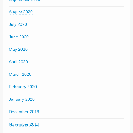
August 2020
July 2020
June 2020
May 2020
April 2020
March 2020
February 2020
January 2020
December 2019
November 2019