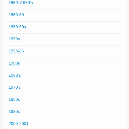
1950's1960's
1950-59
1950-60s
1950s
1958-66
1960s
1969's
1970's
1980s
1990s
2000-2001