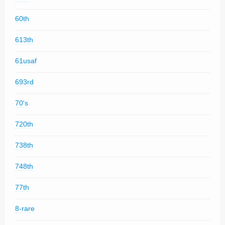
60th
613th
61usaf
693rd
70's
720th
738th
748th
77th
8-rare