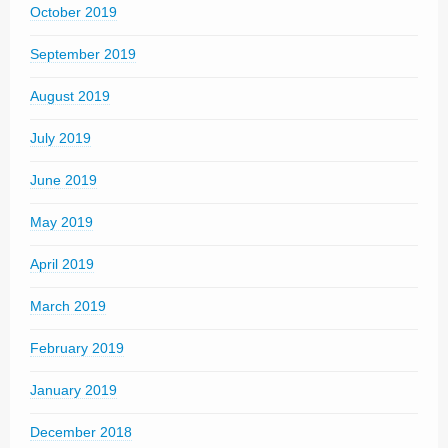
October 2019
September 2019
August 2019
July 2019
June 2019
May 2019
April 2019
March 2019
February 2019
January 2019
December 2018