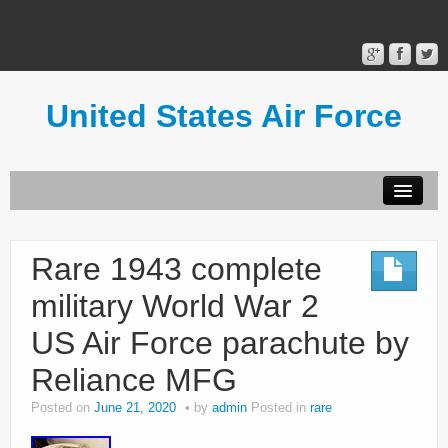
United States Air Force
Contact Form
Privacy Policy
Rare 1943 complete
Terms of Use
military World War 2
US Air Force parachute by
Reliance MFG
Posted on
June 21, 2020
by
admin
Posted in
rare