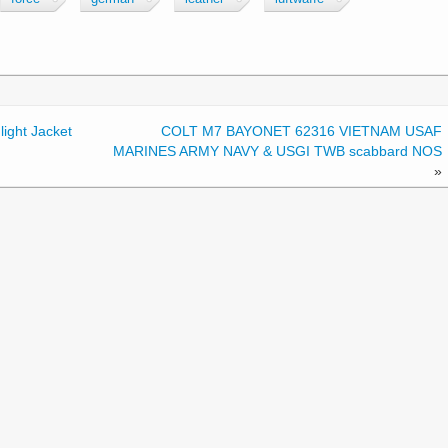
ight Jacket
COLT M7 BAYONET 62316 VIETNAM USAF
MARINES ARMY NAVY & USGI TWB scabbard NOS
»