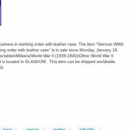
camera in working order with leather case. The item “German WW2
ing order with leather case” is in sale since Monday, January 18,
lectables\Militaria\World War II (1939-1945)\Other World War II
and is located in GLASGOW . This item can be shipped worldwide.
5)
force
german
leather
luftwaffe