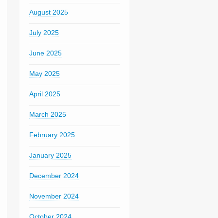
August 2025
July 2025
June 2025
May 2025
April 2025
March 2025
February 2025
January 2025
December 2024
November 2024
October 2024