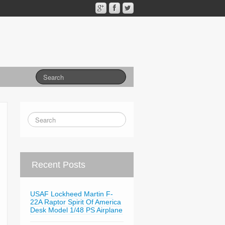
Recent Posts
USAF Lockheed Martin F-
22A Raptor Spirit Of America
Desk Model 1/48 PS Airplane