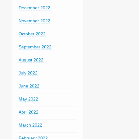
December 2022
November 2022
October 2022
September 2022
August 2022
July 2022
June 2022
May 2022
April 2022
March 2022
February 2022