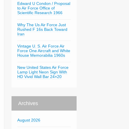
Edward U Condon / Proposal
to Air Force Office of
Scientific Research 1966
Why The Us Air Force Just
Rushed F 16s Back Toward
Iran
Vintage U. S. Air Force Air
Force One Aircraft and White
House Memorabilia 1960s
New United States Air Force
Lamp Light Neon Sign With
HD Vivid Wall Bar 24×20
Archives
August 2026