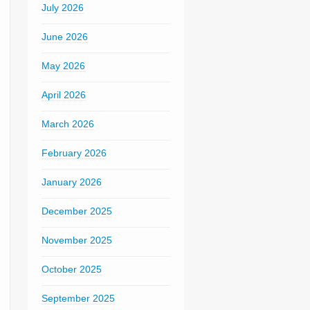
July 2026
June 2026
May 2026
April 2026
March 2026
February 2026
January 2026
December 2025
November 2025
October 2025
September 2025