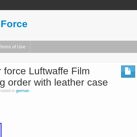
 Force
Terms of Use
force Luftwaffe Film
g order with leather case
osted in
german