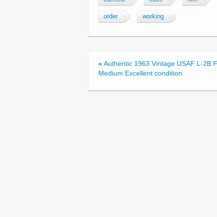
e
er
e
order
working
b
o
o
«
Authentic 1963 Vintage USAF L-2B Fl
k
Medium Excellent condition