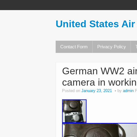
United States Air
Contact Form
Privacy Policy
German WW2 air 
camera in workin
Posted on
January 23, 2021
by
admin
P