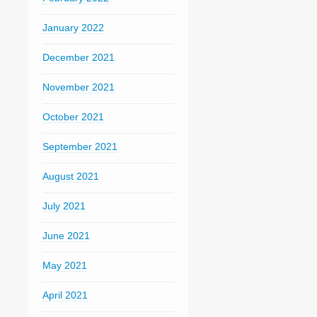
January 2022
December 2021
November 2021
October 2021
September 2021
August 2021
July 2021
June 2021
May 2021
April 2021