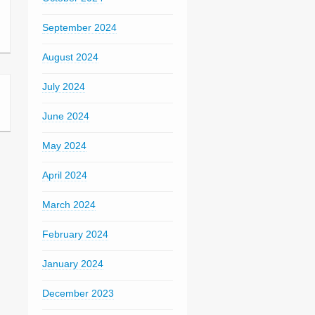
September 2024
August 2024
July 2024
June 2024
May 2024
April 2024
March 2024
February 2024
January 2024
December 2023