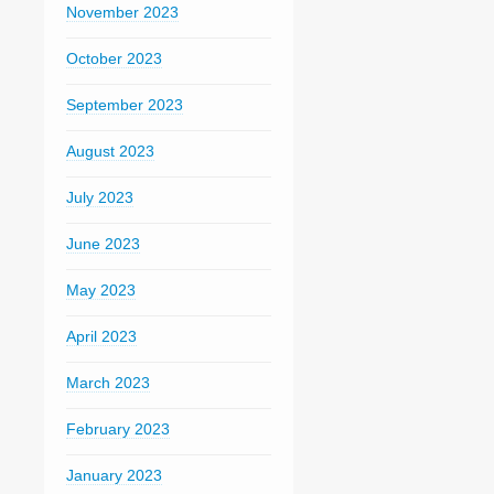
November 2023
October 2023
September 2023
August 2023
July 2023
June 2023
May 2023
April 2023
March 2023
February 2023
January 2023