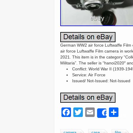
German WW2 air force Luftwaffe Film 
air force Luftwaffe Film camera in work
2021. This item is in the category “Col
Militaria”. The seller is “hanoi2020″ 
Conflict: World War II (1939-194
Service: Air Force
Issued/ Not-Issued: Not-Issued
F
T
E
S
Share
a
wi
m
h
c
tt
ail
ar
camera
case
film