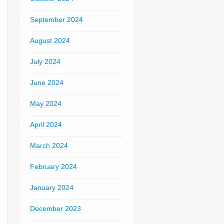
September 2024
August 2024
July 2024
June 2024
May 2024
April 2024
March 2024
February 2024
January 2024
December 2023