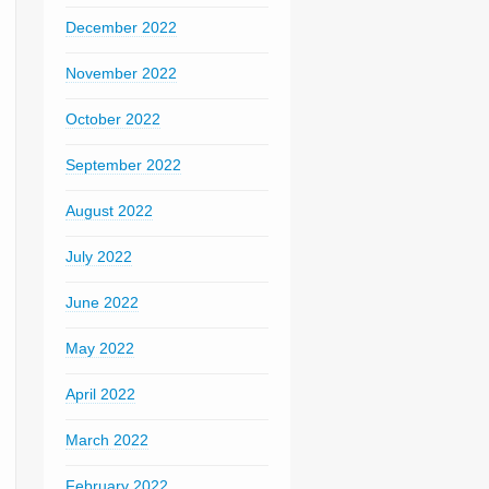
December 2022
November 2022
October 2022
September 2022
August 2022
July 2022
June 2022
May 2022
April 2022
March 2022
February 2022