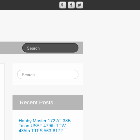
Recent Posts
Hobby Master 172 AT-38B
Talon USAF 479th TTW,
435th TTFS #63-8172