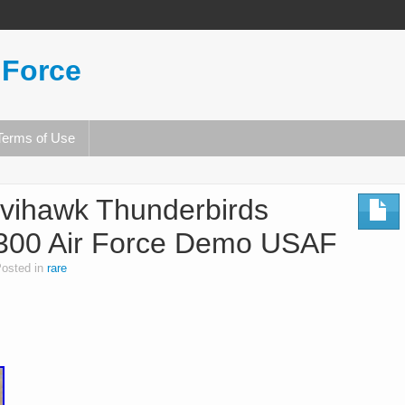
 Force
Terms of Use
vihawk Thunderbirds
300 Air Force Demo USAF
osted in
rare