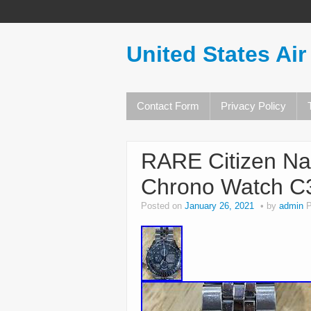
United States Air
Contact Form
Privacy Policy
RARE Citizen Na
Chrono Watch C
Posted on
January 26, 2021
by
admin
P