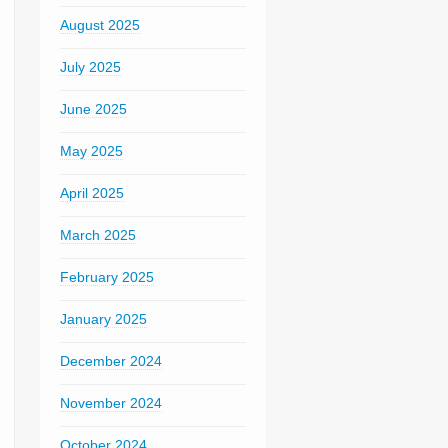
August 2025
July 2025
June 2025
May 2025
April 2025
March 2025
February 2025
January 2025
December 2024
November 2024
October 2024