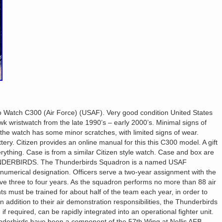
 Watch C300 (Air Force) (USAF). Very good condition United States
k wristwatch from the late 1990’s – early 2000’s. Minimal signs of
 the watch has some minor scratches, with limited signs of wear.
ry. Citizen provides an online manual for this this C300 model. A gift
rything. Case is from a similar Citizen style watch. Case and box are
ERBIRDS. The Thunderbirds Squadron is a named USAF
numerical designation. Officers serve a two-year assignment with the
ve three to four years. As the squadron performs no more than 88 air
 must be trained for about half of the team each year, in order to
n addition to their air demonstration responsibilities, the Thunderbirds
f required, can be rapidly integrated into an operational fighter unit.
nderbirds have been a component of the 57th Wing at Nellis AFB.