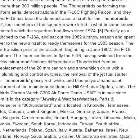
f more than 300 million people. The Thunderbirds performing the
form aerial demonstrations in the F-16C Fighting Falcon, and they
 The F-16 has been the demonstration aircraft for the Thunderbirds
82, four members of the squadron were killed in what became known
ircraft which the squadron had flown since 1974. [6] Partially as a
switched to the F-16A, and sat out the 1982 airshow season and spent
over to the new aircraft to ready themselves for the 1983 season. The
 transition prior to the accident. Beginning in June 1982, the F-16
tham. The team continues to fly the F-16, having switched from the
 few minor modifications differentiate a Thunderbird from an
 replacement of the 20 mm cannon and ammunition drum with a
plumbing and control switches, the removal of the jet fuel starter
he Thunderbirds’ glossy red, white, and blue polyurethane paint
performed at the maintenance depot at Hill AFB near Ogden, Utah. The
irds Chrono Watch C300 Air Force Demo USAF” is in sale since
m is in the category “Jewelry & Watches\Watches, Parts &
 seller is “86thunderbird” and is located in Knoxville, Tennessee.
tates, Canada, United Kingdom, Mexico, Germany, Japan, France,
 Bulgaria, Czech republic, Finland, Hungary, Latvia, Lithuania, Malta,
ovenia, Sweden, South Korea, Indonesia, Taiwan, South africa,
 Netherlands, Poland, Spain, Italy, Austria, Bahamas, Israel, New
erland, Norway, Saudi arabia, Ukraine, United arab emirates, Qatar,