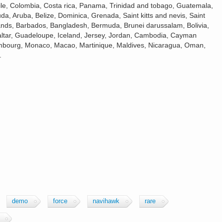
hile, Colombia, Costa rica, Panama, Trinidad and tobago, Guatemala,
a, Aruba, Belize, Dominica, Grenada, Saint kitts and nevis, Saint
slands, Barbados, Bangladesh, Bermuda, Brunei darussalam, Bolivia,
altar, Guadeloupe, Iceland, Jersey, Jordan, Cambodia, Cayman
xembourg, Monaco, Macao, Martinique, Maldives, Nicaragua, Oman,
.
demo
force
navihawk
rare