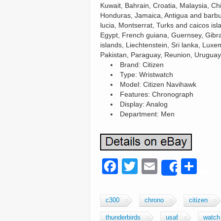
Kuwait, Bahrain, Croatia, Malaysia, C
Honduras, Jamaica, Antigua and barbud
lucia, Montserrat, Turks and caicos i
Egypt, French guiana, Guernsey, Gibr
islands, Liechtenstein, Sri lanka, Lu
Pakistan, Paraguay, Reunion, Uruguay
Brand: Citizen
Type: Wristwatch
Model: Citizen Navihawk
Features: Chronograph
Display: Analog
Department: Men
F
T
E
S
Share
a
wi
m
h
c
tt
ail
ar
c300
chrono
citizen
e
er
e
thunderbirds
usaf
watch