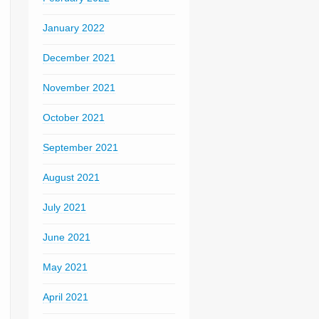
January 2022
December 2021
November 2021
October 2021
September 2021
August 2021
July 2021
June 2021
May 2021
April 2021