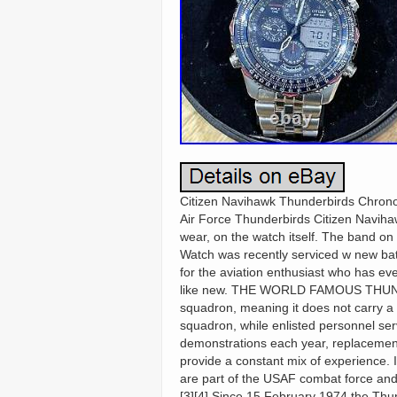
Citizen Navihawk Thunderbirds Chrono
Air Force Thunderbirds Citizen Navihaw
wear, on the watch itself. The band on
Watch was recently serviced w new batte
for the aviation enthusiast who has eve
like new. THE WORLD FAMOUS THUND
squadron, meaning it does not carry a 
squadron, while enlisted personnel ser
demonstrations each year, replacements
provide a constant mix of experience. I
are part of the USAF combat force and i
[3][4] Since 15 February 1974 the Thu