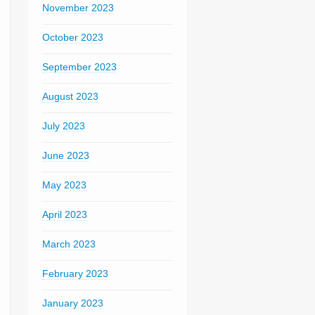
November 2023
October 2023
September 2023
August 2023
July 2023
June 2023
May 2023
April 2023
March 2023
February 2023
January 2023