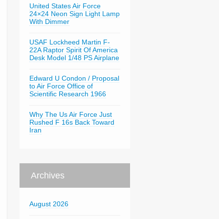
United States Air Force
24×24 Neon Sign Light Lamp
With Dimmer
USAF Lockheed Martin F-
22A Raptor Spirit Of America
Desk Model 1/48 PS Airplane
Edward U Condon / Proposal
to Air Force Office of
Scientific Research 1966
Why The Us Air Force Just
Rushed F 16s Back Toward
Iran
Archives
August 2026