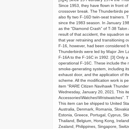
Since 1953, they have flown in front o
crossover break. The Thunderbirds per
also fly two F-16D twin-seat trainers.
since the 1983 season. In January 19
as the “Diamond Crash” of T-38 Talon a
result of that accident, the squadron 
that year retraining and transitioning 
F-16, however, had been considered for
Thunderbirds were led by Major Jim La
F-16A to the F-16C in 1992. [3] Only a
operational F-16C. These include the
smoke-generating system, including its 
exhaust door, and the application of t
scheme. All the modification work is 
item “RARE Citizen Navihawk Thunderb
Wednesday, January 20, 2021. This ite
Accessories\Watches\Wristwatches”. The
This item can be shipped to United S
Australia, Denmark, Romania, Slovakia,
Estonia, Greece, Portugal, Cyprus, Sl
Thailand, Belgium, Hong Kong, Ireland,
Zealand, Philippines, Singapore, Switz