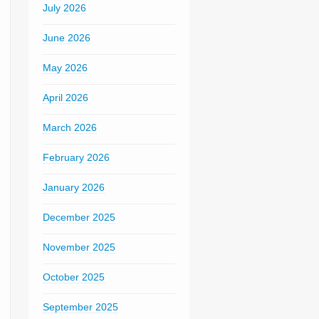
July 2026
June 2026
May 2026
April 2026
March 2026
February 2026
January 2026
December 2025
November 2025
October 2025
September 2025