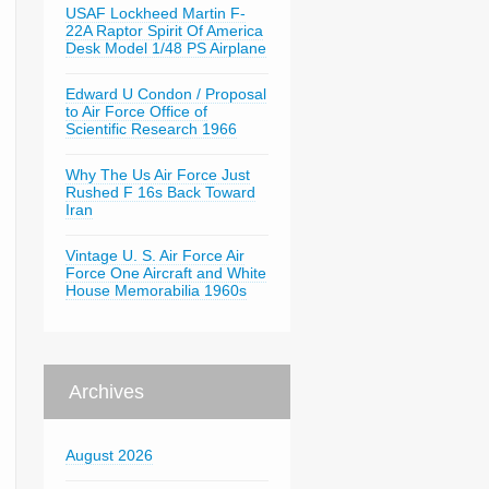
USAF Lockheed Martin F-
22A Raptor Spirit Of America
Desk Model 1/48 PS Airplane
Edward U Condon / Proposal
to Air Force Office of
Scientific Research 1966
Why The Us Air Force Just
Rushed F 16s Back Toward
Iran
Vintage U. S. Air Force Air
Force One Aircraft and White
House Memorabilia 1960s
Archives
August 2026