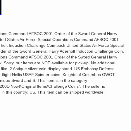
rations Command AFSOC 2001 Order of the Sword General Harry
nited States Air Force Special Operations Command AFSOC 2001
holt Induction Challenge Coin back United States Air Force Special
 of the Sword General Harry Aderholt Induction Challenge Coin.
rations Command AFSOC 2001 Order of the Sword General Harry
. Sorry, our items are NOT available for pick-up. No additional
o like. 2 Antique silver coin display stand. US Embassy Defense
L flight Nellis USAF Spinner coins. Knights of Columbus GWOT
nique Sword and S. This item is in the category
a (2001-Now)\Original Items\Challenge Coins”. The seller is
 in this country: US. This item can be shipped worldwide.