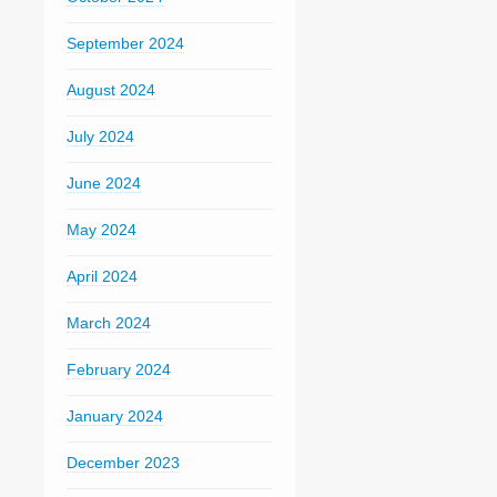
September 2024
August 2024
July 2024
June 2024
May 2024
April 2024
March 2024
February 2024
January 2024
December 2023