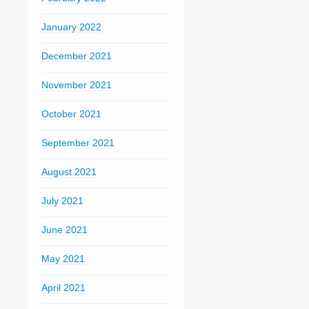
January 2022
December 2021
November 2021
October 2021
September 2021
August 2021
July 2021
June 2021
May 2021
April 2021