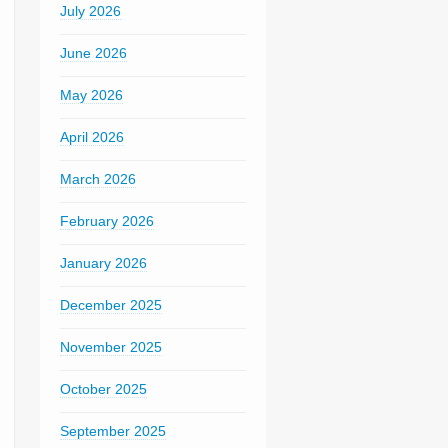
July 2026
June 2026
May 2026
April 2026
March 2026
February 2026
January 2026
December 2025
November 2025
October 2025
September 2025