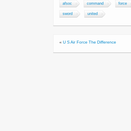
c
tt
ail
ar
afsoc
command
force
e
er
e
sword
united
b
o
o
«
U S Air Force The Difference
k