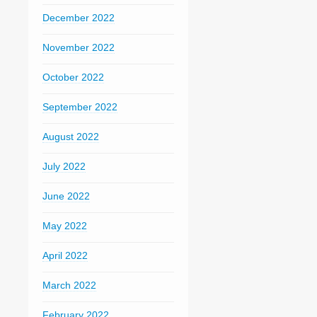
December 2022
November 2022
October 2022
September 2022
August 2022
July 2022
June 2022
May 2022
April 2022
March 2022
February 2022