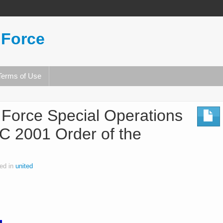
 Force
Terms of Use
r Force Special Operations
2001 Order of the
ed in
united