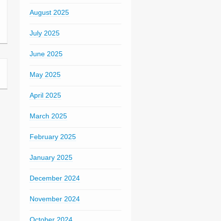
August 2025
July 2025
June 2025
May 2025
April 2025
March 2025
February 2025
January 2025
December 2024
November 2024
October 2024