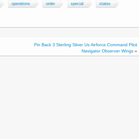
operations
order
special
states
Pin Back 3 Sterling Silver Us Airforce Command Pilot
Navigator Observer Wings
»