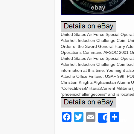
United States Air Force Special Ope
Aderholt Induction Challenge Coin. U
Order of the Sword General Harry Ader
Operations Command AFSOC 2001 Order
United States Air Force Special Ope
Aderholt Induction Challenge Coin back
information at this time. You might als
Attache Office Finland. USAF 99th PO
Christian Knights Afghanistan Alumni U
“Collectibles\Militaria\Current Militari
“phoenixchallengecoins” and is located
F
T
E
S
Share
a
wi
m
h