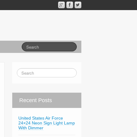
Recent Posts
United States Air Force
24×24 Neon Sign Light Lamp
With Dimmer