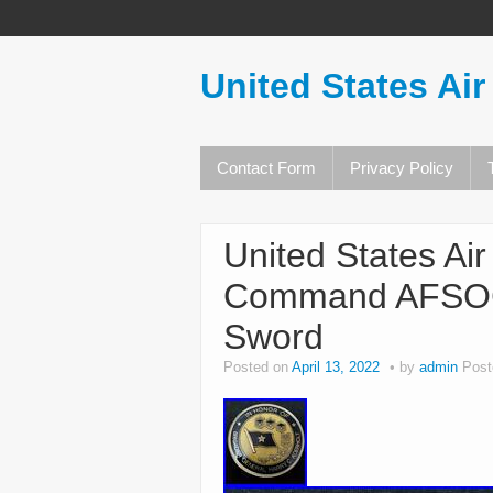
United States Air
Contact Form
Privacy Policy
United States Ai
Command AFSOC 
Sword
Posted on
April 13, 2022
by
admin
Post