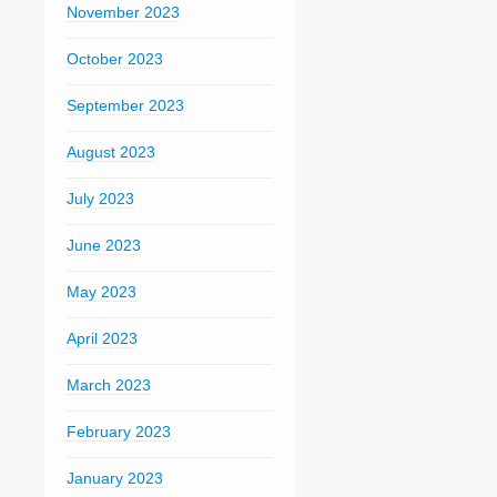
November 2023
October 2023
September 2023
August 2023
July 2023
June 2023
May 2023
April 2023
March 2023
February 2023
January 2023